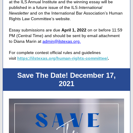
at the ILS Annual Institute and the winning essay will be
published in a future issue of the ILS
International
Newsletter
and on the International Bar Association’s Human
Rights Law Committee’s website.
Essay submissions are due
April 1, 2022
on or before 11:59
PM (Central Time) and should be sent by email attachment
to Diana Marin at
admin@ilstexas.org.
For complete contest official rules and guidelines
visit
https://ilstexas.org/human-rights-committee/
.
Save The Date! December 17,
2021