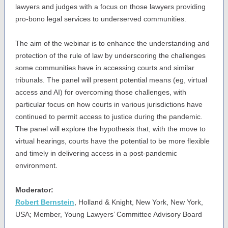
lawyers and judges with a focus on those lawyers providing
pro-bono legal services to underserved communities.
The aim of the webinar is to enhance the understanding and
protection of the rule of law by underscoring the challenges
some communities have in accessing courts and similar
tribunals. The panel will present potential means (eg, virtual
access and AI) for overcoming those challenges, with
particular focus on how courts in various jurisdictions have
continued to permit access to justice during the pandemic.
The panel will explore the hypothesis that, with the move to
virtual hearings, courts have the potential to be more flexible
and timely in delivering access in a post-pandemic
environment.
Moderator:
Robert Bernstein
, Holland & Knight, New York, New York,
USA; Member, Young Lawyers’ Committee Advisory Board