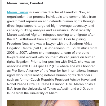
Maran Turner, Panelist
Maran Turner
is executive director of Freedom Now, an
organization that protects individuals and communities from
government repression and defends human rights through
direct legal support, targeted high-leverage advocacy, and
capacity-building analysis and assistance. Most recently,
Maran assisted Afghani refugees seeking to emigrate after
the U.S. withdrawal from Afghanistan. Prior to joining
Freedom Now, she was a lawyer with the Southern Africa
Litigation Centre (SALC) in Johannesburg, South Africa from
2006 to 2007, where she managed a team of pro bono
lawyers and worked with Southern African jurists on human
rights litigation. Prior to her position with SALC, she was an
associate with DLA Piper LLP (US) where she was honored
as Pro Bono Attorney of the Year for her international human
rights work representing notable human rights defenders
such as former Czech Republic President Václav Havel and
Nobel Peace Prize Laureate Desmond Tutu. Maran holds a
B.A. from the University of Texas at Austin and a J.D. cum
laude from the University of Miami.