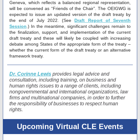
Geneva, which reflects a balanced regional representation,
will be convened as “Friends of the Chair”. The OEIGWG is
expected to issue an updated version of the draft treaty by
the end of July 2022. (See
Draft Report of Seventh
Session
.) In the meantime, significant challenges remain to
the finalization, support, and implementation of the current
draft treaty and these will likely be coupled with increasing
debate among States of the appropriate form of the treaty –
whether the current form of the draft treaty or an alternative
framework treaty.
Dr. Corinne Lewis
provides legal advice and
consultation, including training, on business and
human rights issues to a range of clients, including
nongovernmental and international organizations, law
firms and multinational companies, in order to further
the responsibility of businesses to respect human
rights.
Upcoming Virtual CLE Events