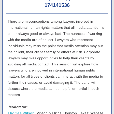
174141536
There are misconceptions among lawyers involved in
international human rights matters that all media attention is
either always good or always bad. The nuances of working
with the media are often lost. Lawyers who represent
individuals may miss the point that media attention may put
their client, their client's family or others at risk. Corporate
lawyers may miss opportunities to help their clients by
avoiding all media contact. This session will explore how
lawyers who are involved in international human rights
matters for all types of clients can interact with the media to
further their cause, or avoid damaging it. The panel will
discuss where the media can be helpful or hurtful in such
matters.
Moderator:
Thomas Wilson
,
Vinson & Elkins, Houston, Texas; Website