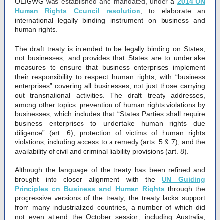
OEIGWG
was established and mandated, under
a
2014 UN
Human Rights Council resolution
,
to elaborate an
international legally binding instrument on business and
human rights.
The draft treaty is intended to be legally binding on States,
not businesses, and provides that States are to undertake
measures to ensure that business enterprises implement
their responsibility to respect human rights, with “business
enterprises” covering all businesses, not just those carrying
out transnational activities. The draft treaty addresses,
among other topics: prevention of human rights violations by
businesses, which includes that “States Parties shall require
business enterprises to undertake human rights due
diligence” (art. 6); protection of victims of human rights
violations, including access to a remedy (arts. 5 & 7); and the
availability of civil and criminal liability provisions (art. 8).
Although the language of the treaty has been refined and
brought into closer alignment with the
UN Guiding
Principles on Business and Human Rights
through the
progressive versions of the treaty, the treaty lacks support
from many industrialized countries, a number of which did
not even attend the October session, including Australia,