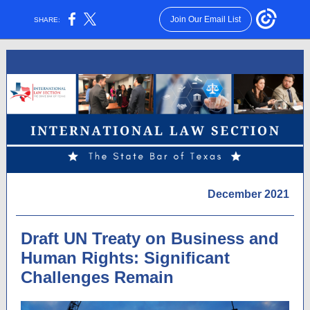
Join Our Email List
SHARE:
December 2021
Draft UN Treaty on Business and
Human Rights: Significant
Challenges Remain