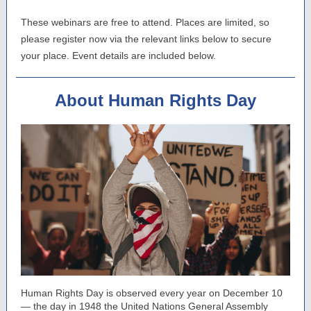
These webinars are free to attend. Places are limited, so
please register now via the relevant links below to secure
your place. Event details are included below.
About Human Rights Day
Human Rights Day is observed every year on December 10
— the day in 1948 the United Nations General Assembly