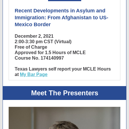
Recent Developments in Asylum and
Immigration: From Afghanistan to US-
Mexico Border
December 2, 2021
2:00-3:30 pm CST (Virtual)
Free of Charge
Approved for 1.5 Hours of MCLE
Course No. 174140997
Texas Lawyers self report your MCLE Hours
at
My Bar Page
Meet The Presenters