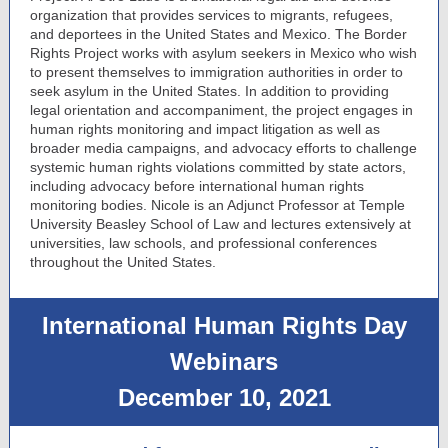
organization that provides services to migrants, refugees,
and deportees in the United States and Mexico. The Border
Rights Project works with asylum seekers in Mexico who wish
to present themselves to immigration authorities in order to
seek asylum in the United States. In addition to providing
legal orientation and accompaniment, the project engages in
human rights monitoring and impact litigation as well as
broader media campaigns, and advocacy efforts to challenge
systemic human rights violations committed by state actors,
including advocacy before international human rights
monitoring bodies. Nicole is an Adjunct Professor at Temple
University Beasley School of Law and lectures extensively at
universities, law schools, and professional conferences
throughout the United States.
International Human Rights Day
Webinars
December 10, 2021