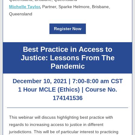
Michelle Taylor
,
Partner, Sparke Helmore, Brisbane,
Queensland
Register Now
Best Practice in Access to
Justice: Lessons From The
Pandemic
December 10, 2021 | 7:00-8:00 am CST
1 Hour MCLE (Ethics) |
Course No.
174141536
This webinar will discuss highlighting best practice with
regards to increasing access to justice in different
jurisdictions. This will be of particular interest to practicing