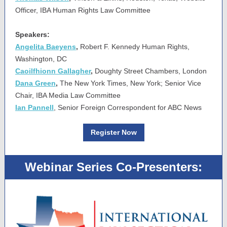
Officer, IBA Human Rights Law Committee
Speakers:
Angelita Baeyens
,
Robert F. Kennedy Human Rights,
Washington, DC
Caoilfhionn Gallagher
,
Doughty Street Chambers, London
Dana Green
,
The New York Times, New York; Senior Vice
Chair, IBA Media Law Committee
Ian Pannell
, Senior Foreign Correspondent for ABC News
Register Now
Webinar Series Co-Presenters: