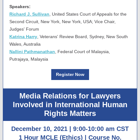
Speakers:
Richard J. Sullivan
, United States Court of Appeals for the
Second Circuit, New York, New York, USA; Vice Chair,
Judges' Forum
Katrina Harry
, Veterans' Review Board, Sydney, New South
Wales, Australia
Nallini Pathmanathan
, Federal Court of Malaysia,
Putrajaya, Malaysia
Register Now
Media Relations for Lawyers
Involved in International Human
Rights Matters
December 10, 2021 | 9:00-10:00 am CST
1 Hour MCLE (Ethics) | Course No.