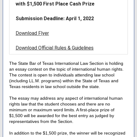
with $1,500 First Place Cash Prize
Submission Deadline: April 1, 2022
Download Flyer
Download Official Rules & Guidelines
The State Bar of Texas International Law Section is holding
an essay contest on the topic of international human rights.
The contest is open to individuals attending law school
(including LL.M. programs) within the State of Texas and
Texas residents in law school outside the state.
The essay may address any aspect of international human
rights law that the student chooses and there are no
minimum or maximum word limits. A first-place prize of
$1,500 will be awarded for the best entry as judged by
representatives from the Section.
In addition to the $1,500 prize, the winner will be recognized