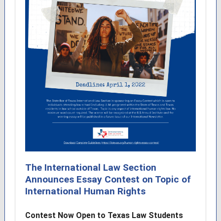
The International Law Section
Announces Essay Contest on Topic of
International Human Rights
Contest Now Open to Texas Law Students