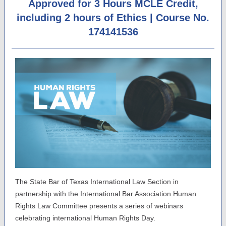
Approved for 3 Hours MCLE Credit,
including 2 hours of Ethics | Course No.
174141536
The State Bar of Texas International Law Section in
partnership with the International Bar Association Human
Rights Law Committee presents a series of webinars
celebrating international Human Rights Day.