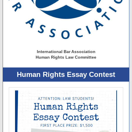
International Bar Association
Human Rights Law Committee
Human Rights Essay Contest