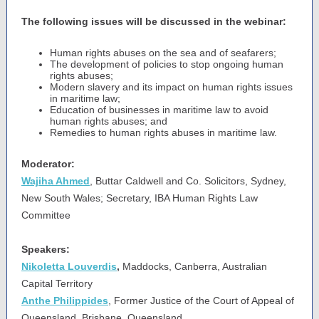
The following issues will be discussed in the webinar:
Human rights abuses on the sea and of seafarers;
The development of policies to stop ongoing human
rights abuses;
Modern slavery and its impact on human rights issues
in maritime law;
Education of businesses in maritime law to avoid
human rights abuses; and
Remedies to human rights abuses in maritime law.
Moderator:
Wajiha Ahmed
, Buttar Caldwell and Co. Solicitors, Sydney,
New South Wales; Secretary, IBA Human Rights Law
Committee
Speakers:
Nikoletta Louverdis
,
Maddocks, Canberra, Australian
Capital Territory
Anthe Philippides
, Former Justice of the Court of Appeal of
Queensland, Brisbane, Queensland