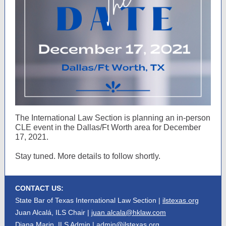
The International Law Section is planning an in-person
CLE event in the Dallas/Ft Worth area for December
17, 2021.
Stay tuned. More details to follow shortly.
CONTACT US:
State Bar of Texas International Law Section |
ilstexas.org
Juan Alcalá, ILS Chair |
juan.alcala@hklaw.com
Diana Marin, ILS Admin |
admin@ilstexas.org