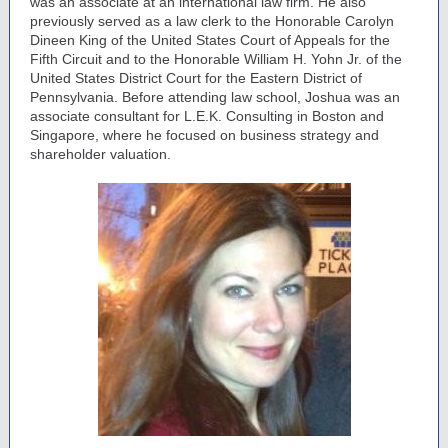
was an associate at an international law firm. He also
previously served as a law clerk to the Honorable Carolyn
Dineen King of the United States Court of Appeals for the
Fifth Circuit and to the Honorable William H. Yohn Jr. of the
United States District Court for the Eastern District of
Pennsylvania. Before attending law school, Joshua was an
associate consultant for L.E.K. Consulting in Boston and
Singapore, where he focused on business strategy and
shareholder valuation.