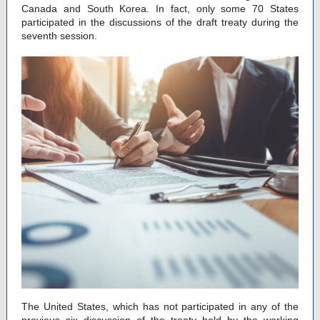
Canada and South Korea. In fact, only some 70 States
participated in the discussions of the draft treaty during the
seventh session.
The United States, which has not participated in any of the