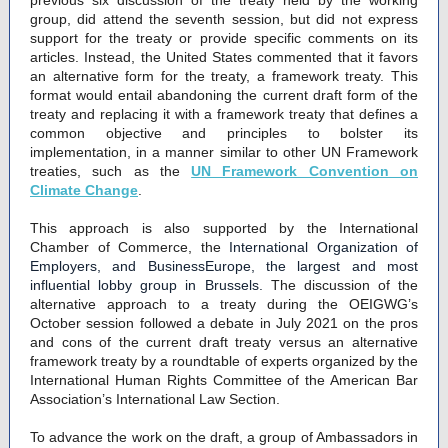
previous six discussion of the treaty held by the working
group, did attend the seventh session, but did not express
support for the treaty or provide specific comments on its
articles. Instead, the United States commented that it favors
an alternative form for the treaty, a framework treaty. This
format would entail abandoning the current draft form of the
treaty and replacing it with a framework treaty that defines a
common objective and principles to bolster its
implementation, in a manner similar to other UN Framework
treaties, such as the
UN Framework Convention on
Climate Change
.
This approach is also supported by the International
Chamber of Commerce, the
International Organization of
Employers, and BusinessEurope, the largest and most
influential lobby group in Brussels.
The discussion of the
alternative approach to a treaty during the OEIGWG’s
October session followed a debate in July 2021 on the pros
and cons of the current draft treaty versus an alternative
framework treaty by a roundtable of experts organized by the
International Human Rights Committee of the American Bar
Association’s International Law Section.
To advance the work on the draft, a group of Ambassadors in