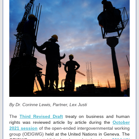
By Dr. Corinne Lewis, Partner, Lex Justi
The
Third Revised Draft
treaty on business and human
rights was reviewed article by article during the
October
2021 session
of the open-ended intergovernmental working
group (OEIGWG)
held at the United Nations in Geneva. The