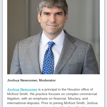
Joshua Newcomer, Moderator
Joshua Newcomer
is a principal in the Houston office of
McKool Smith. His practice focuses on complex commercial
litigation, with an emphasis on financial, fiduciary, and
international disputes. Prior to joining McKool Smith, Joshua