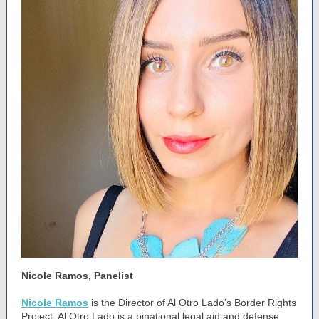
Nicole Ramos, Panelist
Nicole Ramos
is the Director of Al Otro Lado's Border Rights
Project. Al Otro Lado is a binational legal aid and defense