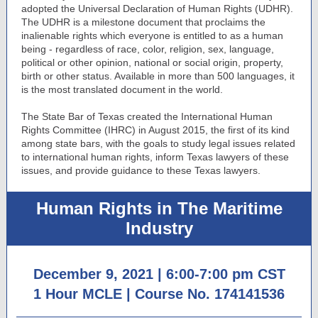
adopted the Universal Declaration of Human Rights (UDHR).
The UDHR is a milestone document that proclaims the
inalienable rights which everyone is entitled to as a human
being - regardless of race, color, religion, sex, language,
political or other opinion, national or social origin, property,
birth or other status. Available in more than 500 languages, it
is the most translated document in the world.
The State Bar of Texas created the International Human
Rights Committee (IHRC) in August 2015, the first of its kind
among state bars, with the goals to study legal issues related
to international human rights, inform Texas lawyers of these
issues, and provide guidance to these Texas lawyers.
Human Rights in The Maritime
Industry
December 9, 2021 | 6:00-7:00 pm CST
1 Hour MCLE |
Course No. 174141536