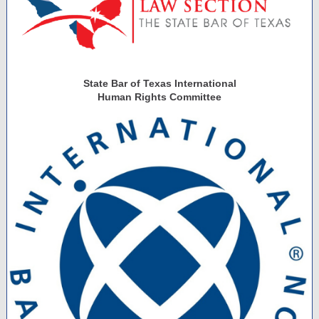
State Bar of Texas International
Human Rights Committee