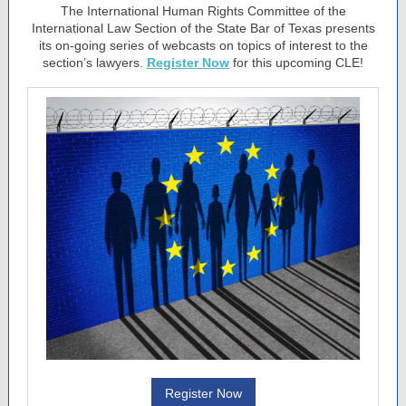
The International Human Rights Committee of the
International Law Section of the State Bar of Texas presents
its on-going series of webcasts on topics of interest to the
section’s lawyers.
Register Now
for this upcoming CLE!
Register Now