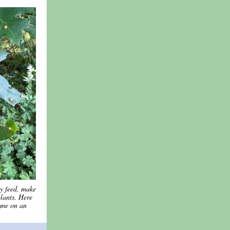
ey feed, make
lants. Here
ome on an