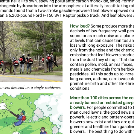
ental hell all its own, spewing pollutants: carbon monoxide, smog -formi
cinogenic hydrocarbons into the atmosphere at a literally breathtaking ra
dmunds found that a two-stroke gasoline-powered leaf blower spewed o
han a 6,200-pound Ford F-150 SVT Raptor pickup truck. And leaf blowers 
How loud?
Some produce more th
decibels of low-frequency, wall-pe
sound or as much noise as a plane 
at levels that can cause tinnitus a
loss with long exposure. The risks
only from the noise and the chemic
emissions that leaf blowers produc
from the dust they stir up. That du
contain pollen, mold, animal feces
metals and chemicals from herbic
pesticides. All this adds up to incre
lung cancer, asthma, cardiovascula
premature birth and other life -thr
lowers descend on a single residence.
conditions.
More than 100 cities across the c
already banned or restricted gas-
blowers.
For people committed to t
manicured lawns, the good news is
powerful electric and battery-oper
blowers now exist and they are qui
greener and healthier than gasoli
blowers. The best thing to do with 