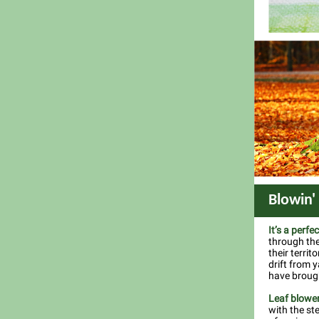
Blowin'
It’s a perfe
through the
their territ
drift from 
have brough
Leaf blowe
with the st