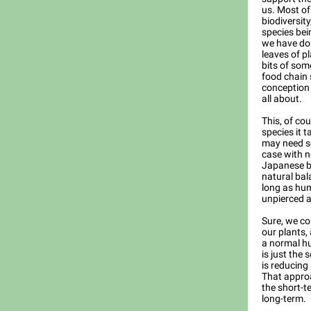
us. Most of
biodiversit
species bei
we have do
leaves of p
bits of som
food chain 
conception 
all about.
This, of cou
species it t
may need s
case with n
Japanese be
natural bal
long as hum
unpierced a
Sure, we co
our plants,
a normal h
is just the
is reducing 
That approa
the short-t
long-term.