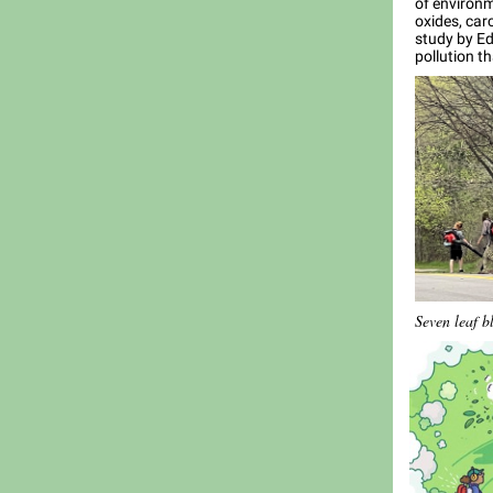
of environm
oxides, car
study by E
pollution t
Seven leaf b