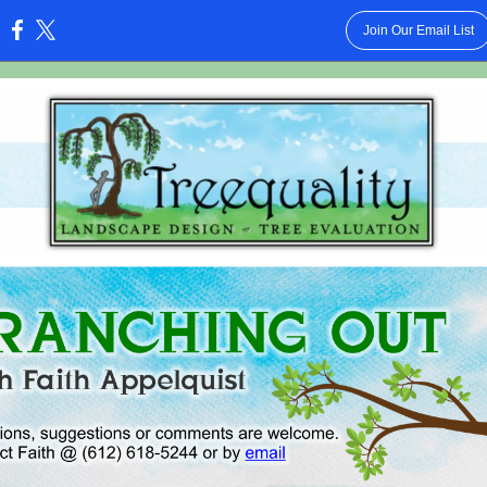
Join Our Email List
: