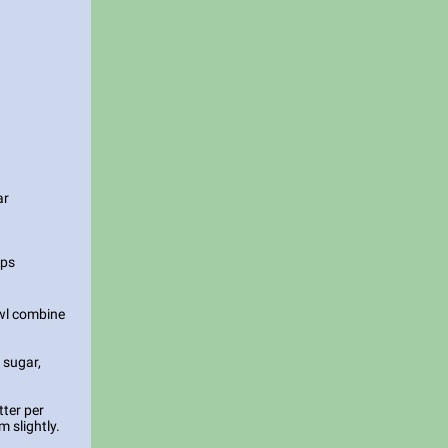
ar
ips
owl combine
 sugar,
tter per
m slightly.