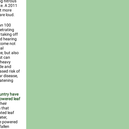
ng nitrous
te. A 2011
ut more
are loud.
an 100
netrating
taking off
nd hearing
 come not
al
e, but also
st can
, heavy
ide and
ased risk of
r disease,
eatening
ountry have
powered leaf
heir
 that
ated leaf
eter,
ne powered
fallen