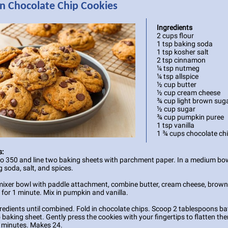
 Chocolate Chip Cookies
Ingredients
2 cups flour
1 tsp baking soda
1 tsp kosher salt
2 tsp cinnamon
¼ tsp nutmeg
¼ tsp allspice
½ cup butter
½ cup cream cheese
¾ cup light brown sug
½ cup sugar
¾ cup pumpkin puree
1 tsp vanilla
1 ¾ cups chocolate ch
s:
to 350 and line two baking sheets with parchment paper. In a medium b
g soda, salt, and spices.
mixer bowl with paddle attachment, combine butter, cream cheese, brown
 for 1 minute. Mix in pumpkin and vanilla.
redients until combined. Fold in chocolate chips. Scoop 2 tablespoons ba
 baking sheet. Gently press the cookies with your fingertips to flatten the
 minutes. Makes 24.