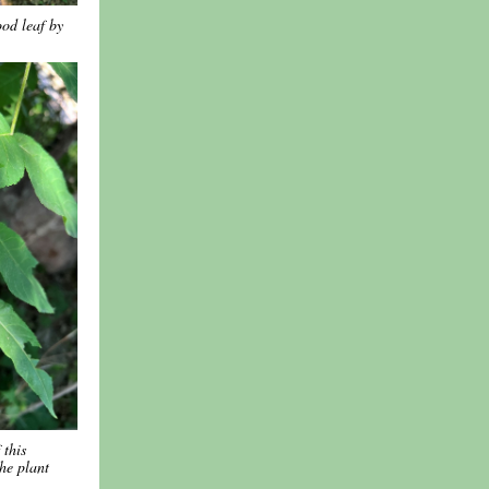
od leaf by
 this
the plant