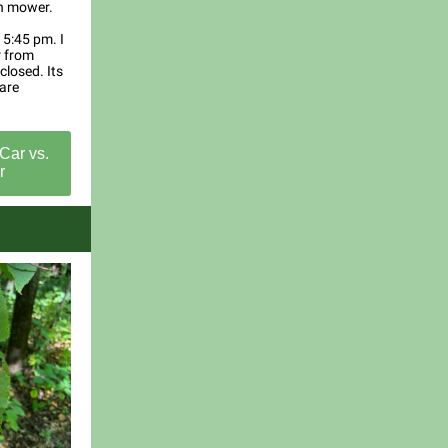
wn mower.
t 5:45 pm. I
r from
closed. Its
care
Car vs.
r