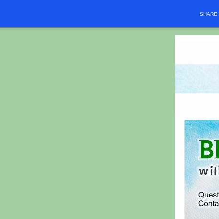
SHARE