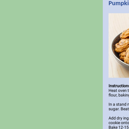
Pumpkin
Instruction
Heat oven 
flour, bakin
In a stand 
sugar. Beat
Add dry ing
cookie onto
Bake 12-15