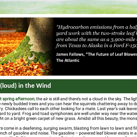
 (loud) in the Wind
ct spring afternoon;
the air is still and there’s not a cloud in the sky. The li
 newly budded trees and you can hear the squirrels chattering away to 
ory. Chickadees call to each other looking for a mate. Last year’s oak leave
yard to yard. Frog and toad symphonies are well under way near the water
t on a bright green carpet of new grass. Amidst all this beauty, the monst
rs
come in a deafening, surging swarm, blasting from lawn to lawn and fill
ench of gasoline and noise. The gasoline – powered leaf blower exists in 