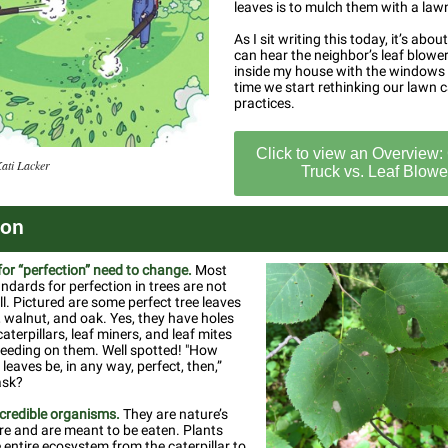
leaves is to mulch them with a la
As I sit writing this today, it’s abou
can hear the neighbor’s leaf blowe
inside my house with the windows 
time we start rethinking our lawn 
practices.
Click to view an Overview: 
Kati Lacker
Truck vs. Leaf Blowe
ion
or “perfection” need to change.
Most
andards for perfection in trees are not
ll. Pictured are some perfect tree leaves
walnut, and oak. Yes, they have holes
aterpillars, leaf miners, and leaf mites
eeding on them. Well spotted! "How
leaves be, in any way, perfect, then,”
ask?
ncredible organisms.
They are nature’s
re and are meant to be eaten. Plants
 entire ecosystem from the caterpillar to