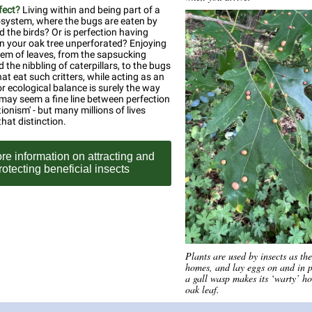
fect?
Living within and being part of a
osystem, where the bugs are eaten by
d the birds? Or is perfection having
on your oak tree unperforated? Enjoying
em of leaves, from the sapsucking
 the nibbling of caterpillars, to the bugs
at eat such critters, while acting as an
r ecological balance is surely the way
 may seem a fine line between perfection
ionism' - but many millions of lives
hat distinction.
re information on attracting and
rotecting beneficial insects
Plants are used by insects as th
homes, and lay eggs on and in p
a gall wasp makes its ‘warty’ h
oak leaf.