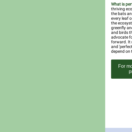
What is per
thriving ec
the bats an
every leaf 
the ecosyst
greenfly and
and birds th
advocate fo
forward. It
and 'perfect
depend on t
For mo
p