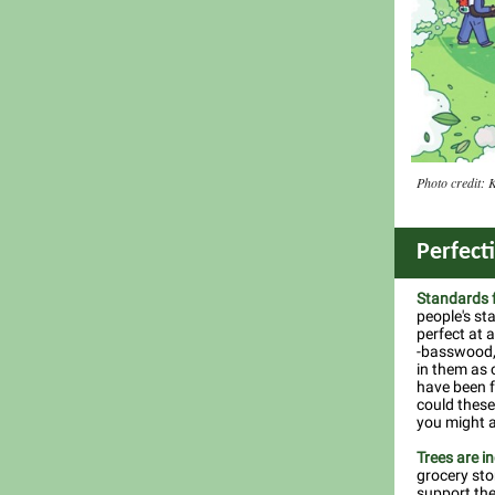
Photo credit: 
Perfect
Standards f
people's st
perfect at a
-basswood, 
in them as c
have been f
could these 
you might 
Trees are i
grocery sto
support the