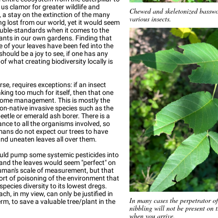
 us clamor for greater wildlife and
Chewed and skeletonized basswo
y, a stay on the extinction of the many
various insects.
ng lost from our world, yet it would seem
uble-standards when it comes to the
lants in our own gardens. Finding that
e of your leaves have been fed into the
should be a joy to see, if one has any
of what creating biodiversity locally is
rse, requires exceptions: if an insect
aking too much for itself, then that one
ome management. This is mostly the
on-native invasive species such as the
etle or emerald ash borer. There is a
ance to all the organisms involved, so
ans do not expect our trees to have
nd uneaten leaves all over them.
uld pump some systemic pesticides into
 and the leaves would seem "perfect" on
uman's scale of measurement, but that
 sort of poisoning of the environment that
species diversity to its lowest dregs.
ch, in my view, can only be justified in
In many cases the perpetrator of
erm, to save a valuable tree/plant in the
nibbling will not be present on 
when you arrive.