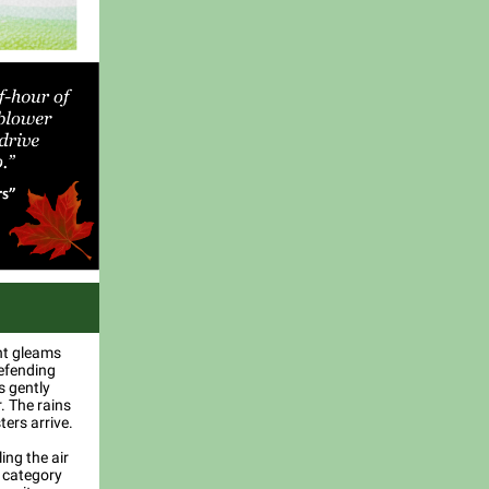
ght gleams
defending
s gently
. The rains
ers arrive.
ing the air
a category