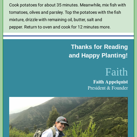
Cook potatoes for about 35 minutes. Meanwhile, mix fish with
tomatoes, olives and parsley. Top the potatoes with the fish
mixture, drizzle with remaining oil, butter, salt and
pepper. Return to oven and cook for 12 minutes more.
Thanks for Reading
and Happy Planting!
Faith
Faith Appelquist
President & Founder