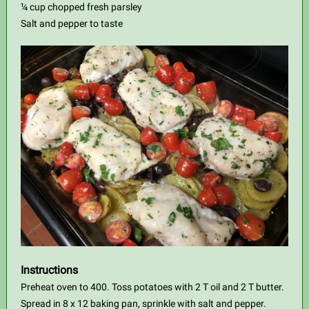
¼ cup chopped fresh parsley
Salt and pepper to taste
Instructions
Preheat oven to 400. Toss potatoes with 2 T oil and 2 T butter.
Spread in 8 x 12 baking pan, sprinkle with salt and pepper.