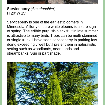
Serviceberry
(Amerlanchier)
H 20’ W 15’
Serviceberry is one of the earliest bloomers in
Minnesota. A flurry of pure white blooms is a sure sign
of spring. The edible purplish-black fruit in late summer
is attractive to many birds
Trees can be multi-stemmed
.
or single trunk. I have seen serviceberry in parking lots
doing exceedingly well but I prefer them in naturalistic
setting such as woodlands, near ponds and
streambanks. Sun or part shade.