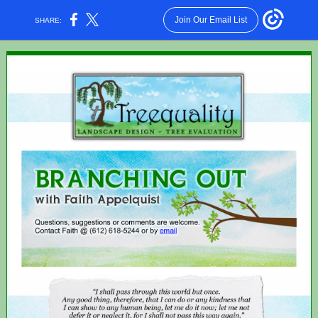
Join Our Email List
SHARE: