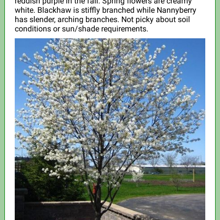
reddish purple in the fall. Spring flowers are creamy
white. Blackhaw is stiffly branched while Nannyberry
has slender, arching branches. Not picky about soil
conditions or sun/shade requirements.