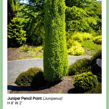
Juniper Pencil Point
(Juniperus)
H 8’ W 2’