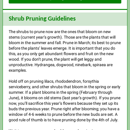
Shrub Pruning Guidelines
The shrubs to prune now are the ones that bloom on new
stems (current year’s growth). Those are the plants that will
bloom in the summer and fall. Prune in March; its best to prune
before the plants’ leaves emerge. It is important that you do
this, as you only get abundant flowers and fruit on the new
wood. If you don’t prune, the plant will get leggy and
unproductive. Hydrangea, dogwood, ninebark, spiraea are
examples.
Hold off on pruning lilacs, rhododendron, forsythia
serviceberry, and other shrubs that bloom in the spring or early
summer. If a plant blooms in the spring (February through
June), it blooms on old stems (last year’s growth). If you prune
now, you’ll sacrifice this year’s flowers because they set up its
buds the previous year. Prune right after blooming; you have a
window of 4-6 weeks to prune before the new buds are set. A
good rule of thumb is to have pruning done by the 4th of July.