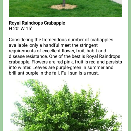
Royal Raindrops Crabapple
H
20’ W 15’
Considering the tremendous number of crabapples
available, only a handful meet the stringent
requirements of excellent flower, fruit, habit and
disease resistance. One of the best is Royal Raindrops
crabapple. Flowers are red-pink, fruit is red and persists
into winter. Leaves are purple-green in summer and
brilliant purple in the fall. Full sun is a must.