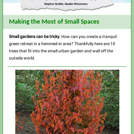
Making the Most of Small Spaces
Small gardens can be tricky.
How can you create a tranquil
green retreat in a hemmed-in area? Thankfully here are 10
trees that fit into the small urban garden and wall off the
outside world.