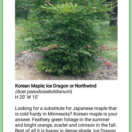
Korean Maple; Ice Dragon or Northwind
(Acer pseudosieboldianum
)
H 20’ W 15’
Looking for a substitute for Japanese maple that
is cold hardy in Minnesota? Korean maple is your
answer. Feathery green foliage in the summer
and bright orange, scarlet and crimson in the fall.
Best of all it is happy in dense shade. Ice Dragon