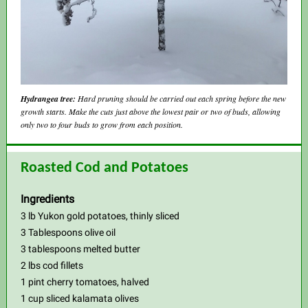
Hydrangea tree:
Hard pruning should be carried out each spring before the new
growth starts. Make the cuts just above the lowest pair or two of buds, allowing
only two to four buds to grow from each position.
Roasted Cod and Potatoes
Ingredients
3 lb Yukon gold potatoes, thinly sliced
3 Tablespoons olive oil
3 tablespoons melted butter
2 lbs cod fillets
1 pint cherry tomatoes, halved
1 cup sliced kalamata olives