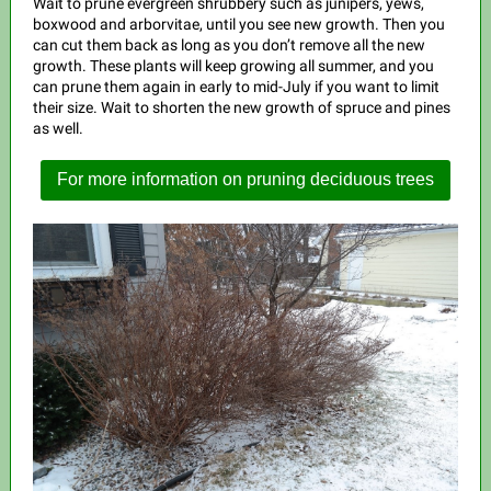
Wait to prune evergreen shrubbery such as junipers, yews,
boxwood and arborvitae, until you see new growth. Then you
can cut them back as long as you don’t remove all the new
growth. These plants will keep growing all summer, and you
can prune them again in early to mid-July if you want to limit
their size. Wait to shorten the new growth of spruce and pines
as well.
For more information on pruning deciduous trees