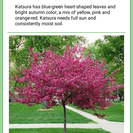
Katsura has blue-green heart-shaped leaves and
bright autumn color; a mix of yellow, pink and
orange-red. Katsura needs full sun and
consistently moist soil.