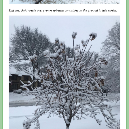
Spiraes:
Rejuvenate overgrown spiraeas by cutting to the ground in late winter.