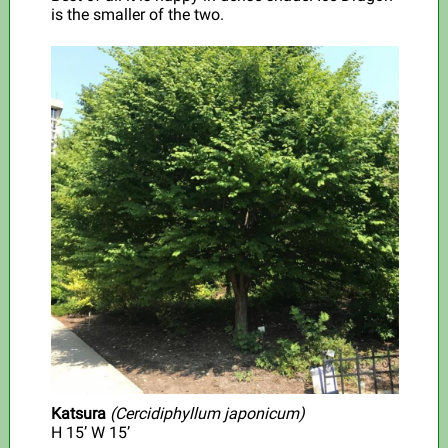
is the smaller of the two.
Katsura
(Cercidiphyllum japonicum)
H
15’ W 15’