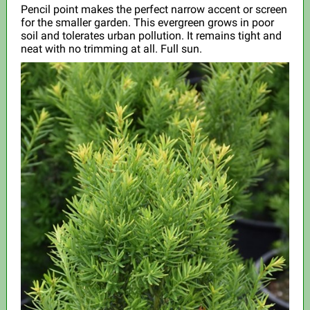
Pencil point makes the perfect narrow accent or screen
for the smaller garden. This evergreen grows in poor
soil and tolerates urban pollution. It remains tight and
neat with no trimming at all. Full sun.