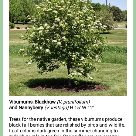
Viburnums; Blackhaw
(V. prunifolium)
and Nannyberry
(V. lentago)
H 15’ W 12’
Trees for the native garden, these viburnums produce
black fall berries that are relished by birds and wildlife.
Leaf color is dark green in the summer changing to