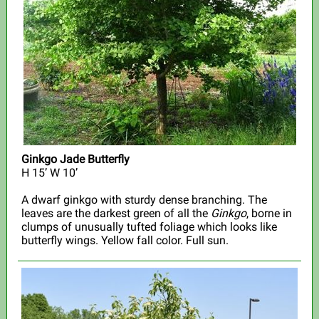
Ginkgo Jade Butterfly
H 15’ W 10’
A dwarf ginkgo with sturdy dense branching. The
leaves are the darkest green of all the
Ginkgo
, borne in
clumps of unusually tufted foliage which looks like
butterfly wings. Yellow fall color. Full sun.