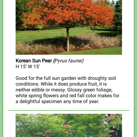
Korean Sun Pear
(
Pyrus fauriei)
H 15’ W 15’
Good for the full sun garden with droughty soil
conditions.
While it does produce fruit, it is
neither edible or messy. Glossy green foliage,
white spring flowers and red fall color makes for
a delightful specimen any time of year.