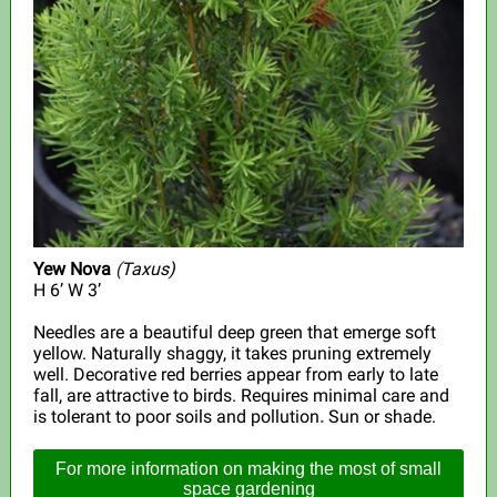
Yew Nova
(
Taxus)
H 6’ W 3’
Needles are a beautiful deep green that emerge soft
yellow. Naturally shaggy, it takes pruning extremely
well. Decorative red berries appear from early to late
fall, are attractive to birds. Requires minimal care and
is tolerant to poor soils and pollution
.
Sun or shade.
For more information on making the most of small
space gardening