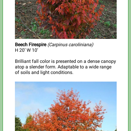
Beech Firespire
(Carpinus caroliniana)
H 20’ W 10’
Brilliant fall color is presented on a dense canopy
atop a slender form. Adaptable to a wide range
of soils and light conditions.