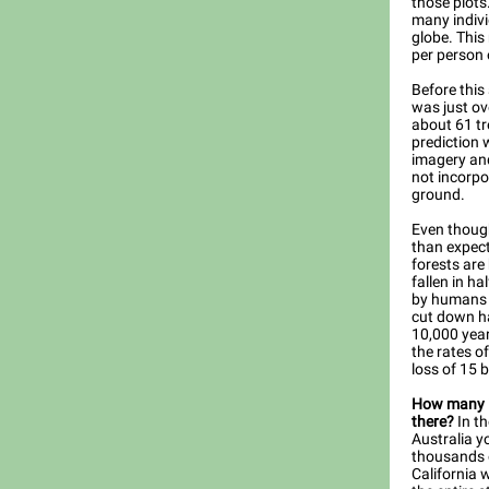
those plots
many indivi
globe. This
per person 
Before this
was just ov
about 61 tr
prediction 
imagery and
not incorpo
ground.
Even though
than expect
forests are
fallen in ha
by humans 
cut down hal
10,000 year
the rates of
loss of 15 b
How many in
there?
In th
Australia 
thousands o
California 