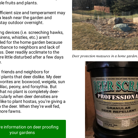
le fruits and plants.
fficient size and temperament may
a leash near the garden and
stay outdoor overnight.
g devices (i.e. screeching hawks,
irens, whistles, etc.) aren’t
d for the home garden because
urbance to neighbors and lack of
ss. Deer readily acclimate to the
Deer protection measures in a home garden.
e little disturbed after a few days
.
r friends and neighbors for
plants that deer dislike. My deer
avorites are: boxwood, weigela, sun
 lilac, peony, and forsythia. But
at no plant is completely deer-
icularly when deer densities are
 like to plant hostas, you’re giving a
 the deer. When they’re well fed,
more fawns.
e information on deer proofing
your gardens