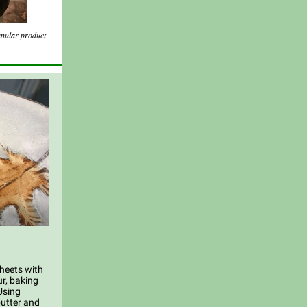
anular product
sheets with
r, baking
Using
butter and