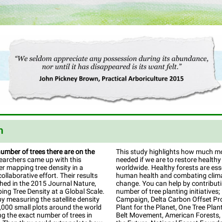
n
number of trees there are on the
This study highlights how much mor
archers came up with this
needed if we are to restore healthy
r mapping tree density in a
worldwide. Healthy forests are esse
ollaborative effort. Their results
human health and combating clim
hed in the 2015 Journal Nature,
change. You can help by contribut
ing Tree Density at a Global Scale.
number of tree planting initiatives; 
by measuring the satellite density
Campaign, Delta Carbon Offset Pr
,000 small plots around the world
Plant for the Planet, One Tree Plan
g the exact number of trees in
Belt Movement, American Forests, 