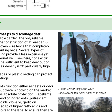
r
me tips to discourage deer:
able garden, the only reliable
he construction of at least an 8-
woven wire fence that completely
anting beds. Several types of
cing provide a less expensive yet
ternative. Elsewhere, nonelectric
be sufficient to keep deer out of
heir density isn’t’ particularly high.
cages or plastic netting can protect
ntings.
ents function either as taste or odor
(Photo credit: Stephanie Town)
 but there is nothing on the market
Bird feeders and deer; often go together.
es absolute protection. Repellents
lend of ingredients (putrescent
ids, clove oil, garlic oil,
oap of higher fatty acids and
so read the label to ensure they are