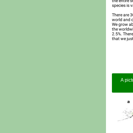
the entire s
species is v
There are 3
world and o
We grow abo
the worldwi
2.5%. There
that we jus
A pict