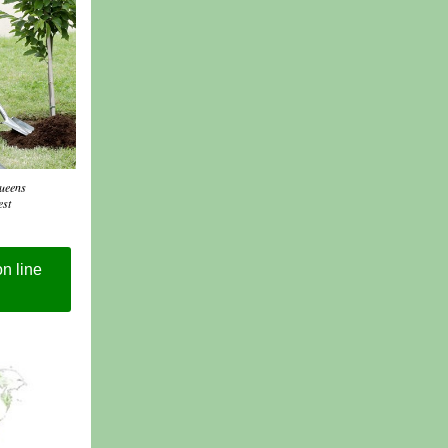
Queens
est
n line