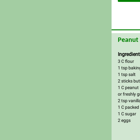
Peanut 
Ingredient
3 C flour
1 tsp baki
1 tsp salt
2 sticks bu
1 C peanut 
or freshly 
2 tsp vanill
1 C packed
1 C sugar
2 eggs