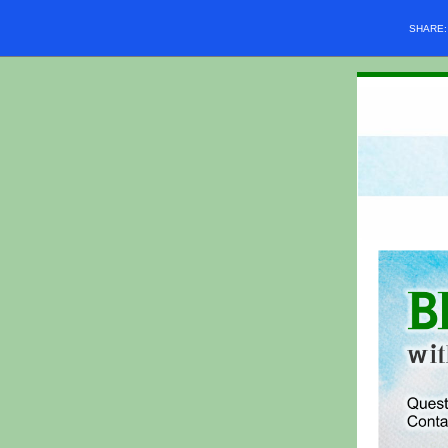
SHARE