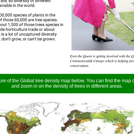
tate, so diversity of different
ariable in the world.
00,000 species of plants in the
f those 60,000 are tree species.
ut 1,500 of those trees species in
de horticulture trade or about
 is a lot of uncaptured diversity
t don’t grow, or can’t be grown.
Even the Queen is getting involved with the 
Commonwealth Canopy which is helping for
conservation.
ure of the Global tree density map below. You can find the map o
and zoom in on the density of trees in different areas.