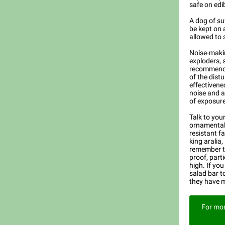
safe on edib
A dog of su
be kept on 
allowed to 
Noise-makin
exploders, s
recommende
of the dist
effectivene
noise and ar
of exposure
Talk to you
ornamental 
resistant f
king aralia,
remember th
proof, part
high. If you
salad bar to
they have 
For mor