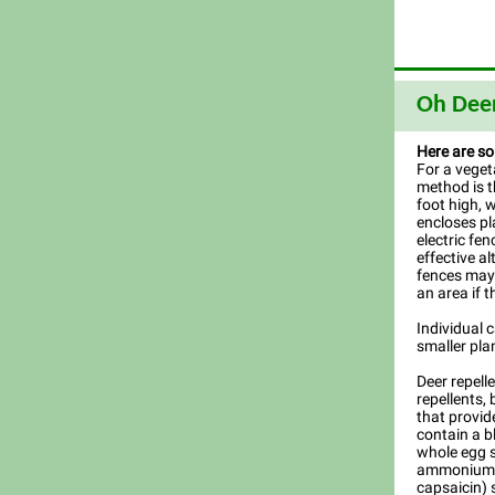
Oh Dee
Here are so
For a veget
method is t
foot high, 
encloses pl
electric fen
effective al
fences may 
an area if t
Individual 
smaller pla
Deer repell
repellents,
that provid
contain a b
whole egg sol
ammonium s
capsaicin) 