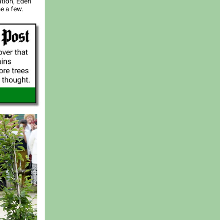
ation, Eden
e a few.