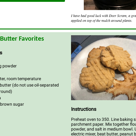
I have had good luck with Deer Scram, a gr
applied on top of the mulch around plants.
Butter Favorites
s
ng powder
tter, room temperature
butter (do not use oil-separated
ground)
a
 brown sugar
Instructions
Preheat oven to 350. Line baking 
parchment paper. Mix together flou
powder, and salt in medium bowl. 
electric mixer, beat butter, peanut 