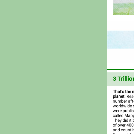
3 Trillio
That’s the 
planet.
Rese
number afte
worldwide c
were publis
called Mapp
They did it 
of over 400
and countin