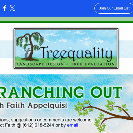
Join Our Email List
: