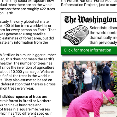
. Then they could extrapolate how
the Future, National Forest Found
dual trees there are on the whole
Reforestation Projects, just to nam
 means there are roughly 422 trees
on Earth.
 study, the only global estimate
er 400 billion trees worldwide, or
ees for every person on Earth. That
was generated using satellite
 estimates of forest area, but did
rate any information from the
 3 trillion is a much bigger number
ed, this does not mean the earth’s
 healthy. The number of trees has
lf since the invention of agriculture
about 10,000 years ago. We have
f of all the trees in the world in
s. They also estimated based on
 deforestation that there is a gross
illion trees every year.
dividual species of trees are
e rainforest in Brazil or Northern
you can have hundreds and
f trees in a square mile, verses
which has 150 different species in