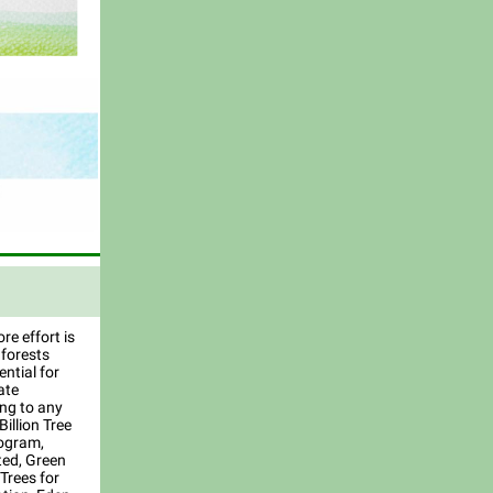
e effort is
 forests
ntial for
ate
ing to any
Billion Tree
ogram,
ted, Green
Trees for