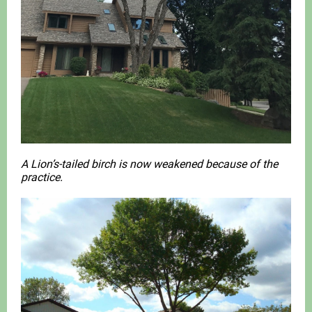
A Lion’s-tailed birch is now weakened because of the
practice.