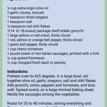
¼ cup extra-virgin olive oil
2 garlic cloves, minced
1 teaspoon dried oregano
1 teaspoon salt
¼ teaspoon red chili flakes
1(14- to 18-ounce) package shelf-stable gnocchi
1 large yellow or red onion, thinly sliced
1 red, yellow or orange bell pepper, thinly sliced
1 green bell pepper, thinly sliced
1 cup cherry tomatoes
1 pound sweet or hot Italian sausages, pricked with a fork
¼ cup grated Parmesan
½ cup chopped fresh basil or parsley
Instructions:
Preheat oven to 425 degrees. In a large bowl, stir
together olive oil, garlic, oregano, salt and chili flakes.
Add gnocchi, onion, peppers and tomatoes, and toss
well. Spread evenly on a large rimmed baking sheet.
Nestle the sausages among the vegetables.
Roast for 35 to 40 minutes, stirring everything and