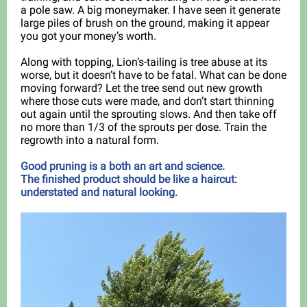
a pole saw. A big moneymaker. I have seen it generate
large piles of brush on the ground, making it appear
you got your money’s worth.
Along with topping, Lion’s-tailing is tree abuse at its
worse, but it doesn’t have to be fatal. What can be done
moving forward? Let the tree send out new growth
where those cuts were made, and don’t start thinning
out again until the sprouting slows. And then take off
no more than 1/3 of the sprouts per dose. Train the
regrowth into a natural form.
Good pruning is a both an art and science.
The finished product should be like a haircut:
understated and natural looking.