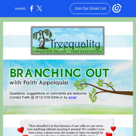
Join Our Email List
SHARE: