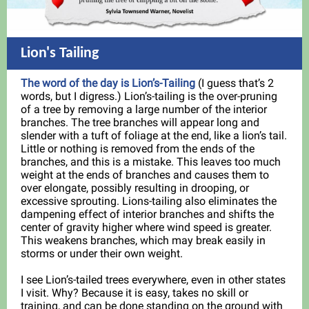
Lion's Tailing
The word of the day is Lion’s-Tailing
(I guess that’s 2
words, but I digress.) Lion’s-tailing is the over-pruning
of a tree by removing a large number of the interior
branches. The tree branches will appear long and
slender with a tuft of foliage at the end, like a lion’s tail.
Little or nothing is removed from the ends of the
branches, and this is a mistake. This leaves too much
weight at the ends of branches and causes them to
over elongate, possibly resulting in drooping, or
excessive sprouting. Lions-tailing also eliminates the
dampening effect of interior branches and shifts the
center of gravity higher where wind speed is greater.
This weakens branches, which may break easily in
storms or under their own weight.
I see Lion’s-tailed trees everywhere, even in other states
I visit. Why? Because it is easy, takes no skill or
training, and can be done standing on the ground with