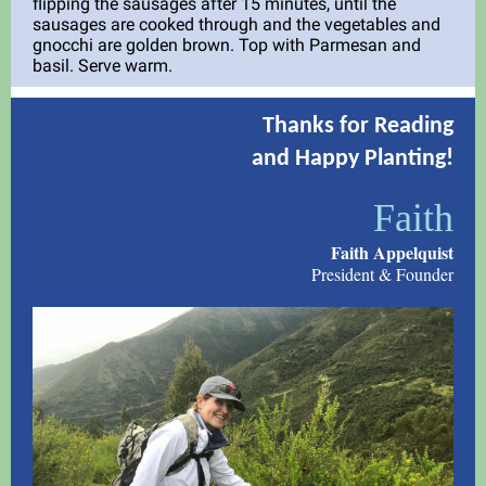
flipping the sausages after 15 minutes, until the
sausages are cooked through and the vegetables and
gnocchi are golden brown. Top with Parmesan and
basil. Serve warm.
Thanks for Reading
and Happy Planting!
Faith
Faith Appelquist
President & Founder