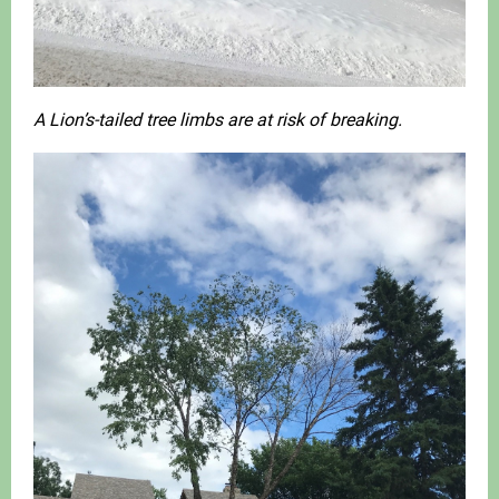
A Lion’s-tailed tree limbs are at risk of breaking.