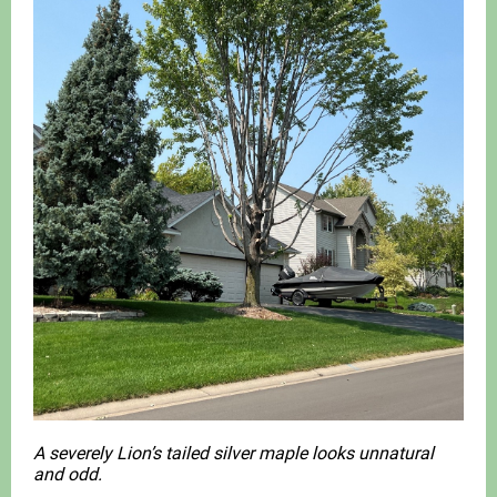
A severely Lion’s tailed silver maple looks unnatural
and odd.