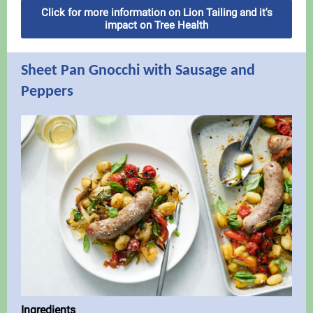
Click for more information on Lion Tailing and it's
impact on Tree Health
Sheet Pan Gnocchi with Sausage and
Peppers
Ingredients