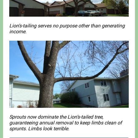
Lion’s-tailing serves no purpose other than generating
income.
Sprouts now dominate the Lion’s-tailed tree,
guaranteeing annual removal to keep limbs clean of
sprunts. Limbs look terrible.