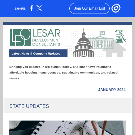
Join Our Email List
SHARE:
Bringing you updates in legislation, policy, and other news relating to
affordable housing, homelessness, sustainable communities, and related
issues.
JANUARY 2024
STATE UPDATES