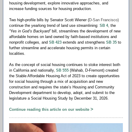
housing development, explore innovative approaches, and
increase funding sources for housing production.
Two high-profile bills by Senator Scott Wiener (
D-San Francisco)
continue the yearlong trend of land use streamlining:
SB 4
, the
“Yes in God’s Backyard”
bill, streamlines the development of new
affordable homes on land owned by faith-based institutions and
nonprofit colleges, and
SB 423
extends and strengthens
SB 35
to
further streamline and accelerate housing permits in certain
localities.
As the concept of social housing continues to stoke interest both
in California and nationally,
SB 555
(Wahab, D-Fremont) created
the Stable Affordable Housing Act of 2023 to create opportunities
for social housing through a mix of acquisition and new
construction and requires the state’s Housing and Community
Development department to develop, adopt, and submit to the
legislature a Social Housing Study by December 31, 2026.
>
Continue reading this article on our website