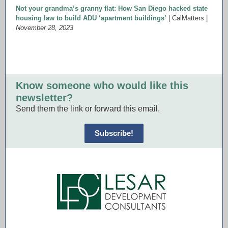
Not your grandma’s granny flat: How San Diego hacked state
housing law to build ADU ‘apartment buildings’
| CalMatters |
November 28, 2023
Know someone who would like this
newsletter?
Send them the link or forward this email.
Subscribe!