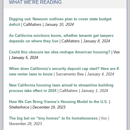
WHAT WE'RE READING
Digging out: Newsom outlines plan to cover state budget
deficit
| CalMatters |
January 10, 2024
As California evictions boom, whether tenants get lawyers
depends on where they live
| CalMatters |
January 8, 2024
Could this obscure tax idea reshape American housing?
| Vox
|
January 5, 2024
When does California’s security deposit cap start? Here are 8
new renter laws to know
| Sacramento Bee |
January 4, 2024
New California housing laws aimed to streamline building
process take effect in 2024
| CalMatters |
January 1, 2024
How We Can Bring Vienna’s Housing Model to the U.S.
|
Shelterforce |
December 19, 2023
The big bet on “tiny homes” to fix homelessness
| Vox |
November 29, 2023