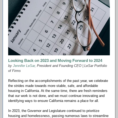
Looking Back on 2023 and Moving Forward to 2024
by
Jennifer LeSar
, President and Founding CEO | LeSar Portfolio
of Firms
Reflecting on the accomplishments of the past year, we celebrate
the strides made towards more stable, safe, and affordable
housing in California. At the same time, there are fresh reminders
that our work is not done, and we must continue innovating and
identifying ways to ensure California remains a place for all.
In 2023, the Governor and Legislature continued to prioritize
housing and homelessness, passing numerous laws to streamline