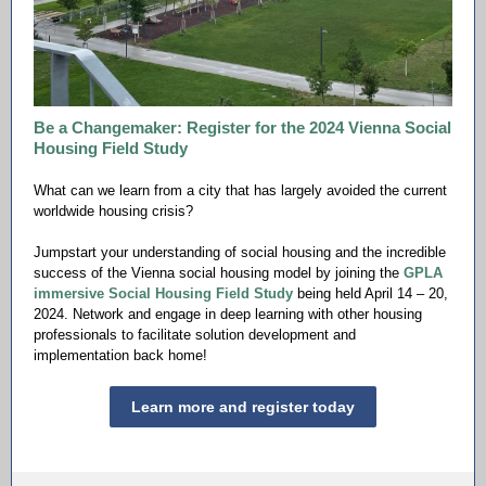
Be a Changemaker: Register for the 2024 Vienna Social
Housing Field Study
What can we learn from a city that has largely avoided the current
worldwide housing crisis?
Jumpstart your understanding of social housing and the incredible
success of the Vienna social housing model by joining the
GPLA
immersive Social Housing Field Study
being held April 14 – 20,
2024. Network and engage in deep learning with other housing
professionals to facilitate solution development and
implementation back home!
Learn more and register today