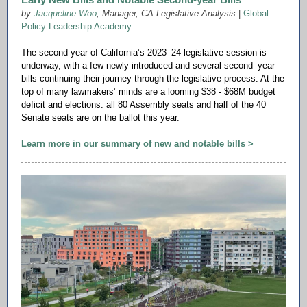
by
Jacqueline Woo
,
Manager, CA Legislative Analysis
|
Global
Policy Leadership Academy
The second year of California’s 2023–24 legislative session is
underway, with a few newly introduced and several second–year
bills continuing their journey through the legislative process. At the
top of many lawmakers’ minds are a looming $38 - $68M budget
deficit and elections: all 80 Assembly seats and half of the 40
Senate seats are on the ballot this year.
Learn more in our summary of new and notable bills >