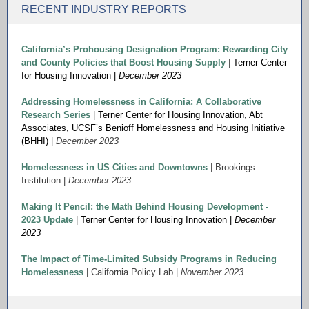
RECENT INDUSTRY REPORTS
California’s Prohousing Designation Program: Rewarding City
and County Policies that Boost Housing Supply
|
Terner Center
for Housing Innovation |
December 2023
Addressing Homelessness in California: A Collaborative
Research Series
|
Terner Center for Housing Innovation, Abt
Associates,
UCSF’s Benioff Homelessness and Housing Initiative
(BHHI)
|
December 2023
Homelessness in US Cities and Downtowns
| Brookings
Institution |
December 2023
Making It Pencil: the Math Behind Housing Development -
2023 Update
| Terner Center for Housing Innovation |
December
2023
The Impact of Time-Limited Subsidy Programs in Reducing
Homelessness
| California Policy Lab |
November 2023