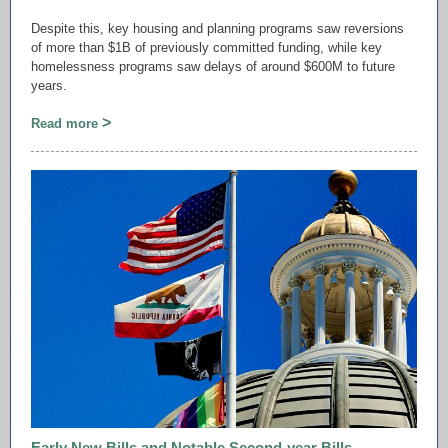
Despite this, key housing and planning programs saw reversions
of more than $1B of previously committed funding, while key
homelessness programs saw delays of around $600M to future
years.
>
Read more
Early New Bills and Notable Second-year Bills