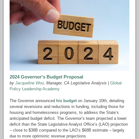
2024 Governor's Budget Proposal
by
Jacqueline Woo
,
Manager, CA Legislative Analysis
|
Global
Policy Leadership Academy
The Governor announced
his budget
on January 10th, detailing
several reversions and reductions in funding, including those for
housing and homelessness programs, to address the State’s
anticipated budget deficit. The Governor’s team projected a lower
deficit than the State Legislative Analyst Office’s (LAO) projection
– close to $38B compared to the LAO’s $68B estimate – largely
due to more optimistic revenue projections.