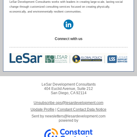
LeSar Development Consultants works with leaders in creating large-scale, lasting social
change through customized consulting services focused on creating physically,
economically, and environmentally resilient communities.
Connect with us
LeSar Development Consultants
404 Euclid Avenue, Suite 212
San Diego, CA 92114
Unsubscribe ops@lesardevelopment.com
Update Profile
|
Constant Contact Data Notice
Sent by
newsletters@lesardevelopment.com
powered by