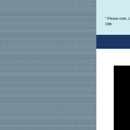
* Please note, 
19th