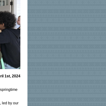
ril 1st, 2024
 springtime
, led by our