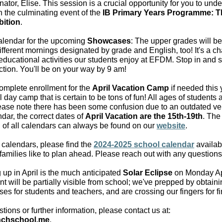
tor, Elise. This session is a crucial opportunity for you to und
in the culminating event of the
IB Primary Years Programme: T
bition
.
alendar for the upcoming
Showcases
: The upper grades will be
ifferent mornings designated by grade and English, too! It's a c
educational activities our students enjoy at EFDM. Stop in and 
ction. You'll be on your way by 9 am!
omplete enrollment for the
April Vacation Camp
if needed this 
ll day camp that is certain to be tons of fun! All ages of student
lease note there has been some confusion due to an outdated ver
dar, the correct dates of
April Vacation are the 15th-19th
. The
n of all calendars can always be found on our
website
.
 calendars, please find the
2024-2025 school calendar
availab
amilies like to plan ahead. Please reach out with any questions
up in April is the much anticipated
Solar Eclipse
on Monday Apr
t will be partially visible from school; we've prepped by obtaini
ses for students and teachers, and are crossing our fingers for f
tions or further information, please contact us at:
nchschool.me
.