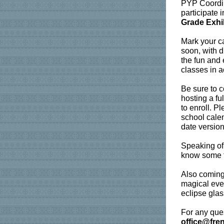
PYP Coordina
participate 
Grade Exhi
Mark your c
soon, with d
the fun and 
classes in a
Be sure to c
hosting a fu
to enroll. P
school calen
date versio
Speaking of
know some f
Also coming 
magical even
eclipse glas
For any ques
office@fre