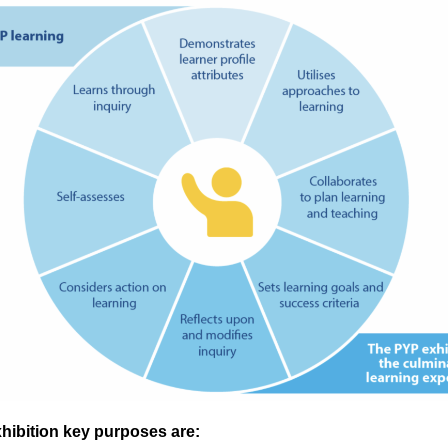
hibition key purposes are: