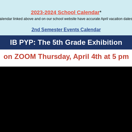
2023-2024 School Calendar
*
calendar linked above and on our school website have accurate April vacation dates 
2nd Semester Events Calendar
IB PYP: The 5th Grade Exhibition
on ZOOM Thursday, April 4th at 5 pm