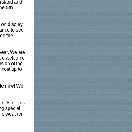
erstand and
he 5th
 on display
hance to see
see the
year. We are
s are welcome
sion of the
 most up to
le now! We
.
il 8th.
This
ng special
ine weather!