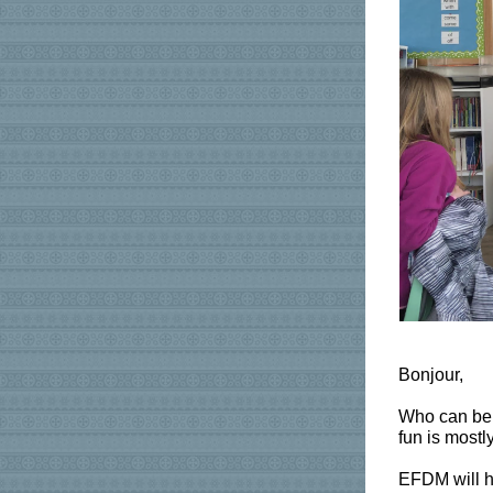
Bonjour,
Who can beli
fun is mostl
EFDM will ho