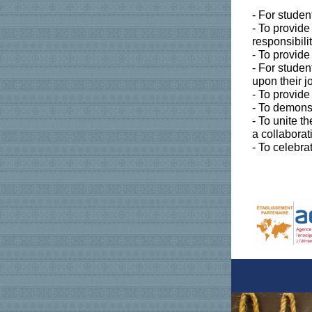
- For studen
- To provid
responsibili
- To provide
- For studen
upon their 
- To provid
- To demonst
- To unite t
a collaborat
- To celebra