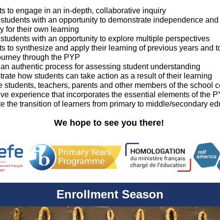
ts to engage in an in-depth, collaborative inquiry
e students with an opportunity to demonstrate independence and
ty for their own learning
 students with an opportunity to explore multiple perspectives
ts to synthesize and apply their learning of previous years and to
journey through the PYP
e an authentic process for assessing student understanding
rate how students can take action as a result of their learning
he students, teachers, parents and other members of the school 
ive experience that incorporates the essential elements of the
te the transition of learners from primary to middle/secondary e
We hope to see you there!
Enrollment Season