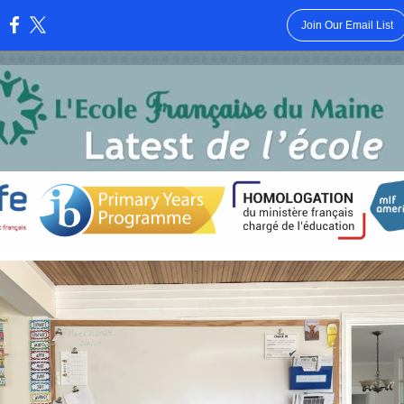
Join Our Email List
: