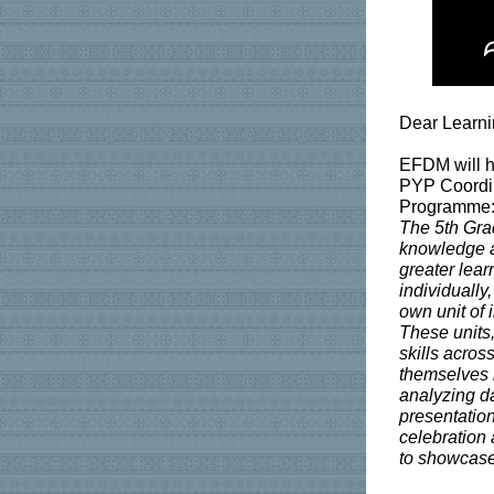
Dear Learn
EFDM will ho
PYP Coordina
Programme: 
The 5th Grad
knowledge an
greater lear
individually
own unit of i
These units,
skills acros
themselves 
analyzing da
presentation
celebration 
to showcase