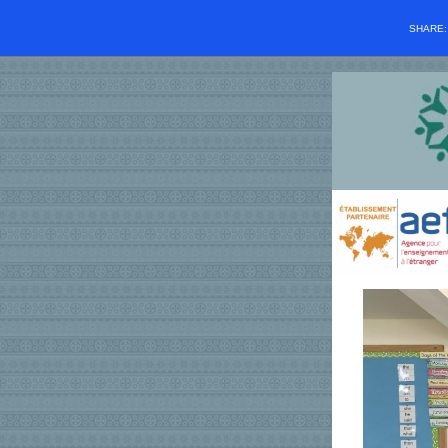
SHARE