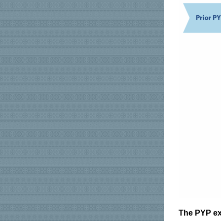
The PYP ex