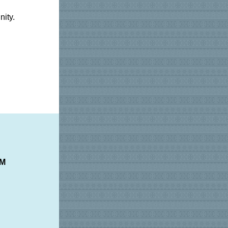
ity.
PM