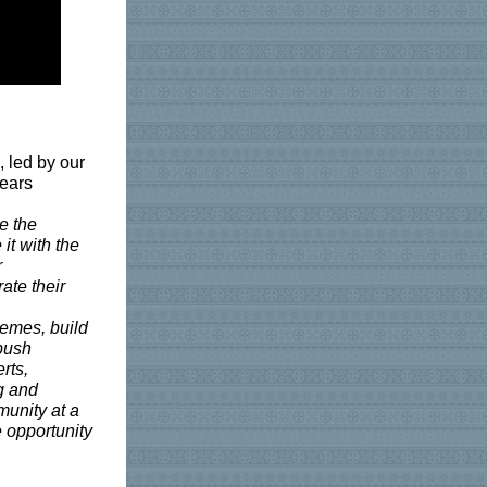
, led by our
Years
e the
it with the
r
ate their
hemes, build
 push
rts,
g and
munity at a
e opportunity