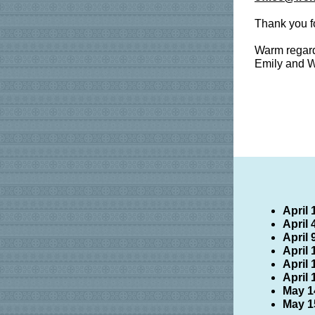
Thank you f
Warm regar
Emily and W
April 
April
April
April
April
April 
May 1
May 1