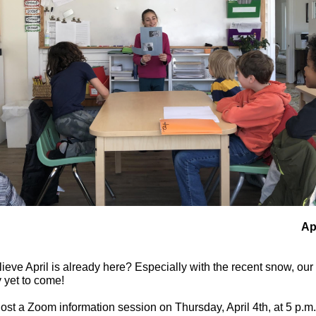
Ap
eve April is already here? Especially with the recent snow, our
y yet to come!
st a Zoom information session on Thursday, April 4th, at 5 p.m.