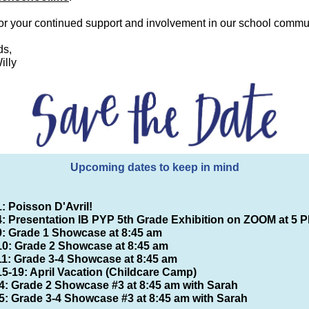
or your continued support and involvement in our school commun
ds,
illy
U
pcoming dates to keep in mind
1: Poisson D'Avril!
 4: Presentation IB PYP 5th Grade Exhibition on ZOOM at 5 
 9: Grade 1 Showcase at 8:45 am
 10: Grade 2 Showcase at 8:45 am
 11: Grade 3-4 Showcase at 8:45 am
15-19: April Vacation (Childcare Camp)
4: Grade 2 Showcase #3 at 8:45 am with Sarah
5: Grade 3-4 Showcase #3 at 8:45 am with Sarah