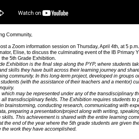
ing Community,
st a Zoom information session on Thursday, April 4th, at 5 p.m.
tor, Elise, to discuss the culminating event of the IB Primary 
the 5th Grade Exhibition.
e Exhibition is the final step along the PYP, where students tak
d skills they have built across their learning journey and share 
ning community. In this long-term project, developed in groups o
, students (with the assistance of their teachers and a mentor) cur
nquiry.
 which may be represented under any of the transdisciplinary t
s all transdisciplinary fields. The Exhibition requires students to
in brainstorming, conducting research, communicating with expe
ta, preparing a presentation/project along with writing, speakin
 skills. This achievement is shared with the entire learning com
at the end of the year where the 5th grade students are given th
 the work they have accomplished.