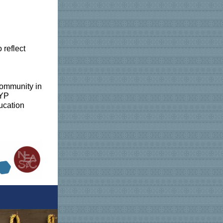
 reflect
community in
 PYP
ducation