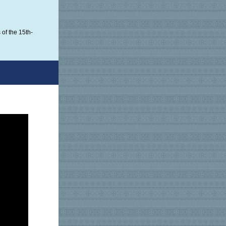
of the 15th-