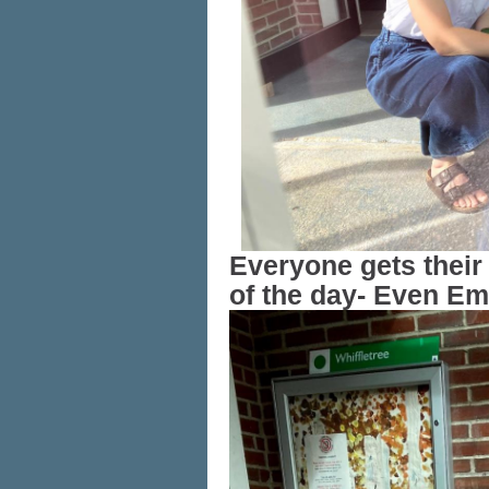
Everyone gets their 
of the day- Even Em