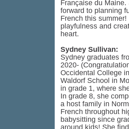
Française du Maine. S
forward to planning fu
French this summer! 
playfulness and crea
heart.
Sydney Sullivan:
Sydney graduates fro
2020- (Congratulatio
Occidental College in
Waldorf School in Mo
in grade 1, where sh
In grade 8, she comp
a host family in Nor
French throughout h
babysitting since gra
around kids! She find