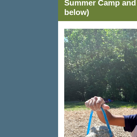
Summer Camp and Ch
below)