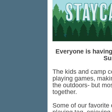
Everyone is having
Su
The kids and camp c
playing games, makin
the outdoors- but most
together.
Some of our favorite