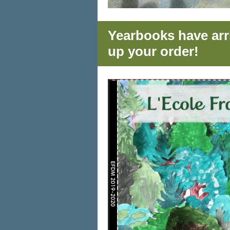
Yearbooks have arri
up your order!