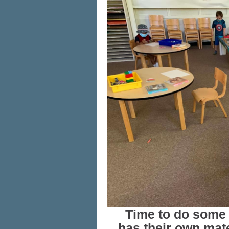
Time to do some 
has their own mate