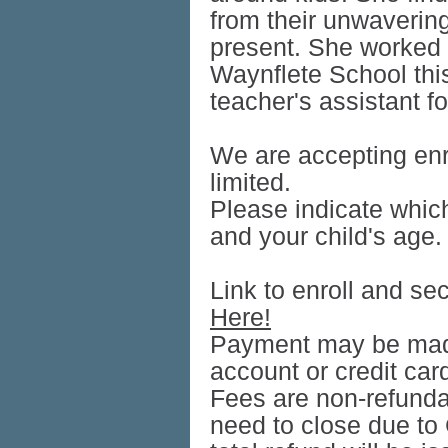
from their unwavering 
present. She worked f
Waynflete School this
teacher's assistant f
We are accepting enr
limited.
Please indicate whic
and your child's age.
Link to enroll and sec
Here!
Payment may be mad
account or credit car
Fees are non-refunda
need to close due to