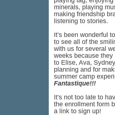
playing tag, enjoyin
minerals, playing mus
making friendship bra
listening to stories.
It's been wonderful t
to see all of the smi
with us for several w
weeks because they a
to Elise, Ava, Sydney
planning and for mak
summer camp experie
Fantastique!!!
It's not too late to h
the enrollment form 
a link to sign up!