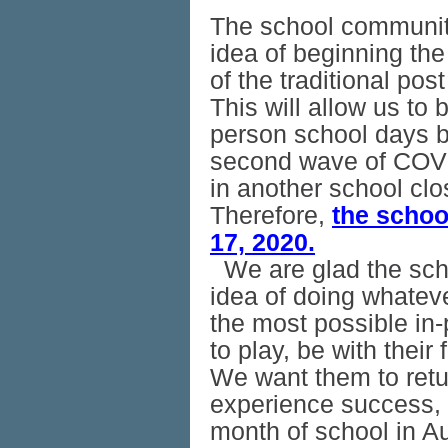
The school communit
idea of beginning the
of the traditional po
This will allow us to
person school days b
second wave of COVID
in another school cl
Therefore,
the schoo
17, 2020.
We are glad the sc
idea of doing whatever
the most possible in
to play, be with their
We want them to retu
experience success, s
month of school in A