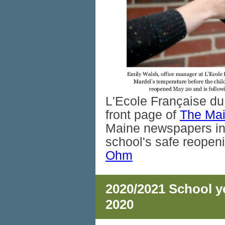
L'Ecole Française du
front page of
The Ma
Maine newspapers in 
school's safe reope
Ohm
2020/2021 School ye
2020