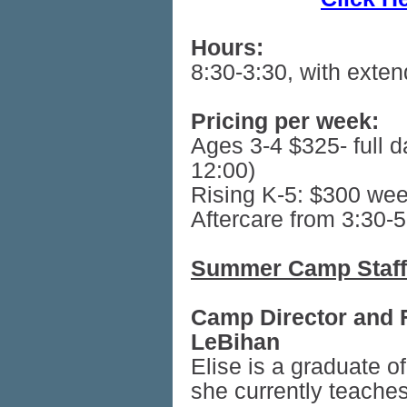
Hours:
8:30-3:30, with exte
Pricing per week:
Ages 3-4 $325- full d
12:00)
Rising K-5: $300 wee
Aftercare from 3:30-
Summer Camp Staff
Camp Director and F
LeBihan
Elise is a graduate 
she currently teaches