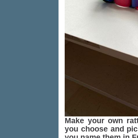
Make your own rat
you choose and pick
you name them in F