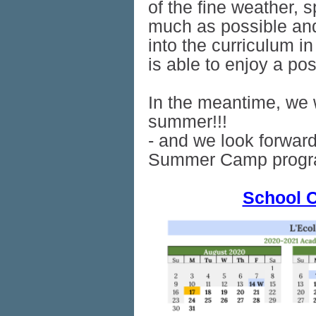
of the fine weather, 
much as possible and
into the curriculum i
is able to enjoy a po
In the meantime, we 
summer!!!
- and we look forward
Summer Camp progr
School C