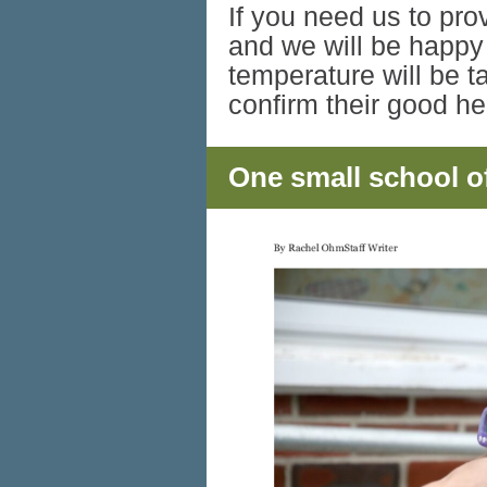
If you need us to pro
and we will be happy
temperature will be t
confirm their good h
One small school of