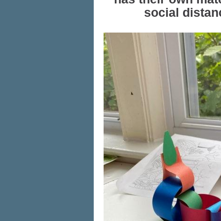
social distan