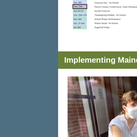
Implementing Main