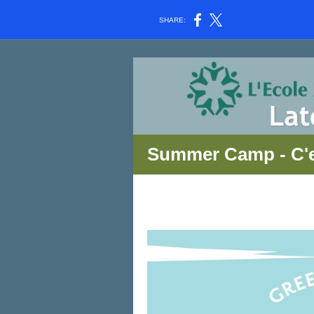
SHARE:
Summer Camp - C'e