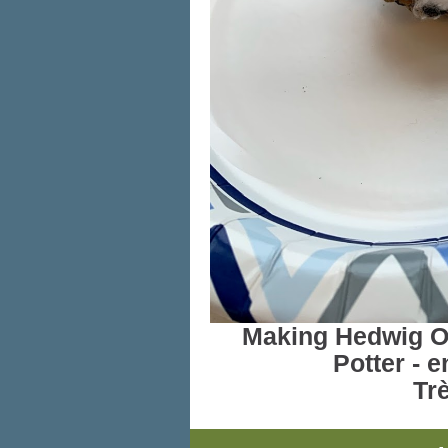
Making Hedwig Ow
Potter - e
Trè