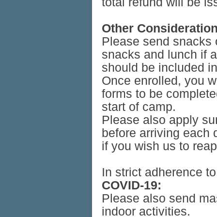
total refund will be i
Other Consideration
Please send snacks on
snacks and lunch if a
should be included i
Once enrolled, you wi
forms to be completed
start of camp.
Please also apply su
before arriving each
if you wish us to rea
In strict adherence t
COVID-19:
Please also send mas
indoor activities.