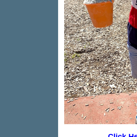
Click H