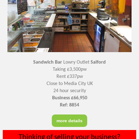
Sandwich Bar
Lowry Outlet
Salford
Taking £3,500pw
Rent £337pw
Close to Media City UK
24 hour security
Business £66,950
Ref: 8854
more details
Thinking of selling your business?