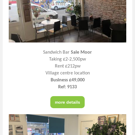
Sandwich Bar
Sale Moor
Taking £2-2,500pw
Rent £212pw
Village centre location
Business £49,000
Ref: 9133
more details