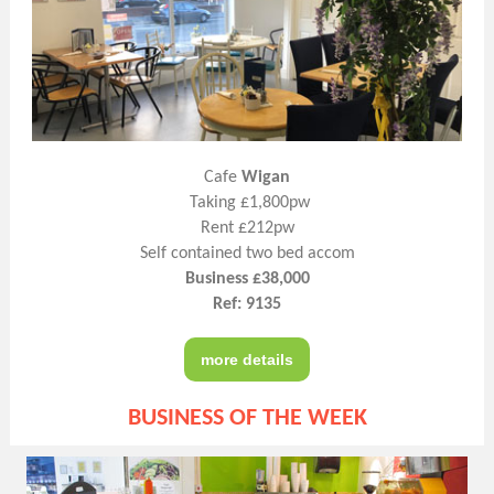
Cafe
Wigan
Taking £1,800pw
Rent £212pw
Self contained two bed accom
Business £38,000
Ref: 9135
more details
BUSINESS OF THE WEEK