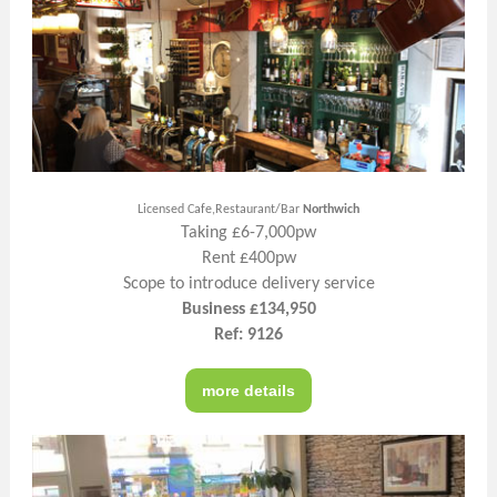
Licensed Cafe,Restaurant/Bar
Northwich
Taking £6-7,000pw
Rent £400pw
Scope to introduce delivery service
Business £134,950
Ref: 9126
more details