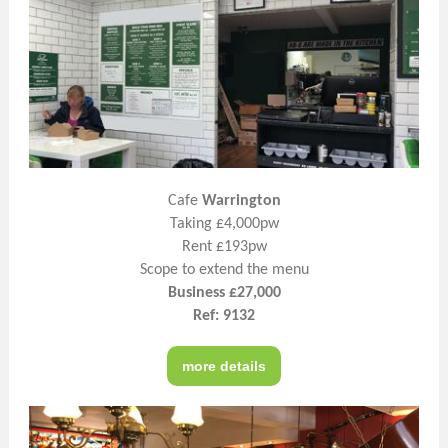
Cafe
Warrington
Taking £4,000pw
Rent £193pw
Scope to extend the menu
Business £27,000
Ref: 9132
more details