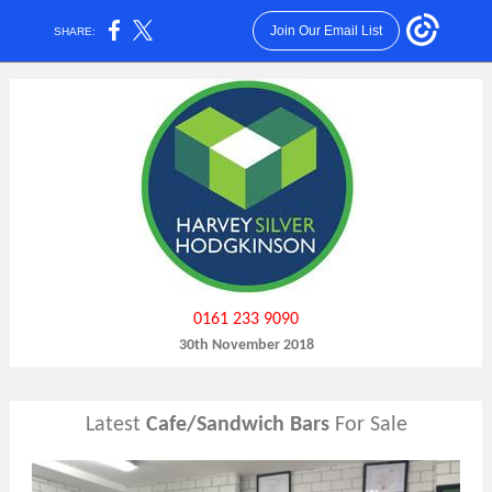
Join Our Email List
SHARE:
0161 233 9090
30th November 2018
Latest
Cafe/Sandwich Bars
For Sale