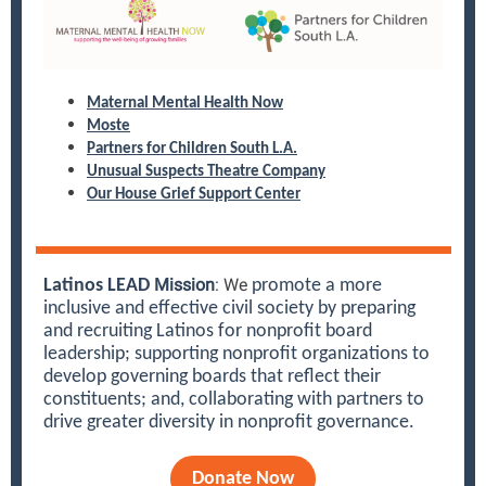
Maternal Mental Health Now
Moste
Partners for Children South L.A.
Unusual Suspects Theatre Company
Our House Grief Support Center
Mission
: We
Latinos LEAD
promote a more
inclusive and effective civil society by preparing
and recruiting Latinos for nonprofit board
leadership; supporting nonprofit organizations to
develop governing boards that reflect their
constituents; and, collaborating with partners to
drive greater diversity in nonprofit governance.
Donate Now