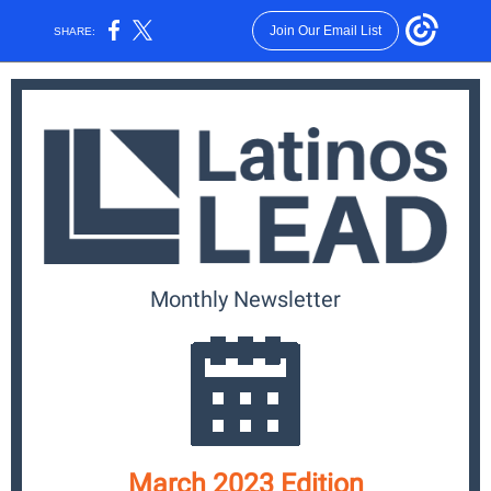
Join Our Email List
SHARE:
Monthly News
letter
March 2023 Edition