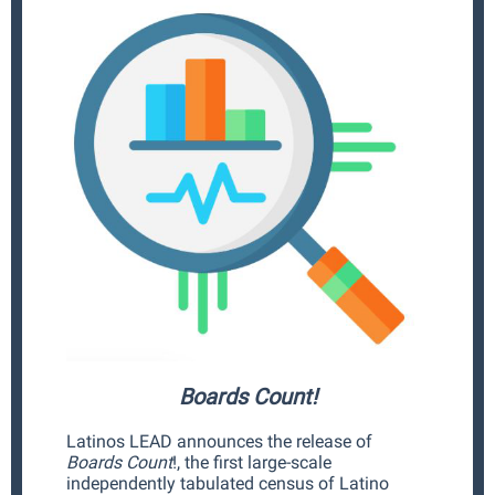
Boards Count!
Latinos LEAD announces the release of
Boards Count
!, the first large-scale
independently tabulated census of Latino