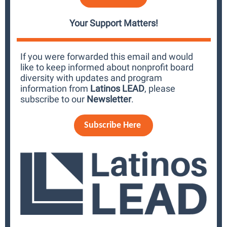
Your Support Matters!
If you were forwarded this email and would
like to keep informed about nonprofit board
diversity with updates and program
information from
Latinos LEAD
, please
subscribe to our
Newsletter
.
Subscribe Here