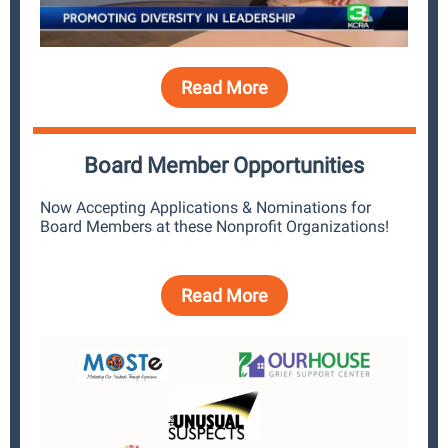
Read More
Board Member Opportunities
Now Accepting Applications & Nominations for
Board Members at these Nonprofit Organizations!
Read More