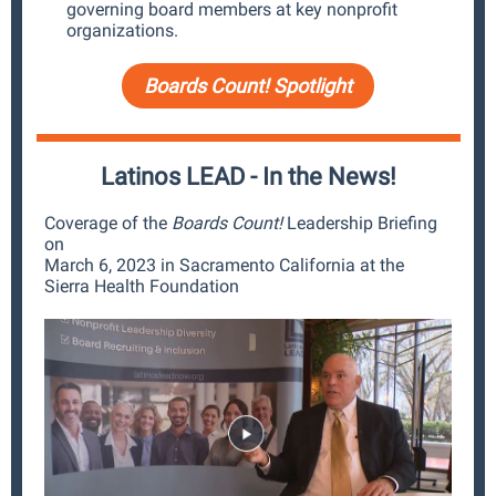
governing board members at key nonprofit
organizations.
Boards Count! Spotlight
Latinos LEAD - In the News!
Coverage of the
Boards Count!
Leadership Briefing
on
March 6, 2023 in Sacramento California at the
Sierra Health Foundation