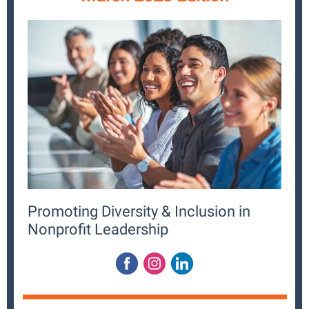
Promoting Diversity & Inclusion in
Nonprofit Leadership