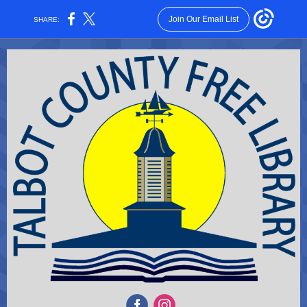
Join Our Email List
SHARE: