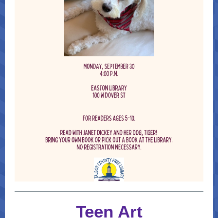
Teen Art