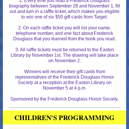
1. Every time you read a Frederick Douglass
biography between September 28 and November 1, fill
out and turn in a raffle ticket, which makes you eligible
to win one of six $50 gift cards from Target.
2. On each raffle ticket you will list your name,
telephone number, and one fact about Frederick
Douglass that you learned from the book you read.
3. All raffle tickets must be returned to the Easton
Library by November 1st. The drawing will take place
on November 2.
Winners will receive their gift cards from
representatives of the Frederick Douglass Honor
Society at a reception at the Easton Library on
November 5 at 4 p.m.
Sponsored by the Frederick Douglass Honor Society.
CHILDREN'S PROGRAMMING