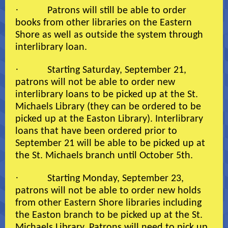
·
Patrons will still be able to order
books from other libraries on the Eastern
Shore as well as outside the system through
interlibrary loan.
·
Starting Saturday, September 21,
patrons will not be able to order new
interlibrary loans to be picked up at the St.
Michaels Library (they can be ordered to be
picked up at the Easton Library). Interlibrary
loans that have been ordered prior to
September 21 will be able to be picked up at
the St. Michaels branch until October 5th.
·
Starting Monday, September 23,
patrons will not be able to order new holds
from other Eastern Shore libraries including
the Easton branch to be picked up at the St.
Michaels Library. Patrons will need to pick up