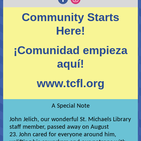
Community Starts
Here!
¡Comunidad empieza
aquí!
www.tcfl.org
A Special Note
John Jelich, our wonderful St. Michaels Library
staff member, passed away on August
23. John cared for everyone around him,