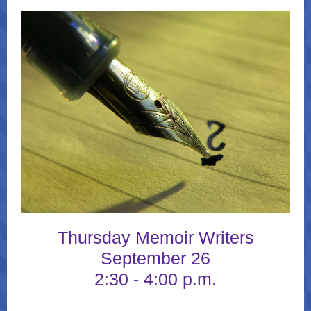
Thursday Memoir Writers
September 26
2:30 - 4:00 p.m.