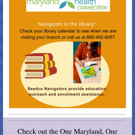
Check out the One Maryland, One