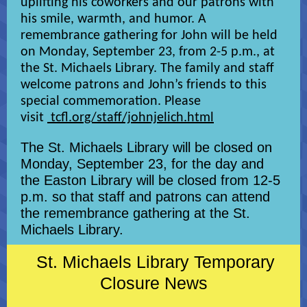
uplifting his coworkers and our patrons with
his smile, warmth, and humor. A
remembrance gathering for John will be held
on Monday, September 23, from 2-5 p.m., at
the St. Michaels Library. The family and staff
welcome patrons and John’s friends to this
special commemoration. Please
visit
tcfl.org/staff/johnjelich.html
The St. Michaels Library will be closed on
Monday, September 23, for the day and
the Easton Library will be closed from 12-5
p.m. so that staff and patrons can attend
the remembrance gathering at the St.
Michaels Library.
St. Michaels Library Temporary
Closure News