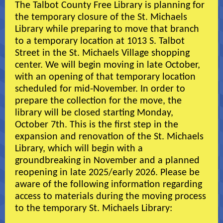
The Talbot County Free Library is planning for
the temporary closure of the St. Michaels
Library while preparing to move that branch
to a temporary location at 1013 S. Talbot
Street in the St. Michaels Village shopping
center. We will begin moving in late October,
with an opening of that temporary location
scheduled for mid-November. In order to
prepare the collection for the move, the
library will be closed starting Monday,
October 7th. This is the first step in the
expansion and renovation of the St. Michaels
Library, which will begin with a
groundbreaking in November and a planned
reopening in late 2025/early 2026. Please be
aware of the following information regarding
access to materials during the moving process
to the temporary St. Michaels Library: