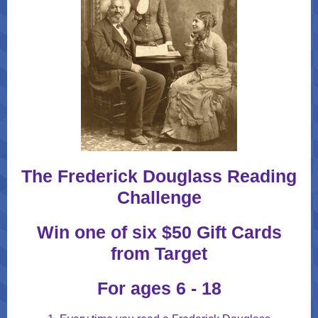
The Frederick Douglass Reading
Challenge
Win one of six $50 Gift Cards
from Target
For ages 6 - 18