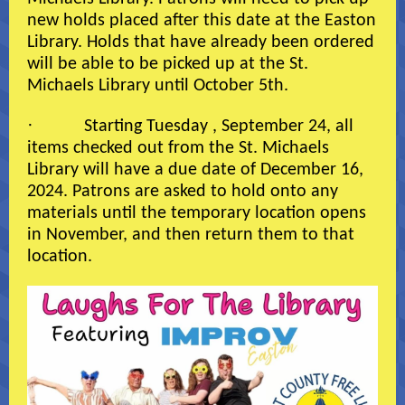
new holds placed after this date at the Easton
Library. Holds that have already been ordered
will be able to be picked up at the St.
Michaels Library until October 5th.
·
Starting Tuesday , September 24, all
items checked out from the St. Michaels
Library will have a due date of December 16,
2024. Patrons are asked to hold onto any
materials until the temporary location opens
in November, and then return them to that
location.