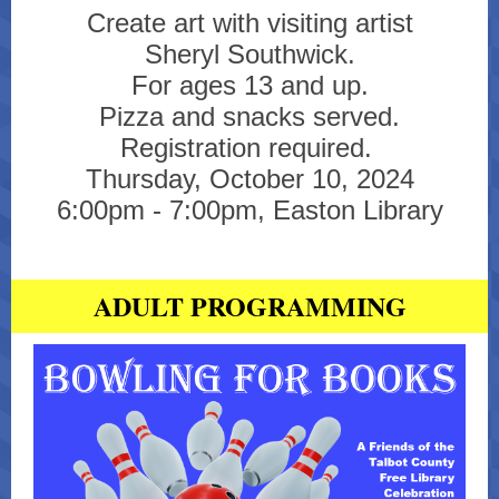
Create art with visiting artist
Sheryl Southwick.
For ages 13 and up.
Pizza and snacks served.
Registration required.
Thursday, October 10, 2024
6:00pm - 7:00pm, Easton Library
ADULT PROGRAMMING