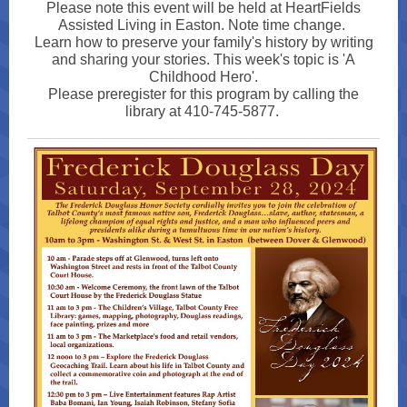
Please note this event will be held at HeartFields
Assisted Living in Easton. Note time change.
Learn how to preserve your family's history by writing
and sharing your stories. This week's topic is 'A
Childhood Hero'.
Please preregister for this program by calling the
library at 410-745-5877.