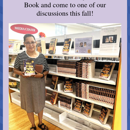
Book and come to one of our
discussions this fall!