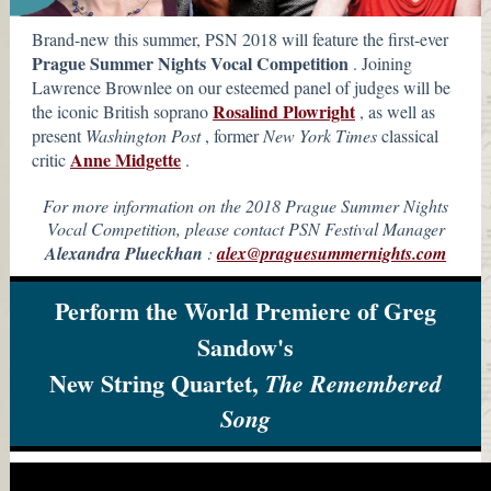
Brand-new this summer, PSN 2018 will feature the first-ever
Prague Summer Nights Vocal Competition
. Joining
Lawrence Brownlee on our esteemed panel of judges will be
Rosalind Plowright
the iconic British soprano
, as well as
present
Washington Post
,
former
New York Times
classical
Anne Midgette
critic
.
For more information on the 2018 Prague Summer Nights
Vocal Competition, please contact PSN Festival Manager
Alexandra Plueckhan
:
alex@praguesummernights.com
Perform the World Premiere of Greg
Sandow's
New String Quartet,
The Remembered
Song