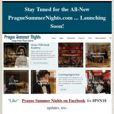
Stay Tuned for the All-New
PragueSummerNights.com ... Launching
Soon!
Prague Summer Nights on Facebook
#PSN18
"Like"
for
updates, too.