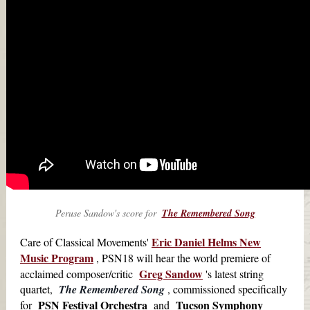
Peruse Sandow's score for
The Remembered Song
Eric Daniel Helms New
Care of Classical Movements'
Music Program
, PSN18 will hear the world premiere of
Greg Sandow
acclaimed composer/critic
's latest string
quartet,
The Remembered Song
, commissioned specifically
PSN Festival Orchestra
Tucson Symphony
for
and