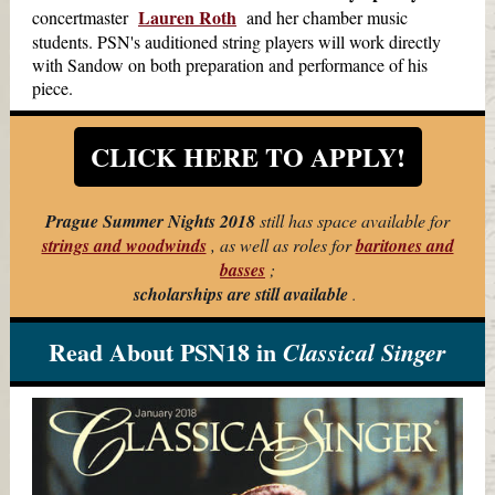
Lauren Roth
concertmaster
and her chamber music
students. PSN's auditioned string players will work directly
with Sandow on both preparation and performance of his
piece.
CLICK HERE TO APPLY!
Prague Summer Nights 2018
still has space available for
strings and woodwinds
, as well as roles for
baritones and
basses
;
scholarships are still available
.
Read About PSN18 in
Classical Singer