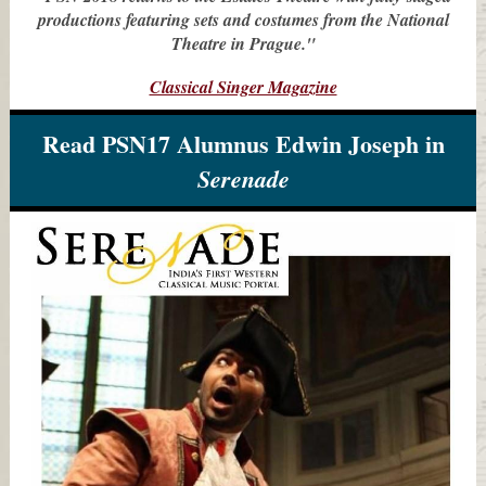
productions featuring sets and costumes from the National
Theatre in Prague."
Classical Singer Magazine
Read PSN17 Alumnus Edwin Joseph in
Serenade