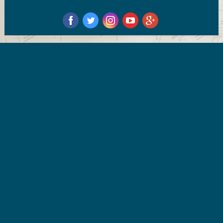
‌
‌
‌
‌
‌