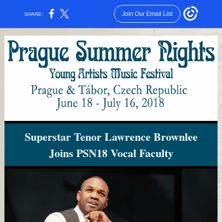
Join Our Email List
SHARE:
Superstar Tenor Lawrence Brownlee
Joins PSN18 Vocal Faculty