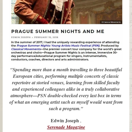
"Spending more than a month travelling to three beautiful
European cities, performing multiple concerts of classic
repertoire at storied venues, learning from skilled faculty
and experienced colleagues alike in a truly collaborative
atmosphere—PSN double-checked every last box in terms
of what an emerging artist such as myself would want from
such a program."
Edwin Joseph
,
Serenade Magazine