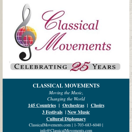
CLASSICAL MOVEMENTS
Moving the Music,
Changing the World
145 Countries
|
Orchestras
|
Choirs
3 Festivals
|
New Music
Cultural Diplomacy
ClassicalMovements.com | 1-703-683-6040 |
info@ClassicalMovements.com