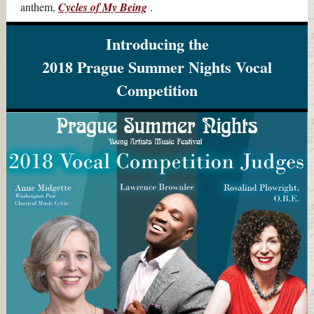
anthem,
Cycles of My Being
.
Introducing the
2018 Prague Summer Nights Vocal
Competition