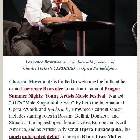
Lawrence Brownlee
stars in the world premiere of
Charlie Parker's YARDBIRD
at
Opera Philadelphia
Classical Movements
is
thrilled to welcome the brilliant bel
Lawrence Brownlee
Prague
canto
to our fourth annual
Summer Nights: Young Artists Music Festival
. Named
2017's "Male Singer of the Year" by both the International
Opera Awards and
Bachtrack
, Brownlee's current season
includes starring roles in Rossini, Bellini,
Donizetti
and
Strauss at the biggest opera houses across Europe and North
Opera Philadelphia
America, and as Artistic Advisor at
, his
much
anticipated
debut
Black Lives Matter
in
the epic