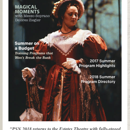
"PSN 2018 returns to the Estates Theatre with fully-staged