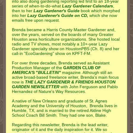
into also doing gardening reporting led first to an 18-year
series of when-to-do-what
Lazy Gardener Calendars
,
then to her
Lazy Gardener's Guide
book which morphed
into her
Lazy Gardener's Guide on CD,
which she now
emails free upon request.
Brenda became a Harris County Master Gardener and,
over the years, served on the boards of many Greater
Houston area horticulture organizations. She hosted local
radio and TV shows, most notably a 10+-year Lazy
Gardener specialty show on HoustonPBS (Ch. 8) and her
call-in "EcoGardening" show on KPFT-FM.
For over three decades, Brenda served as Assistant
Production Manager of the
GARDEN CLUB OF
AMERICA'S "
BULLETIN"
magazine. Although still an
active broad-based freelance writer, Brenda's main focus
now is
THE LAZY GARDENER & FRIENDS HOUSTON
GARDEN NEWSLETTER
with John Ferguson and Pablo
Hernandez of Nature's Way Resources.
A native of New Orleans and graduate of St. Agnes
Academy and the University of Houston, Brenda lives in
Humble, TX, and is married to the retired Aldine High
School Coach Bill Smith. They had one son, Blake.
Regarding this newsletter, Brenda is the lead writer,
originator of it and the daily inspiration for it. We so