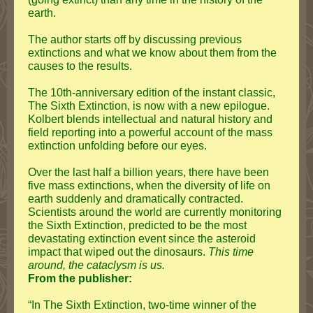
earth.
The author starts off by discussing previous
extinctions and what we know about them from the
causes to the results.
The 10th-anniversary edition of the instant classic,
The Sixth Extinction, is now with a new epilogue.
Kolbert blends intellectual and natural history and
field reporting into a powerful account of the mass
extinction unfolding before our eyes.
Over the last half a billion years, there have been
five mass extinctions, when the diversity of life on
earth suddenly and dramatically contracted.
Scientists around the world are currently monitoring
the Sixth Extinction, predicted to be the most
devastating extinction event since the asteroid
impact that wiped out the dinosaurs.
This time
around, the cataclysm is us.
From the publisher:
“In The Sixth Extinction, two-time winner of the