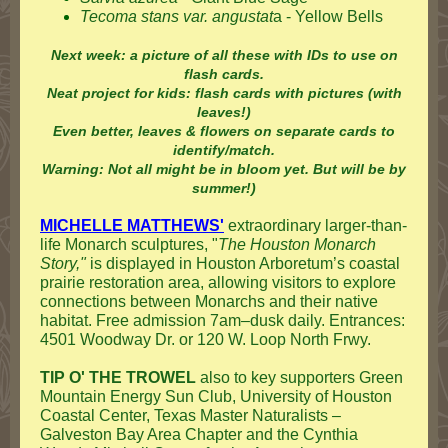
Tecoma stans var. angustat
a - Yellow Bells
Next week: a picture of all these with IDs to use on
flash cards.
Neat project for kids: flash cards with pictures (with
leaves!)
Even better, leaves & flowers on separate cards to
identify/match.
Warning: Not all might be in bloom yet. But will be by
summer!)
MICHELLE MATTHEWS'
extraordinary larger-than-
life Monarch sculptures, "
The Houston Monarch
Story,"
is displayed in Houston Arboretum’s coastal
prairie restoration area, allowing visitors to explore
connections between Monarchs and their native
habitat. Free admission 7am–dusk daily. Entrances:
4501 Woodway Dr. or 120 W. Loop North Frwy.
TIP O' THE TROWEL
also to key supporters Green
Mountain Energy Sun Club, University of Houston
Coastal Center, Texas Master Naturalists –
Galveston Bay Area Chapter and the Cynthia