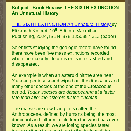
Subject: Book Review: THE SIXTH EXTINCTION
An Unnatural History
THE SIXTH EXTINCTION An Unnatural History
by
th
Elizabeth Kolbert, 10
Edition, Macmillan
Publishing, 2024, ISBN: 978-1250887-313 (paper)
Scientists studying the geologic record have found
there have been five mass extinctions recorded
when the majority lifeforms on earth crashed and
disappeared.
An example is when an asteroid hit the area near
Yucatan peninsula and wiped out the dinosaurs and
many other species at the end of the Cretaceous
period.
Today species are disappearing at a faster
rate than after the asteroid hit the Yucatan.
The era we are now living in is called the
Anthropocene, defined by humans being, the most
dominant and influential life form the world has ever
known. As a result, we are losing species faster
(going extinct) than any time in the history of the