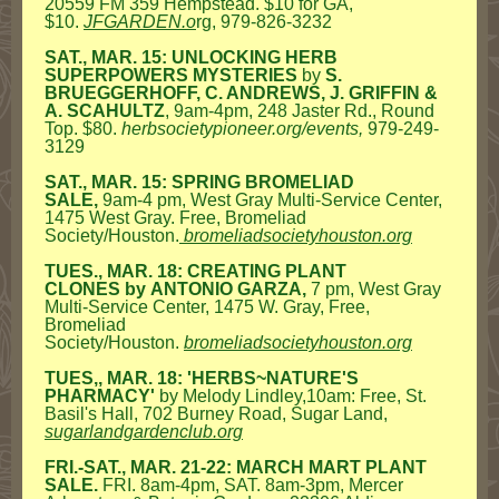
20559 FM 359 Hempstead. $10 for GA,
$10.
JFGARDEN.o
rg
,
979-826-3232
SAT., MAR. 15: UNLOCKING HERB
SUPERPOWERS MYSTERIES
by
S.
BRUEGGERHOFF, C. ANDREWS, J. GRIFFIN &
A. SCAHULTZ
, 9am-4pm, 248 Jaster Rd., Round
Top. $80.
herbsocietypioneer.org/events,
979-249-
3129
SAT., MAR. 15: SPRING BROMELIAD
SALE,
9am-4 pm, West Gray Multi-Service Center,
1475 West Gray. Free, Bromeliad
Society/Houston.
bromeliadsocietyhouston.org
TUES., MAR. 18: CREATING PLANT
CLONES
by
ANTONIO GARZA,
7 pm, West Gray
Multi-Service Center, 1475 W. Gray, Free,
Bromeliad
Society/Houston.
bromeliadsocietyhouston.org
TUES,, MAR. 18: 'HERBS~NATURE'S
PHARMACY'
by Melody Lindley,10am: Free, St.
Basil's Hall, 702 Burney Road, Sugar Land,
sugarlandgardenclub.org
FRI.-SAT., MAR. 21-22: MARCH MART PLANT
SALE.
FRI. 8am-4pm, SAT. 8am-3pm, Mercer