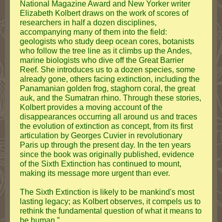
National Magazine Award and New Yorker writer
Elizabeth Kolbert draws on the work of scores of
researchers in half a dozen disciplines,
accompanying many of them into the field:
geologists who study deep ocean cores, botanists
who follow the tree line as it climbs up the Andes,
marine biologists who dive off the Great Barrier
Reef. She introduces us to a dozen species, some
already gone, others facing extinction, including the
Panamanian golden frog, staghorn coral, the great
auk, and the Sumatran rhino. Through these stories,
Kolbert provides a moving account of the
disappearances occurring all around us and traces
the evolution of extinction as concept, from its first
articulation by Georges Cuvier in revolutionary
Paris up through the present day. In the ten years
since the book was originally published, evidence
of the Sixth Extinction has continued to mount,
making its message more urgent than ever.
The Sixth Extinction is likely to be mankind's most
lasting legacy; as Kolbert observes, it compels us to
rethink the fundamental question of what it means to
be human.”