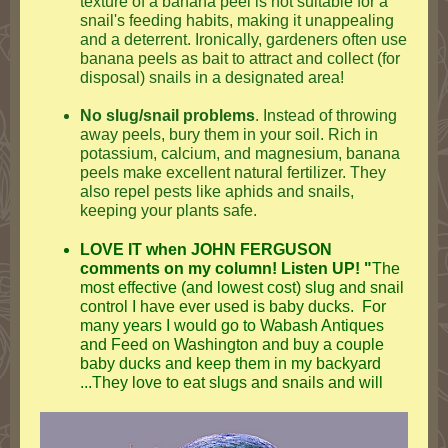
texture of a banana peel is not suitable for a
snail's feeding habits, making it unappealing
and a deterrent. Ironically, gardeners often use
banana peels as bait to attract and collect (for
disposal) snails in a designated area!
No slug/snail problems
. Instead of throwing
away peels, bury them in your soil. Rich in
potassium, calcium, and magnesium, banana
peels make excellent natural fertilizer. They
also repel pests like aphids and snails,
keeping your plants safe.
LOVE IT when JOHN FERGUSON
comments on my column! Listen UP! "
The
most effective (and lowest cost) slug and snail
control I have ever used is baby ducks. For
many years I would go to Wabash Antiques
and Feed on Washington and buy a couple
baby ducks and keep them in my backyard
...
They love to eat slugs and snails and will