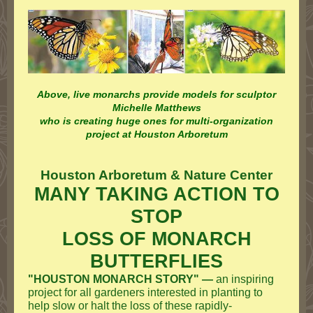
Above, live monarchs provide models for sculptor
Michelle Matthews
who is creating huge ones for multi-organization
project at Houston Arboretum
Houston Arboretum & Nature Center
MANY TAKING ACTION TO
STOP
LOSS OF MONARCH
BUTTERFLIES
"HOUSTON MONARCH STORY" —
an inspiring
project for all gardeners interested in planting to
help slow or halt the loss of these rapidly-