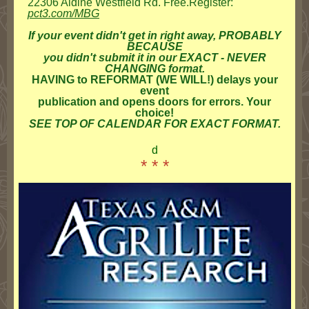
22306 Aldine Westfield Rd. Free.Register:
pct3.com/MBG
If your event didn't get in right away, PROBABLY
BECAUSE
you didn't submit it in our EXACT - NEVER
CHANGING format.
HAVING to REFORMAT (WE WILL!) delays your
event
publication and opens doors for errors. Your
choice!
SEE TOP OF CALENDAR FOR EXACT FORMAT.
d
* * *