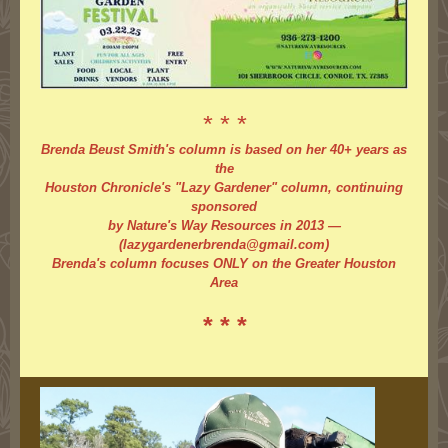
* * *
Brenda Beust Smith's column is based on her 40+ years as
the
Houston Chronicle's "Lazy Gardener" column, continuing
sponsored
by Nature's Way Resources in 2013 —
(lazygardenerbrenda@gmail.com)
Brenda's column focuses ONLY on the Greater Houston
Area
* * *