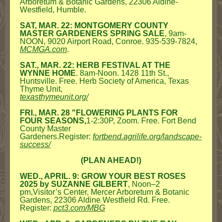
Arboretum & Botanic Gardens, 22306 Aldine-
Westfield, Humble.
SAT, MAR. 22: MONTGOMERY COUNTY
MASTER GARDENERS SPRING SALE
, 9am-
NOON, 9020 Airport Road, Conroe. 935-539-7824,
MCMGA.com
.
SAT., MAR. 22: HERB FESTIVAL AT THE
WYNNE HOME
. 8am-Noon. 1428 11th St.,
Huntsville. Free. Herb Society of America, Texas
Thyme Unit,
texasthymeunit.org/
FRI., MAR. 28 "FLOWERING PLANTS FOR
FOUR SEASONS,
1-2:30P, Zoom. Free. Fort Bend
County Master
Gardeners.Register:
fortbend.agrilife.org/landscape-
success/
(PLAN AHEAD!)
WED., APRIL. 9: GROW YOUR BEST ROSES
2025 by
SUZANNE GILBERT
, Noon–2
pm,Visitor’s Center, Mercer Arboretum & Botanic
Gardens, 22306 Aldine Westfield Rd. Free.
Register:
pct3.com/MBG