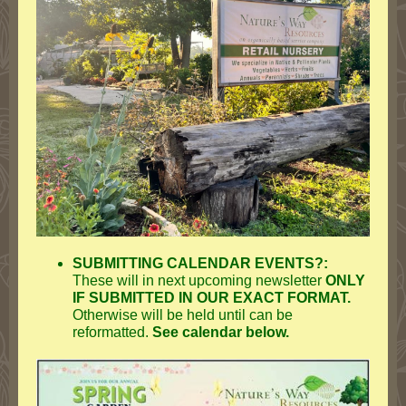
SUBMITTING CALENDAR EVENTS?:
These will in next upcoming newsletter
ONLY
IF SUBMITTED IN OUR EXACT FORMAT.
Otherwise will be held until can be
reformatted.
See calendar below.