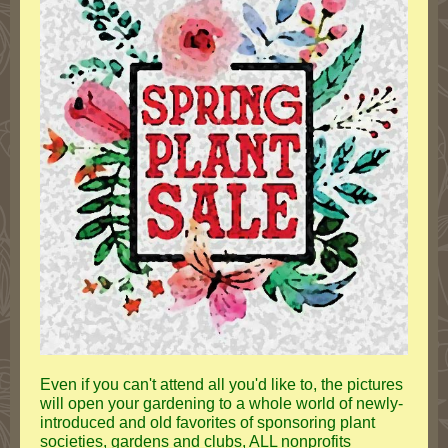
Even if you can't attend all you'd like to, the pictures
will open your gardening to a whole world of newly-
introduced and old favorites of sponsoring plant
societies, gardens and clubs, ALL nonprofits