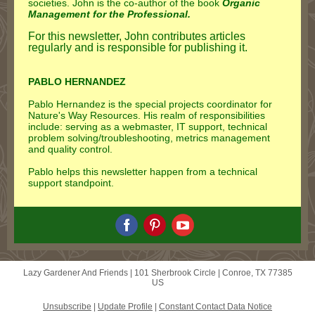
societies. John is the co-author of the book
Organic
Management for the Professional.
For this newsletter, John contributes articles
regularly and is responsible for publishing it.
PABLO HERNANDEZ
Pablo Hernandez is the special projects coordinator for
Nature's Way Resources. His realm of responsibilities
include: serving as a webmaster, IT support, technical
problem solving/troubleshooting, metrics management
and quality control.
Pablo helps this newsletter happen from a technical
support standpoint.
Lazy Gardener And Friends |
101 Sherbrook Circle
|
Conroe, TX 77385
US
Unsubscribe
|
Update Profile
|
Constant Contact Data Notice