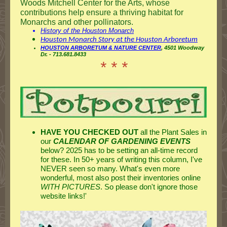
Woods Mitchell Center for the Arts, whose
contributions help ensure a thriving habitat for
Monarchs and other pollinators.
History of the Houston Monarch
Houston Monarch Story at the Houston Arboretum
HOUSTON ARBORETUM & NATURE CENTER
, 4501 Woodway
Dr. - 713.681.8433
* * *
HAVE YOU CHECKED OUT
all the Plant Sales in
our
CALENDAR OF GARDENING EVENTS
below? 2025 has to be setting an all-time record
for these. In 50+ years of writing this column, I've
NEVER seen so many. What's even more
wonderful, most also post their inventories online
WITH PICTURES
. So please don't ignore those
website links!'