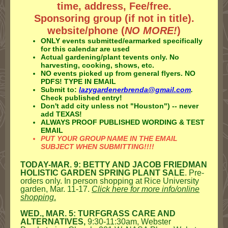
time, address, Fee/free.
Sponsoring group (if not in title).
website/phone (
NO MORE!
)
ONLY events submitted/earmarked specifically
for this calendar are used
Actual gardening/plant tevents only. No
harvesting, cooking, shows, etc.
NO events picked up from general flyers.
NO
PDFS! TYPE IN EMAIL
Submit to:
lazygardenerbrenda@gmail.com
.
Check published entry!
Don't add city unless not "Houston") -- never
add TEXAS!
ALWAYS PROOF PUBLISHED WORDING & TEST
EMAIL
PUT YOUR GROUP NAME IN THE EMAIL
SUBJECT WHEN SUBMITTING!!!!
TODAY-MAR. 9: BETTY AND JACOB FRIEDMAN
HOLISTIC GARDEN SPRING PLANT SALE
. Pre-
orders only. In person shopping at Rice University
garden, Mar. 11-17.
Click here for more info/online
shopping
.
WED., MAR. 5: TURFGRASS CARE AND
ALTERNATIVES,
9:30-11:30am, Webster