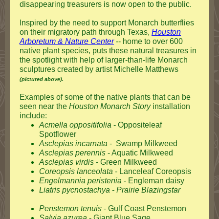
disappearing treasurers is now open to the public.
Inspired by the need to support Monarch butterflies
on their migratory path through Texas,
Houston
Arboretum & Nature Center
--
home to over 600
native plant species, puts these natural treasures in
the spotlight with help of larger-than-life Monarch
sculptures created by artist Michelle Matthews
(pictured above).
Examples of some of the native plants that can be
seen near the
Houston
Monarch Story
installation
include:
Acmella oppositifolia
- Oppositeleaf
Spotflower
Asclepias incarnata
- Swamp Milkweed
Asclepias perennis
- Aquatic Milkweed
Asclepias virdis
- Green Milkweed
Coreopsis lanceolata
- Lanceleaf Coreopsis
Engelmannia peristenia
- Engleman daisy
Liatris pycnostachya
- Prairie Blazingstar
Penstemon tenuis
- Gulf Coast Penstemon
Salvia azurea
- Giant Blue Sage