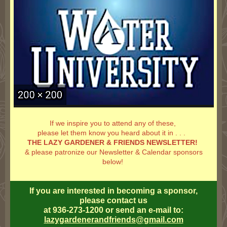
If we inspire you to attend any of these,
please let them know you heard about it in . . .
THE LAZY GARDENER & FRIENDS NEWSLETTER!
& please patronize our Newsletter & Calendar sponsors
below!
If you are interested in becoming a sponsor,
please contact us
at 936-273-1200 or send an e-mail to:
lazygardenerandfriends@gmail.com