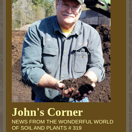
John's Corner
NEWS FROM THE WONDERFUL WORLD
OF SOIL AND PLANTS # 319