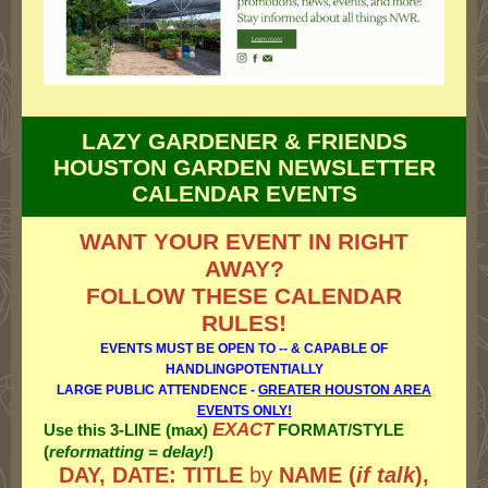
LAZY GARDENER & FRIENDS
HOUSTON GARDEN NEWSLETTER
CALENDAR EVENTS
WANT YOUR EVENT IN RIGHT
AWAY?
FOLLOW THESE CALENDAR
RULES!
EVENTS MUST BE OPEN TO -- & CAPABLE OF
HANDLINGPOTENTIALLY
LARGE PUBLIC ATTENDENCE -
GREATER HOUSTON AREA
EVENTS ONLY!
EXACT
Use this 3-LINE (max)
FORMAT/STYLE
(
reformatting = delay!
)
DAY, DATE: TITLE
by
NAME (
if talk
),