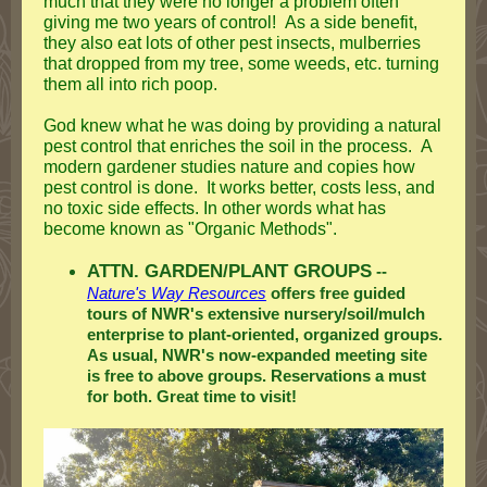
much that they were no longer a problem often
giving me two years of control! As a side benefit,
they also eat lots of other pest insects, mulberries
that dropped from my tree, some weeds, etc. turning
them all into rich poop.
God knew what he was doing by providing a natural
pest control that enriches the soil in the process. A
modern gardener studies nature and copies how
pest control is done. It works better, costs less, and
no toxic side effects. In other words what has
become known as "Organic Methods".
ATTN. GARDEN/PLANT GROUPS
--
Nature's Way Resources
offers free guided
tours of NWR's extensive nursery/soil/mulch
enterprise to plant-oriented, organized groups.
As usual, NWR's now-expanded meeting site
is free to above groups. Reservations a must
for both. Great time to visit!