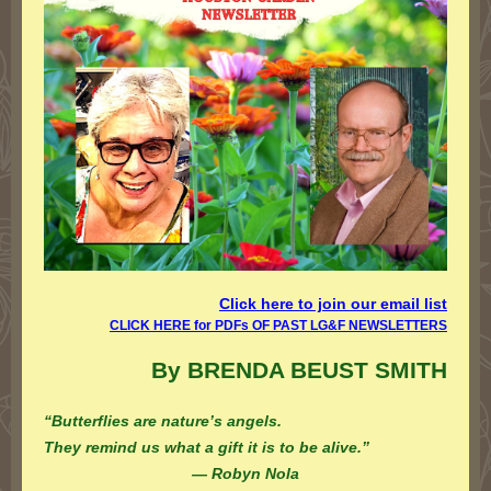
Click here to join our email lis
t
CLICK HERE for PDFs OF PAST LG&F NEWSLETTERS
By BRENDA BEUST SMITH
“Butterflies are nature’s angels.
They remind us what a gift it is to be alive.”
— Robyn Nola