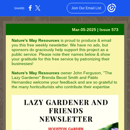
Join Our Email List
SHARE:
Mar-05-2025 | Issue 573
Nature's Way Resources
is proud to produce & email
you this free weekly newsletter. We have no ads, but
sponsors do graciously help support this project as a
public service. Please note their names below & show
your gratitude for this free service by patronizing their
businesses!
Nature's Way Resources
owner John Ferguson, "The
Lazy Gardener" Brenda Beust Smith and Pablo
Hernandez welcome your feedback and are so grateful to
the many horticulturists who contribute their expertise