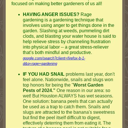
focused on making better gardeners of us all!
HAVING ANGER ISSUES?
Rage
gardening is a gardening technique that
involves using anger to get things done in the
garden. Slashing at weeds, pummeling dirt
clods, and blasting your water house is said to
help relieve stress by channeling frustration
into physical labor -- a great stress-reliever
that’s both mindful and productive.
google.com/search?client=firefox-b-1-
d&q=rage+gardening
IF YOU HAD SNAIL
problems last year, don't
feel alone. Nationwide, snails and slugs won
top honors for being the "
Worst Garden
Pests of 2024."
One reason in our area: so
wet! But Houston ALWAYS has wet seasons.
One solution: banana peels that can actually
be used as a trap to catch them. Snails and
slugs are attracted to the banana's sweetness
but find the peel itself difficult to digest,
effectively deterring them from eating it. The