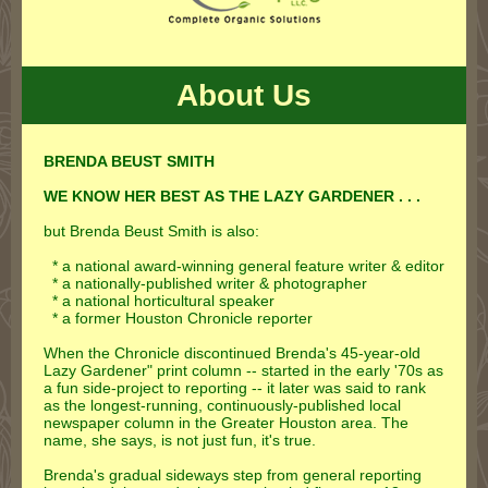
About Us
BRENDA BEUST SMITH
WE KNOW HER BEST AS THE LAZY GARDENER . . .
but Brenda Beust Smith is also:
* a national award-winning general feature writer & editor
* a nationally-published writer & photographer
* a national horticultural speaker
* a former Houston Chronicle reporter
When the Chronicle discontinued Brenda's 45-year-old
Lazy Gardener" print column -- started in the early '70s as
a fun side-project to reporting -- it later was said to rank
as the longest-running, continuously-published local
newspaper column in the Greater Houston area. The
name, she says, is not just fun, it's true.
Brenda's gradual sideways step from general reporting