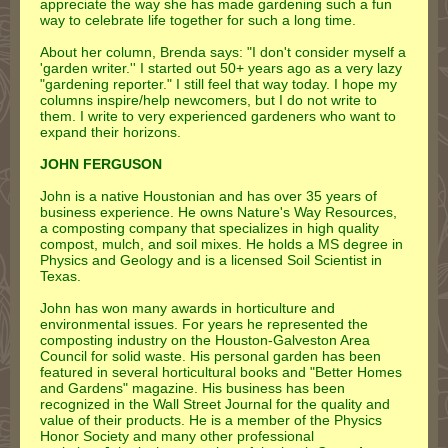
appreciate the way she has made gardening such a fun
way to celebrate life together for such a long time.
About her column, Brenda says: "I don't consider myself a
'garden writer.'' I started out 50+ years ago as a very lazy
"gardening reporter." I still feel that way today. I hope my
columns inspire/help newcomers, but I do not write to
them. I write to very experienced gardeners who want to
expand their horizons.
JOHN FERGUSON
John is a native Houstonian and has over 35 years of
business experience. He owns Nature's Way Resources,
a composting company that specializes in high quality
compost, mulch, and soil mixes. He holds a MS degree in
Physics and Geology and is a licensed Soil Scientist in
Texas.
John has won many awards in horticulture and
environmental issues. For years he represented the
composting industry on the Houston-Galveston Area
Council for solid waste. His personal garden has been
featured in several horticultural books and "Better Homes
and Gardens" magazine. His business has been
recognized in the Wall Street Journal for the quality and
value of their products. He is a member of the Physics
Honor Society and many other professional