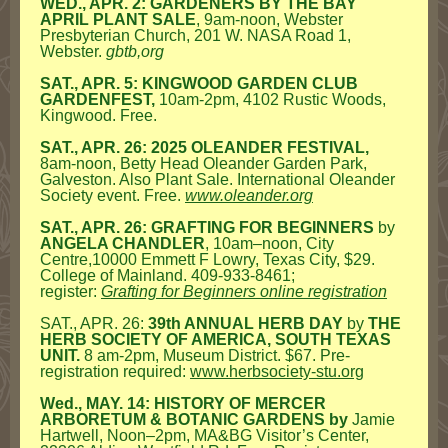
WED., APR. 2: GARDENERS BY THE BAY
APRIL PLANT SALE
, 9am-noon, Webster
Presbyterian Church, 201 W. NASA Road 1,
Webster.
gbtb,org
SAT., APR. 5: KINGWOOD GARDEN CLUB
GARDENFEST,
10am-2pm,
4102 Rustic Woods,
Kingwood.
Free.
SAT., APR. 26: 2025 OLEANDER FESTIVAL,
8am-noon, Betty Head Oleander Garden Park,
Galveston. Also Plant Sale. International Oleander
Society event. Free.
www.oleander.org
SAT., APR. 26: GRAFTING FOR BEGINNERS
by
ANGELA CHANDLER
, 10am–noon, City
Centre,10000 Emmett F Lowry, Texas City, $29.
College of Mainland. 409-933-8461;
register:
Grafting for Beginners online registration
SAT., APR. 26:
39th ANNUAL HERB DAY
by
THE
HERB SOCIETY OF AMERICA, SOUTH TEXAS
UNIT.
8 am-2pm, Museum District. $67. Pre-
registration required:
www.herbsociety-stu.org
Wed., MAY. 14: HISTORY OF MERCER
ARBORETUM & BOTANIC GARDENS by
Jamie
Hartwell, Noon–2pm, MA&BG Visitor’s Center,