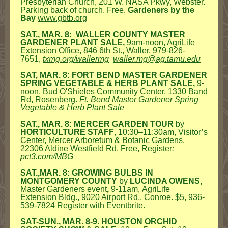
Presbyterian Church, 201 W. NASA Pkwy, Webster.
Parking back of church. Free.
Gardeners by the
Bay
www.gbtb.org
SAT., MAR. 8: WALLER COUNTY MASTER
GARDENER PLANT SALE,
9am-noon, AgriLife
Extension Office, 846 6th St., Waller. 979-826-
7651,
txmg.org/wallermg
waller.mg@ag.tamu.edu
SAT, MAR. 8: FORT BEND MASTER GARDENER
SPRING VEGETABLE & HERB PLANT SALE,
9-
noon, Bud O'Shieles Community Center, 1330 Band
Rd, Rosenberg.
Ft. Bend Master Gardener Spring
Vegetable & Herb Plant Sale
SAT., MAR. 8: MERCER GARDEN TOUR
by
HORTICULTURE STAFF
, 10:30–11:30am, Visitor’s
Center, Mercer Arboretum & Botanic Gardens,
22306 Aldine Westfield Rd. Free, Register
:
pct3.com/MBG
SAT.,MAR. 8: GROWING BULBS IN
MONTGOMERY COUNTY
by
LUCINDA OWENS,
Master Gardeners event
,
9-11am, AgriLife
Extension Bldg., 9020 Airport Rd., Conroe. $5, 936-
539-7824 Register with Eventbrite.
SAT-SUN., MAR. 8-9. HOUSTON ORCHID