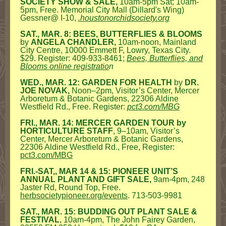
SOCIETY SHOW & SALE,
10am-5pm Sat; 10am-
5pm, Free. Memorial City Mall (Dillard's Wing)
Gessner@ I-10,
.houstonorchidsociety.org
SAT., MAR. 8: BEES, BUTTERFLIES & BLOOMS
by
ANGELA CHANDLER,
10am-noon, Mainland
City Centre, 10000 Emmett F, Lowry, Texas City.
$29. Register: 409-933-8461;
Bees, Butterflies, and
Blooms online registratio
n
WED., MAR. 12: GARDEN FOR HEALTH
by
DR.
JOE NOVAK,
Noon–2pm, Visitor’s Center, Mercer
Arboretum & Botanic Gardens, 22306 Aldine
Westfield Rd., Free. Register:
pct3.com/MBG
FRI., MAR. 14: MERCER GARDEN TOUR by
HORTICULTURE STAFF
, 9–10am, Visitor’s
Center, Mercer Arboretum & Botanic Gardens,
22306 Aldine Westfield Rd., Free, Register:
pct3.com/MBG
FRI.-SAT,, MAR 14 & 15: PIONEER UNIT’S
ANNUAL PLANT AND GIFT SALE,
9am-4pm, 248
Jaster Rd, Round Top, Free.
herbsocietypioneer.org/events
. 713-503-9981
SAT., MAR. 15: BUDDING OUT PLANT SALE &
FESTIVAL
, 10am-4pm, The John Fairey Garden,