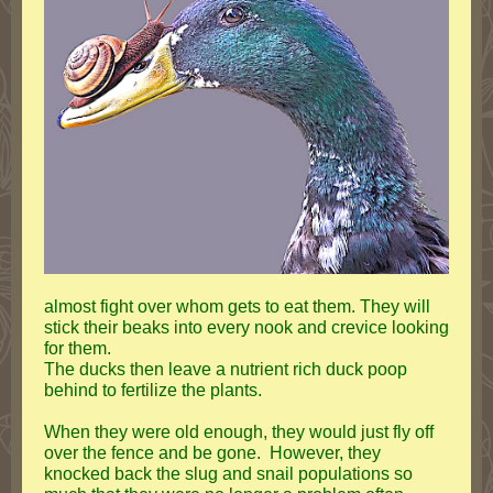
almost fight over whom gets to eat them. They will
stick their beaks into every nook and crevice looking
for them.
The ducks then leave a nutrient rich duck poop
behind to fertilize the plants.
When they were old enough, they would just fly off
over the fence and be gone. However, they
knocked back the slug and snail populations so