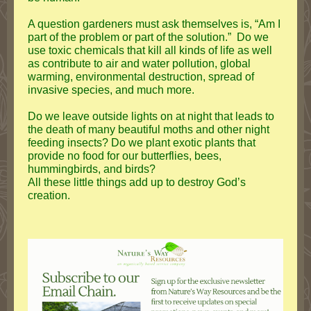
A question gardeners must ask themselves is, “Am I
part of the problem or part of the solution.” Do we
use toxic chemicals that kill all kinds of life as well
as contribute to air and water pollution, global
warming, environmental destruction, spread of
invasive species, and much more.
Do we leave outside lights on at night that leads to
the death of many beautiful moths and other night
feeding insects? Do we plant exotic plants that
provide no food for our butterflies, bees,
hummingbirds, and birds?
All these little things add up to destroy God’s
creation.