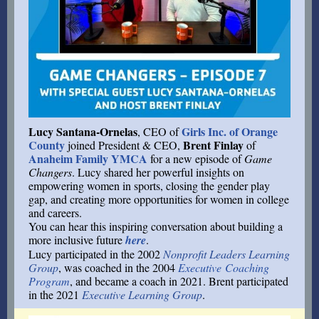
Lucy Santana-Ornelas
Girls Inc. of Orange
, CEO of
County
Brent Finlay
joined President & CEO,
of
Anaheim Family YMCA
for a new episode of
Game
Changers
. Lucy shared her powerful insights on
empowering women in sports, closing the gender play
gap, and creating more opportunities for women in college
and careers.
You can hear this inspiring conversation about building a
more inclusive future
here
.
Lucy participated in the 2002
Nonprofit Leaders Learning
Group
, was coached in the 2004
Executive Coaching
Program
, and became a coach in 2021. Brent participated
in the 2021
Executive Learning Group
.