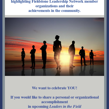
highlighting Fieldstone Leadership Network member
organizations and their
achievements in the community.
We want to celebrate YOU!
If you would like to share a personal or organizational
accomplishment
in upcoming
Leaders in the Field