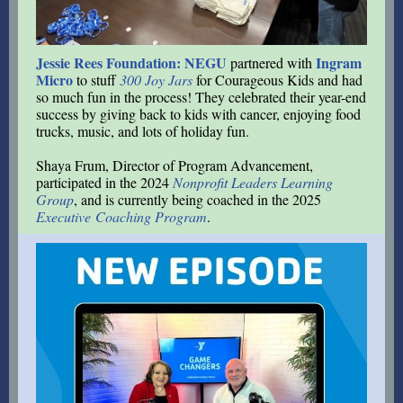
Jessie Rees Foundation: NEGU
Ingram
partnered with
Micro
to stuff
300 Joy Jars
for Courageous Kids and had
so much fun in the process! They celebrated their year-end
success by giving back to kids with cancer, enjoying food
trucks, music, and lots of holiday fun.
Shaya Frum, Director of Program Advancement,
participated in the 2024
Nonprofit Leaders Learning
Group
, and is currently being coached in the 2025
Executive Coaching Program
.