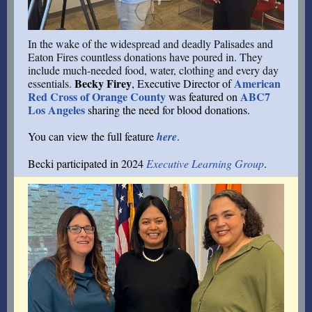
In the wake of the widespread and deadly Palisades and
Eaton Fires countless donations have poured in. They
include much-needed food, water, clothing and every day
Becky Firey
American
essentials.
, Executive Director of
Red Cross of Orange County
ABC7
was featured on
Los Angeles
sharing the need for blood donations.
You can view the full feature
here
.
Becki participated in 2024
Executive Learning Group
.