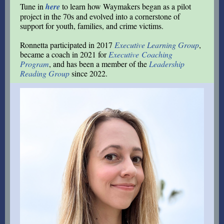
Tune in
here
to learn how Waymakers began as a pilot
project in the 70s and evolved into a cornerstone of
support for youth, families, and crime victims.
Ronnetta participated in 2017
Executive Learning Group
,
became a coach in 2021 for
Executive Coaching
Program
, and has been a member of the
Leadership
Reading Group
since 2022
.