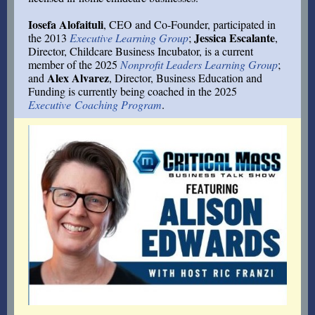
Iosefa Alofaituli
, CEO and Co-Founder,
participated in
Jessica Escalante
the 2013
Executive Learning Group
;
,
Director, Childcare Business Incubator, is a current
member of the 2025
Nonprofit Leaders Learning Group
;
Alex Alvarez
and
, Director, Business Education and
Funding is currently being coached in the 2025
Executive Coaching Program
.