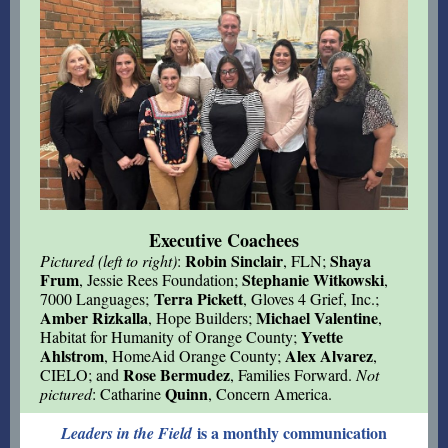
Executive Coachees
Robin Sinclair
Shaya
Pictured (left to right)
:
, FLN;
Frum
Stephanie Witkowski
, Jessie Rees Foundation;
,
Terra Pickett
7000 Languages;
, Gloves 4 Grief, Inc.;
Amber Rizkalla
Michael Valentine
, Hope Builders;
,
Yvette
Habitat for Humanity of Orange County;
Ahlstrom
Alex Alvarez
, HomeAid Orange County;
,
Rose Bermudez
CIELO; and
, Families Forward.
Not
Quinn
pictured
: Catharine
, Concern America.
is a monthly communication
Leaders in the Field