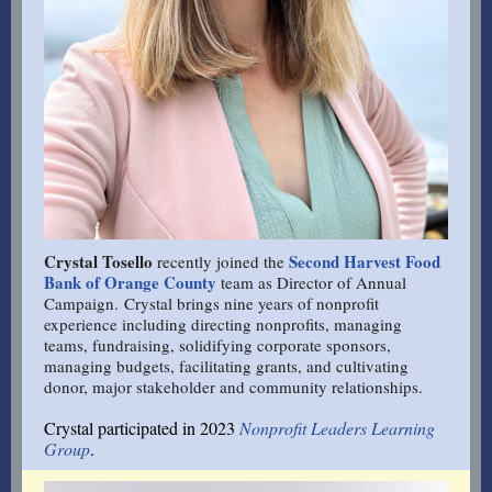
Crystal Tosello
Second Harvest Food
recently joined the
Bank of Orange County
team as Director of Annual
Campaign. Crystal brings nine years of nonprofit
experience including directing nonprofits, managing
teams, fundraising, solidifying corporate sponsors,
managing budgets, facilitating grants, and cultivating
donor, major stakeholder and community relationships.
Crystal participated in 2023
Nonprofit Leaders Learning
Group
.