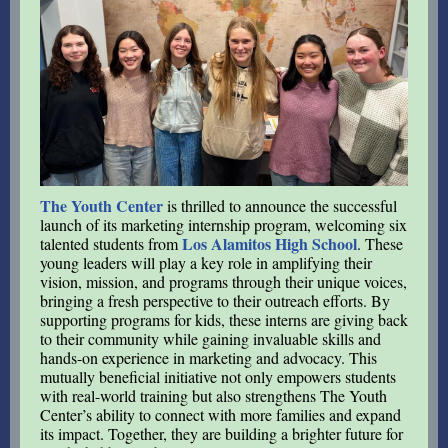
The Youth Center
is thrilled to announce the successful
launch of its marketing internship program, welcoming six
Los Alamitos High School
talented students from
. These
young leaders will play a key role in amplifying their
vision, mission, and programs through their unique voices,
bringing a fresh perspective to their outreach efforts. By
supporting programs for kids, these interns are giving back
to their community while gaining invaluable skills and
hands-on experience in marketing and advocacy. This
mutually beneficial initiative not only empowers students
with real-world training but also strengthens The Youth
Center’s ability to connect with more families and expand
its impact. Together, they are building a brighter future for