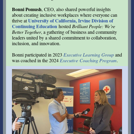
Bonni Pomush
, CEO, also shared powerful insights
about creating inclusive workplaces where everyone can
University of California, Irvine Division of
thrive at
Continuing Education
hosted
Brilliant People: We’re
Better Together
, a gathering of business and community
leaders united by a shared commitment to collaboration,
inclusion, and innovation.
Bonni participated in 2023
Executive Learning Group
and
was coached in the 2024
Executive Coaching Program
.