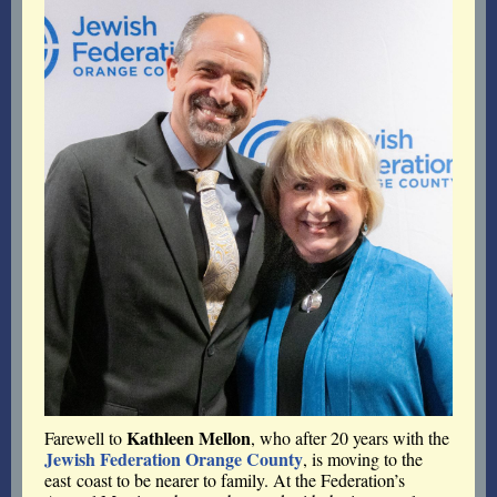
Kathleen Mellon
Farewell to
, who after 20 years with the
Jewish Federation Orange County
, is moving to the
east coast to be nearer to family.
At the Federation’s