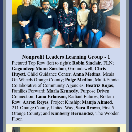
Nonprofit Leaders Learning Group - 1
Robin Sinclair
Pictured Top Row (left to right):
, FLN;
Gagandeep Mann-Saechao
Chris
, Groundswell;
Huyett
Anna Medina
, Child Guidance Center;
, Meals
Paige Medina
On Wheels Orange County;
, Multi-Ethnic
Beatriz Rojas
Collaborative of Community Agencies;
,
Marla Kennedy
Families Forward;
, Purpose Driven
Lana Erlanson,
Connection;
Radiant Futures; Bottom
Aaron Reyes
Manija Ahmed
Row:
, Project Kinship;
,
Sara Brown
211 Orange County, United Way;
, First 5
Kimberly Hernandez
Orange County; and
, The Wooden
Floor.