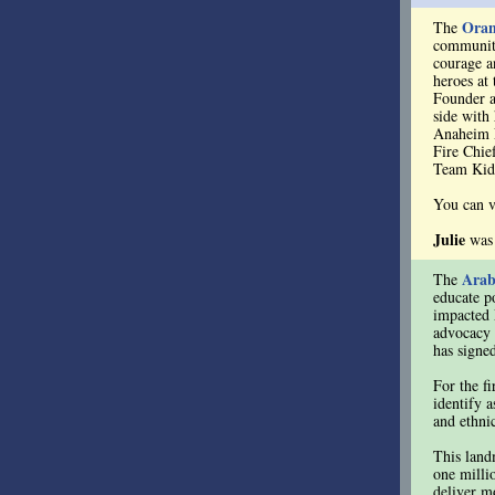
Oran
The
community
courage an
heroes at
Founder 
side with
Anaheim F
Fire Chie
Team Kid
You can v
Julie
was
Arab
The
educate p
impacted 
advocacy 
has signe
For the fi
identify 
and ethnic
This landm
one milli
deliver mo