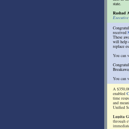
state.
Rashad 
Executiv
Congratul
received
These aw
will help
replace es
You can v
Congratul
Breakaway
You can v
A $350,0
C
enabled
time resp
and meani
Unified S
Lupita G
through e
immediate