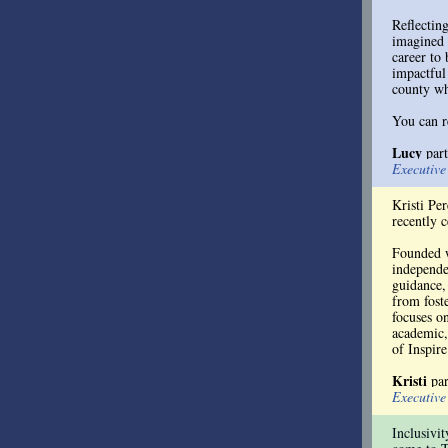
Reflectin
imagined 
career to
impactful
county wh
You can r
Lucy
par
Executiv
Kristi Pe
recently 
Founded w
independen
guidance,
from foste
focuses o
academic,
of Inspire
Kristi
pa
Executiv
Inclusivit