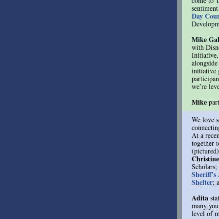
come to T
sentiment
Day Coun
Developme
Mike Gal
with Disn
Initiative
alongside
initiativ
participan
we’re lev
Mike
par
We love s
connectin
At a rece
together 
(pictured
Christin
Scholars;
Sheriff's
Shelter
; 
Adita
sta
many youn
level of 