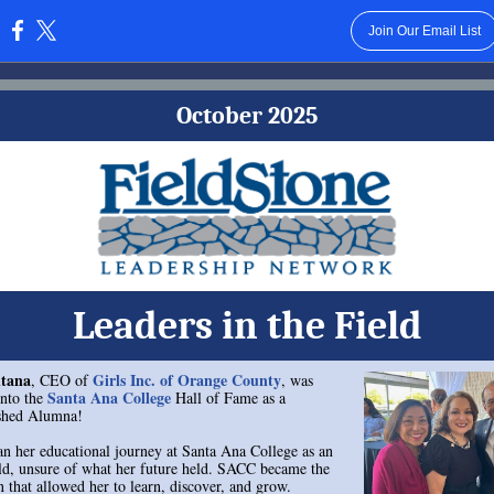
Join Our Email List
:
October 2025
Leaders in the Field
tana
Girls Inc. of Orange County
, CEO of
, was
Santa Ana College
into the
Hall of Fame as a
ished Alumna!
n her educational journey at Santa Ana College as an
ld, unsure of what her future held. SACC became the
n that allowed her to learn, discover, and grow.