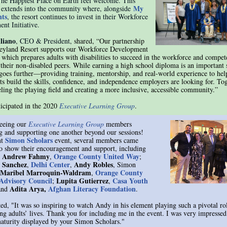
he Happiest Place on Earth feel welcome. This
My
 extends into the community where, alongside
ts
, the resort continues to invest in their Workforce
nt Initiative.
liano
, CEO & President,
shared, “Our partnership
eyland Resort supports our Workforce Development
, which prepares adults with disabilities to succeed in the workforce and compet
 their non-disabled peers. While earning a high school diploma is an important s
e goes further—providing training, mentorship, and real-world experience to hel
ts build the skills, confidence, and independence employers are looking for. Tog
eling the playing field and creating a more inclusive, accessible community.”
ticipated in the 2020
Executive Learning Group
.
eeing our
Executive Learning Group
members
g and supporting one another beyond our sessions!
Simon Scholars
nt
event, several members came
to show their encouragement and support, including
Andrew Fahmy
Orange County United Way
)
,
;
e Sanchez
Delhi Center
Andy Robles
,
,
, Simon
Maribel Marroquin-Waldram
Orange County
,
 Advisory Council
Lupita Gutierrez
Casa Youth
;
,
Adita Arya,
Afghan Literacy Foundation
and
.
ted, "It was so inspiring to watch Andy in his element playing such a pivotal rol
g adults’ lives. Thank you for including me in the event. I was very impressed
maturity displayed by your Simon Scholars."