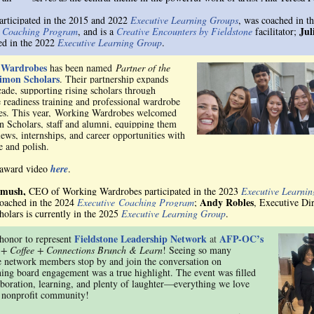
rticipated in the 2015 and 2022
Executive Learning Groups
, was coached in t
Jul
e Coaching Program
, a
nd is a
Creative Encounters by Fieldstone
facilitator;
ted in the 2022
Executive Learning Group
.
 Wardrobes
has been named
Partner of the
imon Scholars
. Their partnership expands
cade, supporting rising scholars through
 readiness training and professional wardrobe
es. This year, Working Wardrobes welcomed
 Scholars, staff and alumni, equipping them
iews, internships, and career opportunities with
e and polish.
 award video
here
.
omush,
CEO of Working Wardrobes participated in the 2023
Executive Learni
Andy Robles
oached in the 2024
Executive Coaching Program
;
, Executive Dir
olars is currently in the 2025
Executive Learning
Group
.
Fieldstone Leadership Network
AFP-OC’s
 honor to represent
at
 + Coffee + Connections Brunch & Learn
! Seeing so many
e network members stop by and join the conversation on
ning board engagement was a true highlight. The event was filled
aboration, learning, and plenty of laughter—everything we love
 nonprofit community!