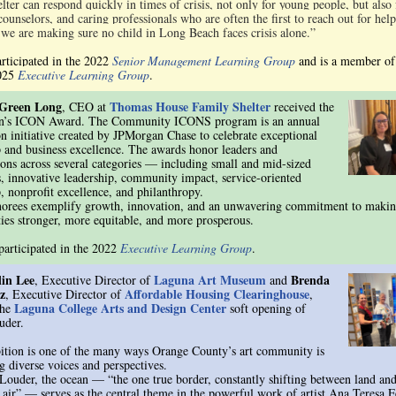
ter can respond quickly in times of crisis, not only for young people, but also 
counselors, and caring professionals who are often the first to reach out for help
 we are making sure no child in Long Beach faces crisis alone.”
articipated in the 2022
Senior Management Learning Group
and is a member of
2025
Executive Learning Group
.
Green Long
Thomas House Family Shelter
, CEO at
received the
n’s ICON Award. The Community ICONS program is an annual
on initiative created by JPMorgan Chase to celebrate exceptional
p and business excellence. The awards honor leaders and
ions across several categories — including small and mid-sized
s, innovative leadership, community impact, service-oriented
p, nonprofit excellence, and philanthropy.
orees exemplify growth, innovation, and an unwavering commitment to makin
es stronger, more equitable, and more prosperous.
participated in the 2022
Executive Learning Group
.
lin Lee
Laguna Art Museum
Brenda
, Executive Director of
and
z
Affordable Housing Clearinghouse
, Executive Director of
,
Laguna College Arts and Design Center
the
soft opening of
uder.
ition is one of the many ways Orange County’s art community is
g diverse voices and perspectives.
 Louder, the ocean — “the one true border, constantly shifting between land and
 air” — serves as the central theme in the powerful work of artist Ana Teresa 