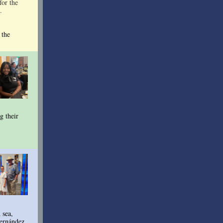
for the
.
 the
g their
 sea,
Fernández.