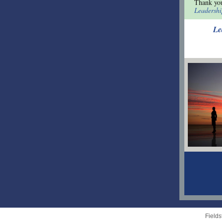
Thank yo
Leadersh
Le
Field