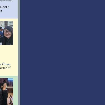
he 201
7
ie
ng Group
ector of