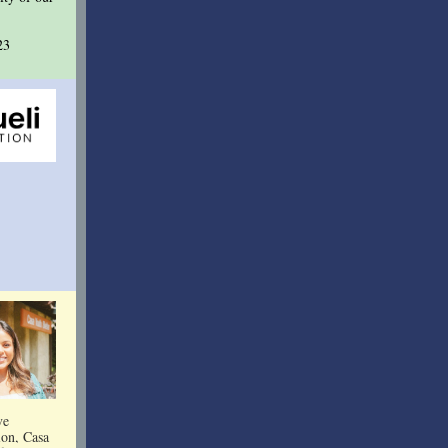
23
ve
ion, Casa