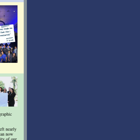
graphic
eft nearly
 can now
sity of our