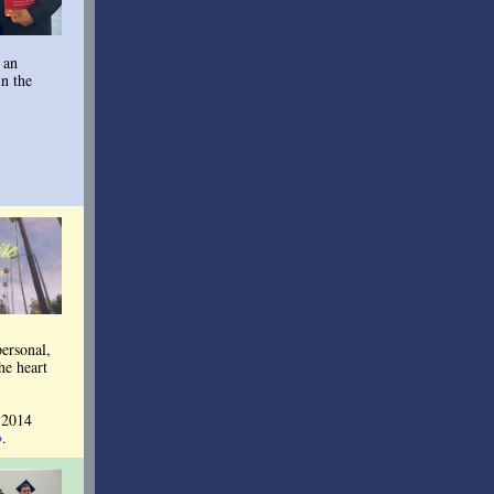
 an
in the
personal,
he heart
 2014
p
.