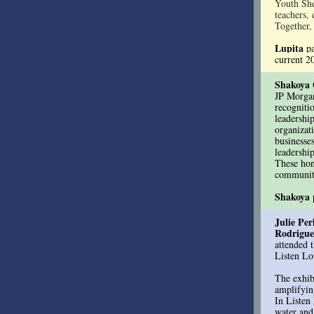
Youth Shel
teachers, 
Together,
Lupita
p
current 
Shakoya 
JP Morga
recogniti
leadershi
organizat
businesse
leadershi
These hon
communiti
Shakoya
Julie Per
Rodrigue
attended 
Listen Lo
The exhib
amplifyin
In Listen
water and