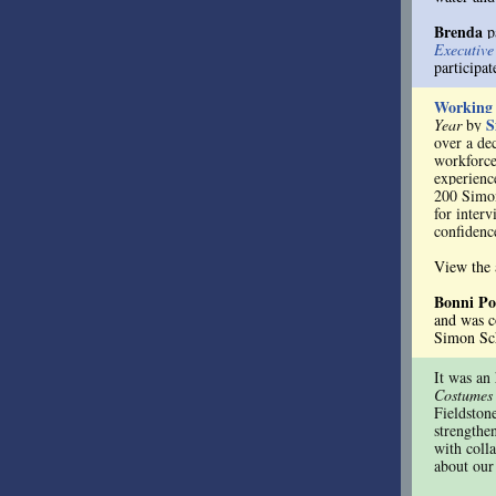
Brenda
pa
Executiv
participa
Working
S
Year
by
over a de
workforce
experienc
200 Simon
for interv
confidenc
View the
Bonni P
and was c
Simon Sch
It was an
Costumes
Fieldston
strengthe
with coll
about our