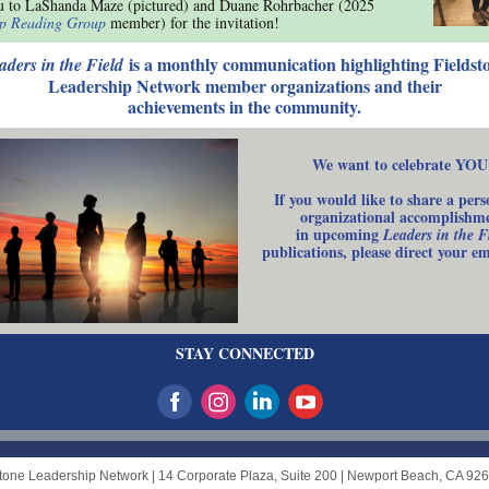
u to LaShanda Maze (pictured) and Duane Rohrbacher (2025
ip Reading Group
member) for the invitation!
is a monthly communication highlighting Fieldst
aders in the Field
Leadership Network member organizations and their
achievements in the community.
We want to celebrate YOU
If you would like to share a pers
organizational accomplishm
in upcoming
Leaders in the F
publications, please direct your e
STAY CONNECTED
stone Leadership Network |
14 Corporate Plaza, Suite 200
|
Newport Beach, CA 92