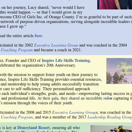
g on her journey, Lucy shared, “never would I have
this would happen — or that I would grow in my
 become CEO of Girls Inc. of Orange County. I’m so grateful to be part of such
 network of purpose-driven organizations, serving alongside incredible leaders 
ere I grew up."
ead the entire article
here
.
ticipated in the 2002
Executive Learning Group
and was coached in the 2004
e Coaching Program
and became a coach in 2021.
Inspire Life Skills Training
rez, Founder and CEO of
,
celebrated the organization’s 20th Anniversary.
ith the mission to support foster youth on their journey to
ce, Inspire Life Skills Training provides essential resources,
 and mentorship to help young adults successfully transition
r care to self-sufficiency. Their personalized approach
n each individual’s strengths, goals, and needs—empowering lasting success in 
 and professional life.
At their gala, they shared an incredible
vide
o
capturing t
’s mission through the voices of their youth.
rticipated in the 2008 and 2015
Executive Learning Group
s, was coached in the
e Coaching Program
, and was a member of the 2017
Leadership Reading Grou
Disneyland Resort
y is key at
, ensuring all who