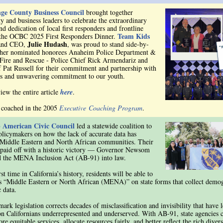
ge County Business Council
brought together
 and business leaders to celebrate the extraordinary
d dedication of local first responders and frontline
Team Kids
 the OCBC 2025 First Responders Dinner.
Julie Hudash
and CEO,
, was proud to stand side-by-
 her nominated honorees Anaheim Police Department &
ire and Rescue - Police Chief Rick Armendariz and
f Pat Russell for their commitment and partnership with
s and unwavering commitment to our youth.
iew the entire article
here
.
 coached in the 2005
Executive Coaching Program
.
 American Civic Council
led a statewide coalition to
olicymakers on how the lack of accurate data has
Middle Eastern and North African communities. Their
paid off with a historic victory — Governor Newsom
d the MENA Inclusion Act (AB-91) into law.
rst time in California’s history, residents will be able to
as “Middle Eastern or North African (MENA)” on state forms that collect demo
 data.
ark legislation corrects decades of misclassification and invisibility that have l
on Californians underrepresented and underserved. With AB-91, state agencies
re equitable services, allocate resources fairly, and better reflect the rich diver