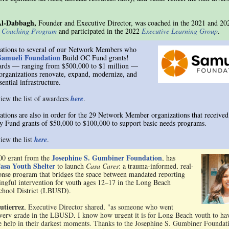
Al-Dabbagh,
Founder and Executive Director, was coached in the 2021 and 20
e Coaching Program
and participated in the 2022
Executive Learning Group
.
ations to several of our Network Members who
Samueli Foundation
Build OC Fund grants!
ards — ranging from $500,000 to $1 million —
 organizations renovate, expand, modernize, and
sential infrastructure.
iew the list of awardees
here
.
ations are also in order for the 29 Network Member organizations that received
 Fund grants of $50,000 to $100,000 to support basic needs programs.
iew the list
here
.
Josephine S. Gumbiner Foundation
00 grant from the
, has
asa Youth Shelter
to launch
Casa Cares
: a trauma-informed, real-
onse program that bridges the space between mandated reporting
ngful intervention for youth ages 12–17 in the Long Beach
chool District (LBUSD).
utierrez
, Executive Director shared, "as someone who went
very grade in the LBUSD, I know how urgent it is for Long Beach youth to ha
 help in their darkest moments. Thanks to the Josephine S. Gumbiner Foundat