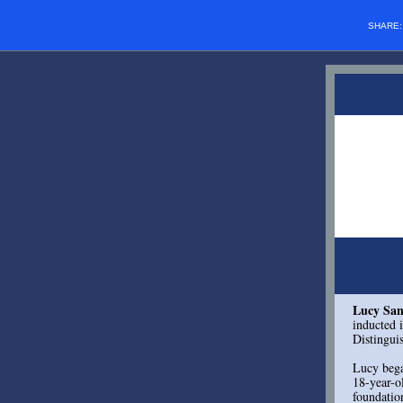
SHARE
Lucy San
inducted 
Distingu
Lucy bega
18-year-o
foundatio