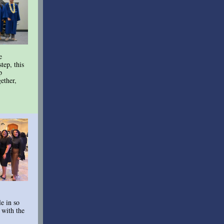
e
tep, this
p
ether,
e in so
 with the