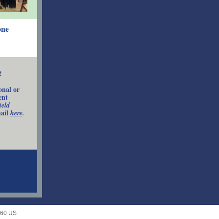
one
!
onal or
ent
ield
mail
here
.
660 US