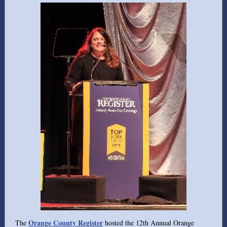
Orange County Register
The
hosted the 12th Annual Orange