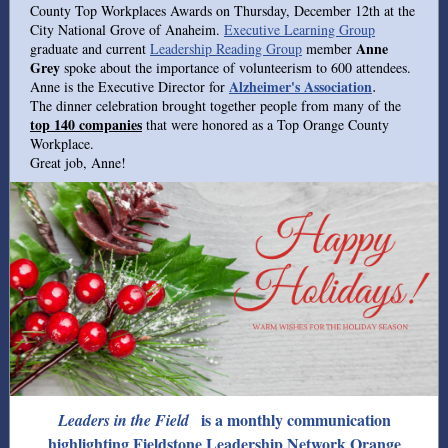
County Top Workplaces Awards on Thursday, December 12th at the
City National Grove of Anaheim.
Executive Learning Group
Anne
graduate and current
Leadership Reading Group
member
Grey
spoke about the importance of volunteerism to 600 attendees.
Alzheimer's Association
Anne is the Executive Director for
.
The dinner celebration brought together people from many of the
top 140 companies
that were honored as a Top Orange County
Workplace.
Great job, Anne!
is a monthly communication
Leaders in the Field
highlighting Fieldstone Leadership Network Orange