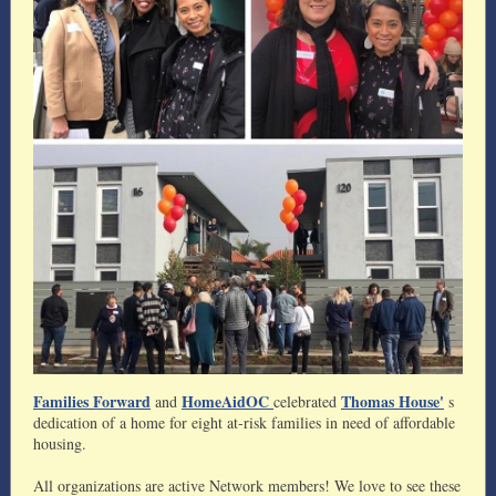
Families Forward
HomeAidOC
Thomas House'
and
celebrated
s
dedication of a home for eight at-risk families in need of affordable
housing.
All organizations are active Network members! We love to see these