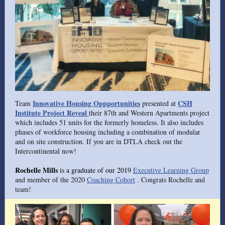
Innovative Housing Oppportunities
CSH
Team
presented at
Institute Project Reveal
their 87th and Western Apartments project
which includes 51 units for the formerly homeless. It also includes
phases of workforce housing including a combination of modular
and on site construction. If you are in DTLA check out the
Intercontinental now!
Rochelle Mills
is a graduate of our 2019
Executive Learning Group
and member of the 2020
Coaching Cohort
.
Congrats Rochelle and
team!