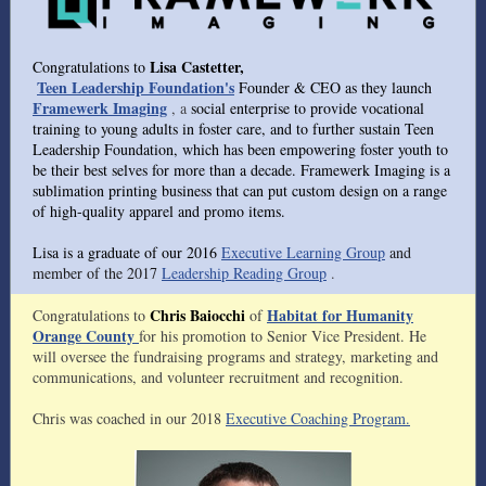
Lisa Castetter,
Congratulations to
Teen Leadership Foundation's
Founder & CEO as they launch
Framewerk Imaging
, a
social enterprise to provide vocational
training to young adults in foster care, and to further sustain Teen
Leadership Foundation, which has been empowering foster youth to
be their best selves for more than a decade. Framewerk Imaging is a
sublimation printing business that can put custom design on a range
of high-quality apparel and promo items.
Lisa is a graduate of our 2016
Executive Learning Group
and
member of the 2017
Leadership Reading Group
.
Chris Baiocchi
Habitat for Humanity
Congratulations to
of
Orange County
for his promotion to Senior Vice President. He
will oversee the fundraising programs and strategy, marketing and
communications, and volunteer recruitment and recognition.
Chris was coached in our 2018
Executive Coaching Program.