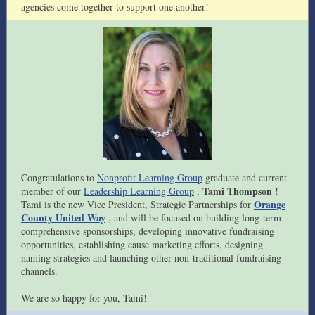
agencies come together to support one another!
Congratulations to
Nonprofit Learning Group
graduate and current
Tami Thompson
member of our
Leadership Learning Group
,
!
Orange
Tami is the new Vice President, Strategic Partnerships for
County United Way
, and will be focused on building long-term
comprehensive sponsorships, developing innovative fundraising
opportunities, establishing cause marketing efforts, designing
naming strategies and launching other non-traditional fundraising
channels.
We are so happy for you, Tami!