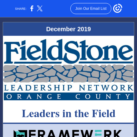
Join Our Email List
SHARE:
December 2019
Leaders in the Field