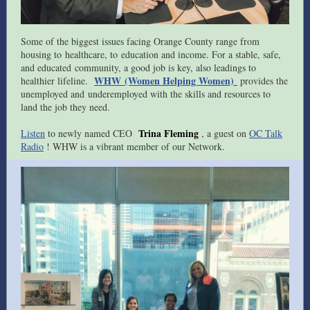
Some of the biggest issues facing Orange County range from
housing to healthcare, to education and income. For a stable, safe,
and educated community, a good job is key, also leadings to
WHW (Women Helping Women)
healthier lifeline.
provides the
unemployed and underemployed with the skills and resources to
land the job they need.
Trina Fleming
Listen
to newly named CEO
, a guest on
OC Talk
Radio
! WHW is a vibrant member of our Network.