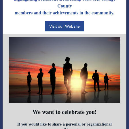
County
members and their achievements in the community.
Visit our Website
We want to celebrate you!
If you would like to share a personal or organizational