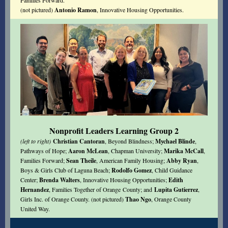
Families Forward.
(not pictured)
Antonio Ramon
, Innovative Housing Opportunities.
Nonprofit Leaders Learning Group 2
(left to right)
Christian Cantoran
, Beyond Blindness;
Mychael Blinde
,
Pathways of Hope;
Aaron McLean
, Chapman University;
Marika McCall
,
Families Forward;
Sean Theile
, American Family Housing;
Abby Ryan
,
Boys & Girls Club of Laguna Beach;
Rodolfo Gomez
, Child Guidance
Center;
Brenda Walters
, Innovative Housing Opportunities;
Edith
Hernandez
,
Families Together of Orange County
; and
Lupita Gutierrez
,
Girls Inc. of Orange County. (not pictured)
Thao Ngo
, Orange County
United Way.