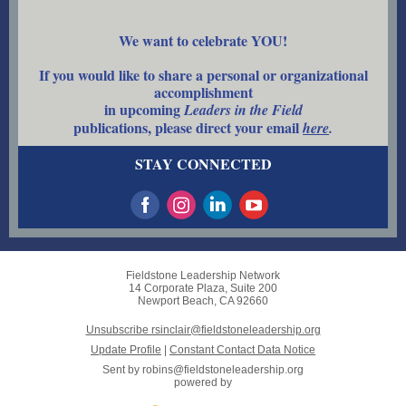
We want to celebrate YOU!
If you would like to share a personal or organizational
accomplishment
in upcoming
Leaders in the Field
publications, please direct your email
here
.
STAY CONNECTED
Fieldstone Leadership Network
14 Corporate Plaza, Suite 200
Newport Beach, CA 92660
Unsubscribe rsinclair@fieldstoneleadership.org
Update Profile
|
Constant Contact Data Notice
Sent by
robins@fieldstoneleadership.org
powered by