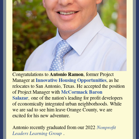
Antonio Ramon
Congratulations to
, former Project
Innovative Housing Opportunities
Manager at
, as he
relocates to San Antonio, Texas. He accepted the position
McCormack Baron
of Project Manager with
Salazar
,
one of the nation’s leading for profit developers
of economically integrated urban neighborhoods.
While
we are sad to see him leave Orange County, we are
excited for his new adventure.
Antonio recently graduated from our 2022
Nonprofit
Leaders Learning Group
.