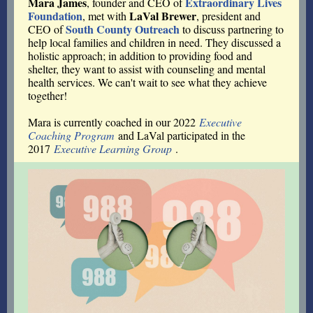
Mara James
Extraordinary Lives
, founder and CEO of
Foundation
LaVal Brewer
, met with
, president and
South County Outreach
CEO of
to discuss partnering to
help local families and children in need. They discussed a
holistic approach; in addition to providing food and
shelter, they want to assist with counseling and mental
health services. We can't wait to see what they achieve
together!
Mara is currently coached in our 2022
Executive
Coaching Program
and LaVal participated in the
2017
Executive Learning Group
.