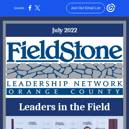
Join Our Email List
SHARE:
July 2022
Leaders in the Field