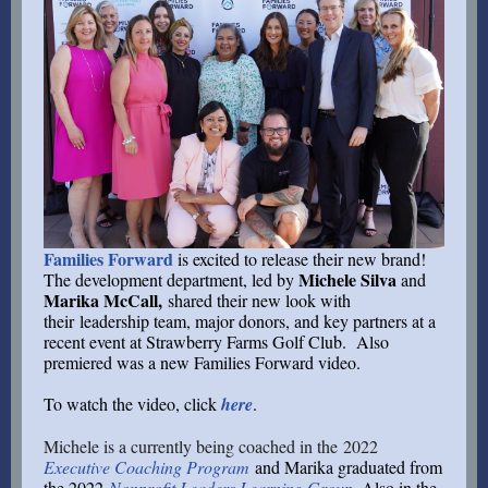
Families Forward
is excited to release their new brand!
Michele Silva
The development department, led by
and
Marika McCall,
shared their new look with
their l
eadership team, major donors, and key partners at a
recent event at Strawberry Farms Golf Club. Also
premiered was a new Families Forward video.
To watch the video, click
here
.
Michele is a currently being coached in the 2022
Executive Coaching Program
and Marika graduated from
the 2022
Nonprofit Leaders Learning Group
. Also in the