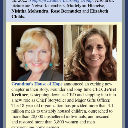
Madelynn Hirneise
picture are Network members,
,
Nishtha Mohendra
Rose Bermudez
Elizabeth
,
and
Childs
.
Grandma’s House of Hope
announced an exciting new
Je’net
chapter in their story. Founder and long-time CEO,
Kreitner
, is stepping down as CEO and stepping into into
a new role as Chief Storyteller and Major Gifts Officer.
The 18-year old organization has provided more than 3.1
million meals to unstably housed children, outreached to
more than 28,000 unsheltered individuals, and rescued
and restored more than 3,800 women and men
experiencing homelessness.