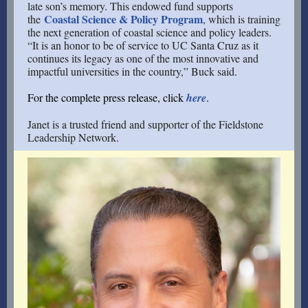
late son’s memory. This endowed fund supports
Coastal Science & Policy Program
the
, which is training
the next generation of coastal science and policy leaders.
“It is an honor to be of service to UC Santa Cruz as it
continues its legacy as one of the most innovative and
impactful universities in the country,” Buck said.
For the complete press release, click
here
.
Janet is a trusted friend and supporter of the Fieldstone
Leadership Network.