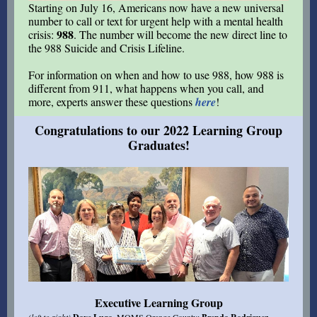
Starting on July 16, Americans now have a new universal
number to call or text for urgent help with a mental health
988
crisis:
. The number will become the new direct line to
the 988 Suicide and Crisis Lifeline.
For information on when and how to use 988, how 988 is
different from 911, what happens when you call, and
more, e
xperts answer these questions
here
!
Congratulations to our 2022 Learning Group
Graduates!
Executive Learning Group