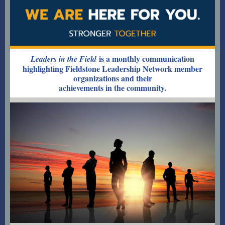
is a monthly communication
Leaders in the Field
highlighting Fieldstone Leadership Network member
organizations and their
achievements in the community.