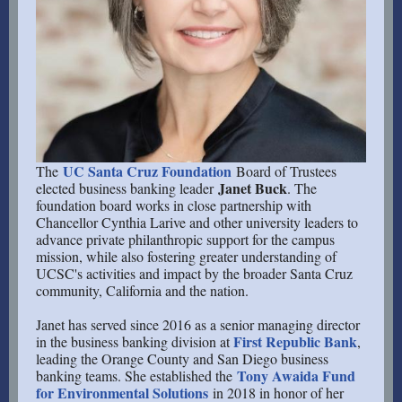
UC Santa Cruz Foundation
The
Board of Trustees
Janet Buck
elected business banking leader
. The
foundation board works in close partnership with
Chancellor Cynthia Larive and other university leaders to
advance private philanthropic support for the campus
mission, while also fostering greater understanding of
UCSC's activities and impact by the broader Santa Cruz
community, California and the nation.
Janet has served since 2016 as a senior managing director
First Republic Bank
in the business banking division at
,
leading the Orange County and San Diego business
Tony Awaida Fund
banking teams. She established the
for Environmental Solutions
in 2018 in honor of her