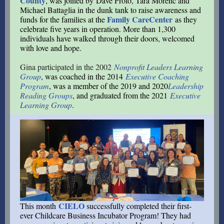
County
, was joined by Dave Prolo, Tara Morenc and
Michael Battaglia in the dunk tank to raise awareness and
Family CareCenter
funds for the families at the
as they
celebrate five years in operation. More than 1,300
individuals have walked through their doors, welcomed
with love and hope.
Gina participated in the 2002
Nonprofit Leaders Learning
Group
, was coached in the 2014
Executive Coaching
Program
, was a member of the 2019 and 2020
Leadership
Reading Group
s
, and graduated from the 2021
Executive
Learning Group
.
CIELO
This month
successfully completed their first-
ever Childcare Business Incubator Program! They had