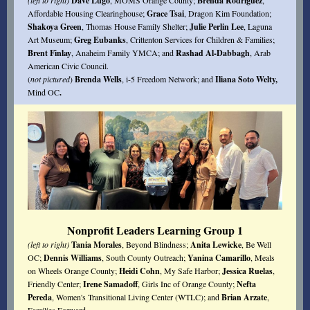
(left to right)
Dave Lugo
, MOMS Orange County;
Brenda Rodriguez
,
Affordable Housing Clearinghouse;
Grace Tsai
, Dragon Kim Foundation;
Shakoya Green
, Thomas House Family Shelter;
Julie Perlin Lee
, Laguna
Art Museum;
Greg Eubanks
, Crittenton Services for Children & Families;
Brent Finlay
, Anaheim Family YMCA; and
Rashad Al-Dabbagh
, Arab
American Civic Council.
(
not pictured
)
Brenda Wells
, i-5 Freedom Network; and
Iliana Soto Welty,
Mind OC
.
Nonprofit Leaders Learning Group 1
(left to right)
Tania Morales
, Beyond Blindness;
Anita Lewicke
, Be Well
OC;
Dennis Williams
, South County Outreach;
Yanina Camarillo
, Meals
on Wheels Orange County;
Heidi Cohn
, My Safe Harbor;
Jessica Ruelas
,
Friendly Center;
Irene Samadoff
, Girls Inc of Orange County;
Nefta
Pereda
, Women's Transitional Living Center (WTLC); and
Brian Arzate
,