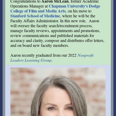
Aaron McLean
Congratulations to
, former Academic
Chapman University's Dodge
Operations Manager at
College of Film and Media Arts
, on his move to
Stanford School of Medicine
, where he will be the
Faculty Affairs Administrator. In this new role, Aaron
will oversee the faculty search/recruitment process,
manage faculty reviews, appointments and promotions,
review communications and published materials for
accuracy and clarity, compose and distributes offer letters,
and on board new faculty members.
Aaron recently graduated from our 2022
Nonprofit
Leaders Learning Group
.