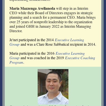
Maria Mazzenga Avellaneda
will step in as Interim
CEO while their Board of Directors engages in strategic
planning and a search for a permanent CEO. Maria brings
over 25 years of nonprofit leadership to the organization
and joined GHH in January 2022 as Interim Managing
Director.
Je'net participated in the 2014
Executive Learning
Group
and was a Clare Rose Sabbatical recipient in 2014.
Maria participated in the 2016
Executive Learning
Group
and was coached in the 2019
Executive Coaching
Program
.