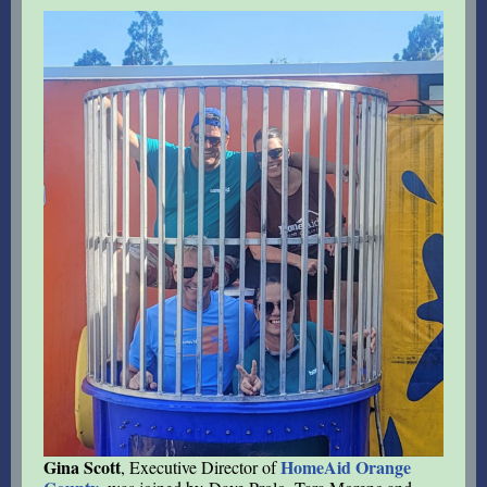
Gina Scott
HomeAid Orange
, Executive Director of