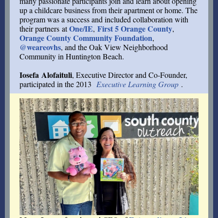
many passionate participants join and learn about opening
up a childcare business from their apartment or home. The
program was a success and included collaboration with
One/IE
First 5 Orange County
their partners at
,
,
Orange County Community Foundation
,
@weareovhs
, and the Oak View Neighborhood
Community in Huntington Beach.
Iosefa Alofaituli
, Executive Director and Co-Founder,
participated in the 2013
Executive Learning Group
.