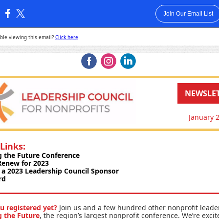
Join Our Email List
:
ble viewing this email?
Click here
‌
‌
‌
NEWSLE
January 
Links:
g the Future Conference
 Renew for 2023
a 2023 Leadership Council Sponsor
rd
u registered yet?
Join us and a few hundred other nonprofit leade
g the Future
, the region’s largest nonprofit conference. We’re excit