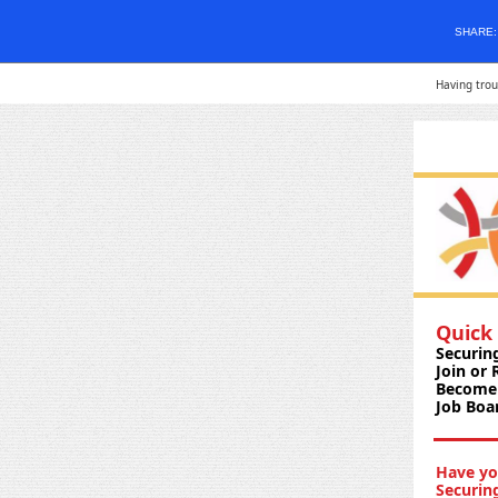
SHARE
Having trou
Quick 
Securin
Join or
Become 
Job Boa
Have yo
Securin