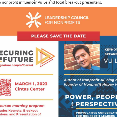
nonprofit influencer Vu Le and local breakout presenters.