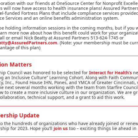
boration with our friends at OneSource Center for Nonprofit Excelle
will now have access to health insurance plans! Assured Partners
vel-funded Fortress Plans that include compliance services provide
e Services and an online benefits administration system.
be holding information sessions in the coming months, but if you 
learn more now about how this benefit could work for your organiza
all or email Nick Beatty at Assured Partners 513-624-1745 or
atty@AssuredPartners.com
. (Note: your membership must be curr
antage of this plan)
sion Matters
hip Council was honored to be selected for
Interact for Health’s
n
ng an Inclusive Culture” Learning Cohort. Along with Faith Commun
, Inc., Found House IHN, Pones, and YMCA of Greater Cincinnati, 
e next several months working with the team from Starfire Council
w to create a more inclusive culture in our organization. We are gr
collaboration, technical support, and a grant to aid this work.
rship Update
o the hundreds of organizations who have already joined or renew
hip for 2023. Hope you’ll
join us
too – exciting things lie ahead in