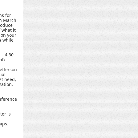
ns for
gh March
troduce
 what it
 on your
s while
 - 4:30
l).
Jefferson
ial
et need,
zation.
nference
.
ter is
ips.