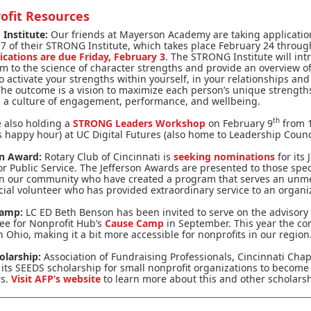
ofit Resources
Institute:
Our friends at Mayerson Academy are taking applicatio
7 of their STRONG Institute, which takes place February 24 throu
ications are due Friday, February 3
. The STRONG Institute will in
m to the science of character strengths and provide an overview of
 activate your strengths within yourself, in your relationships and
he outcome is a vision to maximize each person’s unique strength
g a culture of engagement, performance, and wellbeing.
th
 also holding a
STRONG Leaders Workshop
on February 9
from 1
 happy hour) at UC Digital Futures (also home to Leadership Counci
on Award:
Rotary Club of Cincinnati is
seeking nominations
for its 
r Public Service. The Jefferson Awards are presented to those spec
in our community who have created a program that serves an unm
cial volunteer who has provided extraordinary service to an organi
Camp:
LC ED Beth Benson has been invited to serve on the advisory
ee for Nonprofit Hub’s
Cause Camp
in September. This year the co
in Ohio, making it a bit more accessible for nonprofits in our region
olarship:
Association of Fundraising Professionals, Cincinnati Chap
 its SEEDS scholarship for small nonprofit organizations to become
s.
Visit AFP’s website
to learn more about this and other scholarsh