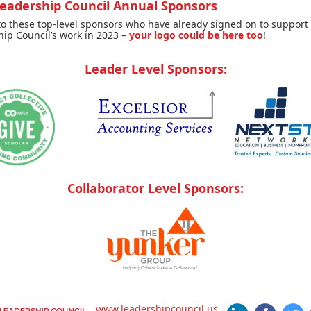
Leadership Council Annual Sponsors
o these top-level sponsors who have already signed on to support
ip Council’s work in 2023 –
your logo could be here too
!
Leader Level Sponsors:
Collaborator Level Sponsors:
www.leadershipcouncil.us