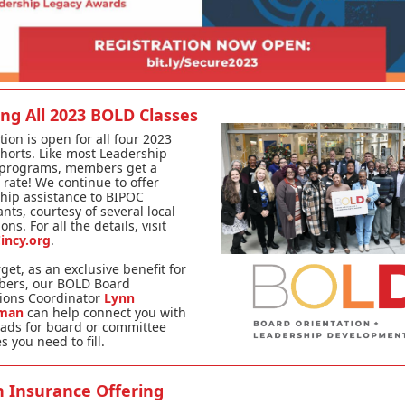
ing All 2023 BOLD Classes
tion is open for all four 2023
horts. Like most Leadership
 programs, members get a
rate! We continue to offer
hip assistance to BIPOC
ants, courtesy of several local
ns. For all the details, visit
incy.org
.
rget, as an exclusive benefit for
ers, our BOLD Board
ions Coordinator
Lynn
lman
can help connect you with
ads for board or committee
s you need to fill.
h Insurance Offering