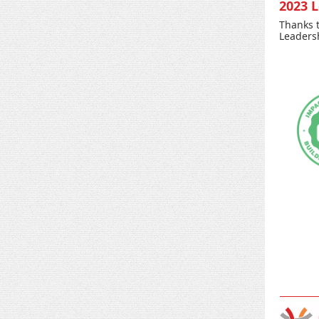
2023 
Thanks t
Leadersh