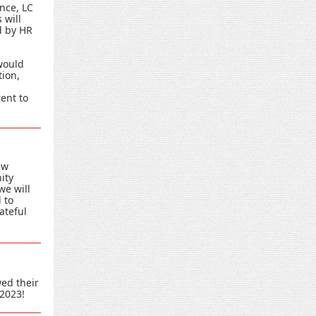
nce, LC
 will
d by HR
would
tion,
ent to
ew
ity
we will
 to
ateful
ed their
 2023!