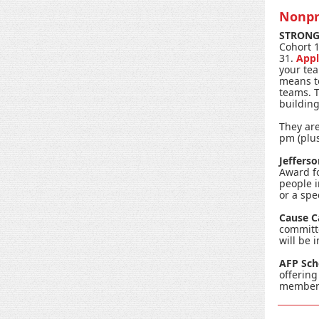
Nonpr
STRONG 
Cohort 1
31.
Appl
your tea
means to
teams. T
buildin
They are
pm (plus
Jeffers
Award fo
people 
or a spe
Cause 
committ
will be 
AFP Sch
offering
member