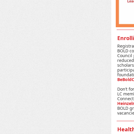
Enroll
Registra
BOLD co
Council
reduced 
scholars
particip
foundatio
BeBoldC
Don’t fo
LC memb
Connect
Heinze
BOLD gr
vacancie
Healt