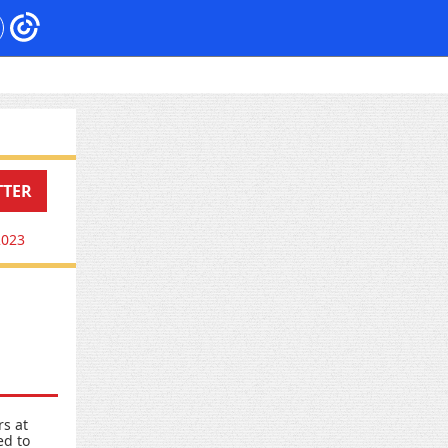
TTER
2023
rs at
ed to