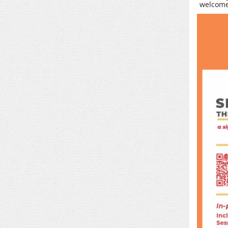
welcome 