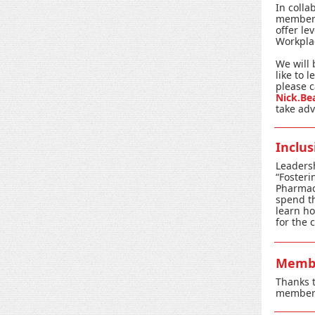
In colla
members 
offer le
Workplac
We will 
like to 
please c
Nick.Be
take adv
Inclu
Leaders
“Fosteri
Pharmacy
spend th
learn ho
for the 
Membe
Thanks t
members