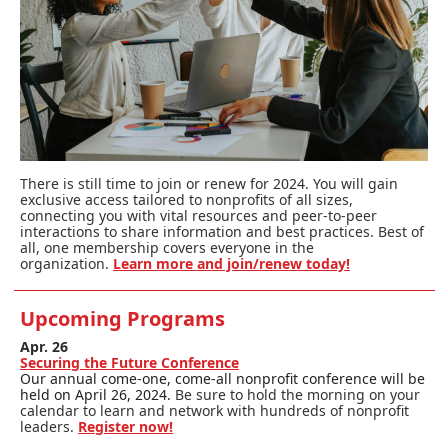
There is still time to join or renew for 2024. You will gain
exclusive access tailored to nonprofits of all sizes,
connecting you with vital resources and peer-to-peer
interactions to share information and best practices. Best of
all, one membership covers everyone in the
organization.
Learn more and join/renew today!
Upcoming Programs
Apr. 26
Securing the Future Conference
Our annual come-one, come-all nonprofit conference will be
held on April 26, 2024.
Be sure to hold the morning on your
calendar to learn and network with hundreds of nonprofit
leaders.
Register now!