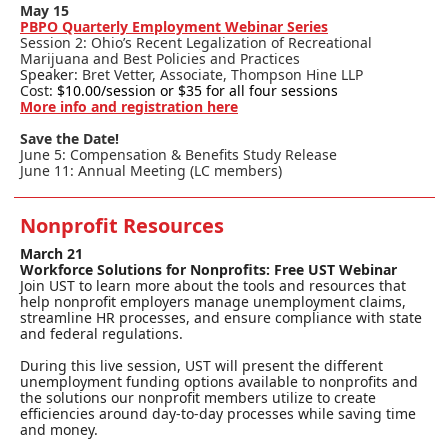
May 15
PBPO Quarterly Employment Webinar Series
Session 2: Ohio’s Recent Legalization of Recreational
Marijuana and Best Policies and Practices
Speaker:
Bret Vetter, Associate, Thompson Hine LLP
Cost:
$10.00/session or $35 for all four sessions
More info and registration here
Save the Date!
June 5: Compensation & Benefits Study Release
June 11: Annual Meeting (LC members)
Nonprofit Resources
March 21
Workforce Solutions for Nonprofits: Free UST Webinar
Join UST to learn more about the tools and resources that
help nonprofit employers manage unemployment claims,
streamline HR processes, and ensure compliance with state
and federal regulations.
During this live session, UST will present the different
unemployment funding options available to nonprofits and
the solutions our nonprofit members utilize to create
efficiencies around day-to-day processes while saving time
and money.