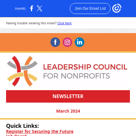
Join Our Email List
SHARE:
Having trouble viewing this email?
Click here
‌
‌
‌
NEWSLETTER
March 2024
Quick Links:
Register for Securing the Future