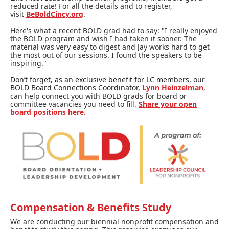
reduced rate! For all the details and to register,
visit
BeBoldCincy.org
.
Here's what a recent BOLD grad had to say: "I really enjoyed
the BOLD program and wish I had taken it sooner. The
material was very easy to digest and Jay works hard to get
the most out of our sessions. I found the speakers to be
inspiring."
Don’t forget, as an exclusive benefit for LC members, our
BOLD Board Connections Coordinator,
Lynn Heinzelman
,
can help connect you with BOLD grads for board or
committee vacancies you need to fill.
Share your open
board positions here.
Compensation & Benefits Study
We are conducting our biennial nonprofit compensation and