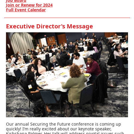
Job Board
Join or Renew for 2024
Full Event Calendar
Executive Director's Message
Our annual Securing the Future conference is coming up
quickly! I’m really excited about our keynote speaker,
Kishshana Palmer. Her talk will address pivotal issues such