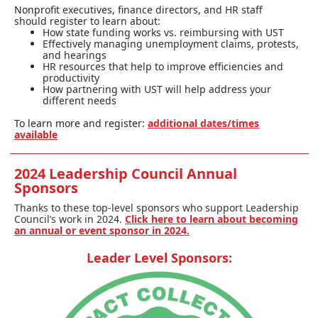
Nonpr
ofit executives, finance directors, and HR staff
should
register
to learn about:
How state funding works vs. reimbursing with UST
Effectively managing unemployment claims, protests,
and hearings
HR resources that help to improve efficiencies and
productivity
How partnering with UST will help address your
different needs
To learn more and register:
additional dates/times
available
2024 Leadership Council Annual
Sponsors
Thanks to these top-level sponsors who support Leadership
Council’s work in 2024.
Click here to learn about becoming
an annual or event sponsor in 2024.
Leader Level Sponsors: