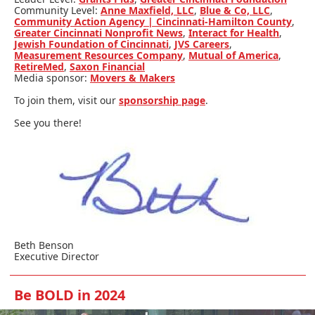
Community Level:
Anne Maxfield, LLC
,
Blue & Co, LLC
,
Community Action Agency | Cincinnati-Hamilton County
,
Greater Cincinnati Nonprofit News
,
Interact for Health
,
Jewish Foundation of Cincinnati
,
JVS Careers
,
Measurement Resources Company
,
Mutual of America
,
RetireMed
,
Saxon Financial
Media sponsor:
Movers & Makers
To join them, visit our
sponsorship page
.
See you there!
Beth Benson
Executive Director
Be BOLD in 2024