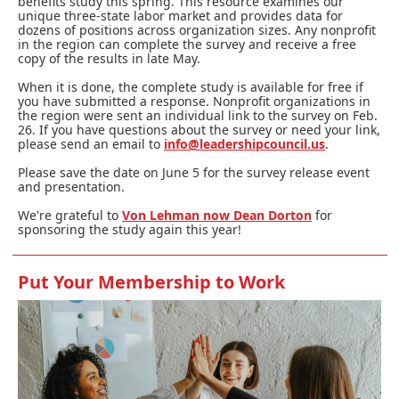
benefits study this spring. This resource examines our
unique three-state labor market and provides data for
dozens of positions across organization sizes. Any nonprofit
in the region can complete the survey and receive a free
copy of the results in late May.
When it is done, the complete study is available for free if
you have submitted a response. Nonprofit organizations in
the region were sent an individual link to the survey on Feb.
26. If you have questions about the survey or need your link,
please send an email to
info@leadershipcouncil.us
.
Please save the date on June 5 for the survey release event
and presentation.
We're grateful to
Von Lehman now Dean Dorton
for
sponsoring the study again this year!
Put Your Membership to Work