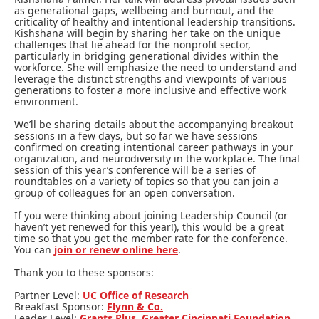
as generational gaps, wellbeing and burnout, and the
criticality of healthy and intentional leadership transitions.
Kishshana will begin by sharing her take on the unique
challenges that lie ahead for the nonprofit sector,
particularly in bridging generational divides within the
workforce. She will emphasize the need to understand and
leverage the distinct strengths and viewpoints of various
generations to foster a more inclusive and effective work
environment.
We’ll be sharing details about the accompanying breakout
sessions in a few days, but so far we have sessions
confirmed on creating intentional career pathways in your
organization, and neurodiversity in the workplace. The final
session of this year’s conference will be a series of
roundtables on a variety of topics so that you can join a
group of colleagues for an open conversation.
If you were thinking about joining Leadership Council (or
haven’t yet renewed for this year!), this would be a great
time so that you get the member rate for the conference.
You can
join or renew online here
.
Thank you to these sponsors:
Partner Level:
UC Office of Research
Breakfast Sponsor:
Flynn & Co.
Leader Level:
Grants Plus
,
Greater Cincinnati Foundation