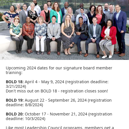
Upcoming 2024 dates for our signature board member
training:
BOLD 18:
April 4 - May 9, 2024
(registration deadline:
3/21/2024)
Don't miss out on BOLD 18 - registration closes soon!
BOLD 19:
August 22 - September 26, 2024 (registration
deadline: 8/8/2024)
BOLD 20:
October 17 - November 21, 2024 (registration
deadline: 10/3/2024)
Like most Leadership Council programs, members get a