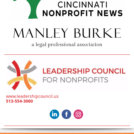
www.leadershipcouncil.us
513-554-3060
‌
‌
‌