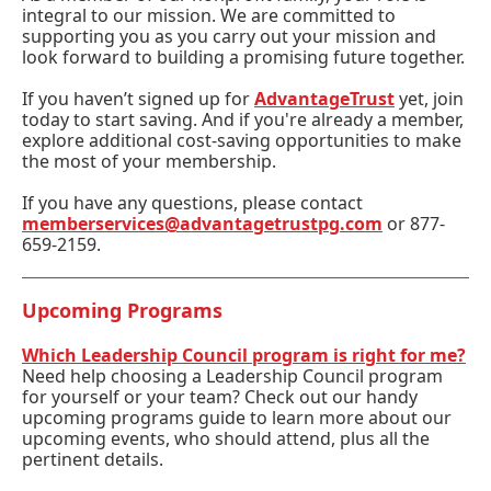
integral to our mission. We are committed to
supporting you as you carry out your mission and
look forward to building a promising future together.
If you haven’t signed up for
AdvantageTrust
yet, join
today to start saving. And if you're already a member,
explore additional cost-saving opportunities to make
the most of your membership.
If you have any questions, please contact
memberservices@advantagetrustpg.com
or 877-
659-2159.
Upcoming Programs
Which Leadership Council program is right for me?
Need help choosing a Leadership Council program
for yourself or your team?
Check out our handy
upcoming programs guide
to learn more about our
upcoming events, who should attend, plus all the
pertinent details.