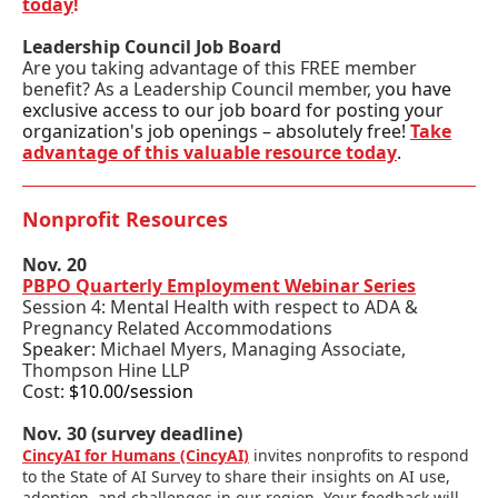
today
!
Leadership Council Job Board
Are you taking advantage of this FREE member
benefit? As a Leadership Council member, y
ou have
exclusive access to our job board for posting your
organization's job openings – absolutely free!
Take
advantage of this valuable resource today
.
Nonprofit Resources
Nov. 20
PBPO Quarterly Employment Webinar Series
Session 4: Mental Health with respect to ADA &
Pregnancy Related Accommodations
Speaker:
Michael Myers, Managing Associate,
Thompson Hine LLP
Cost:
$10.00/session
Nov. 30 (survey deadline)
CincyAI for Humans (CincyAI)
invites nonprofits to respond
to the State of AI Survey to share their insights on AI use,
adoption, and challenges in our region. Your feedback will