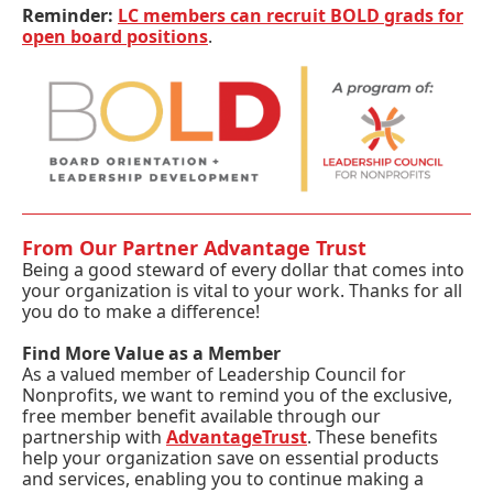
Reminder:
LC members can recruit BOLD grads for
open board positions
.
From Our Partner Advantage Trust
Being a good steward of every dollar that comes into
your organization is vital to your work. Thanks for all
you do to make a difference!
Find More Value as a Member
As a valued member of Leadership Council for
Nonprofits, we want to remind you of the exclusive,
free member benefit available through our
partnership with
AdvantageTrust
. These benefits
help your organization save on essential products
and services, enabling you to continue making a