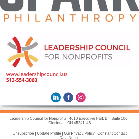
www.leadershipcouncil.us
513-554-3060
Leadership Council for Nonprofits |
4010 Executive Park Dr., Suite 100
|
Cincinnati, OH 45241 US
Unsubscribe
|
Update Profile
|
Our Privacy Policy
|
Constant Contact
Data Notice