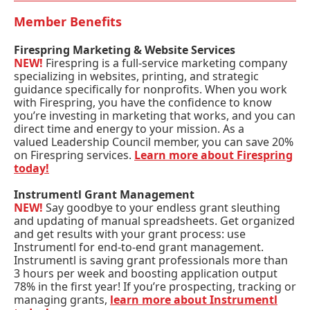
Member Benefits
Firespring Marketing & Website Services
NEW!
Firespring is a full-service marketing company
specializing in websites, printing, and strategic
guidance specifically for nonprofits. When you work
with Firespring, you have the confidence to know
you’re investing in marketing that works, and you can
direct time and energy to your mission. As a
valued Leadership Council member, you can save 20%
on Firespring services.
Learn more about Firespring
today!
Instrumentl Grant Management
NEW!
Say goodbye to your endless grant sleuthing
and updating of manual spreadsheets. Get organized
and get results with your grant process: use
Instrumentl for end-to-end grant management.
Instrumentl is saving grant professionals more than
3 hours per week and boosting application output
78% in the first year! If you’re prospecting, tracking or
managing grants,
learn more about Instrumentl