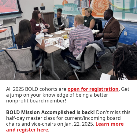
All 2025 BOLD cohorts are
open for registration
. Get
a jump on your knowledge of being a better
nonprofit board member!
BOLD Mission Accomplished is back!
Don't miss this
half-day master class for current/incoming board
chairs and vice-chairs on Jan. 22, 2025.
Learn more
and register here
.