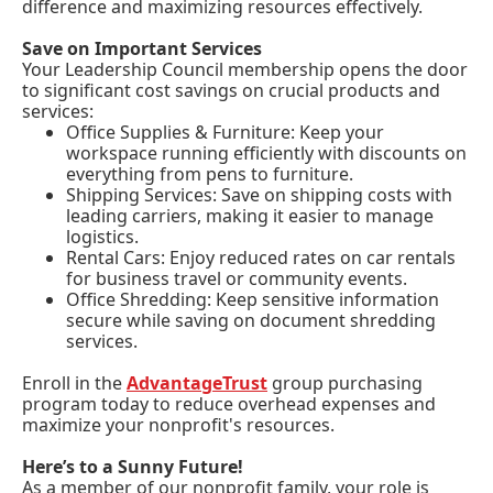
difference and maximizing resources effectively.
Save on Important Services
Your Leadership Council membership opens the door
to significant cost savings on crucial products and
services:
Office Supplies & Furniture: Keep your
workspace running efficiently with discounts on
everything from pens to furniture.
Shipping Services: Save on shipping costs with
leading carriers, making it easier to manage
logistics.
Rental Cars: Enjoy reduced rates on car rentals
for business travel or community events.
Office Shredding: Keep sensitive information
secure while saving on document shredding
services.
Enroll in the
AdvantageTrust
group purchasing
program today to reduce overhead expenses and
maximize your nonprofit's resources.
Here’s to a Sunny Future!
As a member of our nonprofit family, your role is