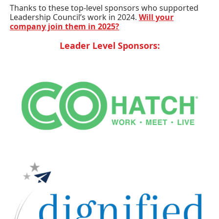
Thanks to these top-level sponsors who supported
Leadership Council’s work in 2024.
Will your
company join them in 2025?
Leader Level Sponsors: