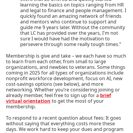
learning the basics on topics ranging from HR
and legal to finance and people management. I
quickly found an amazing network of friends
and mentors who continue to support and
guide me 9 years later. Without the community
that LC has provided over the years, I'm not
sure I would have had the motivation to
persevere through some really tough times.”
Membership is give and take – we each have so much
to learn from each other, from small to large
organizations, and newbies to veterans. Some things
coming in 2025 for all types of organizations include
nonprofit workforce development, focus on AI, new
cost-savings options (see below), and more
networking. Whether you’re considering joining or
already member, feel free to sign up for a
brief
virtual orientation
to get the most of your
membership.
To respond to a recent question about fees: It goes
without saying that everything costs more these
days. We work hard to keep your dues and program