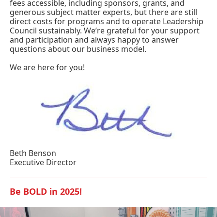
fees accessible, including sponsors, grants, and
generous subject matter experts, but there are still
direct costs for programs and to operate Leadership
Council sustainably. We’re grateful for your support
and participation and always happy to answer
questions about our business model.
We are here for
you
!
Beth Benson
Executive Director
Be BOLD in 2025!