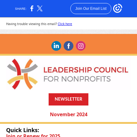
Join Our Email List
SHARE:
Having trouble viewing this email?
Click here
NEWSLETTER
November 2024
Quick Links:
Join or Renew for 2025