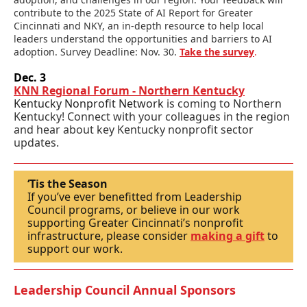
contribute to the 2025 State of AI Report for Greater
Cincinnati and NKY, an in-depth resource to help local
leaders understand the opportunities and barriers to AI
adoption. Survey Deadline: Nov. 30.
Take the survey
.
Dec. 3
KNN Regional Forum - Northern Kentucky
Kentucky Nonprofit Network
is coming to Northern
Kentucky! C
onnect with your colleagues in the region
and hear about key Kentucky n
onprofit sector
updates.
‘Tis the Season
If you’ve ever benefitted from Leadership
Council programs, or believe in our work
supporting Greater Cincinnati’s nonprofit
infrastructure, please consider
making a gift
to
support our work.
Leadership Council Annual Sponsors