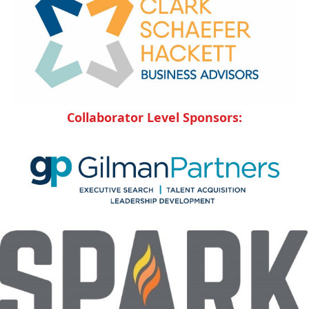
Collaborator Level Sponsors: