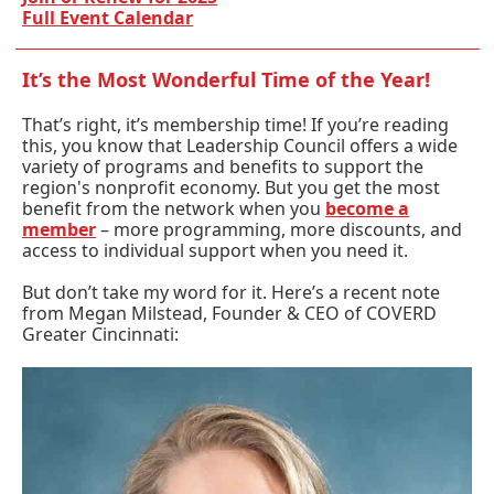
Full Event Calendar
It’s the Most Wonderful Time of the Year!
That’s right, it’s membership time! If you’re reading
this, you know that Leadership Council offers a wide
variety of programs and benefits to support the
region's nonprofit economy. But you get the most
benefit from the network when you
become a
member
– more programming, more discounts, and
access to individual support when you need it.
But don’t take my word for it. Here’s a recent note
from Megan Milstead, Founder & CEO of COVERD
Greater Cincinnati: