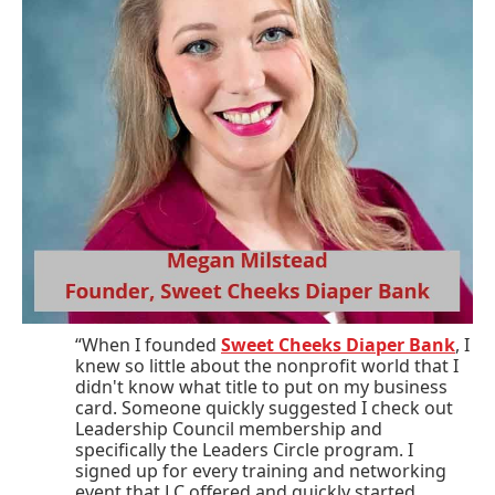
“When I founded
Sweet Cheeks Diaper Bank
, I
knew so little about the nonprofit world that I
didn't know what title to put on my business
card. Someone quickly suggested I check out
Leadership Council membership and
specifically the Leaders Circle program. I
signed up for every training and networking
event that LC offered and quickly started