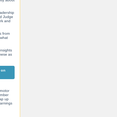
ntly about
eadership
nd Judge
ork and
es from
 what
insights
these as
 on
 motor
ember
rap up
earnings