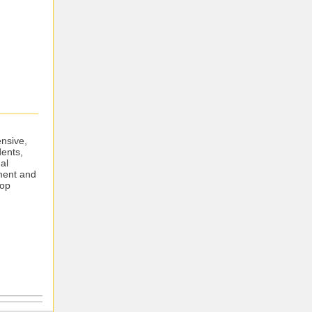
ensive,
dents,
al
ment and
top