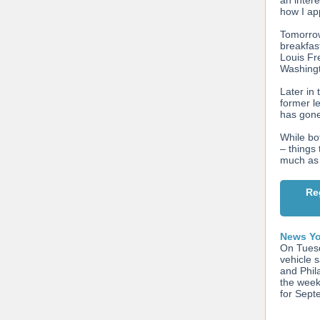
an intere
how I a
Tomorrow
breakfas
Louis Fr
Washingt
Later in
former l
has gone
While bot
– things 
much as
Re
News Yo
On Tuesd
vehicle 
and Phil
the week
for Sept