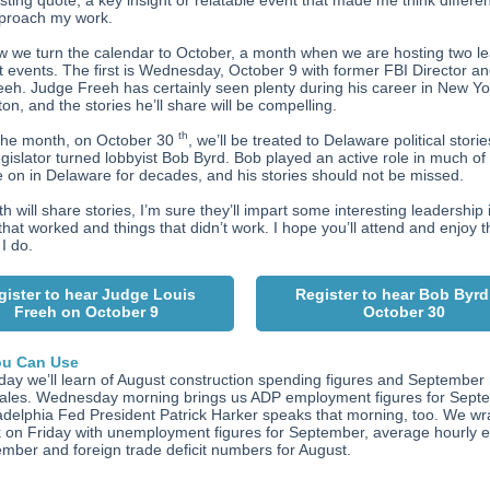
sting quote, a key insight or relatable event that made me think differe
pproach my work.
 we turn the calendar to October, a month when we are hosting two l
t events. The first is Wednesday, October 9 with former FBI Director a
eeh. Judge Freeh has certainly seen plenty during his career in New Y
on, and the stories he’ll share will be compelling.
th
 the month, on October 30
, we’ll be treated to Delaware political stori
egislator turned lobbyist Bob Byrd. Bob played an active role in much of
 on in Delaware for decades, and his stories should not be missed.
h will share stories, I’m sure they’ll impart some interesting leadership 
that worked and things that didn’t work. I hope you’ll attend and enjoy 
 I do.
gister to hear Judge Louis
Register to hear Bob Byrd
Freeh on October 9
October 30
u Can Use
ay we’ll learn of August construction spending figures and September
sales. Wednesday morning brings us ADP employment figures for Sept
adelphia Fed President Patrick Harker speaks that morning, too. We w
 on Friday with unemployment figures for September, average hourly 
ember and foreign trade deficit numbers for August.