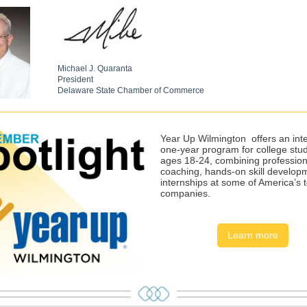
Michael J. Quaranta
President
Delaware State Chamber of Commerce
Year Up Wilmington
offers an int
one-year program for college stu
ages 18-24, combining profession
coaching, hands-on skill develop
internships at some of America’s 
companies.
Learn more