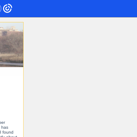
ber
r has
I found