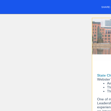
SHARE
State C
Webster’
An
Th
Th
One of m
Leadersh
experien