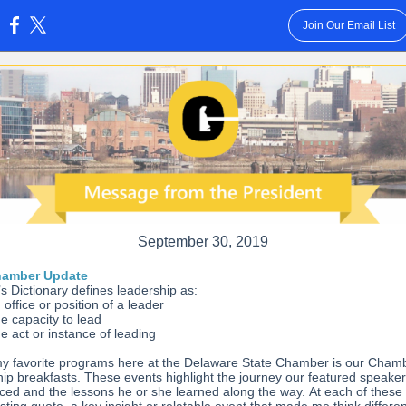
Join Our Email List
:
September 30, 2019
hamber Update
s Dictionary defines leadership as:
 office or position of a leader
e capacity to lead
e act or instance of leading
y favorite programs here at the Delaware State Chamber is our Cham
ip breakfasts. These events highlight the journey our featured speake
ced and the lessons he or she learned along the way. At each of these 