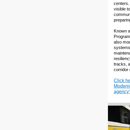
centers.
visible t
communi
preparing
Known a
Program,
also mod
systems,
maintena
resilien
tracks, 
corridor
Click h
Moderni
agency’s