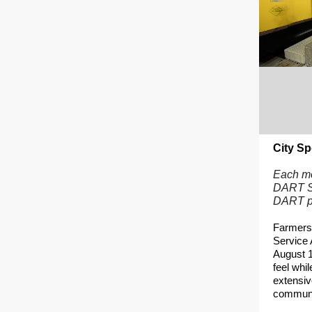
City Sp
Each mon
DART Se
DART p
Farmers
Service 
August 1
feel whil
extensiv
communit