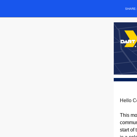
SHARE
Hello C
This mo
communi
start of