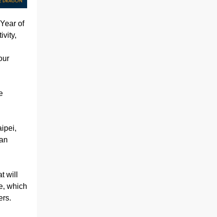
Year of
vity,
our
e
ipei,
 an
t will
e, which
ers.