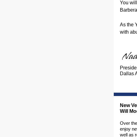
You wil
Barbera
As the 
with ab
Preside
Dallas 
New Veh
Will M
Over the
enjoy ne
well as 