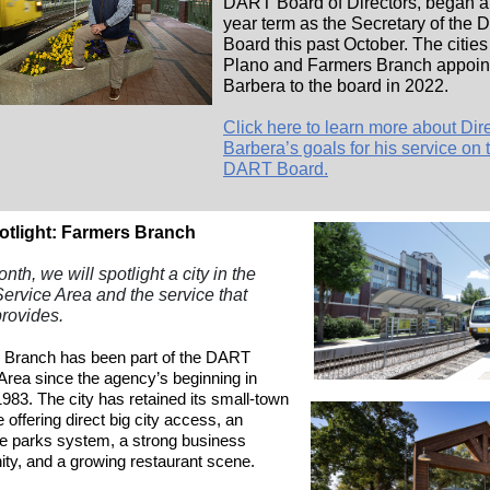
DART Board of Directors, began a
year term as the Secretary of the
Board this past October. The cities
Plano and Farmers Branch appoin
Barbera to the board in 2022.
Click here to learn more about Dir
Barbera’s goals for his service on 
DART Board.
otlight: Farmers Branch
th, we will spotlight a city in the
rvice Area and the service that
rovides.
 Branch has been part of the DART
Area since the agency’s beginning in
983. The city has retained its small-town
e offering direct big city access, an
e parks system, a strong business
y, and a growing restaurant scene.