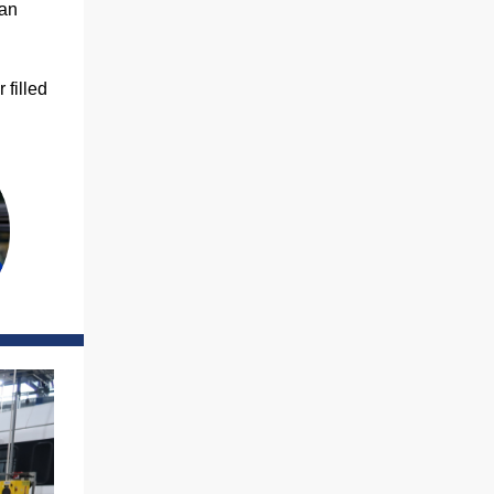
han
 filled