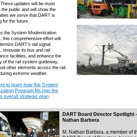
 These updates will be most
o the public and will show the
ties we serve that DART is
 for the future.
s the System Modernization
 this comprehensive effort will
ernize DART’s rail signal
 renovate its bus and rail
nce facilities, and enhance the
cy of the rail system guideway,
and other elements across the rail
 during extreme weather.
ere to learn how the System
zation Program fits into the
 overall strategic plan
.
DART Board Director Spotlight 
Nathan Barbera
M. Nathan Barbera, a member of t