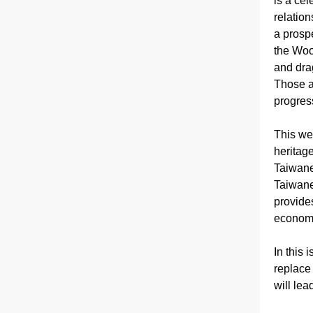
is a cele
relation
a prosp
the Wood
and dra
Those a
progress
This we
heritag
Taiwane
Taiwane
provide
economic
In this 
replace 
will lea