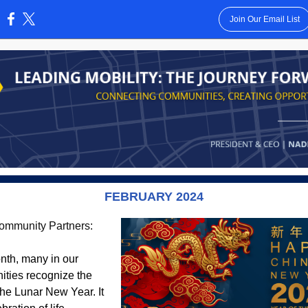
Join Our Email List
:
FEBRUARY 2024
ommunity Partners:
nth, many in our
ties recognize the
 the Lunar New Year. It