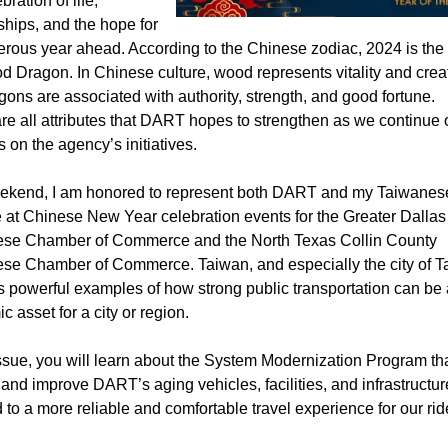
bration of life,
ships, and the hope for
erous year ahead. According to the Chinese zodiac, 2024 is the 
 Dragon. In Chinese culture, wood represents vitality and creati
gons are associated with authority, strength, and good fortune.
re all attributes that DART hopes to strengthen as we continue 
 on the agency’s initiatives.
ekend, I am honored to represent both DART and my Taiwanes
e at Chinese New Year celebration events for the Greater Dallas
se Chamber of Commerce and the North Texas Collin County
se Chamber of Commerce. Taiwan, and especially the city of Ta
s powerful examples of how strong public transportation can be
 asset for a city or region.
issue, you will learn about the System Modernization Program tha
and improve DART’s aging vehicles, facilities, and infrastructur
d to a more reliable and comfortable travel experience for our rid