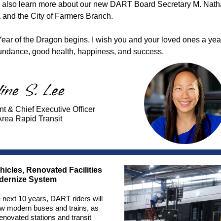
l also learn more about our new DART Board Secretary M. Nat
 and the City of Farmers Branch.
Year of the Dragon begins, I wish you and your loved ones a year
undance, good health, happiness, and success.
nt & Chief Executive Officer
Area Rapid Transit
icles, Renovated Facilities
odernize System
 next 10 years, DART riders will
w modern buses and trains, as
renovated stations and transit