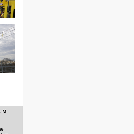
– M.
he