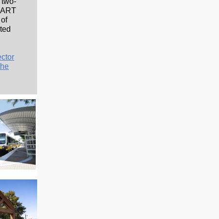
 two-
 DART
 of
ted
ector
the