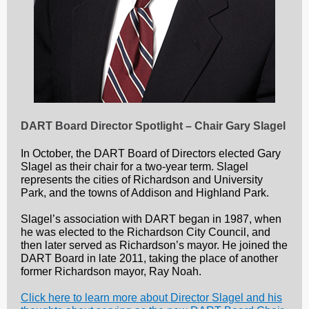
DART Board Director Spotlight – Chair Gary Slagel
In October, the DART Board of Directors elected Gary
Slagel as their chair for a two-year term. Slagel
represents the cities of Richardson and University
Park, and the towns of Addison and Highland Park.
Slagel’s association with DART began in 1987, when
he was elected to the Richardson City Council, and
then later served as Richardson’s mayor. He joined the
DART Board in late 2011, taking the place of another
former Richardson mayor, Ray Noah.
Click here to learn more about Director Slagel and his