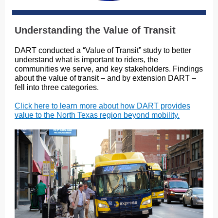
Understanding the Value of Transit
DART conducted a “Value of Transit” study to better
understand what is important to riders, the
communities we serve, and key stakeholders. Findings
about the value of transit – and by extension DART –
fell into three categories.
Click here to learn more about how DART provides
value to the North Texas region beyond mobility.