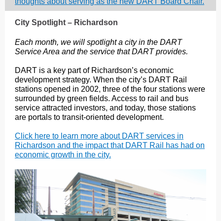
thoughts about serving as the new DART Board Chair.
City Spotlight – Richardson
Each month, we will spotlight a city in the DART
Service Area and the service that DART provides.
DART is a key part of Richardson’s economic
development strategy. When the city’s DART Rail
stations opened in 2002, three of the four stations were
surrounded by green fields. Access to rail and bus
service attracted investors, and today, those stations
are portals to transit-oriented development.
Click here to learn more about DART services in
Richardson and the impact that DART Rail has had on
economic growth in the city.