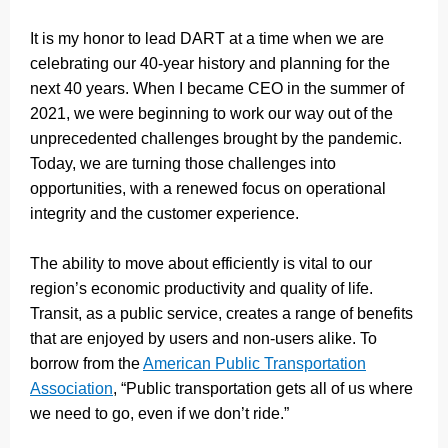
It is my honor to lead DART at a time when we are
celebrating our 40-year history and planning for the
next 40 years. When I became CEO in the summer of
2021, we were beginning to work our way out of the
unprecedented challenges brought by the pandemic.
Today, we are turning those challenges into
opportunities, with a renewed focus on operational
integrity and the customer experience.
The ability to move about efficiently is vital to our
region’s economic productivity and quality of life.
Transit, as a public service, creates a range of benefits
that are enjoyed by users and non-users alike. To
borrow from the
American Public Transportation
Association
, “Public transportation gets all of us where
we need to go, even if we don’t ride.”