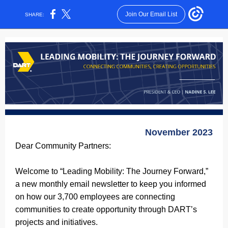
Join Our Email List
SHARE:
November 2023
Dear Community Partners:
Welcome to “Leading Mobility: The Journey Forward,”
a new monthly email newsletter to keep you informed
on how our 3,700 employees are connecting
communities to create opportunity through DART’s
projects and initiatives.