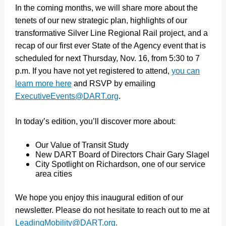
In the coming months, we will share more about the
tenets of our new strategic plan, highlights of our
transformative Silver Line Regional Rail project, and a
recap of our first ever State of the Agency event that is
scheduled for next Thursday, Nov. 16, from 5:30 to 7
p.m. If you have not yet registered to attend,
you can
learn more here
and RSVP by emailing
ExecutiveEvents@DART.org
.
In today’s edition, you’ll discover more about:
Our Value of Transit Study
New DART Board of Directors Chair Gary Slagel
City Spotlight on Richardson, one of our service
area cities
We hope you enjoy this inaugural edition of our
newsletter. Please do not hesitate to reach out to me at
LeadingMobility@DART.org
.