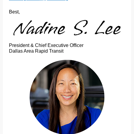
Best,
President & Chief Executive Officer
Dallas Area Rapid Transit