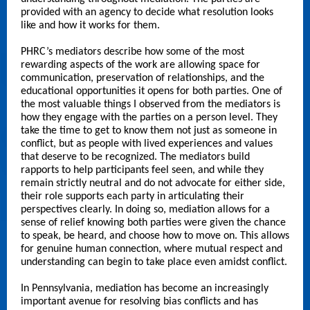
provided with an agency to decide what resolution looks
like and how it works for them.
PHRC’s mediators describe how some of the most
rewarding aspects of the work are allowing space for
communication, preservation of relationships, and the
educational opportunities it opens for both parties. One of
the most valuable things I observed from the mediators is
how they engage with the parties on a person level. They
take the time to get to know them not just as someone in
conflict, but as people with lived experiences and values
that deserve to be recognized. The mediators build
rapports to help participants feel seen, and while they
remain strictly neutral and do not advocate for either side,
their role supports each party in articulating their
perspectives clearly. In doing so, mediation allows for a
sense of relief knowing both parties were given the chance
to speak, be heard, and choose how to move on. This allows
for genuine human connection, where mutual respect and
understanding can begin to take place even amidst conflict.
In Pennsylvania, mediation has become an increasingly
important avenue for resolving bias conflicts and has