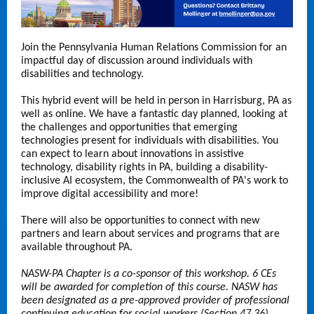
Join the Pennsylvania Human Relations Commission for an
impactful day of discussion around individuals with
disabilities and technology.
This hybrid event will be held in person in Harrisburg, PA as
well as online. We have a fantastic day planned, looking at
the challenges and opportunities that emerging
technologies present for individuals with disabilities. You
can expect to learn about innovations in assistive
technology, disability rights in PA, building a disability-
inclusive AI ecosystem, the Commonwealth of PA's work to
improve digital accessibility and more!
There will also be opportunities to connect with new
partners and learn about services and programs that are
available throughout PA.
NASW-PA Chapter is a co-sponsor of this workshop. 6 CEs
will be awarded for completion of this course. NASW has
been designated as a pre-approved provider of professional