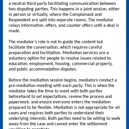
a neutral third-party facilitating communication between
two disputing parties. This happens in a joint session, either
in person or virtually, where the Complainant and
Respondent are split into separate rooms. The mediator
relays information, offers, and counter offers until a deal is
made.
The mediator’s role is not to guide the content but
facilitate the conversation, which requires careful
preparation and facilitation. Mediation services are a
voluntary option for people to resolve issues related to
education, employment, housing, commercial property,
and public accommodation disputes.
Before the mediation session begins, mediators conduct a
pre-mediation meeting with each party. This is when the
mediator takes the time to meet with both parties
beforehand to set expectations, review the process and
paperwork, and ensure everyone enters the mediation
prepared to be flexible. Mediation is not appropriate for all
cases and requires both parties to understand their
underlying interests. Both parties need to be willing to walk
away from the case and cannot enter the settlement