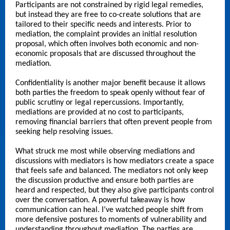
Participants are not constrained by rigid legal remedies,
but instead they are free to co-create solutions that are
tailored to their specific needs and interests. Prior to
mediation, the complaint provides an initial resolution
proposal, which often involves both economic and non-
economic proposals that are discussed throughout the
mediation.
Confidentiality is another major benefit because it allows
both parties the freedom to speak openly without fear of
public scrutiny or legal repercussions. Importantly,
mediations are provided at no cost to participants,
removing financial barriers that often prevent people from
seeking help resolving issues.
What struck me most while observing mediations and
discussions with mediators is how mediators create a space
that feels safe and balanced. The mediators not only keep
the discussion productive and ensure both parties are
heard and respected, but they also give participants control
over the conversation. A powerful takeaway is how
communication can heal. I’ve watched people shift from
more defensive postures to moments of vulnerability and
understanding throughout mediation. The parties are