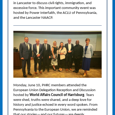
in Lancaster to discuss civil rights, immigration, and
excessive force. This important community event was
hosted by Power Interfaith, the ACLU of Pennsylvania,
and the Lancaster NAACP.
Monday, June 10, PHRC members attended the
European Union Delegation Reception and Discussion
hosted by
World Affairs Council of Harrisburg
. Tears
were shed, truths were shared, and a deep love for
history and justice echoed in every word spoken. From
Pennsylvania to the European Union, we are reminded
that our stories—and our futures—are deeply