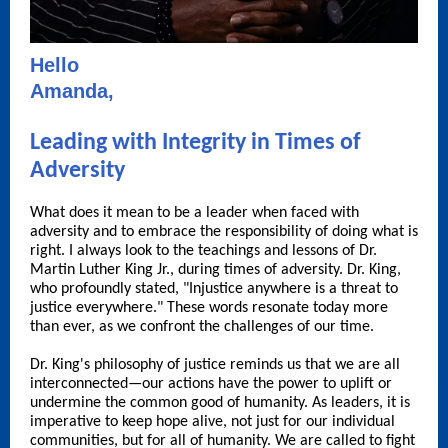
Hello
Amanda,
Leading with Integrity in Times of
Adversity
What does it mean to be a leader when faced with
adversity and to embrace the responsibility of doing what is
right. I always look to the teachings and lessons of Dr.
Martin Luther King Jr., during times of adversity. Dr. King,
who profoundly stated, "Injustice anywhere is a threat to
justice everywhere." These words resonate today more
than ever, as we confront the challenges of our time.
Dr. King's philosophy of justice reminds us that we are all
interconnected—our actions have the power to uplift or
undermine the common good of humanity. As leaders, it is
imperative to keep hope alive, not just for our individual
communities, but for all of humanity. We are called to fight