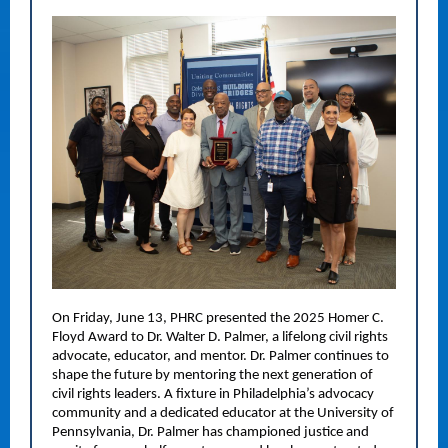
On Friday, June 13, PHRC presented the 2025 Homer C.
Floyd Award to Dr. Walter D. Palmer, a lifelong civil rights
advocate, educator, and mentor. Dr. Palmer continues to
shape the future by mentoring the next generation of
civil rights leaders. A fixture in Philadelphia’s advocacy
community and a dedicated educator at the University of
Pennsylvania, Dr. Palmer has championed justice and