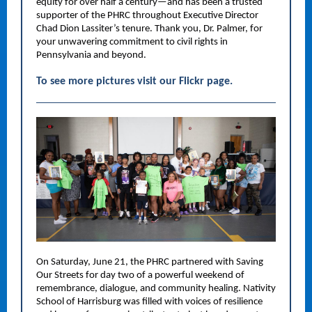
equity for over half a century—and has been a trusted
supporter of the PHRC throughout Executive Director
Chad Dion Lassiter’s tenure. Thank you, Dr. Palmer, for
your unwavering commitment to civil rights in
Pennsylvania and beyond.
To see more pictures visit our Flickr page.
On Saturday, June 21, the PHRC partnered with Saving
Our Streets for day two of a powerful weekend of
remembrance, dialogue, and community healing. Nativity
School of Harrisburg was filled with voices of resilience