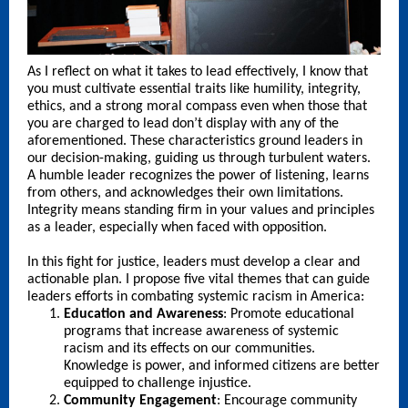
As I reflect on what it takes to lead effectively, I know that
you must cultivate essential traits like humility, integrity,
ethics, and a strong moral compass even when those that
you are charged to lead don’t display with any of the
aforementioned. These characteristics ground leaders in
our decision-making, guiding us through turbulent waters.
A humble leader recognizes the power of listening, learns
from others, and acknowledges their own limitations.
Integrity means standing firm in your values and principles
as a leader, especially when faced with opposition.
In this fight for justice, leaders must develop a clear and
actionable plan. I propose five vital themes that can guide
leaders efforts in combating systemic racism in America:
Education and Awareness
: Promote educational
programs that increase awareness of systemic
racism and its effects on our communities.
Knowledge is power, and informed citizens are better
equipped to challenge injustice.
Community Engagement
: Encourage community