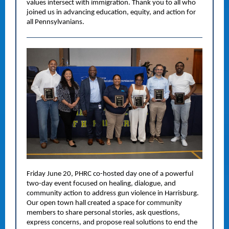
values intersect with immigration. Thank you to all who
joined us in advancing education, equity, and action for
all Pennsylvanians.
Friday June 20, PHRC co-hosted day one of a powerful
two-day event focused on healing, dialogue, and
community action to address gun violence in Harrisburg.
Our open town hall created a space for community
members to share personal stories, ask questions,
express concerns, and propose real solutions to end the