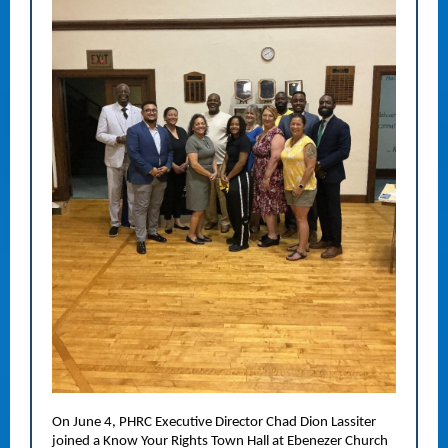
On June 4, PHRC Executive Director Chad Dion Lassiter
joined a Know Your Rights Town Hall at Ebenezer Church