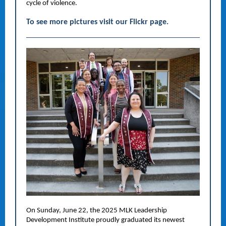
cycle of violence.
To see more pictures visit our Flickr page.
On Sunday, June 22, the 2025 MLK Leadership
Development Institute proudly graduated its newest