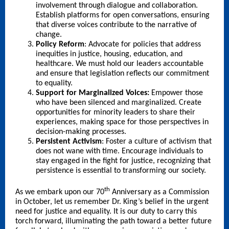
involvement through dialogue and collaboration.
Establish platforms for open conversations, ensuring
that diverse voices contribute to the narrative of
change.
Policy Reform
: Advocate for policies that address
inequities in justice, housing, education, and
healthcare. We must hold our leaders accountable
and ensure that legislation reflects our commitment
to equality.
Support for Marginalized Voices:
Empower those
who have been silenced and marginalized. Create
opportunities for minority leaders to share their
experiences, making space for those perspectives in
decision-making processes.
Persistent Activism
: Foster a culture of activism that
does not wane with time. Encourage individuals to
stay engaged in the fight for justice, recognizing that
persistence is essential to transforming our society.
th
As we embark upon our 70
Anniversary as a Commission
in October, let us remember Dr. King’s belief in the urgent
need for justice and equality. It is our duty to carry this
torch forward, illuminating the path toward a better future