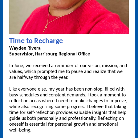
Time to Recharge
Waydee Rivera
Supervisior, Harrisburg Regional Office
In June, we received a reminder of our vision, mission, and
values, which prompted me to pause and realize that we
are halfway through the year.
Like everyone else, my year has been non-stop, filled with
busy schedules and constant demands. I took a moment to
reflect on areas where I need to make changes to improve,
while also recognizing some progress. I believe that taking
time for self-reflection provides valuable insights that help
guide us both personally and professionally. Reflecting on
oneself is essential for personal growth and emotional
well-being.