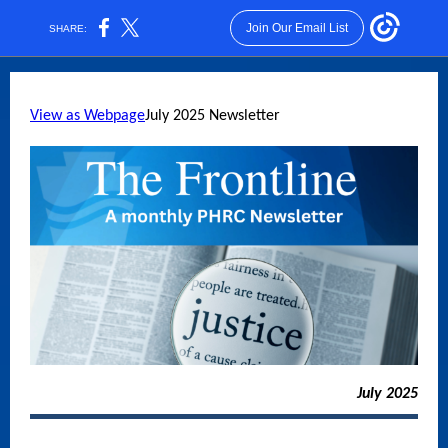
Join Our Email List
SHARE:
View as Webpage
July 2025 Newsletter
July 2025