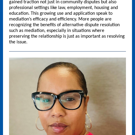
gained traction not just in community disputes but also
professional settings like law, employment, housing and
education. This growing use and application speak to
mediation’s efficacy and efficiency. More people are
recognizing the benefits of alternative dispute resolution
such as mediation, especially in situations where
preserving the relationship is just as important as resolving
the issue.