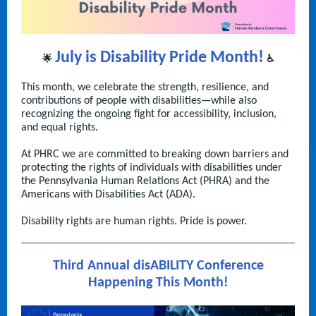
July is Disability Pride Month!
🌟
♿
This month, we celebrate the strength, resilience, and
contributions of people with disabilities—while also
recognizing the ongoing fight for accessibility, inclusion,
and equal rights.
At PHRC we are committed to breaking down barriers and
protecting the rights of individuals with disabilities under
the Pennsylvania Human Relations Act (PHRA) and the
Americans with Disabilities Act (ADA).
Disability rights are human rights. Pride is power.
Third Annual disABILITY Conference
Happening This Month!