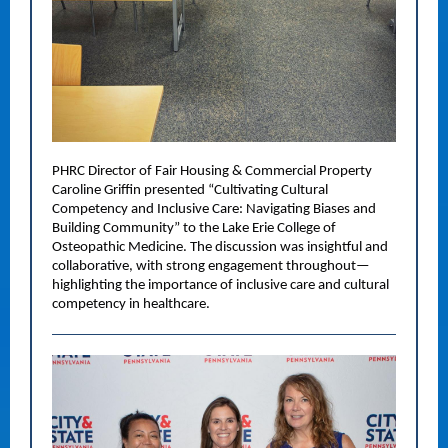
PHRC Director of Fair Housing & Commercial Property
Caroline Griffin presented “Cultivating Cultural
Competency and Inclusive Care: Navigating Biases and
Building Community” to the Lake Erie College of
Osteopathic Medicine. The discussion was insightful and
collaborative, with strong engagement throughout—
highlighting the importance of inclusive care and cultural
competency in healthcare.