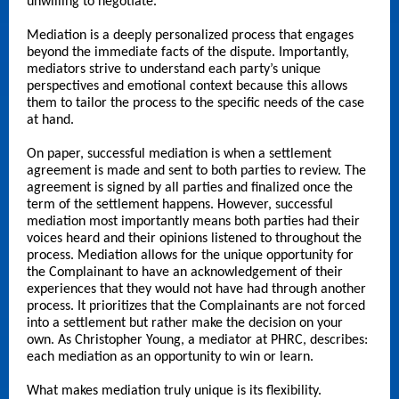
unwilling to negotiate.
Mediation is a deeply personalized process that engages
beyond the immediate facts of the dispute. Importantly,
mediators strive to understand each party’s unique
perspectives and emotional context because this allows
them to tailor the process to the specific needs of the case
at hand.
On paper, successful mediation is when a settlement
agreement is made and sent to both parties to review. The
agreement is signed by all parties and finalized once the
term of the settlement happens. However, successful
mediation most importantly means both parties had their
voices heard and their opinions listened to throughout the
process. Mediation allows for the unique opportunity for
the Complainant to have an acknowledgement of their
experiences that they would not have had through another
process. It prioritizes that the Complainants are not forced
into a settlement but rather make the decision on your
own. As Christopher Young, a mediator at PHRC, describes:
each mediation as an opportunity to win or learn.
What makes mediation truly unique is its flexibility.