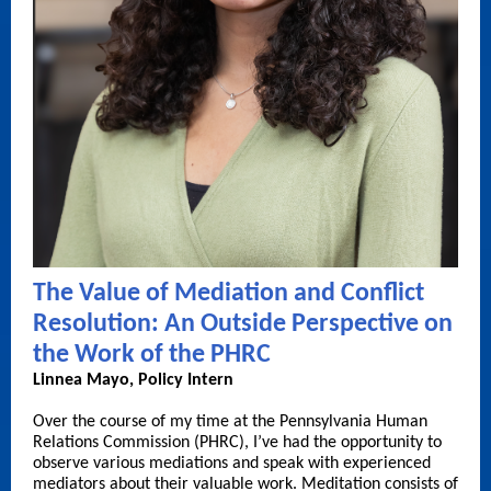
The Value of Mediation and Conflict
Resolution: An Outside Perspective on
the Work of the PHRC
Linnea Mayo, Policy Intern
Over the course of my time at the Pennsylvania Human
Relations Commission (PHRC), I’ve had the opportunity to
observe various mediations and speak with experienced
mediators about their valuable work. Meditation consists of