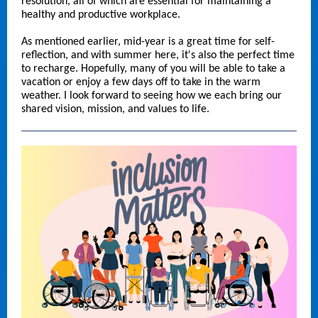
resolution, all of which are essential for maintaining a
healthy and productive workplace.
As mentioned earlier, mid-year is a great time for self-
reflection, and with summer here, it's also the perfect time
to recharge. Hopefully, many of you will be able to take a
vacation or enjoy a few days off to take in the warm
weather. I look forward to seeing how we each bring our
shared vision, mission, and values to life.