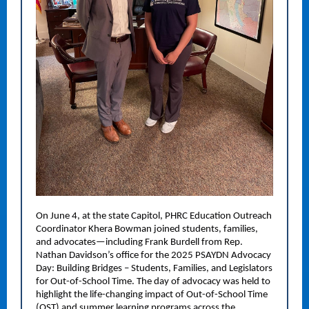
On June 4, at the state Capitol, PHRC Education Outreach
Coordinator Khera Bowman joined students, families,
and advocates—including Frank Burdell from Rep.
Nathan Davidson’s office for the 2025 PSAYDN Advocacy
Day: Building Bridges – Students, Families, and Legislators
for Out-of-School Time. The day of advocacy was held to
highlight the life-changing impact of Out-of-School Time
(OST) and summer learning programs across the