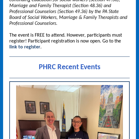
continuing education for social workers (Section 47.36),
Marriage and Family Therapist (Section 48.36) and
Professional Counselors (Section 49.36) by the PA State
Board of Social Workers, Marriage & Family Therapists and
Professional Counselors.
The event is FREE to attend. However, participants must
register! Participant registration is now open. Go to the
link to register
.
PHRC Recent Events