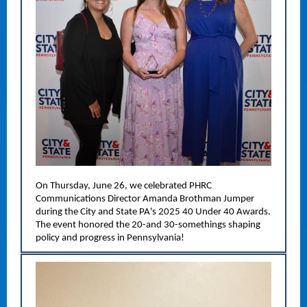
On Thursday, June 26, we celebrated PHRC
Communications Director Amanda Brothman Jumper
during the City and State PA's 2025 40 Under 40 Awards.
The event honored the 20-and 30-somethings shaping
policy and progress in Pennsylvania!