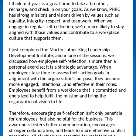
I think mid-year is a great time to take a breather,
recharge, and check in on your goals. As we know, PHRC
has strong missions and visions driven by values such as
equality, integrity, respect, and teamwork. When we
engage in regular self-reflection, we're more likely to stay
aligned with those values and contribute to a workplace
culture that supports them.
I just completed the Martin Luther King Leadership
Development Institute, and in one of the sessions, we
discussed how employee self-reflection is more than a
personal exercise; it is a strategic advantage. When
employees take time to assess their action goals in
alignment with the organization's purpose, they become
more engaged, intentional, and effective in their roles.
Employees benefit from a workforce that is committed and
energized to help fulfill the mission and bring the
organizational vision to life.
Therefore, encouraging self-reflection isn't only beneficial
for employees, but also helpful for the business. This
awareness fosters better communication, encourages
stronger collaboration, and leads to more effective conflict