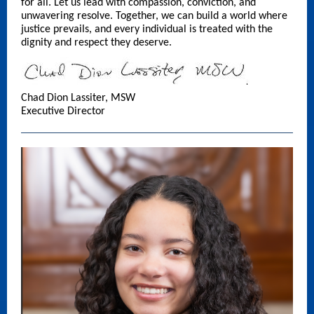
for all. Let us lead with compassion, conviction, and
unwavering resolve. Together, we can build a world where
justice prevails, and every individual is treated with the
dignity and respect they deserve.
Chad Dion Lassiter, MSW
Executive Director