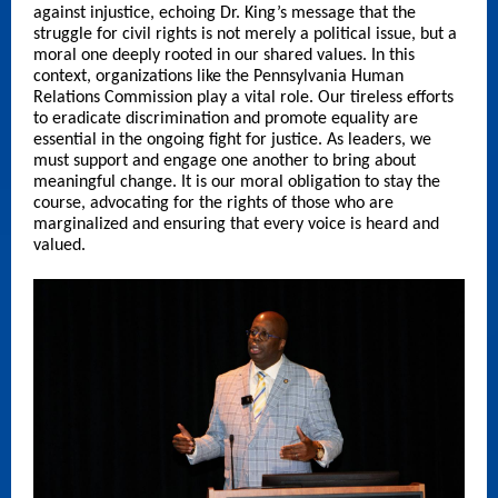
against injustice, echoing Dr. King’s message that the
struggle for civil rights is not merely a political issue, but a
moral one deeply rooted in our shared values. In this
context, organizations like the Pennsylvania Human
Relations Commission play a vital role. Our tireless efforts
to eradicate discrimination and promote equality are
essential in the ongoing fight for justice. As leaders, we
must support and engage one another to bring about
meaningful change. It is our moral obligation to stay the
course, advocating for the rights of those who are
marginalized and ensuring that every voice is heard and
valued.