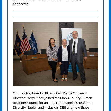
connected.
On Tuesday, June 17, PHRC's Civil Rights Outreach
Director Sheryl Meck joined the Bucks County Human
Relations Council for an important panel discussion on
Diversity, Equity, and Inclusion (DEI) and how these