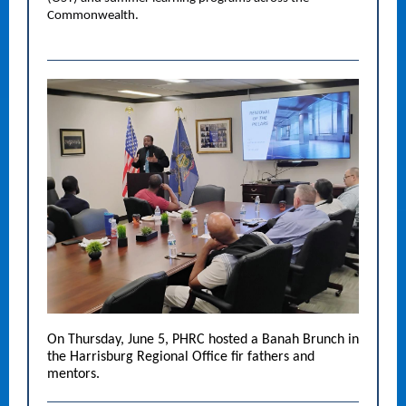
Commonwealth.
On Thursday, June 5, PHRC hosted a Banah Brunch in
the Harrisburg Regional Office fir fathers and
mentors.