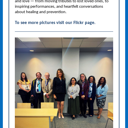
and love — from moving tributes to lost loved ones, to
inspiring performances, and heartfelt conversations
about healing and prevention.
To see more pictures visit our Flickr page.