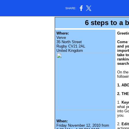
SHARE:
6 steps to a 
Where:
Greeti
Verve
35 North Street
Come t
Rugby CV21 2AL
and yo
United Kingdom
import
take t
rankin
search
On the 
followi
1. AB
2. TH
1.
Key
what pe
into G
you.
When:
2.
Edit
Friday November 12, 2010 from
actions