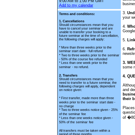
9:00 AM to 1:00 PM GMT
busine
Add to my calendar
3.
Und
Terms and conditions:
your we
1. Cancellations
Should circumstances mean that you
4.
Who'
have to cancel your seminar and are
Google
unable to transfer your booking to a
future seminar at the time of cancellation,
the following charges will apply:
5.
Lin
* More than three weeks prior to the
6.
Refr
seminar start date - full refund
newsle
* Two to three weeks prior to the
seminar
- 50% of the course fee refunded
3. WE
* Less than one week prior to the
some r
seminar
- no refund.
2. Transfers
4. QU
Should circumstances mean that you
need to transfer to a future seminar, the
Althoug
following charges will apply, dependent
and de
on notice given:
busin
* First transfer, made more than three
their 
weeks prior to the
seminar
start date -
no charge
Places
* Two to three weeks notice given - 25%
questi
of the
seminar
fee
of �80.
* Less than one weeks notice given -
50% of the
seminar
fee
All transfers must be taken within a
period of three months.