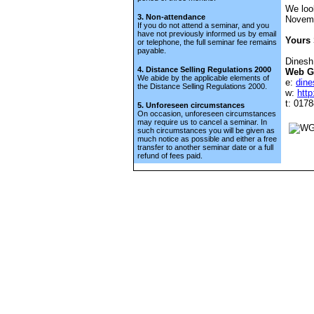
We loo
3. Non-attendance
Novem
If you do not attend a seminar, and you
have not previously informed us by email
Yours 
or telephone, the full seminar fee remains
payable.
Dinesh
4. Distance Selling Regulations 2000
Web G
We abide by the applicable elements of
e:
din
the Distance Selling Regulations 2000.
w:
htt
t: 017
5. Unforeseen circumstances
On occasion, unforeseen circumstances
may require us to cancel a seminar. In
such circumstances you will be given as
much notice as possible and either a free
transfer to another seminar date or a full
refund of fees paid.