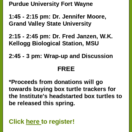
Purdue University Fort Wayne
1:45 - 2:15 pm: Dr. Jennifer Moore,
Grand Valley State University
2:15 - 2:45 pm: Dr. Fred Janzen, W.K.
Kellogg Biological Station, MSU
2:45 - 3 pm: Wrap-up and Discussion
FREE
*Proceeds from donations will go
towards buying box turtle trackers for
the Institute's headstarted box turtles to
be released this spring.
Click
here
to register!