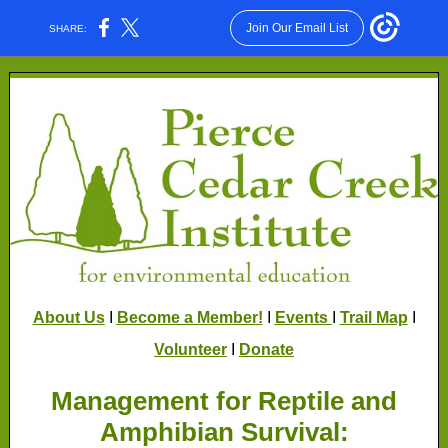
Join Our Email List
SHARE:
About Us
I
Become a Member!
I
Events
I
Trail Map
I
Volunteer
I
Donate
Management for Reptile and
Amphibian Survival: