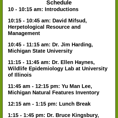
Schedule
10 - 10:15 am: Introductions
10:15 - 10:45 am: David Mifsud,
Herpetological Resource and
Management
10:45 - 11:15 am: Dr. Jim Harding,
Michigan State University
11:15 - 11:45 am: Dr. Ellen Haynes,
Wildlife Epidemiology Lab at University
of Illinois
11:45 am - 12:15 pm: Yu Man Lee,
Michigan Natural Features Inventory
12:15 am - 1:15 pm: Lunch Break
1:15 - 1:45 pm: Dr. Bruce Kingsbury,