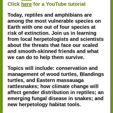
Click
here
for a YouTube tutorial
Today, reptiles and amphibians are
among the most vulnerable species on
Earth with one out of four species at
risk of extinction. Join us in learning
from local herpetologists and scientists
about the threats that face our scaled
and smooth-skinned friends and what
we can do to help them survive.
Topics will include: conservation and
management of wood turtles, Blandings
turtles, and Eastern massauaga
rattlesnakes; how climate change will
affect gender distribution in reptiles; an
emerging fungal disease in snakes; and
new herpetology habitat tools.