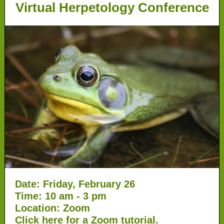
Virtual Herpetology Conference
Date: Friday, February 26
Time: 10 am - 3 pm
Location: Zoom
Click
here
for a Zoom tutorial.