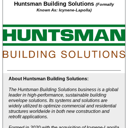
Huntsman Building Solutions
(Formally
Known As: Icynene-Lapolla)
About Huntsman Building Solutions:
The Huntsman Building Solutions business is a global
leader in high-performance, sustainable building
envelope solutions. Its systems and solutions are
widely utilized to optimize commercial and residential
structures worldwide in both new construction and
retrofit applications.
Formed in 2020 with the acquisition of Icynene-Lapolla