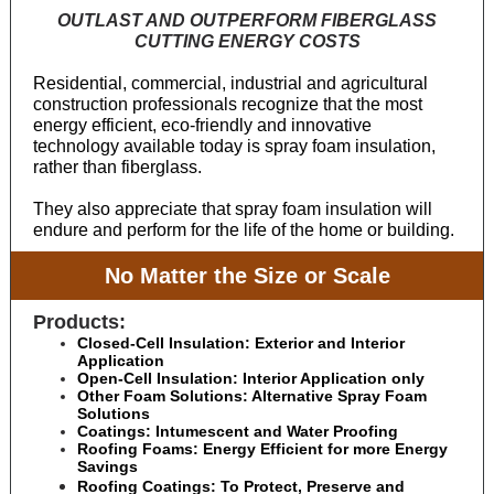
OUTLAST AND OUTPERFORM FIBERGLASS
CUTTING ENERGY COSTS
Residential, commercial, industrial and agricultural
construction professionals recognize that the most
energy efficient, eco-friendly and innovative
technology available today is spray foam insulation,
rather than fiberglass.
They also appreciate that spray foam insulation will
endure and perform for the life of the home or building.
No Matter the Size or Scale
Products:
Closed-Cell Insulation: Exterior and Interior
Application
Open-Cell Insulation: Interior Application only
Other Foam Solutions: Alternative Spray Foam
Solutions
Coatings: Intumescent and Water Proofing
Roofing Foams: Energy Efficient for more Energy
Savings
Roofing Coatings: To Protect, Preserve and