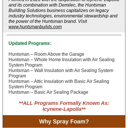
and its combination with Demilec, the Huntsman
Building Solutions business capitalizes on legacy
industry technologies, environmental stewardship and
the power of the Huntsman brand. Visit
www.huntsmanbuilds.com
Updated Programs:
Huntsman – Room Above the Garage
Huntsman – Whole Home Insulation with Air Sealing
System Program
Huntsman – Wall Insulation with Air Sealing System
Program
Huntsman – Attic Insulation with Basic Air Sealing
System Program
Huntsman – Basic Air Sealing Package
**ALL Programs Formally Known As:
Icynene-Lapolla**
Why Spray Foam?