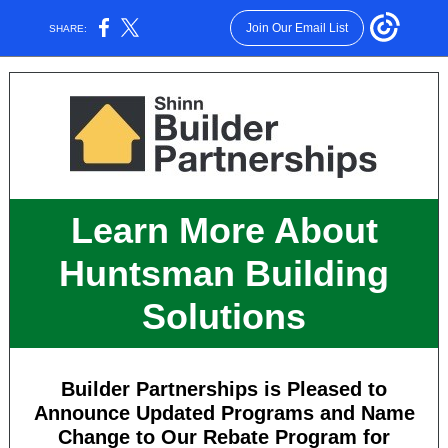
Join Our Email List
SHARE:
Learn More About
Huntsman Building
Solutions
Builder Partnerships is Pleased to
Announce Updated Programs and Name
Change to Our Rebate Program for