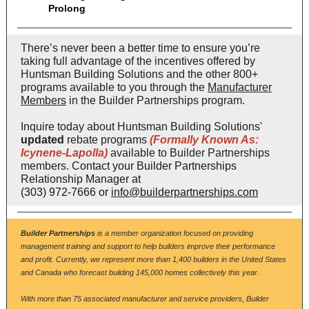
Prolong
There’s never been a better time to ensure you’re
taking full advantage of the incentives offered by
Huntsman Building Solutions and the other 800+
programs available to you through the
Manufacturer
Members
in the Builder Partnerships program.
Inquire today about Huntsman Building Solutions'
updated
rebate programs
(Formally Known As:
Icynene-Lapolla)
available to Builder Partnerships
members. C
ontact your Builder Partnerships
Relationship Manager at
(303) 972-7666 or
info@builderpartnerships.com
Builder Partnerships
is a member organization focused on providing
management training and support to help builders improve their performance
and profit. Currently, we represent more than 1,400 builders in the United States
and Canada who forecast building 145,000 homes collectively this year.
With more than 75 associated manufacturer and service providers, Builder