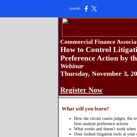
SHARE:
Commercial Finance Associat
How to Control Litigat
Preference Action by th
Webinar
Thursday, November 3, 20
Register Now
What will you learn?
How the circuit courts judges, the tr
firm analyze preference actions
What works and doesn't work when n
Over looked litigation tools at your 