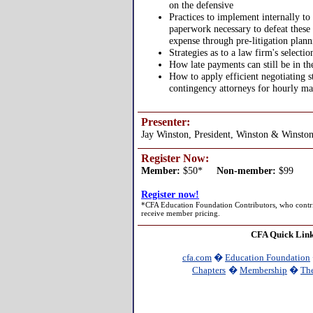
on the defensive
Practices to implement internally to
paperwork necessary to defeat these 
expense through pre-litigation plann
Strategies as to a law firm's select
How late payments can still be in th
How to apply efficient negotiating s
contingency attorneys for hourly ma
Presenter:
Jay Winston, President, Winston & Winston
Register Now:
Member:
$50*
Non-member:
$99
Register now!
*CFA Education Foundation Contributors, who contri
receive member pricing.
CFA Quick Lin
cfa.com
�
Education Foundation
Chapters
�
Membership
�
The