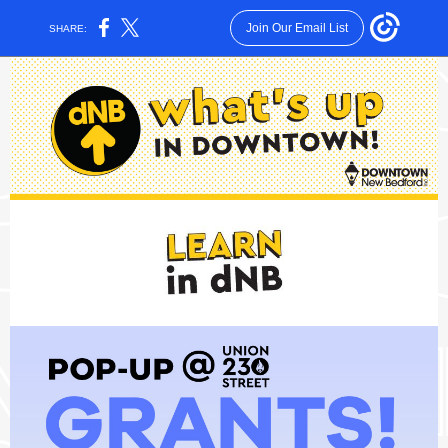
Join Our Email List
SHARE: