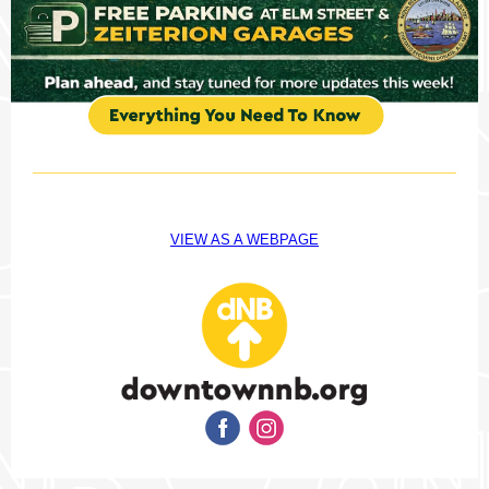
VIEW AS A WEBPAGE