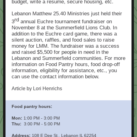
budget, write a resume, secure housing, etc.
Lebanon Matthew 25.40 Ministries just held their
rd
3
annual Euchre tournament fundraiser on
November 8 at the Summerfield Lions Club. In
addition to the Euchre card game, there was a
silent auction, raffles, and food sales to raise
money for LMM. The fundraiser was a success
and raised $5,500 for people in need in the
Lebanon and Summerfield communities. For more
information on Food Pantry hours, food drop-off
information, eligibility for assistance, etc., you
can use the contact information below.
Article by Lori Henrichs
Food pantry hours:
Mon:
1:00 PM - 3:00 PM
Thu:
3:00 PM - 5:00 PM
Address:
108 E Dee St., Lebanon IL 62254