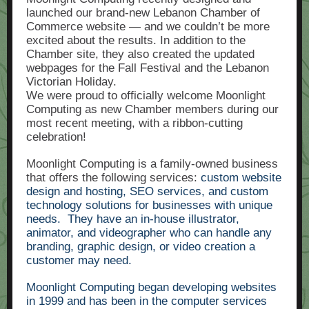
launched our brand-new Lebanon Chamber of
Commerce website — and we couldn’t be more
excited about the results. In addition to the
Chamber site, they also created the updated
webpages for the Fall Festival and the Lebanon
Victorian Holiday.
We were proud to officially welcome Moonlight
Computing as new Chamber members during our
most recent meeting, with a ribbon-cutting
celebration!
Moonlight Computing is a family-owned business
that offers the following services:
custom website
design and hosting, SEO services, and custom
technology solutions for businesses with
unique
needs.
They have an in-house illustrator,
animator, and videographer who can handle any
branding, graphic design, or video creation a
customer may need.
Moonlight Computing began developing websites
in 1999 and has been in the computer services