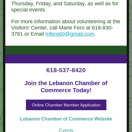
Thursday, Friday, and Saturday, as well as for
special events.
For more information about volunteering at the
Visitors' Center, call Marie Fero at 618-830-
3781 or Email
mfero60@gmail.com
.
618-537-8420
Join the Lebanon Chamber of
Commerce Today!
Online Chamber Member Application
Lebanon Chamber of Commerce W ebsite
Events