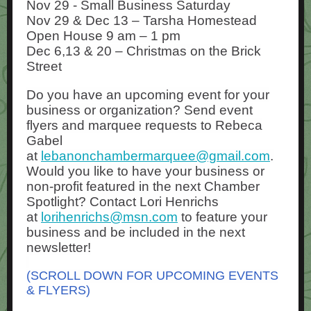
Nov 29 - Small Business Saturday
Nov 29 & Dec 13 – Tarsha Homestead
Open House 9 am – 1 pm
Dec 6,13 & 20 – Christmas on the Brick
Street
Do you have an upcoming event for your
business or organization? Send event
flyers and marquee requests to Rebeca
Gabel
at
lebanonchambermarquee@gmail.com
.
Would you like to have your business or
non-profit featured in the next Chamber
Spotlight? Contact Lori Henrichs
at
lorihenrichs@msn.com
to feature your
business and be included in the next
newsletter!
(SCROLL DOWN FOR UPCOMING EVENTS
& FLYERS)