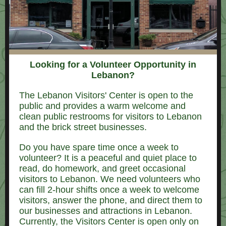
Looking for a Volunteer Opportunity in
Lebanon?
The Lebanon Visitors' Center is open to the
public and provides a warm welcome and
clean public restrooms for visitors to Lebanon
and the brick street businesses.
Do you have spare time once a week to
volunteer? It is a peaceful and quiet place to
read, do homework, and greet occasional
visitors to Lebanon. We need volunteers who
can fill 2-hour shifts once a week to welcome
visitors, answer the phone, and direct them to
our businesses and attractions in Lebanon.
Currently, the Visitors Center is open only on