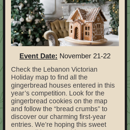
Event Date:
November 21-22
Check the Lebanon Victorian
Holiday map to find all the
g
ingerbread houses entered in this
year’s competition. Look for the
gingerbread cookies on the map
and follow the “bread crumbs” to
discover our charming first-year
entries. We’re hoping this sweet