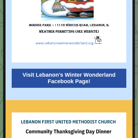
Visit Lebanon's Winter Wonderland
Facebook Page!