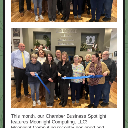
This month, our Chamber Business Spotlight
features Moonlight Computing, LLC!
Moonlight Computing recently designed and