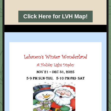
Click Here for LVH Map!