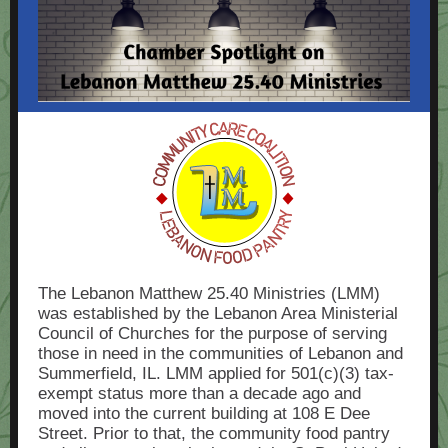
The Lebanon Matthew 25.40 Ministries (LMM)
was established by the Lebanon Area Ministerial
Council of Churches for the purpose of serving
those in need in the communities of Lebanon and
Summerfield, IL. LMM applied for 501(c)(3) tax-
exempt status more than a decade ago and
moved into the current building at 108 E Dee
Street. Prior to that, the community food pantry