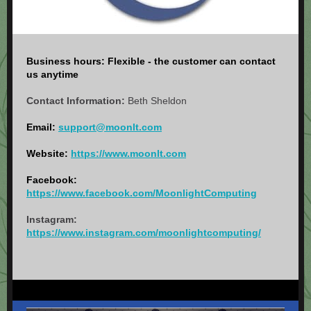
Business hours: Flexible - the customer can contact
us anytime
Contact Information:
Beth Sheldon
Email:
support@moonlt.com
Website:
https://www.moonlt.com
Facebook:
https://www.facebook.com/MoonlightComputing
Instagram:
https://www.instagram.com/moonlightcomputing/