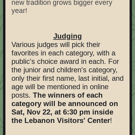
new tradition grows bigger every
year!
Judging
Various judges will pick their
favorites in each category, with a
public's choice award in each. For
the junior and children's category,
only their first name, last initial, and
age will be mentioned in online
posts.
The winners of each
category will be announced on
Sat, Nov 22, at 6:30 pm inside
the Lebanon Visitors' Center
!