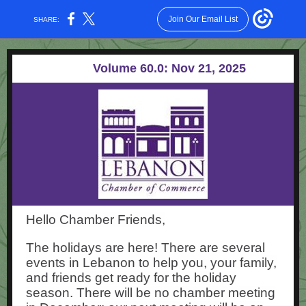
Join Our Email List
SHARE:
Volume 60.0: Nov 21, 2025
Hello Chamber Friends,
The holidays are here! There are several
events in Lebanon to help you, your family,
and friends get ready for the holiday
season. There will be no chamber meeting