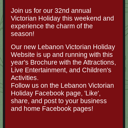
Join us for our 32nd annual
Victorian Holiday this weekend and
experience the charm of the
season!
Our new Lebanon Victorian Holiday
Website is up and running with this
year's Brochure with the Attractions,
Live Entertainment, and Children's
Activities.
Follow us on the Lebanon Victorian
Holiday Facebook page, 'Like',
share, and post to your business
and home Facebook pages!