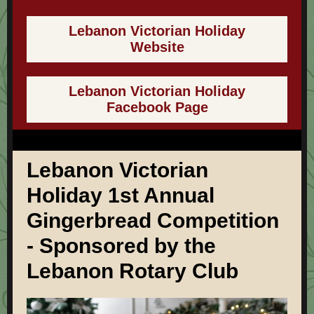
Lebanon Victorian Holiday
Website
Lebanon Victorian Holiday
Facebook Page
Lebanon Victorian
Holiday 1st Annual
Gingerbread Competition
- Sponsored by the
Lebanon Rotary Club