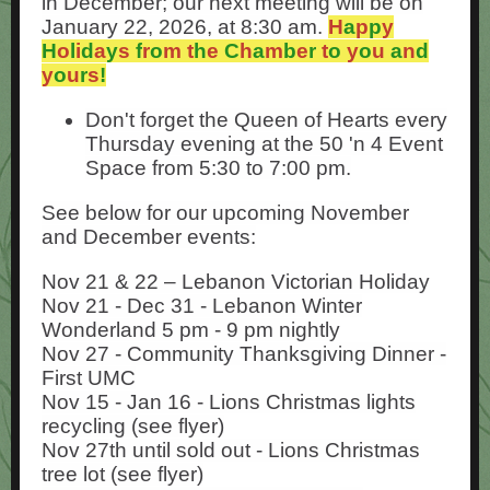
in December; our next meeting will be on
January 22, 2026, at 8:30 am.
H
a
p
p
y
H
o
l
i
d
a
y
s
f
r
o
m
t
h
e
C
h
a
m
b
e
r
t
o
y
o
u
a
n
d
y
o
u
r
s
!
Don't forget the Queen of Hearts every
Thursday evening at the 50 'n 4 Event
Space from 5:30 to 7:00 pm.
See below for our upcoming November
and December events:
Nov 21 & 22 – Lebanon Victorian Holiday
Nov 21 - Dec 31 - Lebanon Winter
Wonderland 5 pm - 9 pm nightly
Nov 27 - Community Thanksgiving Dinner -
First UMC
Nov 15 - Jan 16 - Lions Christmas lights
recycling (see flyer)
Nov 27th until sold out - Lions Christmas
tree lot (see flyer)