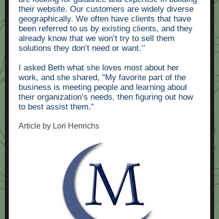
their website. Our customers are widely diverse
geographically. We often have clients that have
been referred to us by existing clients, and they
already know that we won’t try to sell them
solutions they don’t need or want.’’
I asked Beth what she loves most about her
work, and she shared, "My favorite part of the
business is meeting people and learning about
their organization’s needs, then figuring out how
to best assist them.”
Article by Lori Henrichs