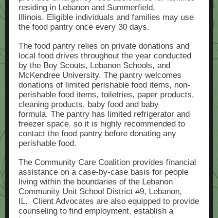
residing in Lebanon and Summerfield,
Illinois. Eligible individuals and families may use
the food pantry once every 30 days.
The food pantry relies on private donations and
local food drives throughout the year conducted
by the Boy Scouts, Lebanon Schools, and
McKendree University. The pantry welcomes
donations of limited perishable food items, non-
perishable food items, toiletries, paper products,
cleaning products, baby food and baby
formula. The pantry has limited refrigerator and
freezer space, so it is highly recommended to
contact the food pantry before donating any
perishable food.
The Community Care Coalition provides financial
assistance on a case-by-case basis for people
living within the boundaries of the Lebanon
Community Unit School District #9, Lebanon,
IL. Client Advocates are also equipped to provide
counseling to find employment, establish a