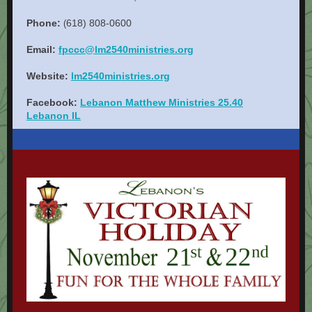
Phone:
618) 808-0600
(
Email:
fpccc@lm2540ministries.org
Website:
lm2540ministries.org
Facebook:
Lebanon Matthew Ministries 25.40
Lebanon IL