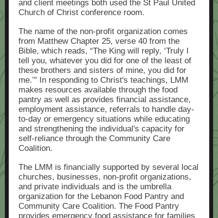
and client meetings both used the St Paul United
Church of Christ conference room.
The name of the non-profit organization comes
from Matthew Chapter 25, verse 40 from the
Bible, which reads, “The King will reply, ‘Truly I
tell you, whatever you did for one of the least of
these brothers and sisters of mine, you did for
me.’” In responding to Christ's teachings, LMM
makes resources available through the food
pantry as well as provides financial assistance,
employment assistance, referrals to handle day-
to-day or emergency situations while educating
and strengthening the individual's capacity for
self-reliance through the Community Care
Coalition.
The LMM is financially supported by several local
churches, businesses, non-profit organizations,
and private individuals and is the umbrella
organization for the Lebanon Food Pantry and
Community Care Coalition. The Food Pantry
provides emergency food assistance for families