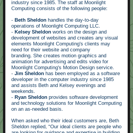
industry since 1985. The staff at Moonlight
Computing consists of the following people:
-
Beth Sheldon
handles the day-to-day
operations of Moonlight Computing LLC.
-
Kelsey Sheldon
works on the design and
development of websites and creates any visual
elements Moonlight Computing's clients may
need for their website and company
branding. She creates motion graphics and
animation for advertising and edits video for
Moonlight Computing's Motion Design service.
-
Jim Sheldon
has been employed as a software
developer in the computer industry since 1985
and assists Beth and Kelsey evenings and
weekends.
-
Ryan Sheldon
provides software development
and technology solutions for Moonlight Computing
on an as-needed basis.
When asked who their ideal customers are, Beth
Sheldon replied, “Our ideal clients are people who
are looking for guidance and expertise in building