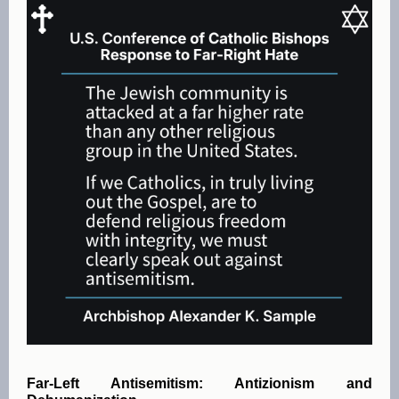
Far-Left Antisemitism: Antizionism and