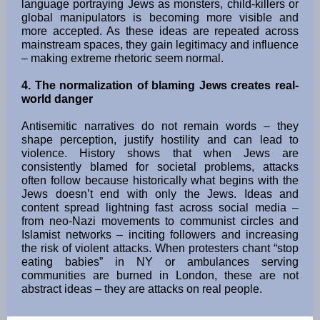
language portraying Jews as monsters, child-killers or
global manipulators is becoming more visible and
more accepted. As these ideas are repeated across
mainstream spaces, they gain legitimacy and influence
– making extreme rhetoric seem normal.
4. The normalization of blaming Jews creates real-
world danger
Antisemitic narratives do not remain words – they
shape perception, justify hostility and can lead to
violence. History shows that when Jews are
consistently blamed for societal problems, attacks
often follow because historically what begins with the
Jews doesn’t end with only the Jews. Ideas and
content spread lightning fast across social media –
from neo-Nazi movements to communist circles and
Islamist networks – inciting followers and increasing
the risk of violent attacks. When protesters chant “stop
eating babies” in NY or ambulances serving
communities are burned in London, these are not
abstract ideas – they are attacks on real people.