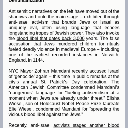
Dehumanization
Antisemitic narratives on the left have moved out of the
shadows and onto the main stage – exhibited through
anti-Israel activism that brands Jews or Israel as
uniquely evil, often using language that echoes
longstanding tropes of Jewish power. They also invoke
the
blood libel that dates back 3,000
years. The false
accusation that Jews murdered children for rituals
fueled deadly violence in medieval Europe – including
one of the earliest recorded instances in Norwich,
England, in 1144.
NYC Mayor Zohran Mamdani recently accused Israel
of ‘genocide’ again – this time in public remarks at the
city’s annual St. Patrick’s Day celebration. The
American Jewish Committee condemned Mamdani’s
“dangerous” language for “fueling antisemitism at a
moment when Jews are already under threat.” Elisha
Wiesel, son of Holocaust Nobel Peace Prize laureate
Elie Wiesel, condemned Mamdani for “spreading the
vicious blood libel against the Jews.”
Recently, anti-Israel
activists staged another blood