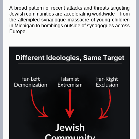
A broad pattern of recent attacks and threats targeting
Jewish communities are accelerating worldwide – from
the attempted synagogue massacre of young children
in Michigan to bombings outside of synagogues across
Europe.