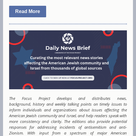
Read More
The Focus Project develops and distributes news,
background, history and weekly talking points on timely issues to
inform individuals and organizations about issues affecting the
American Jewish community and Israel, and help readers speak with
more consistency and clarity. The editions also provide potential
responses for addressing incidents of antisemitism and anti-
Zionism. With input from a spectrum of major American