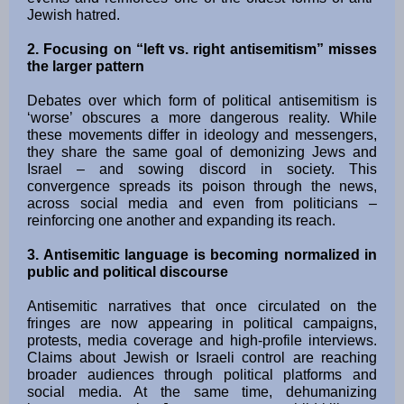
Jewish hatred.
2. Focusing on “left vs. right antisemitism” misses
the larger pattern
Debates over which form of political antisemitism is
‘worse’ obscures a more dangerous reality. While
these movements differ in ideology and messengers,
they share the same goal of demonizing Jews and
Israel – and sowing discord in society. This
convergence spreads its poison through the news,
across social media and even from politicians –
reinforcing one another and expanding its reach.
3. Antisemitic language is becoming normalized in
public and political discourse
Antisemitic narratives that once circulated on the
fringes are now appearing in political campaigns,
protests, media coverage and high-profile interviews.
Claims about Jewish or Israeli control are reaching
broader audiences through political platforms and
social media. At the same time, dehumanizing