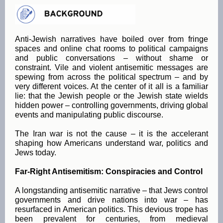
Anti-Jewish narratives have boiled over from fringe
spaces and online chat rooms to political campaigns
and public conversations – without shame or
constraint. Vile and violent antisemitic messages are
spewing from across the political spectrum – and by
very different voices. At the center of it all is a familiar
lie: that the Jewish people or the Jewish state wields
hidden power – controlling governments, driving global
events and manipulating public discourse.
The Iran war is not the cause – it is the accelerant
shaping how Americans understand war, politics and
Jews today.
Far-Right Antisemitism: Conspiracies and Control
A longstanding antisemitic narrative – that Jews control
governments and drive nations into war – has
resurfaced in American politics. This devious trope has
been prevalent for centuries, from medieval