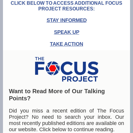
CLICK BELOW TO ACCESS ADDITIONAL FOCUS
PROJECT RESOURCES:
STAY INFORMED
SPEAK UP
TAKE ACTION
Want to Read More of Our Talking
Points?
Did you miss a recent edition of The Focus
Project? No need to search your inbox. Our
most recently published editions are available on
our website. Click below to continue reading.