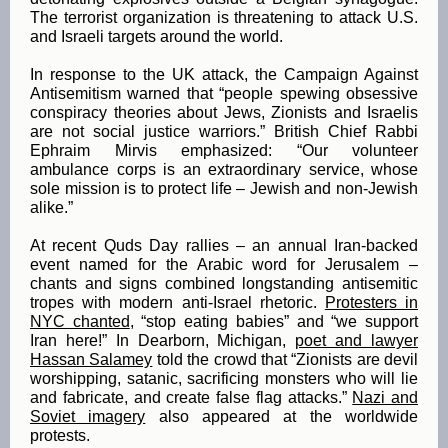
The terrorist organization is threatening to attack U.S.
and Israeli targets around the world.
In response to the UK attack, the Campaign Against
Antisemitism warned that “people spewing obsessive
conspiracy theories about Jews, Zionists and Israelis
are not social justice warriors.” British Chief Rabbi
Ephraim Mirvis emphasized: “Our volunteer
ambulance corps is an extraordinary service, whose
sole mission is to protect life – Jewish and non-Jewish
alike.”
At recent Quds Day rallies – an annual Iran-backed
event named for the Arabic word for Jerusalem –
chants and signs combined longstanding antisemitic
tropes with modern anti-Israel rhetoric.
Protesters in
NYC chanted
, “stop eating babies” and “we support
Iran here!” In Dearborn, Michigan,
poet and lawyer
Hassan Salamey
told the crowd that “Zionists are devil
worshipping, satanic, sacrificing monsters who will lie
and fabricate, and create false flag attacks.”
Nazi and
Soviet imagery
also appeared at the worldwide
protests.