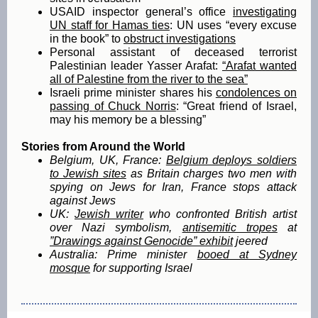
USAID inspector general’s office
investigating
UN staff for Hamas ties
: UN uses “every excuse
in the book” to
obstruct investigations
Personal assistant of deceased terrorist
Palestinian leader Yasser Arafat:
“Arafat wanted
all of Palestine from the river to the sea”
Israeli prime minister shares his
condolences on
passing of Chuck Norris
: “Great friend of Israel,
may his memory be a blessing”
Stories from Around the World
Belgium, UK, France:
Belgium deploys soldiers
to Jewish sites
as Britain charges two men with
spying on Jews for Iran, France stops attack
against Jews
UK:
Jewish writer
who confronted British artist
over Nazi symbolism,
antisemitic tropes
at
”Drawings against Genocide” exhibit
jeered
Australia:
Prime minister
booed at Sydney
mosque
for supporting Israel