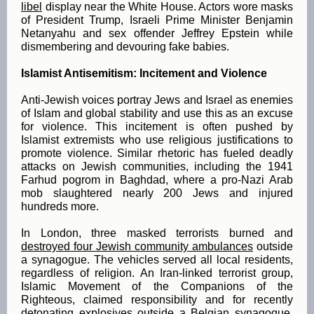
libel
display near the White House. Actors wore masks
of President Trump, Israeli Prime Minister Benjamin
Netanyahu and sex offender Jeffrey Epstein while
dismembering and devouring fake babies.
Islamist Antisemitism: Incitement and Violence
Anti-Jewish voices portray Jews and Israel as enemies
of Islam and global stability and use this as an excuse
for violence. This incitement is often pushed by
Islamist extremists who use religious justifications to
promote violence. Similar rhetoric has fueled deadly
attacks on Jewish communities, including the 1941
Farhud pogrom in Baghdad, where a pro-Nazi Arab
mob slaughtered nearly 200 Jews and injured
hundreds more.
In London, three masked terrorists burned and
destroyed four Jewish community ambulances
outside
a synagogue. The vehicles served all local residents,
regardless of religion. An Iran-linked terrorist group,
Islamic Movement of the Companions of the
Righteous, claimed responsibility and for recently
detonating explosives outside a Belgian synagogue.