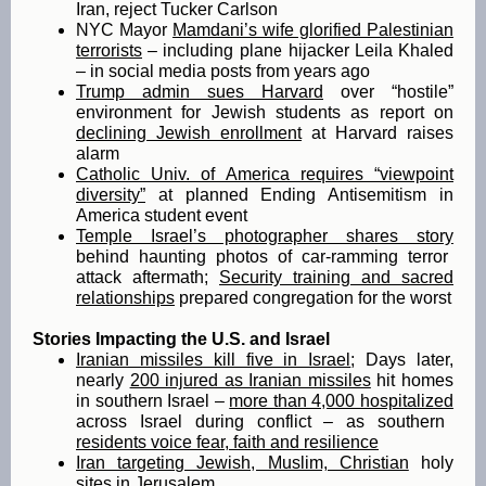
Iran, reject Tucker Carlson
NYC Mayor
Mamdani’s wife glorified Palestinian
terrorists
– including plane hijacker Leila Khaled
– in social media posts from years ago
Trump admin sues Harvard
over “hostile”
environment for Jewish students as report on
declining Jewish enrollment
at Harvard raises
alarm
Catholic Univ. of America requires “viewpoint
diversity”
at planned Ending Antisemitism in
America student event
Temple Israel’s photographer shares story
behind haunting photos of car-ramming terror
attack aftermath;
Security training and sacred
relationships
prepared congregation for the worst
Stories Impacting the U.S. and Israel
Iranian missiles kill five in Israel
; Days later,
nearly
200 injured as Iranian missiles
hit homes
in southern Israel –
more than 4,000 hospitalized
across Israel during conflict – as southern
residents voice fear, faith and resilience
Iran targeting Jewish, Muslim, Christian
holy
sites in Jerusalem