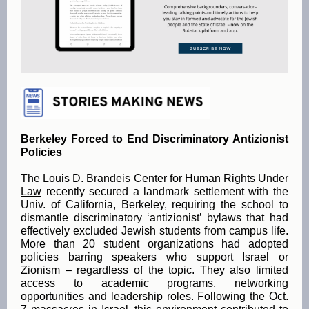
Berkeley Forced to End Discriminatory Antizionist
Policies
The
Louis D. Brandeis Center for Human Rights Under
Law
recently secured a landmark settlement with the
Univ. of California, Berkeley, requiring the school to
dismantle discriminatory ‘antizionist’ bylaws that had
effectively excluded Jewish students from campus life.
More than 20 student organizations had adopted
policies barring speakers who support Israel or
Zionism – regardless of the topic. They also limited
access to academic programs, networking
opportunities and leadership roles. Following the Oct.