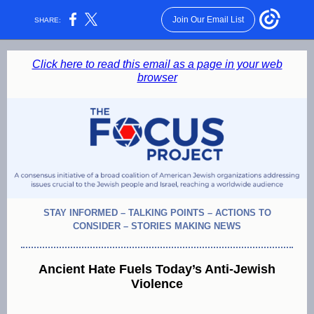
Join Our Email List
SHARE:
Click here to read this email as a page in your web
browser
STAY INFORMED – TALKING POINTS – ACTIONS TO
CONSIDER – STORIES MAKING NEWS
Ancient Hate Fuels Today’s Anti-Jewish
Violence