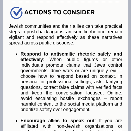
Jewish communities and their allies can take practical
steps to push back against antisemitic rhetoric, remain
vigilant and respond effectively as these narratives
spread across public discourse.
Respond to antisemitic rhetoric safely and
effectively:
When public figures or other
individuals promote claims that Jews control
governments, drive wars or are uniquely evil –
choose how to respond based on context. In
personal or professional settings, ask clarifying
questions, correct false claims with verified facts
and keep the conversation focused. Online,
avoid escalating hostile exchanges – report
harmful content to the social media platform and
prioritize safety over engagement.
Encourage allies to speak out:
If you are
affiliated with non-Jewish organizations or