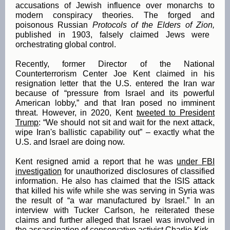
accusations of Jewish influence over monarchs to
modern conspiracy theories. The forged and
poisonous Russian
Protocols of the Elders of Zion,
published in 1903, falsely claimed Jews were
orchestrating global control.
Recently, former Director of the National
Counterterrorism Center Joe Kent claimed in his
resignation letter that the U.S. entered the Iran war
because of “pressure from Israel and its powerful
American lobby,” and that Iran posed no imminent
threat. However, in 2020, Kent
tweeted to President
Trump
: “We should not sit and wait for the next attack,
wipe Iran's ballistic capability out” – exactly what the
U.S. and Israel are doing now.
Kent resigned amid a report that he was
under FBI
investigation
for unauthorized disclosures of classified
information. He also has claimed that the ISIS attack
that killed his wife while she was serving in Syria was
the result of “a war manufactured by Israel.” In an
interview with Tucker Carlson, he reiterated these
claims and further alleged that Israel was involved in
the assassination of conservative activist Charlie Kirk.