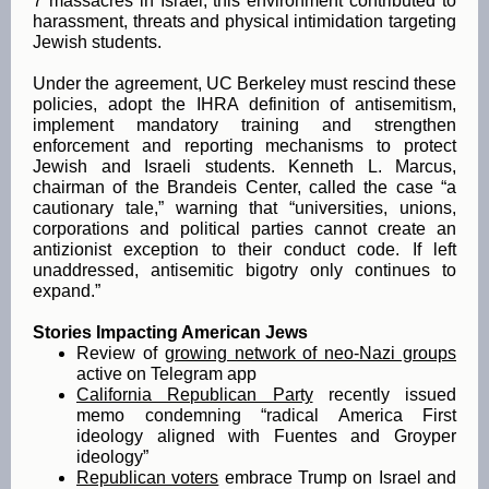
7 massacres in Israel, this environment contributed to
harassment, threats and physical intimidation targeting
Jewish students.
Under the agreement, UC Berkeley must rescind these
policies, adopt the IHRA definition of antisemitism,
implement mandatory training and strengthen
enforcement and reporting mechanisms to protect
Jewish and Israeli students. Kenneth L. Marcus,
chairman of the Brandeis Center, called the case “a
cautionary tale,” warning that “universities, unions,
corporations and political parties cannot create an
antizionist exception to their conduct code. If left
unaddressed, antisemitic bigotry only continues to
expand.”
Stories Impacting American Jews
Review of
growing network of neo-Nazi groups
active on Telegram app
California Republican Party
recently issued
memo condemning “radical America First
ideology aligned with Fuentes and Groyper
ideology”
Republican voters
embrace Trump on Israel and