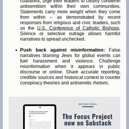
coalitions, urge their leaders to clearly condemn
antisemitism within their own communities.
Statements carry more weight when they come
from within – as demonstrated by recent
responses from religious and civic leaders, such
as the
U.S. Conference of Catholic Bishops
.
Silence or selective outrage allows harmful
narratives to spread unchecked.
Push back against misinformation:
False
narratives blaming Jews for global events can
fuel harassment and violence. Challenge
misinformation when it appears in public
discourse or online. Share accurate reporting,
credible sources and historical context to counter
conspiracy theories and antisemitic rhetoric.