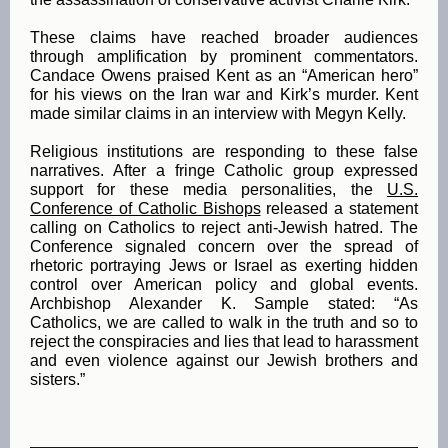
These claims have reached broader audiences
through amplification by prominent commentators.
Candace Owens praised Kent as an “American hero”
for his views on the Iran war and Kirk’s murder. Kent
made similar claims in an interview with Megyn Kelly.
Religious institutions are responding to these false
narratives. After a fringe Catholic group expressed
support for these media personalities, the
U.S.
Conference of Catholic Bishops
released a statement
calling on Catholics to reject anti-Jewish hatred. The
Conference signaled concern over the spread of
rhetoric portraying Jews or Israel as exerting hidden
control over American policy and global events.
Archbishop Alexander K. Sample stated: “As
Catholics, we are called to walk in the truth and so to
reject the conspiracies and lies that lead to harassment
and even violence against our Jewish brothers and
sisters.”