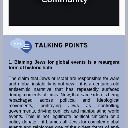
1. Blaming Jews for global events is a resurgent
form of historic hate
The claim that Jews or Israel are responsible for wars
and global instability is not new – it is a centuries-old
antisemitic narrative that has repeatedly surfaced
during moments of crisis. Now, that same idea is being
repackaged across political and ideological
movements, portraying Jews as controlling
governments, driving conflicts and manipulating world
events. This is not legitimate political criticism or a
policy debate – it blames all Jews for complex global
events and reinforces one of the oldest forms of anti-