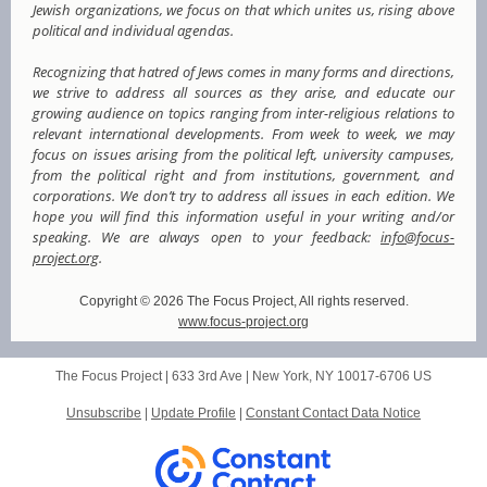
Jewish organizations, we focus on that which unites us, rising above
political and individual agendas.
Recognizing that hatred of Jews comes in many forms and directions,
we strive to address all sources as they arise, and educate our
growing audience on topics ranging from inter-religious relations to
relevant international developments. From week to week, we may
focus on issues arising from the political left, university campuses,
from the political right and from institutions, government, and
corporations. We don’t try to address all issues in each edition. We
hope you will find this information useful in your writing and/or
speaking. We are always open to your feedback:
info@focus-
project.org
.
Copyright © 2026 The Focus Project, All rights reserved.
www.focus-project.org
The Focus Project |
633 3rd Ave
|
New York, NY 10017-6706 US
Unsubscribe
|
Update Profile
|
Constant Contact Data Notice