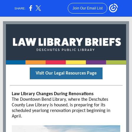
Join Our Email List
SHARE:
Visit Our Legal Resources Page
Law Library Changes During Renovations
The Downtown Bend Library, where the Deschutes
County Law Library is housed, is preparing for its
scheduled yearlong renovation project beginning in
April.