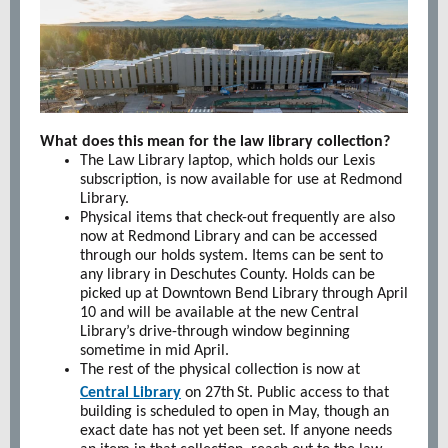
What does this mean for the law library collection?
The Law Library laptop, which holds our Lexis
subscription, is now available for use at Redmond
Library.
Physical items that check-out frequently are also
now at Redmond Library and can be accessed
through our holds system. Items can be sent to
any library in Deschutes County. Holds can be
picked up at Downtown Bend Library through April
10 and will be available at the new Central
Library’s drive-through window beginning
sometime in mid April.
The rest of the physical collection is now at
Central Library
on 27th
St. Public access to that
building is scheduled to open in May, though an
exact date has not yet been set. If anyone needs