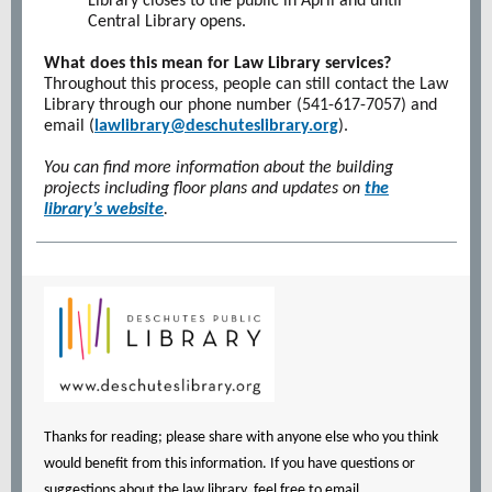
Library closes to the public in April and until
Central Library opens.
What does this mean for Law Library services?
Throughout this process, people can still contact the Law
Library through our phone number (541-617-7057) and
email (
lawlibrary@deschuteslibrary.org
).
You can find more information about the building
projects including floor plans and updates on
the
library’s website
.
Thanks for reading; please share with anyone else who you think
would benefit from this information. If you have questions or
suggestions about the law library, feel free to email