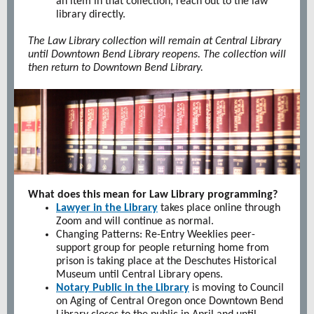
an item in that collection, reach out to the law
library directly.
The Law Library collection will remain at Central Library
until Downtown Bend Library reopens. The collection will
then return to Downtown Bend Library.
What does this mean for Law Library programming?
Lawyer in the Library
takes place online through
Zoom and will continue as normal.
Changing Patterns: Re-Entry Weeklies peer-
support group for people returning home from
prison is taking place at the Deschutes Historical
Museum until Central Library opens.
Notary Public in the Library
is moving to Council
on Aging of Central Oregon once Downtown Bend