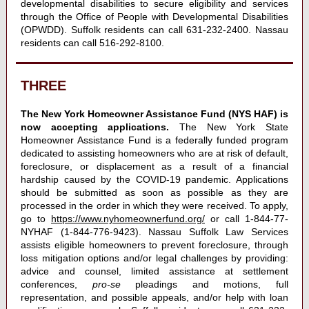
developmental disabilities to secure eligibility and services
through the Office of People with Developmental Disabilities
(OPWDD). Suffolk residents can call 631-232-2400. Nassau
residents can call 516-292-8100.
THREE
The New York Homeowner Assistance Fund (NYS HAF) is
now accepting applications.
The New York State
Homeowner Assistance Fund
is a federally funded program
dedicated to assisting homeowners who are at risk of default,
foreclosure, or displacement as a result of a financial
hardship caused by the COVID-19 pandemic. Applications
should be submitted as soon as possible as they are
processed in the order in which they were received. To apply,
go to
https://www.nyhomeownerfund.org/
or call 1-844-77-
NYHAF (1-844-776-9423). Nassau Suffolk Law Services
assists eligible homeowners to prevent foreclosure, through
loss mitigation options and/or legal challenges by providing:
advice and counsel, limited assistance at settlement
conferences,
pro-se
pleadings and motions, full
representation, and possible appeals, and/or help with loan