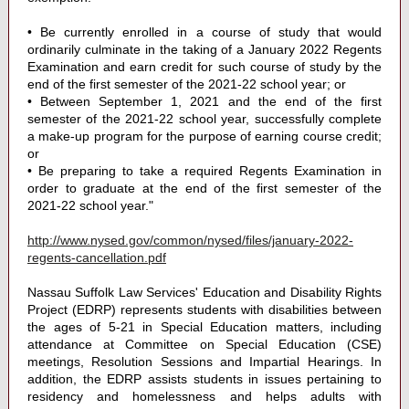
• Be currently enrolled in a course of study that would
ordinarily culminate in the taking of a January 2022 Regents
Examination and earn credit for such course of study by the
end of the first semester of the 2021-22 school year; or
• Between September 1, 2021 and the end of the first
semester of the 2021-22 school year, successfully complete
a make-up program for the purpose of earning course credit;
or
• Be preparing to take a required Regents Examination in
order to graduate at the end of the first semester of the
2021-22 school year."
http://www.nysed.gov/common/nysed/files/january-2022-
regents-cancellation.pdf
Nassau Suffolk Law Services' Education and Disability Rights
Project (EDRP) represents students with disabilities between
the ages of 5-21 in Special Education matters, including
attendance at Committee on Special Education (CSE)
meetings, Resolution Sessions and Impartial Hearings. In
addition, the EDRP assists students in issues pertaining to
residency and homelessness and helps adults with