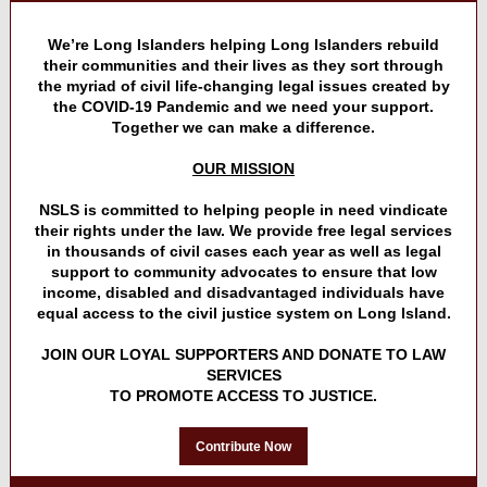
We’re Long Islanders helping Long Islanders rebuild
their communities and their lives as they sort through
the myriad of civil life-changing legal issues created by
the COVID-19 Pandemic and we need your support.
Together we can make a difference.
OUR MISSION
NSLS is committed to helping people in need vindicate
their rights under the law. We provide free legal services
in thousands of civil cases each year as well as legal
support to community advocates to ensure that low
income, disabled and disadvantaged individuals have
equal access to the civil justice system on Long Island.
JOIN OUR LOYAL SUPPORTERS AND DONATE TO LAW
SERVICES
TO PROMOTE ACCESS TO JUSTICE.
Contribute Now