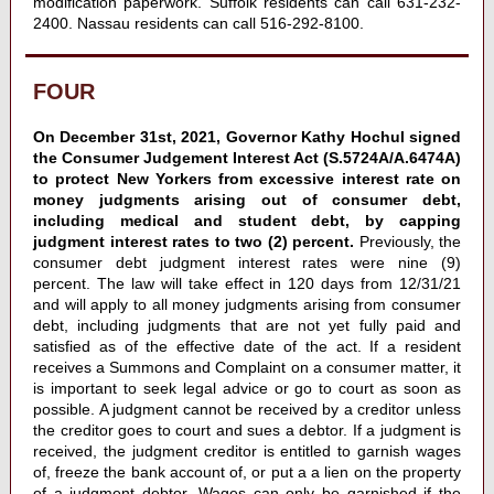
modification paperwork. Suffolk residents can call 631-232-
2400. Nassau residents can call 516-292-8100.
FOUR
On December 31st, 2021, Governor Kathy Hochul signed
the Consumer Judgement Interest Act (S.5724A/A.6474A)
to protect New Yorkers from excessive interest rate on
money judgments arising out of consumer debt,
including medical and student debt, by capping
judgment interest rates to two (2) percent.
Previously, the
consumer debt judgment interest rates were nine (9)
percent. The law will take effect in 120 days from 12/31/21
and will apply to all money judgments arising from consumer
debt, including judgments that are not yet fully paid and
satisfied as of the effective date of the act. If a resident
receives a Summons and Complaint on a consumer matter, it
is important to seek legal advice or go to court as soon as
possible. A judgment cannot be received by a creditor unless
the creditor goes to court and sues a debtor. If a judgment is
received, the judgment creditor is entitled to garnish wages
of, freeze the bank account of, or put a a lien on the property
of a judgment debtor. Wages can only be garnished if the