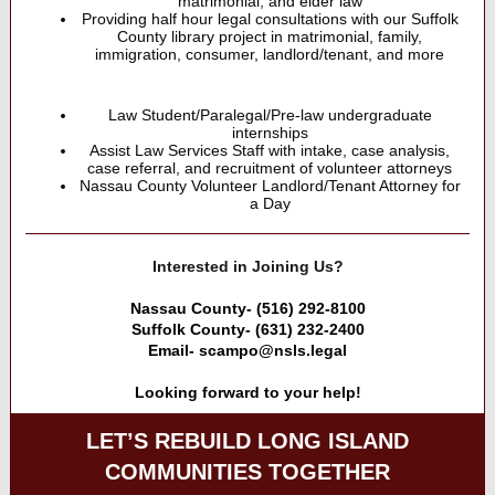
matrimonial, and elder law
Providing half hour legal consultations with our Suffolk
County library project in matrimonial, family,
immigration, consumer, landlord/tenant, and more
Law Student/Paralegal/Pre-law undergraduate
internships
Assist Law Services Staff with intake, case analysis,
case referral, and recruitment of volunteer attorneys
Nassau County Volunteer Landlord/Tenant Attorney for
a Day
Interested in Joining Us?
Nassau County- (516) 292-8100
Suffolk County- (631) 232-2400
Email- scampo@nsls.legal
Looking forward to your help!
LET’S REBUILD LONG ISLAND
COMMUNITIES TOGETHER