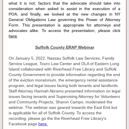
what it is not; factors that the advocate should take into
consideration when asked to assist in the execution of a
POA; and finally, we looked at the new changes in NY
General Obligations Law governing the Power of Attorney
Form. This presentation is appropriate for attorneys and
advocates alike. To access the presentation, please click
here
.
Suffolk County ERAP Webinar
On January 5, 2022, Nassau Suffolk Law Services, Family
Service League, Touro Law Center and OLA of Eastern Long
Island collaborated with Riverhead Free Library and Suffolk
County Government to provide information regarding the end
of the eviction moratorium, the emergency rental assistance
program, and legal issues facing both tenants and landlords.
Staff Attorney Hannah Abrams presented information on legal
issues facing tenants and
Supervising Attorney for Volunteers
and Community Projects, Sharon Campo, moderated the
webinar. The webinar was geared towards the East End but
is applicable for all of Suffolk County. To access the
recording, please go the the Riverhead Free Library's
Facebook page
here.