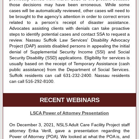
those decisions may have been erroneous. While some
cases will be automatically reviewed, other cases will need to
be brought to the agency’s attention in order to correct errors
related to a person’s receipt of disaster assistance.
Advocates assisting clients with denials can take proactive
steps to identify potential cases and contact SSA to request a
review. Nassau Suffolk Law Services' Disability Advocacy
Project (DAP) assists disabled persons in appealing the initial
denial of Supplemental Security Income (SSI) and Social
Security Disability (SSD) applications. Eligibility for services is
usually based on the receipt of Temporary Assistance (cash
public assistance) from the Department of Social Services.
Suffolk residents can call 631-232-2400. Nassau residents
can call 516-292-8100.
RECENT WEBINARS
LSCA Power of Attorney Presentation
On December 3, 2021, NSLS Adult Care Facility Project staff
attorney Erika Verill, gave a presentation regarding the
Power of Attorney (POA). We looked at what the POA is, and