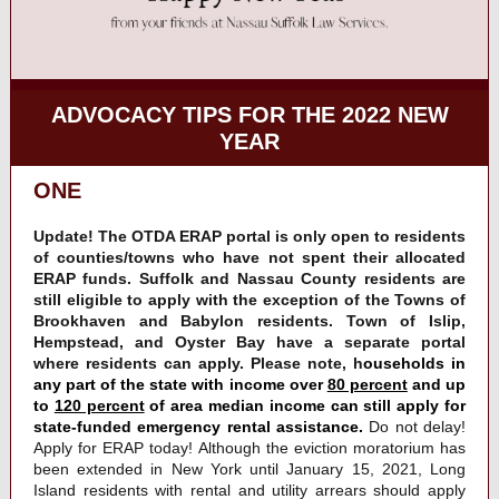
ADVOCACY TIPS FOR THE 2022 NEW
YEAR
ONE
Update! The OTDA ERAP portal is only open to residents
of counties/towns who have not spent their allocated
ERAP funds. Suffolk and Nassau County residents are
still eligible to apply with the exception of the Towns of
Brookhaven and Babylon residents. Town of Islip,
Hempstead, and Oyster Bay have a separate portal
where residents can apply.
Please note, h
ouseholds in
any part of the state with income over
80 percent
and up
to
120 percent
of area median income can still apply for
state-funded emergency rental assistance.
Do not delay!
Apply for ERAP today! Although the eviction moratorium has
been extended in New York until January 15, 2021, Long
Island residents with rental and utility arrears should apply