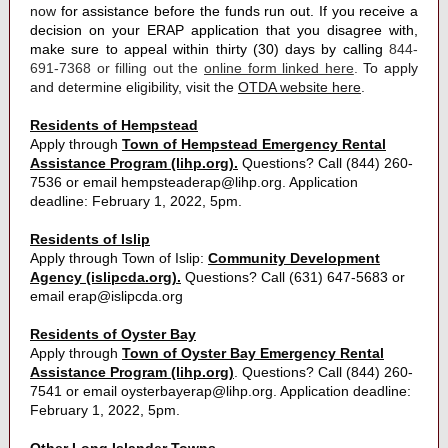
now
for assistance before the funds run out. If you receive a
decision on your ERAP application that you disagree with,
make sure to appeal within thirty (30) days by calling
844-
691-7368 or filling out the
online form linked here
.
To apply
and determine eligibility, visit the
OTDA website here
.
Residents of Hempstead
Apply through
Town of Hempstead Emergency Rental
Assistance Program (lihp.org).
Questions? Call (844) 260-
7536 or email hempsteaderap@lihp.org. Application
deadline: February 1, 2022, 5pm.
Residents of Islip
Apply through Town of Islip:
Community Development
Agency (islipcda.org).
Questions? Call (631) 647-5683 or
email erap@islipcda.org
Residents of Oyster Bay
Apply through
Town of Oyster Bay Emergency Rental
Assistance Program (lihp.org)
. Questions? Call (844) 260-
7541 or email oysterbayerap@lihp.org. Application deadline:
February 1, 2022, 5pm.