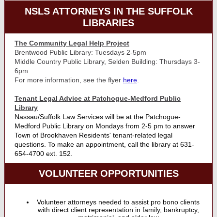
NSLS ATTORNEYS IN THE SUFFOLK
LIBRARIES
The Community Legal Help Project
Brentwood Public Library: Tuesdays 2-5pm
Middle Country Public Library, Selden Building: Thursdays 3-
6pm
For more information, see the flyer
here
.
Tenant Legal Advice at Patchogue-Medford Public
Library
Nassau/Suffolk Law Services will be at the Patchogue-
Medford Public Library on Mondays from 2-5 pm to answer
Town of Brookhaven Residents' tenant-related legal
questions. To make an appointment, call the library at 631-
654-4700 ext. 152.
VOLUNTEER OPPORTUNITIES
Volunteer attorneys needed to assist pro bono clients
with direct client representation in family, bankruptcy,