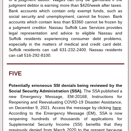
judgment debtor is earning more than $420/week after taxes.
Bank accounts which contain only exempt funds, such as
social security and unemployment, cannot be frozen. Bank
accounts which contain less than $3360 cannot be frozen by
a judgment creditor. Nassau Suffolk Law Services provides
legal representation and advice to eligible Nassau and
Suffolk residents experiencing consumer debt problems,
especially in the matters of medical and credit card debt.
Suffolk residents can call 631-232-2400. Nassau residents
can call 516-292-8100.
FIVE
Potentially erroneous SSI denials being reviewed by the
Social Security Administration (SSA).
The SSA published a
new Emergency Message, EM-20168, Instructions for
Reopening and Reevaluating COVID-19 Disaster Assistance,
on December 9, 2021. Access the message by clicking
here
.
According to the Emergency Message (EM), SSA is now
reopening hundreds of thousands of applications for
Supplemental Security Income (SSI) benefits that they
previously denied from March 2020 to the present because