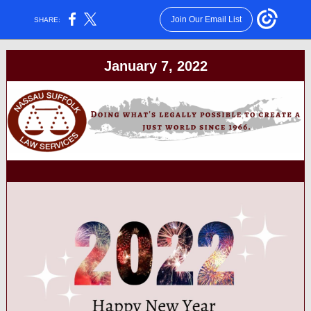
Join Our Email List
SHARE:
January 7, 2022