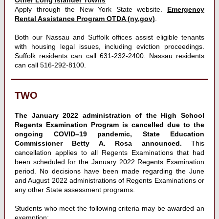
Other Long Islander Towns
Apply through the New York State website.
Emergency
Rental Assistance Program OTDA (ny.gov)
.
Both our Nassau and Suffolk offices assist eligible tenants
with housing legal issues, including eviction proceedings.
Suffolk residents can call 631-232-2400. Nassau residents
can call 516-292-8100.
TWO
The January 2022 administration of the High School
Regents Examination Program is cancelled due to the
ongoing COVID–19 pandemic, State Education
Commissioner Betty A. Rosa announced.
This
cancellation applies to all Regents Examinations that had
been scheduled for the January 2022 Regents Examination
period. No decisions have been made regarding the June
and August 2022 administrations of Regents Examinations or
any other State assessment programs.
Students who meet the following criteria may be awarded an
exemption: