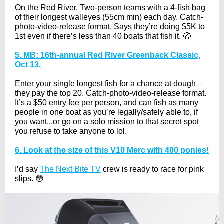
On the Red River. Two-person teams with a 4-fish bag
of their longest walleyes (55cm min) each day. Catch-
photo-video-release format. Says they’re doing $5K to
1st even if there’s less than 40 boats that fish it. 🤑
5. MB: 16th-annual Red River Greenback Classic,
Oct 13.
Enter your single longest fish for a chance at dough –
they pay the top 20. Catch-photo-video-release format.
It’s a $50 entry fee per person, and can fish as many
people in one boat as you’re legally/safely able to, if
you want...or go on a solo mission to that secret spot
you refuse to take anyone to lol.
6. Look at the size of this V10 Merc with 400 ponies!
I’d say
The Next Bite TV
crew is ready to race for pink
slips. 😳