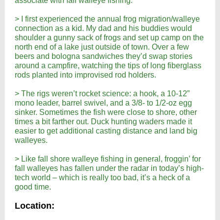
associate with fall walleye fishing.
> I first experienced the annual frog migration/walleye
connection as a kid. My dad and his buddies would
shoulder a gunny sack of frogs and set up camp on the
north end of a lake just outside of town. Over a few
beers and bologna sandwiches they’d swap stories
around a campfire, watching the tips of long fiberglass
rods planted into improvised rod holders.
> The rigs weren’t rocket science: a hook, a 10-12”
mono leader, barrel swivel, and a 3/8- to 1/2-oz egg
sinker. Sometimes the fish were close to shore, other
times a bit farther out. Duck hunting waders made it
easier to get additional casting distance and land big
walleyes.
> Like fall shore walleye fishing in general, froggin’ for
fall walleyes has fallen under the radar in today’s high-
tech world – which is really too bad, it’s a heck of a
good time.
Location: