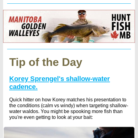
Tip of the Day
Korey Sprengel's shallow-water
cadence.
Quick hitter on how Korey matches his presentation to
the conditions (calm vs windy) when targeting shallow-
water waldos. You might be spooking more fish than
you're even getting to look at your bait: