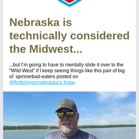
Nebraska is
technically considered
the Midwest...
...but I’m going to have to mentally slide it over to the
“Wild West” if I keep seeing things like this pair of big
ol’ spinnerbait-eaters posted on
@finfishinginnebraska’s Insta
: