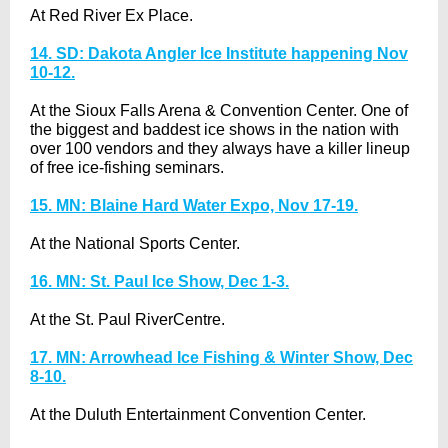
At Red River Ex Place.
14. SD: Dakota Angler Ice Institute happening Nov
10-12.
At the Sioux Falls Arena & Convention Center. One of
the biggest and baddest ice shows in the nation with
over 100 vendors and they always have a killer lineup
of free ice-fishing seminars.
15. MN: Blaine Hard Water Expo, Nov 17-19.
At the National Sports Center.
16. MN: St. Paul Ice Show, Dec 1-3.
At the St. Paul RiverCentre.
17. MN: Arrowhead Ice Fishing & Winter Show, Dec
8-10.
At the Duluth Entertainment Convention Center.