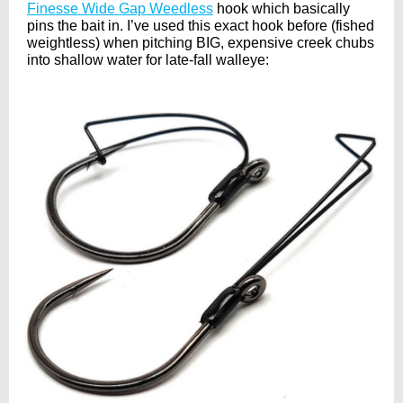
Finesse Wide Gap Weedless
hook which basically
pins the bait in. I’ve used this exact hook before (fished
weightless) when pitching BIG, expensive creek chubs
into shallow water for late-fall walleye: