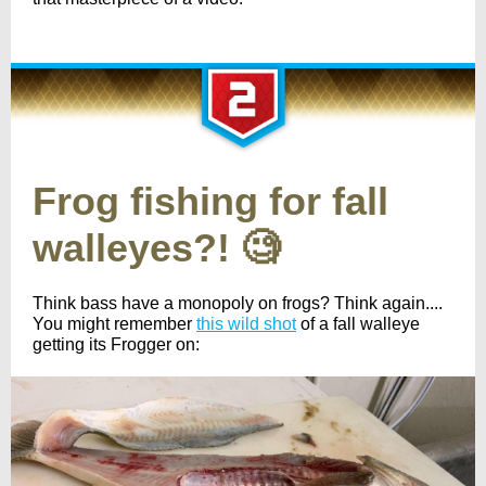
Frog fishing for fall
walleyes?! 🧐
Think bass have a monopoly on frogs? Think again....
You might remember
this wild shot
of a fall walleye
getting its Frogger on: