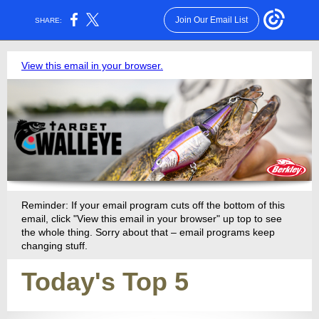
Join Our Email List
SHARE:
View this email in your browser.
Reminder: If your email program cuts off the bottom of this
email, click "View this email in your browser" up top to see
the whole thing. Sorry about that – email programs keep
changing stuff.
Today's Top 5