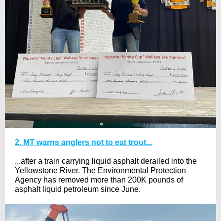
2. MT warns anglers not to eat trout...
...after a train carrying liquid asphalt derailed into the
Yellowstone River. The Environmental Protection
Agency has removed more than 200K pounds of
asphalt liquid petroleum since June.