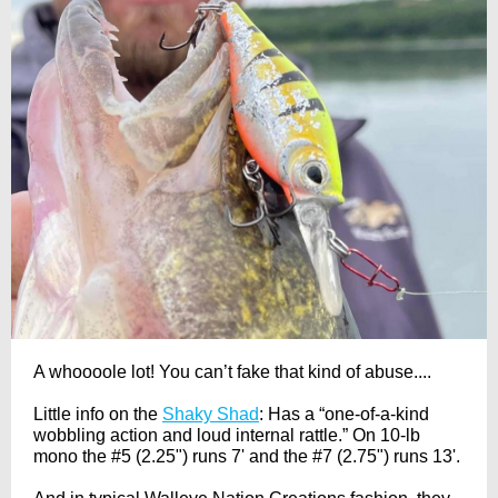
A whoooole lot! You can’t fake that kind of abuse....
Little info on the
Shaky Shad
: Has a “one-of-a-kind
wobbling action and loud internal rattle.” On 10-lb
mono the #5 (2.25") runs 7' and the #7 (2.75") runs 13'.