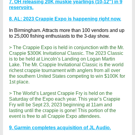
7. OH releasing 20K muskie yearlings (10-12") in 9
reservoirs.
8. AL: 2023 Crappie Expo is happening right now.
In Birmingham. Attracts more than 100 vendors and up
to 25,000 fishing enthusiasts to the 3-day show.
> The Crappie Expo is held in conjunction with the Mr.
Crappie $300K Invitational Classic. The 2023 Classic
is to be held at Lincoln’s Landing on Logan Martin
Lake. The Mr. Crappie Invitational Classic is the world
richest crappie tournament with anglers from all over
the southern United States competing to win $100K for
1st place.
> The World’s Largest Crappie Fry is held on the
Saturday of the Expo each year. This year’s Crappie
Fry will be Sept 23, 2023 beginning at 11am and
lasting until the crappie is gone! This portion of the
event is free to all Crappie Expo attendees.
9. Garmin completes acquisition of JL Audio.