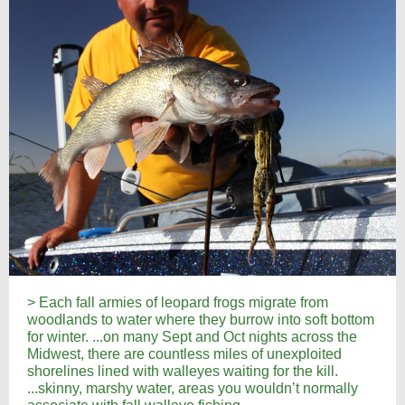
> Each fall armies of leopard frogs migrate from
woodlands to water where they burrow into soft bottom
for winter. ...on many Sept and Oct nights across the
Midwest, there are countless miles of unexploited
shorelines lined with walleyes waiting for the kill.
...skinny, marshy water, areas you wouldn’t normally