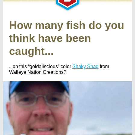
How many fish do you
think have been
caught...
...on this “goldaliscious” color
Shaky Shad
from
Walleye Nation Creations?!