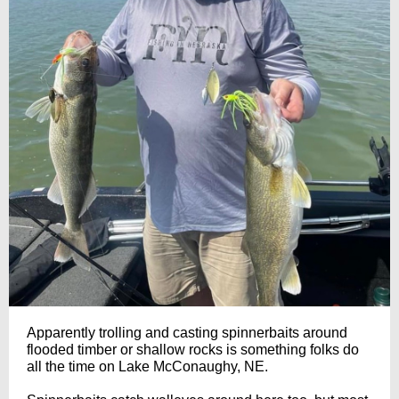
Apparently trolling and casting spinnerbaits around
flooded timber or shallow rocks is something folks do
all the time on Lake McConaughy, NE.