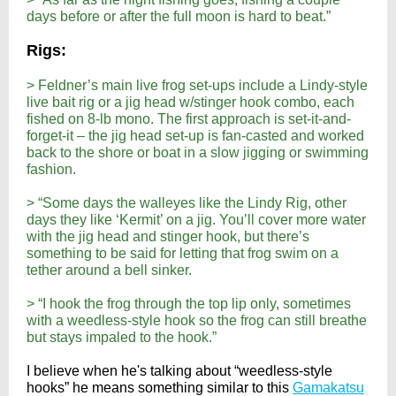
days before or after the full moon is hard to beat.”
Rigs:
> Feldner’s main live frog set-ups include a Lindy-style
live bait rig or a jig head w/stinger hook combo, each
fished on 8-lb mono. The first approach is set-it-and-
forget-it – the jig head set-up is fan-casted and worked
back to the shore or boat in a slow jigging or swimming
fashion.
> “Some days the walleyes like the Lindy Rig, other
days they like ‘Kermit’ on a jig. You’ll cover more water
with the jig head and stinger hook, but there’s
something to be said for letting that frog swim on a
tether around a bell sinker.
> “I hook the frog through the top lip only, sometimes
with a weedless-style hook so the frog can still breathe
but stays impaled to the hook.”
I believe when he's talking about “weedless-style
hooks” he means something similar to this
Gamakatsu