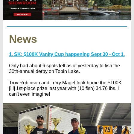
News
1. SK: $100K Vanity Cup happening Sept 30 - Oct 1.
Only had about 6 spots left as of yesterday to fish the
30th-annual derby on Tobin Lake.
Troy Robinson and Terry Magel took home the $100K
[!!!] 1st-place prize last year with (10 fish) 34.76 lbs. I
can't even imagine!