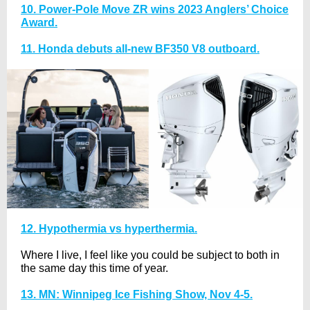
10. Power-Pole Move ZR wins 2023 Anglers’ Choice
Award.
11. Honda debuts all-new BF350 V8 outboard.
12. Hypothermia vs hyperthermia.
Where I live, I feel like you could be subject to both in
the same day this time of year.
13. MN: Winnipeg Ice Fishing Show, Nov 4-5.