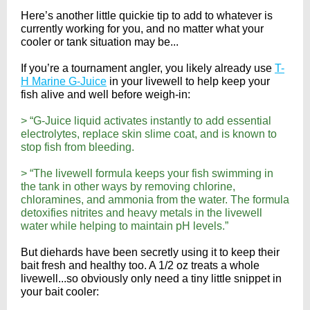
Here’s another little quickie tip to add to whatever is
currently working for you, and no matter what your
cooler or tank situation may be...
If you’re a tournament angler, you likely already use
T-
H Marine G-Juice
in your livewell to help keep your
fish alive and well before weigh-in:
> “G-Juice liquid activates instantly to add essential
electrolytes, replace skin slime coat, and is known to
stop fish from bleeding.
> “The livewell formula keeps your fish swimming in
the tank in other ways by removing chlorine,
chloramines, and ammonia from the water. The formula
detoxifies nitrites and heavy metals in the livewell
water while helping to maintain pH levels.”
But diehards have been secretly using it to keep their
bait fresh and healthy too. A 1/2 oz treats a whole
livewell...so obviously only need a tiny little snippet in
your bait cooler: