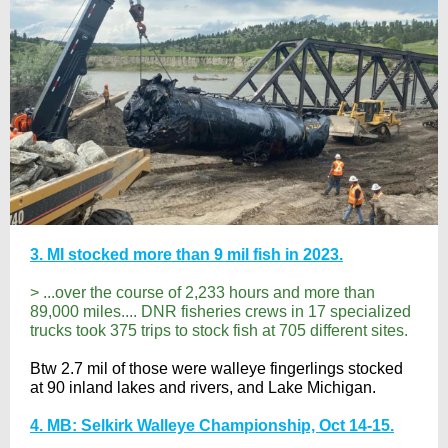
3. MI stocked more than 9 mil fish in 2023.
> ...over the course of 2,233 hours and more than
89,000 miles.... DNR fisheries crews in 17 specialized
trucks took 375 trips to stock fish at 705 different sites.
Btw 2.7 mil of those were walleye fingerlings stocked
at 90 inland lakes and rivers, and Lake Michigan.
4. MB: Selkirk Walleye Championship, Oct 14-15.