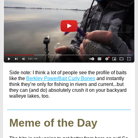
Side note: I think a lot of people see the profile of baits
like the
Berkley PowerBait Curly Bones
and instantly
think they’re only for fishing in rivers and current...but
they can (and do) absolutely crush it on your backyard
walleye lakes, too.
Meme of the Day