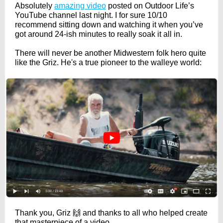
Absolutely
amazing video
posted on Outdoor Life’s
YouTube channel last night. I for sure 10/10
recommend sitting down and watching it when you’ve
got around 24-ish minutes to really soak it all in.
There will never be another Midwestern folk hero quite
like the Griz. He's a true pioneer to the walleye world:
Thank you, Griz 🙌 and thanks to all who helped create
that masterpiece of a video.