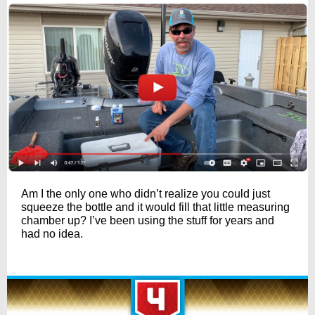
Am I the only one who didn’t realize you could just
squeeze the bottle and it would fill that little measuring
chamber up? I’ve been using the stuff for years and
had no idea.