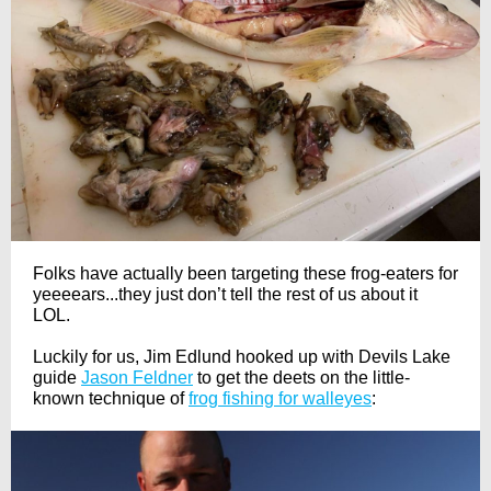
Folks have actually been targeting these frog-eaters for
yeeeears...they just don’t tell the rest of us about it
LOL.
Luckily for us, Jim Edlund hooked up with Devils Lake
guide
Jason Feldner
to get the deets on the little-
known technique of
frog fishing for walleyes
: