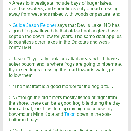
> Areas to investigate include bays of larger lakes,
river backwaters, and shorelines only a road crossing
away from wetlands mixed with woods or pasture land.
>
Guide Jason Feldner
says that Devils Lake, ND has
a good frog-walleye bite that old-school anglers have
kept on the down-low for years. The same deal applies
to countless other lakes in the Dakotas and west-
central MN.
> Jason: “I typically look for cattail areas, which have a
softer bottom and is where frogs are going to hibernate.
If you see frogs crossing the road towards water, just
follow them.
> “The first frost is a good marker for the frog bite....
> “Although the old-timers mostly fished at night from
the shore, there can be a good frog bite during the day
from a boat, too. I just trim up my big motor, use my
bow-mount Minn Kota and
Talon
down in the soft-
bottomed bays.
> “As far as the night fishing goes, fishing a couple