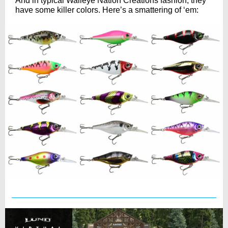
And in typical Walleye Nation Creations fashion, they
have some killer colors. Here’s a smattering of ‘em: