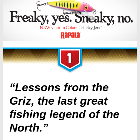
“Lessons from the
Griz, the last great
fishing legend of the
North.”