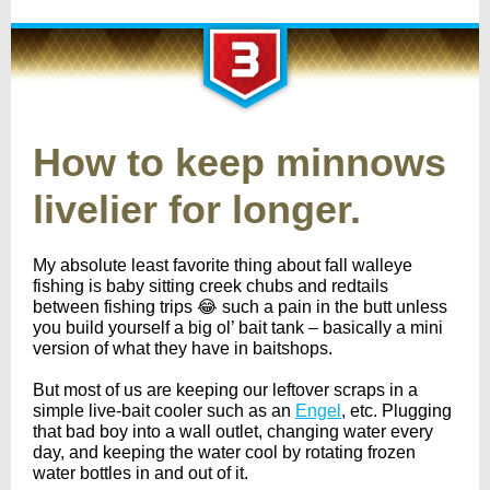
How to keep minnows
livelier for longer.
My absolute least favorite thing about fall walleye
fishing is baby sitting creek chubs and redtails
between fishing trips 😂 such a pain in the butt unless
you build yourself a big ol’ bait tank – basically a mini
version of what they have in baitshops.
But most of us are keeping our leftover scraps in a
simple live-bait cooler such as an
Engel
, etc. Plugging
that bad boy into a wall outlet, changing water every
day, and keeping the water cool by rotating frozen
water bottles in and out of it.