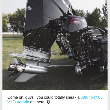
Come on, guys...you could totally sneak a
600-hp (7.6L
V12) Verado
on there. 😅