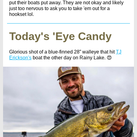
put their boats put away. They are not okay and likely
just too nervous to ask you to take 'em out for a
hookset lol.
Today's 'Eye Candy
Glorious shot of a blue-finned 28” walleye that hit
TJ
Erickson's
boat the other day on Rainy Lake. 😍