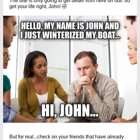
The bite is only going to get better from here on out! So
get your life right, John! 🤣
But for real...check on your friends that have already