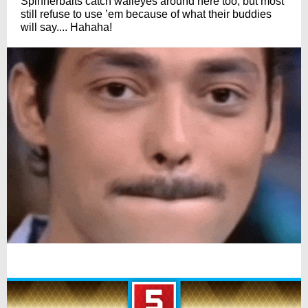
Spinnerbaits catch walleyes around here too, but most
still refuse to use ’em because of what their buddies
will say.... Hahaha!