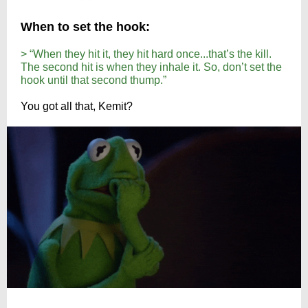
When to set the hook:
> “When they hit it, they hit hard once...that’s the kill.
The second hit is when they inhale it. So, don’t set the
hook until that second thump.”
You got all that, Kemit?