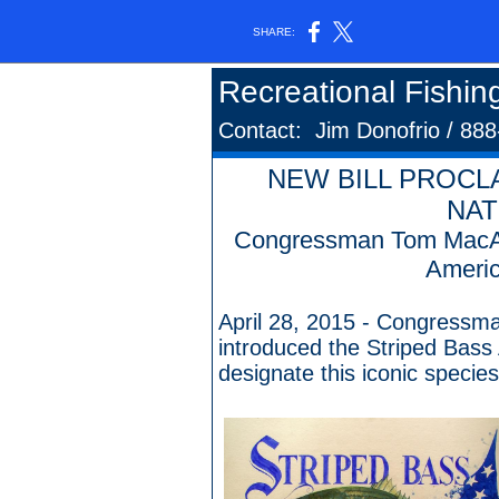
SHARE:
Recreational Fishin
Contact: Jim Donofrio / 88
NEW BILL PROCL
NAT
Congressman Tom MacArt
Americ
April 28, 2015 - Congressm
introduced the Striped Bass
designate this iconic species