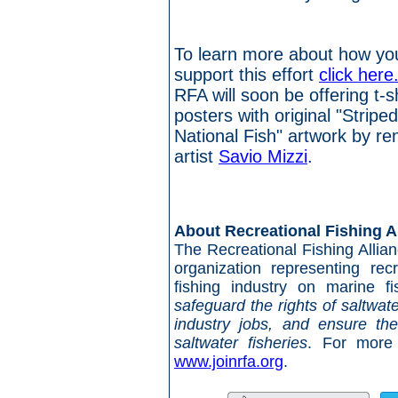
To learn more about how yo
support this effort
click here
RFA will soon be offering t-s
posters with original "Stripe
National Fish" artwork by r
artist
Savio Mizzi
.
##
About Recreational Fishing A
The Recreational Fishing Allianc
organization representing rec
fishing industry on marine f
safeguard the rights of saltwat
industry jobs, and ensure the 
saltwater fisheries
. For more 
www.joinrfa.org
.