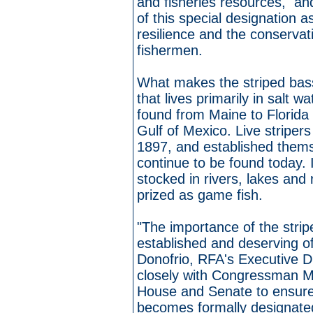
and fisheries resources, an
of this special designation 
resilience and the conservat
fishermen.
What makes the striped bass
that lives primarily in salt w
found from Maine to Florida 
Gulf of Mexico. Live stripers
1897, and established thems
continue to be found today. 
stocked in rivers, lakes and
prized as game fish.
"The importance of the strip
established and deserving of
Donofrio, RFA's Executive Di
closely with Congressman M
House and Senate to ensure t
becomes formally designated