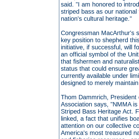
said. "I am honored to introdu
striped bass as our national 
nation's cultural heritage."
Congressman MacArthur's s
key position to shepherd thi
initiative, if successful, wil
an official symbol of the Unit
that fishermen and naturalis
status that could ensure gre
currently available under li
designed to merely maintain
Thom Dammrich, President o
Association says, "NMMA is
Striped Bass Heritage Act. F
linked, a fact that unifies 
attention on our collective 
America's most treasured na