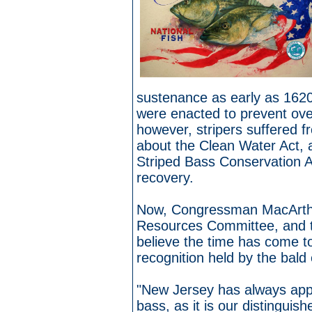
sustenance as early as 1620
were enacted to prevent ove
however, stripers suffered fr
about the Clean Water Act, a
Striped Bass Conservation A
recovery.
Now, Congressman MacArthur
Resources Committee, and th
believe the time has come t
recognition held by the bald 
"New Jersey has always appr
bass, as it is our distinguis