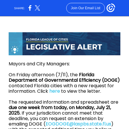
Join Our Email List
SHARE:
Mayors and City Managers:
On Friday afternoon (7/11), the
Florida
Department of Governmental Efficiency (DOGE)
contacted Florida cities with a new request for
information. Click
here
to view the letter.
The requested information and spreadsheet are
due one week from today, on Monday, July 21,
2025.
If your jurisdiction cannot meet that
deadline, you can request an extension by
emailing DOGE (
EOGDOGE@laspbs.state.fl.us
)