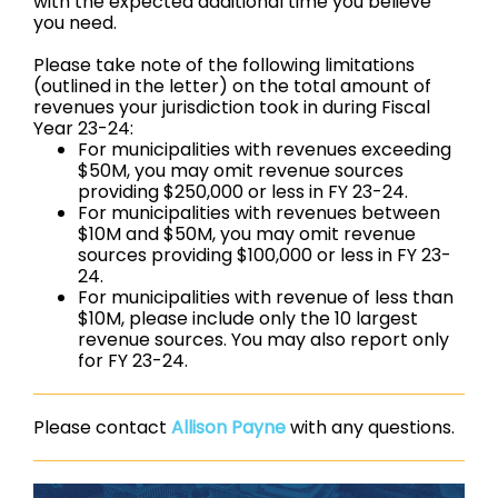
with the expected additional time you believe
you need.
Please take note of the following limitations
(outlined in the letter) on the total amount of
revenues your jurisdiction took in during Fiscal
Year 23-24:
For municipalities with revenues exceeding
$50M, you may omit revenue sources
providing $250,000 or less in FY 23-24.
For municipalities with revenues between
$10M and $50M, you may omit revenue
sources providing $100,000 or less in FY 23-
24.
For municipalities with revenue of less than
$10M, please include only the 10 largest
revenue sources. You may also report only
for FY 23-24.
Please contact
Allison Payne
with any questions.