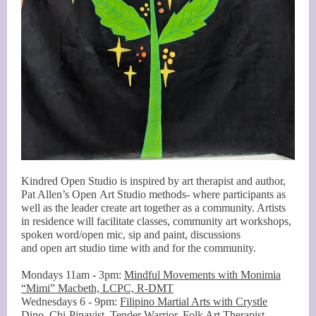
Kindred Open Studio is inspired by art therapist and author,
Pat Allen’s Open Art Studio methods- where participants as
well as the leader create art together as a community. Artists
in residence will facilitate classes, community art workshops,
spoken word/open mic, sip and paint, discussions
and open art studio time with and for the community.
Mondays 11am - 3pm:
Mindful Movements with Monimia
“Mimi” Macbeth, LCPC, R-DMT
Wednesdays 6 - 9pm:
Filipino Martial Arts with Crystle
Dino, Chi-Pinayist, Tender Warrior, Folk Art Therapist