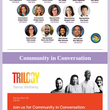
Community in Conversation