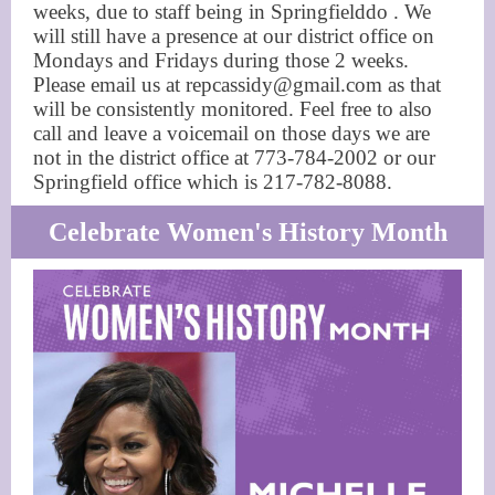
weeks, due to staff being in Springfielddo . We
will still have a presence at our district office on
Mondays and Fridays during those 2 weeks.
Please email us at repcassidy@gmail.com as that
will be consistently monitored. Feel free to also
call and leave a voicemail on those days we are
not in the district office at 773-784-2002 or our
Springfield office which is 217-782-8088.
Celebrate Women's History Month