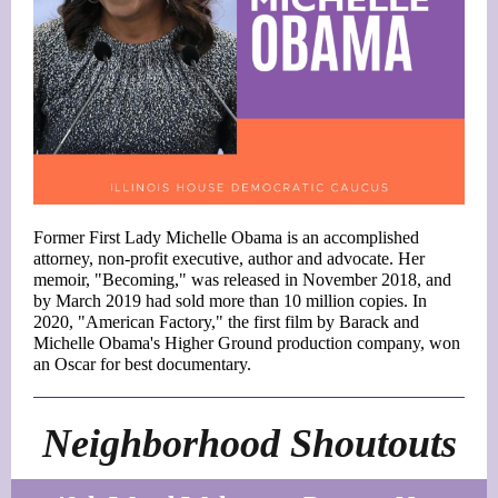
Former First Lady Michelle Obama is an accomplished
attorney, non-profit executive, author and advocate. Her
memoir, "Becoming," was released in November 2018, and
by March 2019 had sold more than 10 million copies. In
2020, "American Factory," the first film by Barack and
Michelle Obama's Higher Ground production company, won
an Oscar for best documentary.
Neighborhood Shoutouts