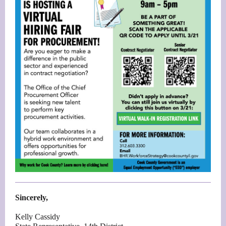
Sincerely,
Kelly Cassidy