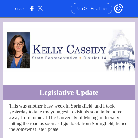
Join Our Email List
SHARE:
Legislative Update
This was another busy week in Springfield, and I took
yesterday to take my youngest to visit his soon to be home
away from home at The University of Michigan, literally
hitting the road as soon as I got back from Springfield, hence
the somewhat late update.