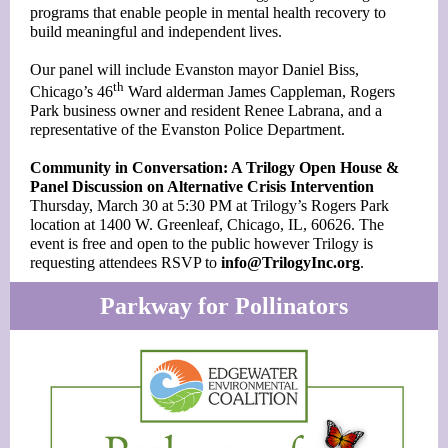
programs that enable people in mental health recovery to
build meaningful and independent lives.
Our panel will include Evanston mayor Daniel Biss,
th
Chicago’s 46
Ward alderman James Cappleman, Rogers
Park business owner and resident Renee Labrana, and a
representative of the Evanston Police Department.
Community in Conversation: A Trilogy Open House &
Panel Discussion on Alternative Crisis Intervention
Thursday, March 30 at 5:30 PM at Trilogy’s Rogers Park
location at 1400 W. Greenleaf, Chicago, IL, 60626. The
event is free and open to the public however Trilogy is
requesting attendees RSVP to
info@TrilogyInc.org
.
Parkway for Pollinators