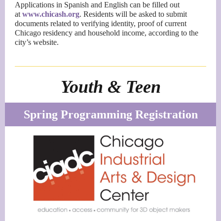
Applications in Spanish and English can be filled out
at
www.chicash.org
. Residents will be asked to submit
documents related to verifying identity, proof of current
Chicago residency and household income, according to the
city’s website.
Youth & Teen
Spring Programming Registration