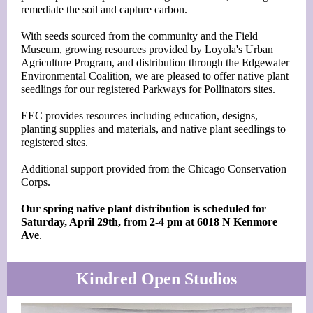
remediate the soil and capture carbon.
With seeds sourced from the community and the Field
Museum, growing resources provided by Loyola's Urban
Agriculture Program, and distribution through the Edgewater
Environmental Coalition, we are pleased to offer native plant
seedlings for our registered Parkways for Pollinators sites.
EEC provides resources including education, designs,
planting supplies and materials, and native plant seedlings to
registered sites.
Additional support provided from the Chicago Conservation
Corps.
Our spring native plant distribution is scheduled for
Saturday, April 29th, from 2-4 pm at 6018 N Kenmore
Ave
.
Kindred Open Studios