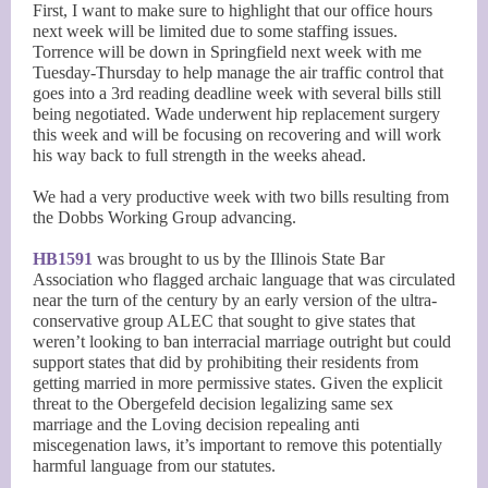
First, I want to make sure to highlight that our office hours
next week will be limited due to some staffing issues.
Torrence will be down in Springfield next week with me
Tuesday-Thursday to help manage the air traffic control that
goes into a 3rd reading deadline week with several bills still
being negotiated. Wade underwent hip replacement surgery
this week and will be focusing on recovering and will work
his way back to full strength in the weeks ahead.
We had a very productive week with two bills resulting from
the Dobbs Working Group advancing.
HB1591
was brought to us by the Illinois State Bar
Association who flagged archaic language that was circulated
near the turn of the century by an early version of the ultra-
conservative group ALEC that sought to give states that
weren’t looking to ban interracial marriage outright but could
support states that did by prohibiting their residents from
getting married in more permissive states. Given the explicit
threat to the Obergefeld decision legalizing same sex
marriage and the Loving decision repealing anti
miscegenation laws, it’s important to remove this potentially
harmful language from our statutes.