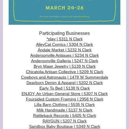
Participating Businesses
*play | 5311 N Clark
AlleyCat Comics | 5304 N Clark
Ándale Market | 5232 N Clark
Andersonville Antiques | 5234 N Clark
Andersonville Galleria | 5247 N Clark
Bryn Mawr Jewelry | 5139 N Clark
Chicatolia Artisan Collective | 5209 N Clark
Cowboys and Astronauts | 1478 W Summerdale
Dearborn Denim & Apparel | 5202 N Clark
Early To Bed | 5138 N Clark
ENJOY, An Urban General Store | 5307 N Clark
Foursided Custom Framing | 2958 N Clark
Lilla Barn Clothing | 5535 N Clark
Milk Handmade | 5137 N Clark
Rattleback Records | 5405 N Clark
RAYGUN | 5207 N Clark
Sandbox Baby Boutique | 5349 N Clark