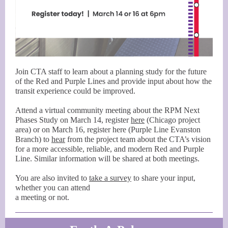
Join CTA staff to learn about a planning study for the future
of the Red and Purple Lines and provide input about how the
transit experience could be improved.
Attend a virtual community meeting about the RPM Next
Phases Study on March 14, register
here
(Chicago project
area) or on March 16, register here (Purple Line Evanston
Branch) to
hear
from the project team about the CTA’s vision
for a more accessible, reliable, and modern Red and Purple
Line. Similar information will be shared at both meetings.
You are also invited to
take a survey
to share your input,
whether you can attend
a meeting or not.