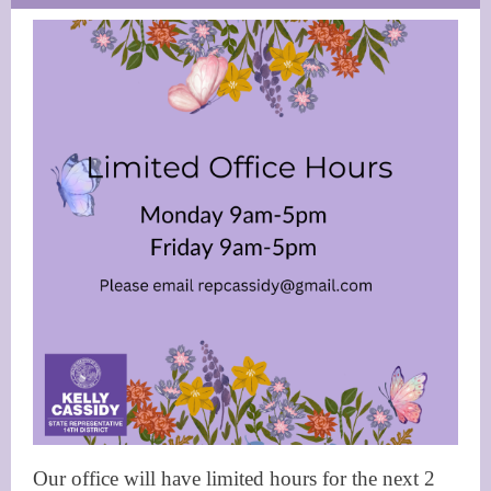
Our office will have limited hours for the next 2