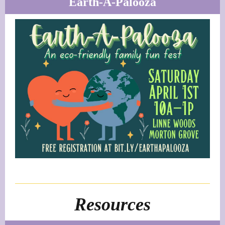
Earth-A-Palooza
Resources