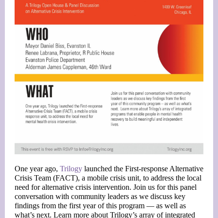
One year ago,
Trilogy
launched the First-response Alternative
Crisis Team (FACT), a mobile crisis unit, to address the local
need for alternative crisis intervention. Join us for this panel
conversation with community leaders as we discuss key
findings from the first year of this program — as well as
what’s next. Learn more about Trilogy’s array of integrated