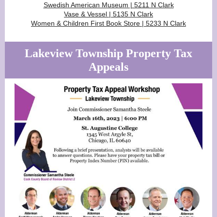
Swedish American Museum | 5211 N Clark
Vase & Vessel | 5135 N Clark
Women & Children First Book Store | 5233 N Clark
Lakeview Township Property Tax
Appeals