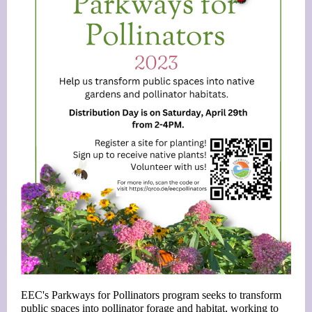
EEC's Parkways for Pollinators program seeks to transform
public spaces into pollinator forage and habitat, working to