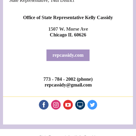
State Representative, 14th District
Office of State Representative Kelly Cassidy
1507 W. Morse Ave
Chicago IL 60626
repcassidy.com
773 - 784 - 2002 (phone)
repcassidy@gmail.com