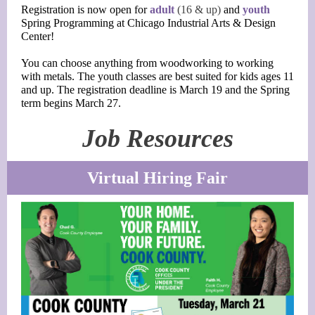
Registration is now open for
adult
(16 & up)
and
youth
Spring Programming at Chicago Industrial Arts & Design
Center!
You can choose anything from woodworking to working
with metals. The youth classes are best suited for kids ages 11
and up. The registration deadline is March 19 and the Spring
term begins March 27.
Job Resources
Virtual Hiring Fair