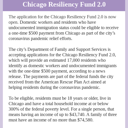
Chicago Resiliency Fund 2.0
The application for the Chicago Resiliency Fund 2.0 is now
open.
Domestic workers and residents who have
undocumented immigration status could be eligible to receive
a one-time $500 payment from Chicago as part of the city’s
coronavirus pandemic relief efforts.
The city’s Department of Family and Support Services is
accepting applications for the Chicago Resiliency Fund 2.0,
which will provide an estimated 17,000 residents who
identify as domestic workers and undocumented immigrants
with the one-time $500 payment, according to a news
release. The payments are part of the federal funds the city
received from the American Rescue Plan Act aimed at
helping residents during the coronavirus pandemic.
To be eligible, residents must be 18 years or older, live in
Chicago and have a total household income at or below
300% of the federal poverty level. For a single person, that
means having an income of up to $43,740. A family of three
must have an income of no more than $74,580.