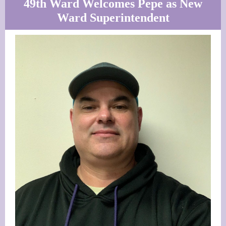
49th Ward Welcomes Pepe as New
Ward Superintendent