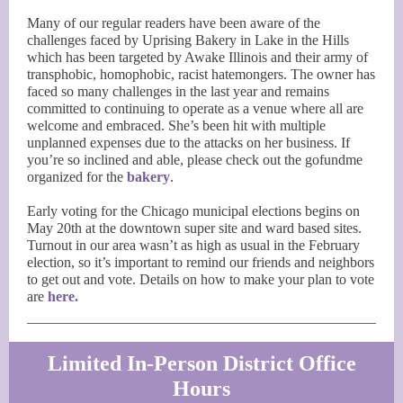
Many of our regular readers have been aware of the
challenges faced by Uprising Bakery in Lake in the Hills
which has been targeted by Awake Illinois and their army of
transphobic, homophobic, racist hatemongers. The owner has
faced so many challenges in the last year and remains
committed to continuing to operate as a venue where all are
welcome and embraced. She’s been hit with multiple
unplanned expenses due to the attacks on her business. If
you’re so inclined and able, please check out the gofundme
organized for the
bakery
.
Early voting for the Chicago municipal elections begins on
May 20th at the downtown super site and ward based sites.
Turnout in our area wasn’t as high as usual in the February
election, so it’s important to remind our friends and neighbors
to get out and vote. Details on how to make your plan to vote
are
here.
Limited In-Person District Office
Hours