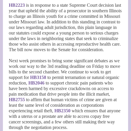
HB2223
is in response to a state Supreme Court decision last
year that upheld the ability of a prosecutor in southern Illinois
to charge an Illinois youth for a crime committed in Missouri
under Missouri law. In addition to this standing in contrast to
our laws regarding adult jurisdiction, this plain language in
our statutes could expose a young person to serious charges
under the laws in neighboring states that seek to criminalize
those who assist others in accessing reproductive health care.
The bill now moves to the Senate for consideration.
Next week promises to bring some significant debates as we
work our way to the 3rd reading deadline on Friday to move
bills to the second chamber. We continue to work to get
support for
HB3158
to permit terramation or natural organic
reduction,
HB2046
to support chronic pain patients who
have been harmed by excessive crackdowns on access to
pain medication that drive people into the illicit market,
HB2755
to affirm that human victims of crime are given at
least the same level of consideration as corporations
experiencing retail theft,
HB2350
which ensures that anyone
with a uterus or a prostate are able to access copay free
cancer screenings, and a few others still making their way
through the negotiation process.