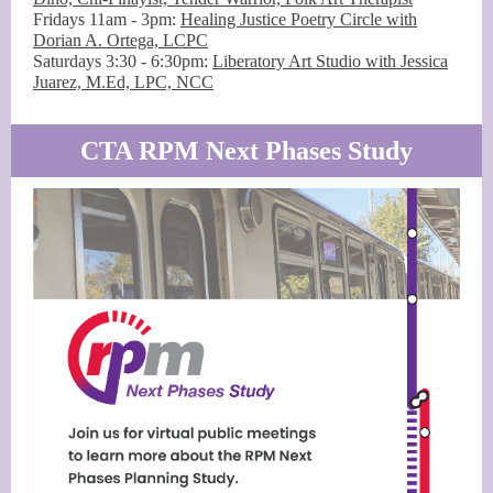
Fridays 11am - 3pm:
Healing Justice Poetry Circle with
Dorian A. Ortega, LCPC
Saturdays 3:30 - 6:30pm:
Liberatory Art Studio with Jessica
Juarez, M.Ed, LPC, NCC
CTA RPM Next Phases Study