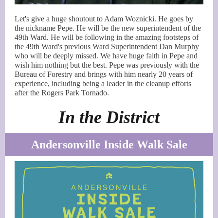
Let's give a huge shoutout to Adam Woznicki. He goes by
the nickname Pepe. He will be the new superintendent of the
49th Ward. He will be following in the amazing footsteps of
the 49th Ward's previous Ward Superintendent Dan Murphy
who will be deeply missed. We have huge faith in Pepe and
wish him nothing but the best. Pepe was previously with the
Bureau of Forestry and brings with him nearly 20 years of
experience, including being a leader in the cleanup efforts
after the Rogers Park Tornado.
In the District
Andersonville Inside Walk Sale