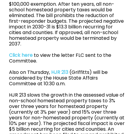
$100,000 exemption. After ten years, all non-
school homestead property taxes would be
eliminated. The bill prohibits the reduction of
first-responder budgets. The projected negative
impact in 2030-31 is $13.3 billion recurring for
cities and counties. If approved, all non-school
homestead property would be terminated by
2037.
Click here
to view the letter FLC sent to the
Committee.
Also on Thursday,
HJR 213
(Griffitts) will be
considered by the House State Affairs
Committee at 10:30 a.m.
HJR 213 slows the growth in the assessed value of
non-school homestead property taxes to 3%
over three years for homestead property
(currently at 3% per year) and 15% over three
years for non-homestead property (currently at
10% per year). The projected fiscal impact is over
$5 billion recurring for cities and counties. An