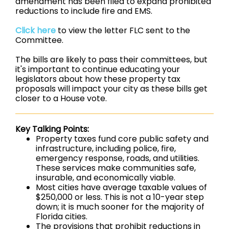
amendment has been filed to expand prohibited
reductions to include fire and EMS.
Click here
to view the letter FLC sent to the
Committee.
The bills are likely to pass their committees, but
it's important to continue educating your
legislators about how these property tax
proposals will impact your city as these bills get
closer to a House vote.
Key Talking Points:
Property taxes fund core public safety and
infrastructure, including police, fire,
emergency response, roads, and utilities.
These services make communities safe,
insurable, and economically viable.
Most cities have average taxable values of
$250,000 or less. This is not a 10-year step
down; it is much sooner for the majority of
Florida cities.
The provisions that prohibit reductions in