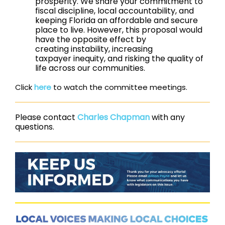
prosperity. We share your commitment to
fiscal discipline, local accountability, and
keeping Florida an affordable and secure
place to live. However, this proposal would
have the opposite effect by
creating instability, increasing
taxpayer inequity, and risking the quality of
life across our communities.
Click
here
to watch the committee meetings.
Please contact
Charles Chapman
with any
questions.