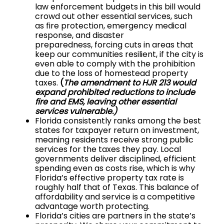
law enforcement budgets in this bill woul
d
crowd out other essential services, such
as fire protection, emergency medical
response, and disaster
preparedness, forcing cuts in areas that
keep our communities resilient, if the city is
even able to comply with the prohibition
due to the loss of homestead property
taxes.
(
The amendment to HJR 213 would
expand prohibited reductions to include
fire and EMS, leaving other essential
services vulnerable.)
Florida consistently ranks among the best
states for taxpayer return on investment,
meaning residents receive strong public
services for the taxes they pay. Local
governments deliver disciplined, efficient
spending even as costs rise, which is why
Florida’s effective property tax rate is
roughly half that of Texas. T
his balance of
affordability and service is a competitive
advantage worth protecting.
Florida’s cities are partners in the state’s