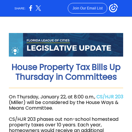
Join Our Email List
SHARE:
House Property Tax Bills Up
Thursday in Committees
On Thursday, January 22, at 8:00 a.m.,
CS/HJR 203
(Miller) will be considered by the House Ways &
Means Committee.
CS/HJR 203 phases out non-school homestead
property taxes over 10 years. Each year,
homeowners would receive an additional