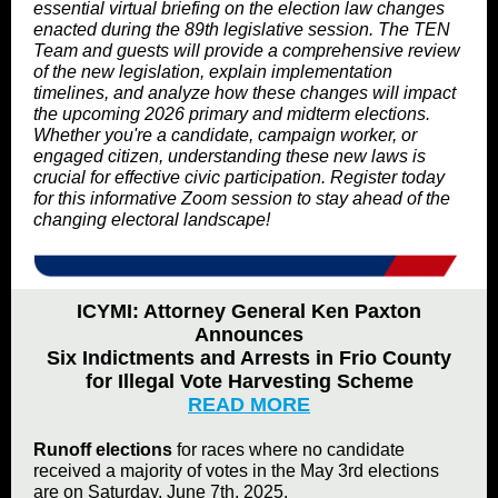
essential virtual briefing on the election law changes
enacted during the 89th legislative session. The TEN
Team and guests will provide a comprehensive review
of the new legislation, explain implementation
timelines, and analyze how these changes will impact
the upcoming 2026 primary and midterm elections.
Whether you're a candidate, campaign worker, or
engaged citizen, understanding these new laws is
crucial for effective civic participation. Register today
for this informative Zoom session to stay ahead of the
changing electoral landscape!
ICYMI: Attor­ney Gen­er­al Ken Pax­ton
Announces
Six Indict­ments and Arrests in Frio Coun­ty
for Ille­gal Vote Har­vest­ing Scheme
READ MORE
Runoff elections
for races where no candidate
received a majority of votes in the May 3rd elections
are on Saturday, June 7th, 2025.