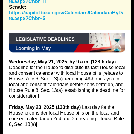
te.aspx?Chbr=H
Senate:
https://capitol.texas.gov/Calendars/CalendarsByDa
te.aspx?Chbr=S
Wednesday, May 21, 2025, by 9 a.m. (128th day)
Deadline for the House to distribute its last House local
and consent calendar with local House bills [relates to
House Rule 6, Sec. 13(a), requiring 48-hour layout of
local and consent calendars before consideration, and
House Rule 8, Sec. 13(a), establishing the deadline for
consideration]
Friday, May 23, 2025 (130th day)
Last day for the
House to consider local House bills on the local and
consent calendar on 2nd and 3rd reading [House Rule
8, Sec. 13(a)]