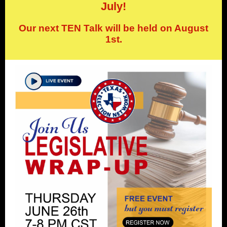
July!
Our next TEN Talk will be held on August
1st.