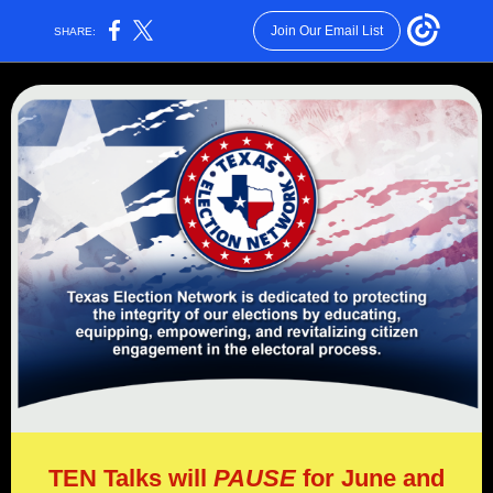
Join Our Email List
SHARE:
TEN Talks will
PAUSE
for June and