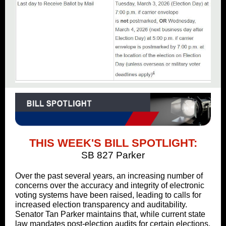
THIS WEEK'S BILL SPOTLIGHT:
SB 827 Parker
Over the past several years, an increasing number of
concerns over the accuracy and integrity of electronic
voting systems have been raised, leading to calls for
increased election transparency and auditability.
Senator Tan Parker maintains that, while current state
law mandates post-election audits for certain elections,