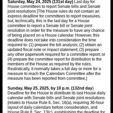
Saturday, May 24, 2025 (131st day)
Last day for
House committees to report Senate bills and Senate
joint resolutions [The House rules do not contain an
express deadline for committees to report measures,
but, technically, this is the last day for a House
committee to report a Senate bill or Senate joint
resolution in order for the measure to have any chance
of being placed on a House calendar. However, this
deadline does not take into consideration the time
required to: (1) prepare the bill analysis; (2) obtain an
updated fiscal note or impact statement; (3) prepare
any other paperwork required for a committee report; or
(4) prepare the committee report for distribution to the
members of the House as required by the rules.
Realistically, it normally takes a full day or more for a
measure to reach the Calendars Committee after the
measure has been reported from committee.]
Sunday, May 25, 2025, by 10 p.m. (132nd day
)
Deadline for the House to distribute its last House daily
calendar with Senate bills and Senate joint resolutions
[relates to House Rule 6, Sec. 16(a), requiring 36-hour
layout of daily calendars before consideration, and
House Rule 8, Sec. 13(c), establishing the deadline for