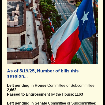
As of 5/19/25, Number of bills this
session...
Left pending in House
Committee or Subcommittee:
2,662
Passed to Engrossment
by the House:
1163
Left pending in Senate
Committee or Subcommittee: