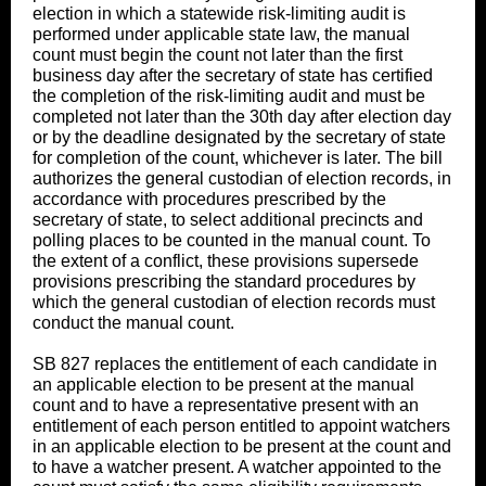
election in which a statewide risk-limiting audit is
performed under applicable state law, the manual
count must begin the count not later than the first
business day after the secretary of state has certified
the completion of the risk-limiting audit and must be
completed not later than the 30th day after election day
or by the deadline designated by the secretary of state
for completion of the count, whichever is later. The bill
authorizes the general custodian of election records, in
accordance with procedures prescribed by the
secretary of state, to select additional precincts and
polling places to be counted in the manual count. To
the extent of a conflict, these provisions supersede
provisions prescribing the standard procedures by
which the general custodian of election records must
conduct the manual count.
SB 827 replaces the entitlement of each candidate in
an applicable election to be present at the manual
count and to have a representative present with an
entitlement of each person entitled to appoint watchers
in an applicable election to be present at the count and
to have a watcher present. A watcher appointed to the