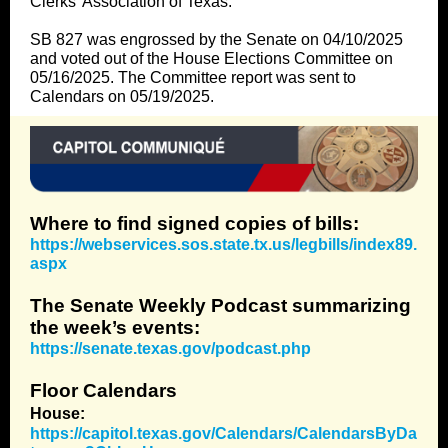
Clerks’ Association of Texas.
SB 827 was engrossed by the Senate on 04/10/2025
and voted out of the House Elections Committee on
05/16/2025. The Committee report was sent to
Calendars on 05/19/2025.
Where to find signed copies of bills:
https://webservices.sos.state.tx.us/legbills/index89.
aspx
The Senate Weekly Podcast summarizing
the week’s events:
https://senate.texas.gov/podcast.php
Floor Calendars
House:
https://capitol.texas.gov/Calendars/CalendarsByDa