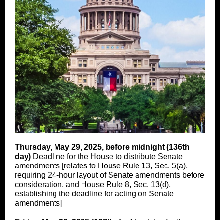
Thursday, May 29, 2025, before midnight (136th
day)
Deadline for the House to distribute Senate
amendments [relates to House Rule 13, Sec. 5(a),
requiring 24-hour layout of Senate amendments before
consideration, and House Rule 8, Sec. 13(d),
establishing the deadline for acting on Senate
amendments]