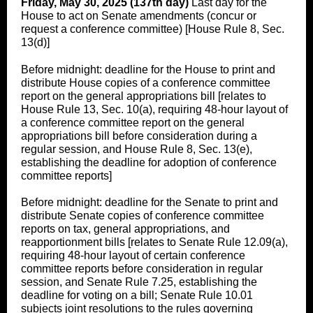
Friday, May 30, 2025 (137th day)
Last day for the
House to act on Senate amendments (concur or
request a conference committee) [House Rule 8, Sec.
13(d)]
Before midnight: deadline for the House to print and
distribute House copies of a conference committee
report on the general appropriations bill [relates to
House Rule 13, Sec. 10(a), requiring 48-hour layout of
a conference committee report on the general
appropriations bill before consideration during a
regular session, and House Rule 8, Sec. 13(e),
establishing the deadline for adoption of conference
committee reports]
Before midnight: deadline for the Senate to print and
distribute Senate copies of conference committee
reports on tax, general appropriations, and
reapportionment bills [relates to Senate Rule 12.09(a),
requiring 48-hour layout of certain conference
committee reports before consideration in regular
session, and Senate Rule 7.25, establishing the
deadline for voting on a bill; Senate Rule 10.01
subjects joint resolutions to the rules governing