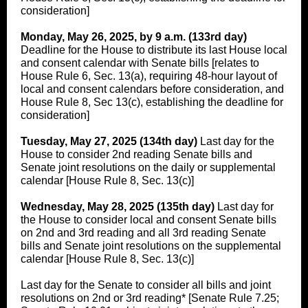
consideration]
Monday, May 26, 2025, by 9 a.m. (133rd day)
Deadline for the House to distribute its last House local
and consent calendar with Senate bills [relates to
House Rule 6, Sec. 13(a), requiring 48-hour layout of
local and consent calendars before consideration, and
House Rule 8, Sec 13(c), establishing the deadline for
consideration]
Tuesday, May 27, 2025 (134th day)
Last day for the
House to consider 2nd reading Senate bills and
Senate joint resolutions on the daily or supplemental
calendar [House Rule 8, Sec. 13(c)]
Wednesday, May 28, 2025 (135th day)
Last day for
the House to consider local and consent Senate bills
on 2nd and 3rd reading and all 3rd reading Senate
bills and Senate joint resolutions on the supplemental
calendar [House Rule 8, Sec. 13(c)]
Last day for the Senate to consider all bills and joint
resolutions on 2nd or 3rd reading* [Senate Rule 7.25;