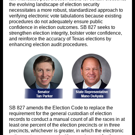
the evolving landscape of election security
necessitates a more robust, standardized approach to
verifying electronic vote tabulations because existing
procedures do not adequately ensure public
confidence in election outcomes. SB 827 seeks to
strengthen election integrity, bolster voter confidence,
and reinforce the accuracy of Texas elections by
enhancing election audit procedures.
SB 827 amends the Election Code to replace the
requirement for the general custodian of election
records to conduct a manual count of all the races in at
least one percent of the election precincts or in three
precincts, whichever is greater, in which the electronic