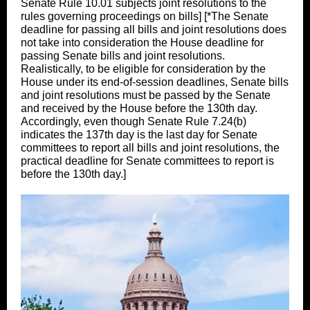
Senate Rule 10.01 subjects joint resolutions to the
rules governing proceedings on bills] [*The Senate
deadline for passing all bills and joint resolutions does
not take into consideration the House deadline for
passing Senate bills and joint resolutions.
Realistically, to be eligible for consideration by the
House under its end-of-session deadlines, Senate bills
and joint resolutions must be passed by the Senate
and received by the House before the 130th day.
Accordingly, even though Senate Rule 7.24(b)
indicates the 137th day is the last day for Senate
committees to report all bills and joint resolutions, the
practical deadline for Senate committees to report is
before the 130th day.]