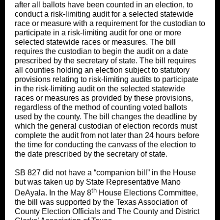
after all ballots have been counted in an election, to
conduct a risk-limiting audit for a selected statewide
race or measure with a requirement for the custodian to
participate in a risk‑limiting audit for one or more
selected statewide races or measures. The bill
requires the custodian to begin the audit on a date
prescribed by the secretary of state. The bill requires
all counties holding an election subject to statutory
provisions relating to risk-limiting audits to participate
in the risk-limiting audit on the selected statewide
races or measures as provided by these provisions,
regardless of the method of counting voted ballots
used by the county. The bill changes the deadline by
which the general custodian of election records must
complete the audit from not later than 24 hours before
the time for conducting the canvass of the election to
the date prescribed by the secretary of state.
SB 827 did not have a “companion bill” in the House
but was taken up by State Representative Mano
th
DeAyala. In the May 8
House Elections Committee,
the bill was supported by the Texas Association of
County Election Officials and The County and District