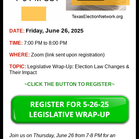
June 26
Friday,
, 2025
DATE:
TIME:
7:00 PM to 8:00 PM
WHERE:
Zoom (link sent upon registration)
TOPIC:
Legislative Wrap-Up: Election Law Changes &
Their Impact
~CLICK THE BUTTON TO REGISTER~
Join us on Thursday, June 26 from 7-8 PM for an