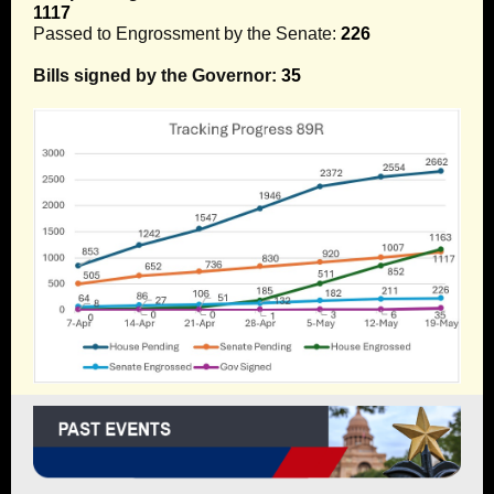
1117
Passed to Engrossment by the Senate:
226
Bills signed by the Governor:
35