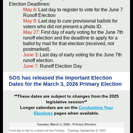
Election Deadlines:
May 8:
Last day to register to vote for the June 7
Runoff Election
May 9:
Last day to cure provisional ballots for
voters who did not present a photo ID.
May 27:
First day of early voting for the June 7th
runoff election and the deadline to apply for a
ballot by mail for that election (received, not
postmarked).
June 3
: Last day of early voting for the June 7th
runoff election.
June 7:
Runoff Election Day
SOS has released the Important Election
Dates for the March 3, 2026 Primary Election
**These dates are subject to changes from the 2025
legislative session**
Longer calendars are on the
Conducting Your
Elections
pages when available.