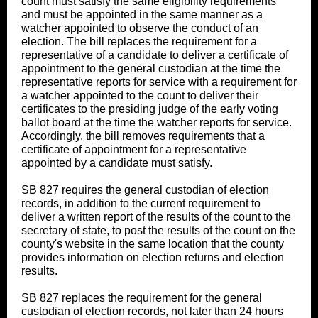
count must satisfy the same eligibility requirements
and must be appointed in the same manner as a
watcher appointed to observe the conduct of an
election. The bill replaces the requirement for a
representative of a candidate to deliver a certificate of
appointment to the general custodian at the time the
representative reports for service with a requirement for
a watcher appointed to the count to deliver their
certificates to the presiding judge of the early voting
ballot board at the time the watcher reports for service.
Accordingly, the bill removes requirements that a
certificate of appointment for a representative
appointed by a candidate must satisfy.
SB 827 requires the general custodian of election
records, in addition to the current requirement to
deliver a written report of the results of the count to the
secretary of state, to post the results of the count on the
county's website in the same location that the county
provides information on election returns and election
results.
SB 827 replaces the requirement for the general
custodian of election records, not later than 24 hours