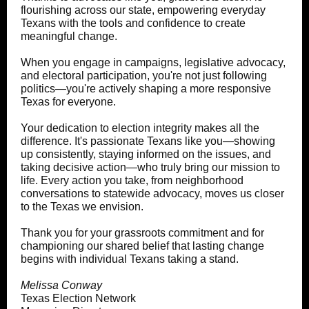
flourishing across our state, empowering everyday
Texans with the tools and confidence to create
meaningful change.
When you engage in campaigns, legislative advocacy,
and electoral participation, you're not just following
politics—you're actively shaping a more responsive
Texas for everyone.
Your dedication to election integrity makes all the
difference. It's passionate Texans like you—showing
up consistently, staying informed on the issues, and
taking decisive action—who truly bring our mission to
life. Every action you take, from neighborhood
conversations to statewide advocacy, moves us closer
to the Texas we envision.
Thank you for your grassroots commitment and for
championing our shared belief that lasting change
begins with individual Texans taking a stand.
Melissa Conway
Texas Election Network