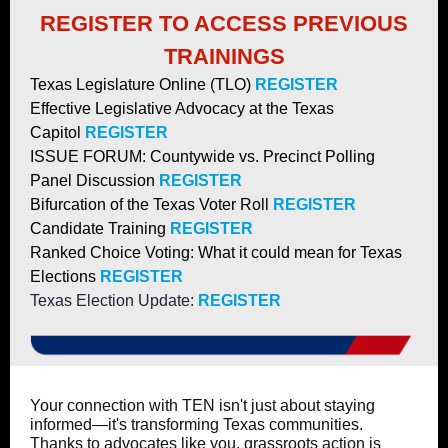
REGISTER TO ACCESS PREVIOUS
TRAININGS
Texas Legislature Online (TLO)
REGISTER
Effective Legislative Advocacy at the Texas
Capitol
REGISTER
ISSUE FORUM: Countywide vs. Precinct Polling
Panel Discussion
REGISTER
Bifurcation of the Texas Voter Roll
REGISTER
Candidate Training
REGISTER
Ranked Choice Voting: What it could mean for Texas
Elections
REGISTER
Texas Election Update:
REGISTER
Your connection with TEN isn't just about staying
informed—it's transforming Texas communities.
Thanks to advocates like you, grassroots action is