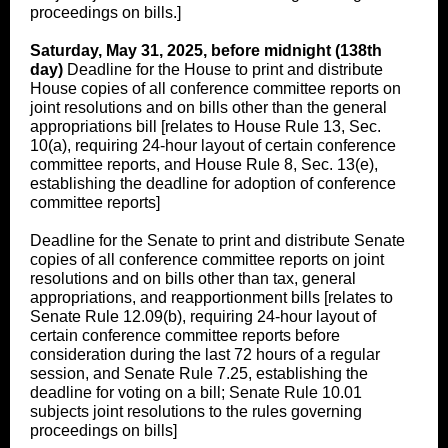
proceedings on bills.]
Saturday, May 31, 2025, before midnight (138th
day)
Deadline for the House to print and distribute
House copies of all conference committee reports on
joint resolutions and on bills other than the general
appropriations bill [relates to House Rule 13, Sec.
10(a), requiring 24-hour layout of certain conference
committee reports, and House Rule 8, Sec. 13(e),
establishing the deadline for adoption of conference
committee reports]
Deadline for the Senate to print and distribute Senate
copies of all conference committee reports on joint
resolutions and on bills other than tax, general
appropriations, and reapportionment bills [relates to
Senate Rule 12.09(b), requiring 24-hour layout of
certain conference committee reports before
consideration during the last 72 hours of a regular
session, and Senate Rule 7.25, establishing the
deadline for voting on a bill; Senate Rule 10.01
subjects joint resolutions to the rules governing
proceedings on bills]