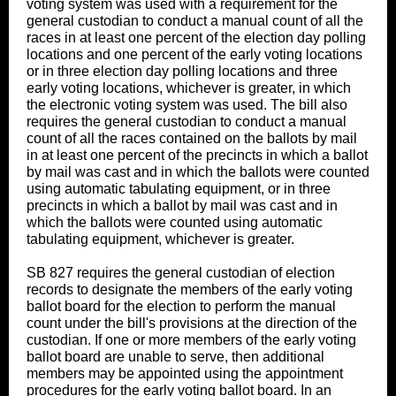
voting system was used with a requirement for the
general custodian to conduct a manual count of all the
races in at least one percent of the election day polling
locations and one percent of the early voting locations
or in three election day polling locations and three
early voting locations, whichever is greater, in which
the electronic voting system was used. The bill also
requires the general custodian to conduct a manual
count of all the races contained on the ballots by mail
in at least one percent of the precincts in which a ballot
by mail was cast and in which the ballots were counted
using automatic tabulating equipment, or in three
precincts in which a ballot by mail was cast and in
which the ballots were counted using automatic
tabulating equipment, whichever is greater.
SB 827 requires the general custodian of election
records to designate the members of the early voting
ballot board for the election to perform the manual
count under the bill's provisions at the direction of the
custodian. If one or more members of the early voting
ballot board are unable to serve, then additional
members may be appointed using the appointment
procedures for the early voting ballot board. In an