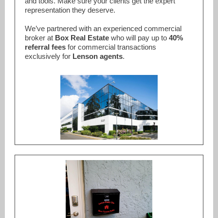
and tools. Make sure your clients get the expert
representation they deserve.
We’ve partnered with an experienced commercial
broker at
Box Real Estate
who will pay up to
40%
referral fees
for commercial transactions
exclusively for
Lenson agents
.