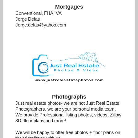
Mortgages
Conventional, FHA, VA
J
orge Defas
Jorge.defas@yahoo.com
Photographs
Just real estate photos- we are not Just Real Estate
Photographers, we are your personal media team.
We provide Professional listing photos, videos, Zillow
3D, floor plans and more!
We will be happy to offer free photos + floor plans on