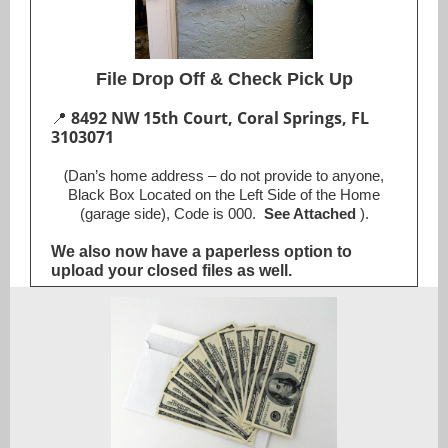
File Drop Off & Check Pick Up
📍
8492 NW 15th Court, Coral Springs, FL
3103071
(
Dan’s home address – do not provide to anyone,
Black Box Located on the Left Side of the Home
(garage side), Code is 000.
See Attached
).
We also now have a paperless option to
upload your closed files as well.