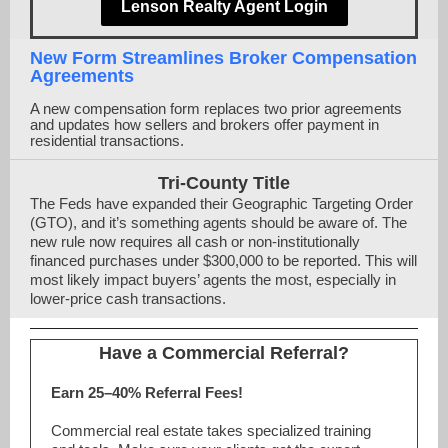
Lenson Realty Agent Login
New Form Streamlines Broker Compensation
Agreements
A new compensation form replaces two prior agreements
and updates how sellers and brokers offer payment in
residential transactions.
Tri-County Title
The Feds have expanded their Geographic Targeting Order
(GTO), and it’s something agents should be aware of. The
new rule now requires all cash or non-institutionally
financed purchases under $300,000 to be reported. This will
most likely impact buyers’ agents the most, especially in
lower-price cash transactions.
Have a Commercial Referral?
Earn 25–40% Referral Fees!
Commercial real estate takes specialized training