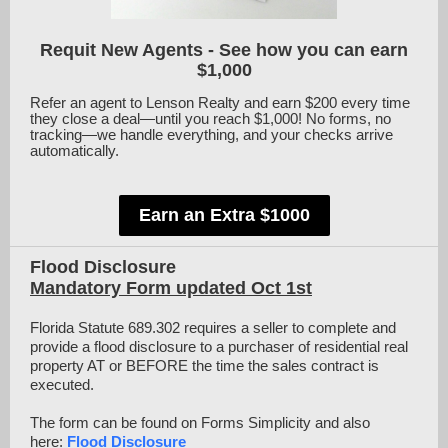
Requit New Agents - See how you can earn
$1,000
Refer an agent to Lenson Realty and earn $200 every time
they close a deal—until you reach $1,000! No forms, no
tracking—we handle everything, and your checks arrive
automatically.
Earn an Extra $1000
Flood Disclosure
Mandatory Form updated Oct 1st
Florida Statute 689.302 requires a seller to complete and
provide a flood disclosure to a purchaser of residential real
property AT or BEFORE the time the sales contract is
executed.
The form can be found on Forms Simplicity and also
here:
Flood Disclosure