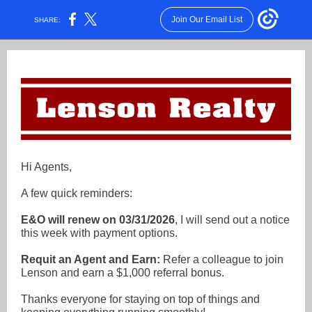
Join Our Email List
SHARE:
Hi Agents,
A few quick reminders:
E&O will renew on 03/31/2026
, I will send out a notice
this week with payment options.
Requit an Agent and Earn:
R
efer a colleague to join
Lenson and earn a $1,000 referral bonus.
Thanks everyone for staying on top of things and