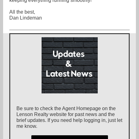
keeping everything running smoothly!
All the best,
Dan Lindeman
Be sure to check the Agent Homepage on the
Lenson Realty website for past news and the
brief updates. If you need help logging in, just let
me know.