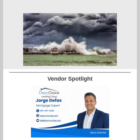
Vendor Spotlight