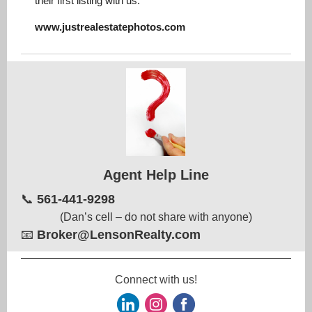
their first listing with us.
www.justrealestatephotos.com
Agent Help Line
📞
561-441-9298
(Dan’s cell – do not share with anyone)
📧
Broker@LensonRealty.com
Connect with us!