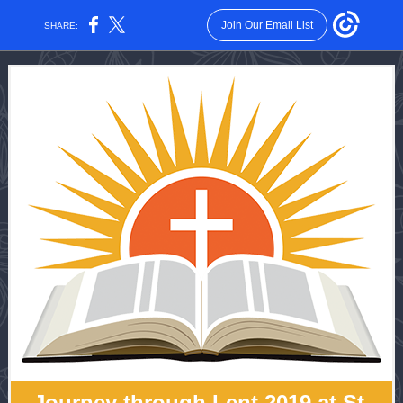
Join Our Email List
SHARE:
Journey through Lent 2019 at St.