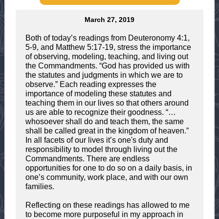
March 27, 2019
Both of today’s readings from Deuteronomy 4:1,
5-9, and Matthew 5:17-19, stress the importance
of observing, modeling, teaching, and living out
the Commandments. “God has provided us with
the statutes and judgments in which we are to
observe.” Each reading expresses the
importance of modeling these statutes and
teaching them in our lives so that others around
us are able to recognize their goodness. “…
whosoever shall do and teach them, the same
shall be called great in the kingdom of heaven.”
In all facets of our lives it’s one's duty and
responsibility to model through living out the
Commandments. There are endless
opportunities for one to do so on a daily basis, in
one’s community, work place, and with our own
families.
Reflecting on these readings has allowed to me
to become more purposeful in my approach in