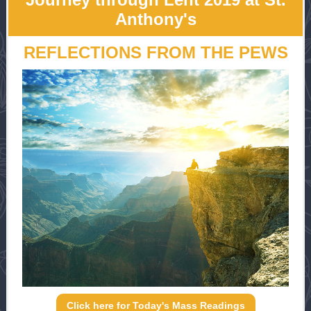
Anthony's
REFLECTIONS FROM THE PEWS
Click here for Today's Mass Readings