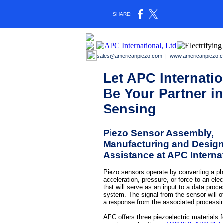
SHARE:
sales@americanpiezo.com
|
www.americanpiezo.
Let APC Internatio
Be Your Partner in
Sensing
Piezo Sensor Assembly,
Manufacturing and Desig
Assistance at APC Interna
Piezo sensors operate by converting a ph
acceleration, pressure, or force to an elec
that will serve as an input to a data proc
system. The signal from the sensor will of
a response from the associated processi
APC offers three piezoelectric materials f