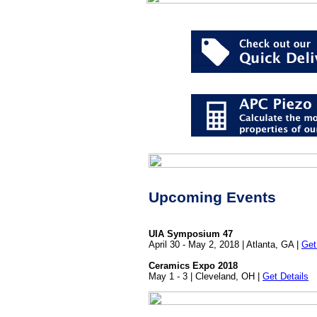
Upcoming Events
UIA Symposium 47
April 30 - May 2, 2018 | Atlanta, GA |
Get
Ceramics Expo 2018
May 1 - 3 | Cleveland, OH |
Get Details