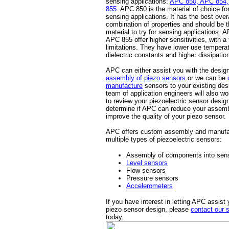
sensing applications:
APC 850, APC 854,
855
. APC 850 is the material of choice fo
sensing applications. It has the best overa
combination of properties and should be th
material to try for sensing applications.
APC 855 offer higher sensitivities, with a
limitations. They have lower use temperat
dielectric constants and higher dissipation
APC can either assist you with the desi
assembly of piezo sensors
or we can be
manufacture
sensors to your existing des
team of application engineers will also wo
to review your piezoelectric sensor desig
determine if APC can reduce your assemb
improve the quality of your piezo sensor.
APC offers custom assembly and manufa
multiple types of piezoelectric sensors:
Assembly of components into sen
Level sensors
Flow sensors
Pressure sensors
Accelerometers
If you have interest in letting APC assist 
piezo sensor design, please
contact our 
today.