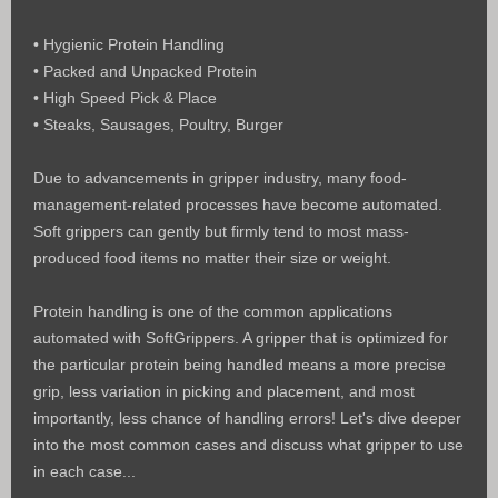
• Hygienic Protein Handling
• Packed and Unpacked Protein
• High Speed Pick & Place
• Steaks, Sausages, Poultry, Burger
Due to advancements in gripper industry, many food-
management-related processes have become automated.
Soft grippers can gently but firmly tend to most mass-
produced food items no matter their size or weight.
Protein handling is one of the common applications
automated with SoftGrippers.
A gripper that is optimized for
the particular protein being handled means a more precise
grip, less variation in picking and placement, and most
importantly, less chance of handling errors! Let's dive deeper
into the most
common cases and discuss what gripper to use
in each case...