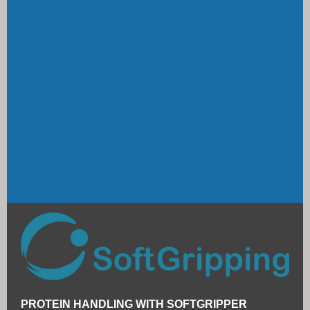
PROTEIN HANDLING WITH SOFTGRIPPER