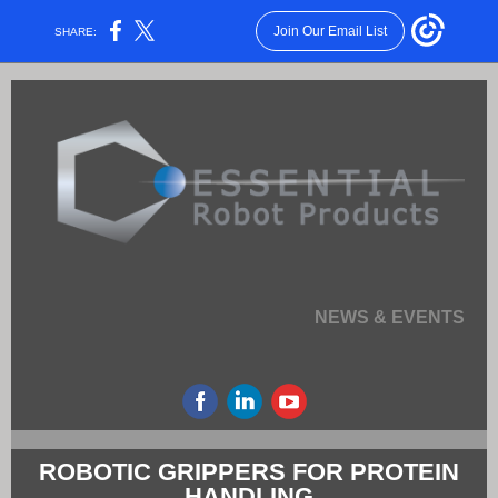
Join Our Email List
SHARE:
NEWS & EVENTS
ROBOTIC GRIPPERS FOR PROTEIN
HANDLING