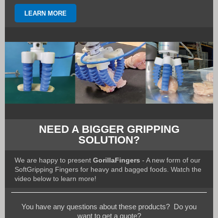
LEARN MORE
NEED A BIGGER GRIPPING
SOLUTION?
We are happy to present
GorillaFingers
- A new form of our
SoftGripping Fingers for heavy and bagged foods. Watch the
video below to learn more!
You have any questions about these products? Do you
want to get a quote?