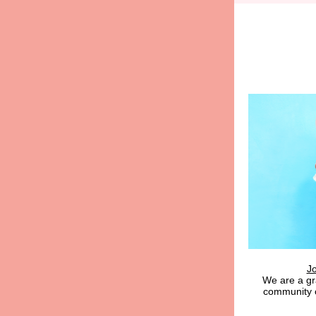
J
We are a g
community 