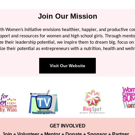
Join Our Mission
th Women’s Initiative envisions healthier, happier, and productive c
upport and resources for women and high school girls. Through mento
e their leadership potential, we inspire them to dream big, focus on 
ize their potential as entrepreneurs with a nutrition, health and well
Visit Our Website
GET INVOLVED
Join + Volunteer + Mentor + Donate + Sponsor + Partner