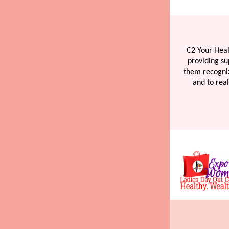
C2 Your Heal
providing s
them recogniz
and to real