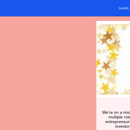
SHARE
We're on a miss
multiple ro
entrepreneur
investo