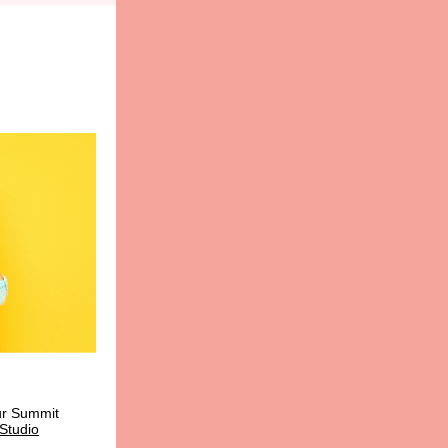
r Summit
Studio