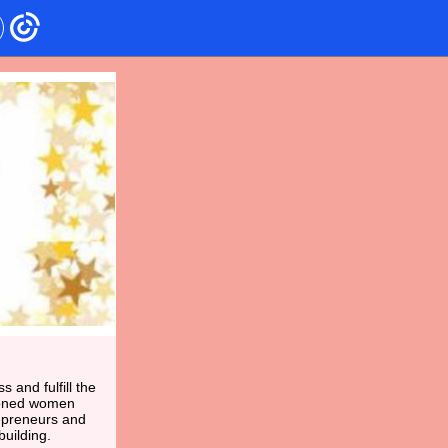
and fulfill the
asoned women
epreneurs and
uilding.