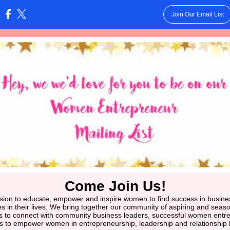
Join Our Email List
:
Come Join Us!
ion to educate, empower and inspire women to find success in business 
les in their lives. We bring together our community of aspiring and se
s to connect with community business leaders, successful women entr
rs to empower women in entrepreneurship, leadership and relationship b