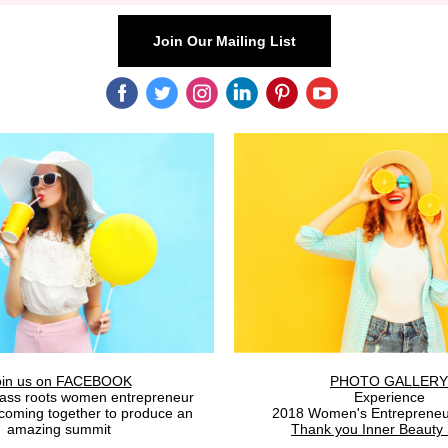
Join Our Mailing List
‌
‌
‌
‌
‌
‌
oin us on FACEBOOK
PHOTO GALLERY
rass roots women entrepreneur
Experience
coming together to produce an
2018 Women's Entrepreneu
amazing summit
Thank you Inner Beauty 