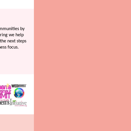
ommunities by
ring we help
the next steps
ness focus.