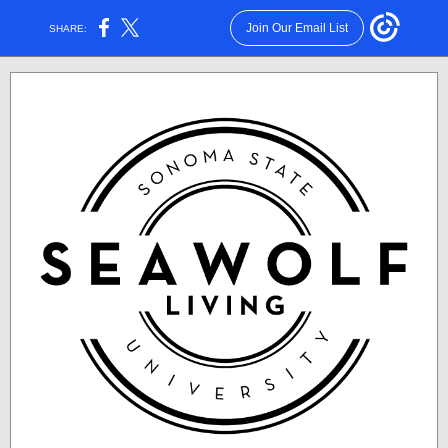
Join Our Email List
SHARE: