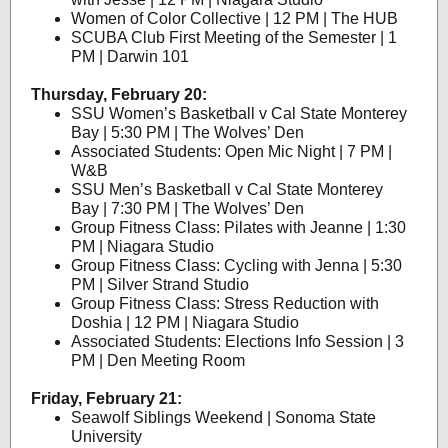
Women of Color Collective | 12 PM | The HUB
SCUBA Club First Meeting of the Semester | 1
PM | Darwin 101
Thursday, February 20:
SSU Women’s Basketball v Cal State Monterey
Bay | 5:30 PM | The Wolves’ Den
Associated Students: Open Mic Night | 7 PM |
W&B
SSU Men’s Basketball v Cal State Monterey
Bay | 7:30 PM | The Wolves’ Den
Group Fitness Class: Pilates with Jeanne | 1:30
PM | Niagara Studio
Group Fitness Class: Cycling with Jenna | 5:30
PM | Silver Strand Studio
Group Fitness Class: Stress Reduction with
Doshia | 12 PM | Niagara Studio
Associated Students: Elections Info Session | 3
PM | Den Meeting Room
Friday, February 21:
Seawolf Siblings Weekend | Sonoma State
University