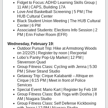
Fidget to Focus: ADHD Learning Skills Group |
11 AM | CAPS, Building 17A
Love And Basketball Screening | 5 PM | The
HUB Cultural Center
Black Student Union Meeting | The HUB Cultural
Center | 6 PM
Associated Students: Elections Info Session | 2
PM | Erin Fisher Room (EFR)
Wednesday, February 19:
Outdoor Pursuit Trip: Hike at Armstrong Woods
on 2/22/25 | Register by noon | Recportal
Lobo’s Pantry Pop-Up Market | 12 PM |
Stevenson Quad
Group Fitness Class: Cycling with Jenna | 5:30
PM | Silver Strand Studio
Getaway Trip: Cirque Kalabanté – Afrique en
Cirque | 6:15 PM | Meet in front of Police
Services
Special Event: Mario Kart | Register by Feb 19!
Group Fitness Class: Buti Yoga with Doshia | 8
AM | Niagara Studio
Group Fitness Class: Self Defense Kickboxing
with Jesse | 12 PM | Niagara Studio