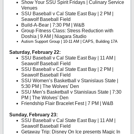
Show Your SSU Spirit Fridays | Culinary Service
Venues
SSU Baseball v Cal State East Bay | 2 PM |
Seawolf Baseball Field
Build-A-Bear | 7:30 PM | W&B
Group Fitness Class: Stress Reduction with
Doshia | 9 AM | Niagara Studio
Autism Support Group | 10-11 AM | CAPS, Building 17A
Saturday, February 22:
SSU Baseball v Cal State East Bay | 11 AM |
Seawolf Baseball Field
SSU Baseball v Cal State East Bay | 2 PM |
Seawolf Baseball Field
SSU Women’s Basketball v Stanislaus State |
5:30 PM | The Wolves’ Den
SSU Men’s Basketball v Stanislaus State | 7:30
PM | The Wolves’ Den
Friendship Flair Bracelet Fest | 7 PM | W&B
Sunday, February 23:
SSU Baseball v Cal State East Bay | 11 AM |
Seawolf Baseball Field
Getaway Trip: Disney On Ice presents Magic In