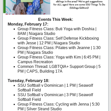
Events This Week:
Monday, February 17:
Group Fitness Class: Buti Yoga with Doshia |
8AM | Niagara Studio
Group Fitness Class: Self Defense Kickboxing
with Jesse | 12 PM | Niagara Studio
Group Fitness Class: Pilates with Jeanne | 1:30
PM | Niagara Studio
Group Fitness Class: Yoga with Kim | 6:45 PM |
Campus Recreation
Common Thread: LGBTQIA+ Support Group | 5
PM | CAPS, Building 17A
Tuesday, February 18:
SSU Softball v Dominican | 1 PM | Seawolf
Softball Field
SSU Softball v Dominican | 3 PM | Seawolf
Softball Field
Group Fitness Class: Cycling with Jenna | 5:30
PM | Silver Strand Studio