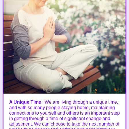
A Unique Time
: We are living through a unique time,
and with so many people staying home, maintaining
connections to yourself and others is an important step
in getting through a time of significant change and
adjustment. We can choose to take the next number of