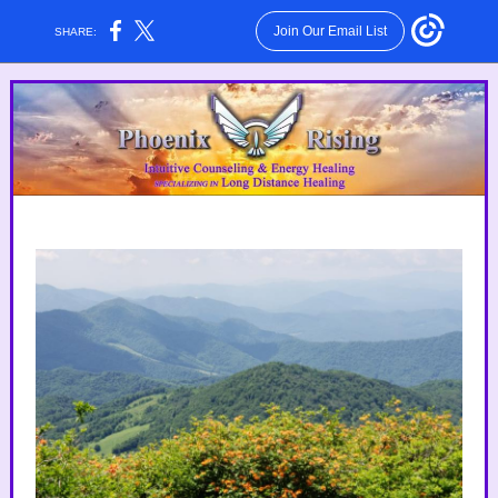
Join Our Email List
SHARE: