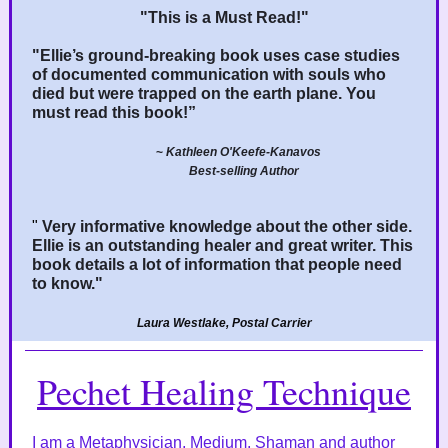
"This is a Must Read!"
"Ellie’s ground-breaking book uses case studies
of documented communication with souls who
died but were trapped on the earth plane. You
must read this book!”
~
Kathleen O'Keefe-Kanavos
Best-selling Author
"
Very informative knowledge about the other side.
Ellie is an outstanding healer and great writer. This
book details a lot of information that people need
to know."
Laura Westlake, Postal Carrier
Pechet Healing Technique
I am a Metaphysician, Medium, Shaman and author