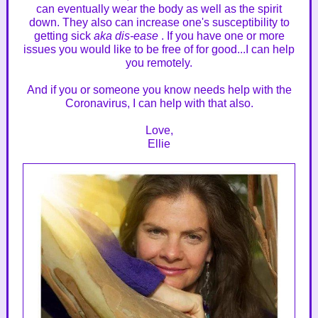
can eventually wear the body as well as the spirit
down. They also can increase one's susceptibility to
getting sick
aka dis-ease
. If you have one or more
issues you would like to be free of for good...I can help
you remotely.
And if you or someone you know needs help with the
Coronavirus, I can help with that also.
Love,
Ellie