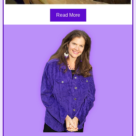
Read More