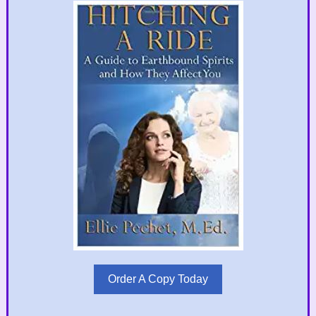
Order A Copy Today