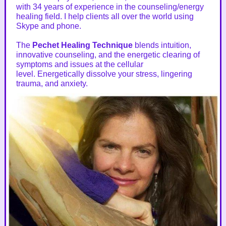
with 34 years of experience in the counseling/energy
healing field. I help clients all over the world using
Skype and phone.
The
Pechet Healing Technique
blends intuition,
innovative counseling, and the energetic clearing of
symptoms and issues at the cellular
level. Energetically dissolve your stress, lingering
trauma, and anxiety.