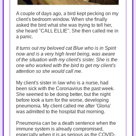
A couple of days ago, a bird kept pecking on my
client's bedroom window. When she finally
asked the bird what she was trying to tell her,
she heard "CALL ELLIE". She then called me in
a panic.
It turns out my beloved cat Blue who is in Spirit
now and is a very high level being, was aware
of the situation with my client's sister. She is the
one who worked with the bird to get my client's
attention so she would call me.
My client's sister in law who is a nurse, had
been sick with the Coronavirus the past week.
She seemed to be doing better, but the night
before took a turn for the worse, developing
pneumonia. My client called me after 'Gloria'
was admitted to the hospital that morning.
Pneumonia can be a death sentence when the
immune system is already compromised,
especially when it is as serious as the COVID-