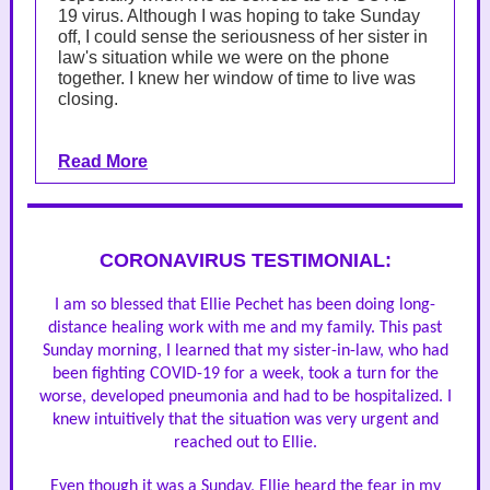
19 virus. Although I was hoping to take Sunday
off, I could sense the seriousness of her sister in
law's situation while we were on the phone
together. I knew her window of time to live was
closing.
Read More
CORONAVIRUS TESTIMONIAL:
I am so blessed that Ellie Pechet has been doing long-
distance healing work with me and my family. This past
Sunday morning, I learned that my sister-in-law, who had
been fighting COVID-19 for a week, took a turn for the
worse, developed pneumonia and had to be hospitalized. I
knew intuitively that the situation was very urgent and
reached out to Ellie.
Even though it was a Sunday, Ellie heard the fear in my