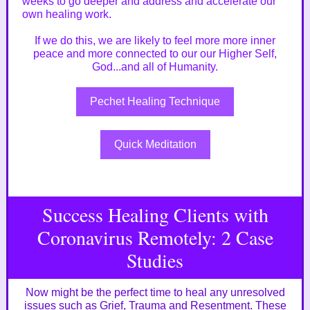
weeks to go deeper and address and accelerate our
own healing work.
If we do this, we are likely to feel more more inner
peace and more connected to our our Higher Self,
God...and all of Humanity.
Pechet Healing Technique
Quick Meditation
Success Healing Clients with
Coronavirus Remotely: 2 Case
Studies
Now might be the perfect time to heal any unresolved
issues such as Grief, Trauma and Resentment. These