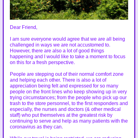
Dear Friend,
I am sure everyone would agree that we are all being
challenged in ways we are not accustomed to.
However, there are also a lot of good things
happening and I would like to take a moment to focus
on this for a fresh perspective.
People are stepping out of their normal comfort zone
and helping each other. There is also a lot of
appreciation being felt and expressed for so many
people on the front lines who keep showing up in very
trying circumstances; from the people who pick up our
trash to the store personnel, to the first responders and
especially, the nurses and doctors (& other medical
staff) who put themselves at the greatest risk by
continuing to serve and help as many patients with the
coronavirus as they can.