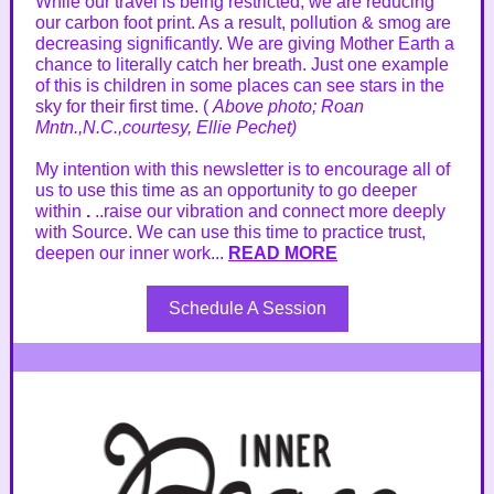
While our travel is being restricted, we are reducing
our carbon foot print. As a result, pollution & smog are
decreasing significantly. We are giving Mother Earth a
chance to literally catch her breath. Just one example
of this is children in some places can see stars in the
sky for their first time. (
Above photo; Roan
Mntn.,N.C.,courtesy, Ellie Pechet)
My intention with this newsletter is to encourage all of
us to use this time as an opportunity to go deeper
within
.
..raise our vibration and connect more deeply
with Source. We can use this time to practice trust,
deepen our inner work...
READ MORE
Schedule A Session