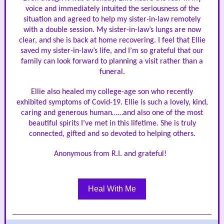
voice and immediately intuited the seriousness of the
situation and agreed to help my sister-in-law remotely
with a double session. My sister-in-law’s lungs are now
clear, and she is back at home recovering. I feel that Ellie
saved my sister-in-law’s life, and I’m so grateful that our
family can look forward to planning a visit rather than a
funeral.
Ellie also healed my college-age son who recently
exhibited symptoms of Covid-19. Ellie is such a lovely, kind,
caring and generous human……and also one of the most
beautiful spirits I’ve met in this lifetime. She is truly
connected, gifted and so devoted to helping others.
Anonymous from R.I. and grateful!
Heal With Me