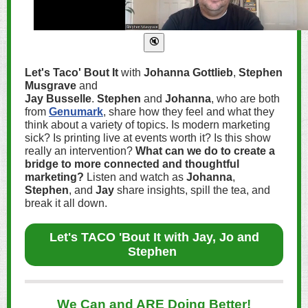
Let's Taco' Bout It
with
Johanna Gottlieb
,
Stephen
Musgrave
and
Jay Busselle
.
Stephen
and
Johanna
, who are both
from
Genumark
, share how they feel and what they
think about a variety of topics. Is modern marketing
sick? Is printing live at events worth it? Is this show
really an intervention?
What can we do to create a
bridge to more connected and thoughtful
marketing?
Listen and watch as
Johanna
,
Stephen
, and
Jay
share insights, spill the tea, and
break it all down.
Let's TACO 'Bout It with Jay, Jo and
Stephen
We Can and ARE Doing Better!