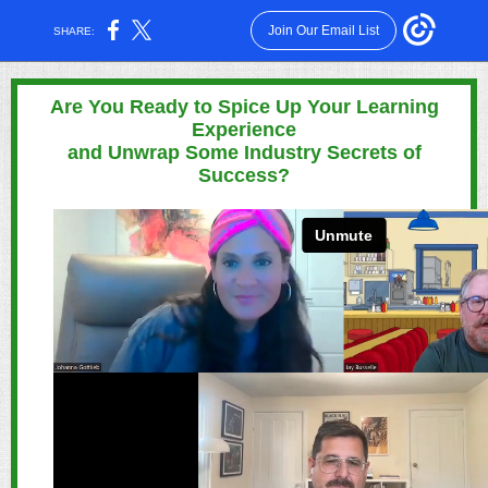
Join Our Email List
SHARE:
Are You Ready to Spice Up Your Learning
Experience
and Unwrap Some Industry Secrets of
Success?