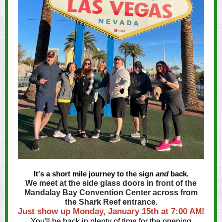
It's a short mile journey to the sign
and
back.
We meet at the side glass doors in front of the
Mandalay Bay Convention Center across from
the Shark Reef entrance.
Just show up Monday, January 15th at 7:00 A
M!
You'll be back in plenty of time for the opening