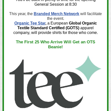
General Session at 8:30
This year, the
Branded Merch Network
will facilitate
the event.
Organic Tee Star
,
a European
Global Organic
Textile Standard Certified (GOTS)
apparel
company, will provide shirts for those who come.
The First 25 Who Arrive Will Get an OTS
Beanie!