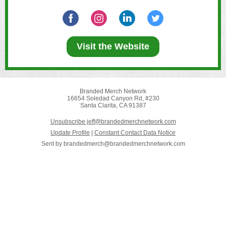
Visit the Website
Branded Merch Network
16654 Soledad Canyon Rd, #230
Santa Clarita, CA 91387
Unsubscribe jeff@brandedmerchnetwork.com
Update Profile
|
Constant Contact Data Notice
Sent by
brandedmerch@brandedmerchnetwork.com