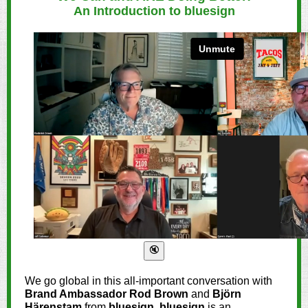
An Introduction to bluesign
We go global in this all-important conversation with
Brand Ambassador Rod Brown
and
Björn
Härenstam
from
bluesign
.
bluesign
is an