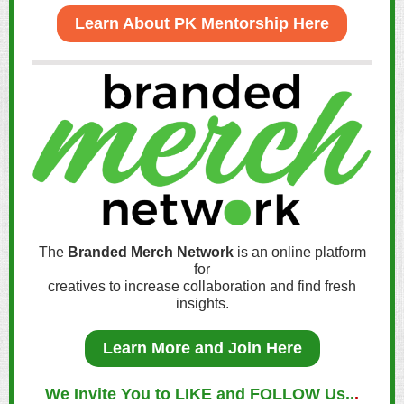
Learn About PK Mentorship Here
The
Branded Merch Network
is an online platform
for
creatives to increase collaboration and find fresh
insights.
Learn More and Join Here
We Invite You to LIKE and FOLLOW Us..
.