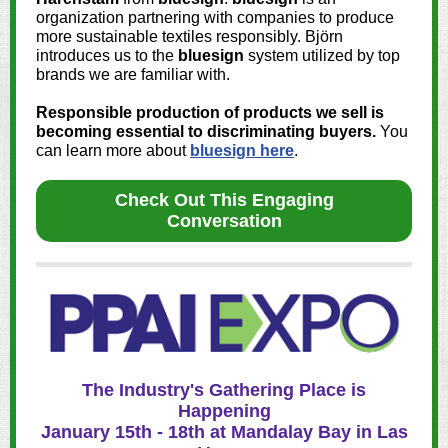
organization partnering with companies to produce
more sustainable textiles responsibly. Björn
introduces us to the
bluesign
system utilized by top
brands we are familiar with.
Responsible production of products we sell is
becoming essential to discriminating buyers.
You
can learn more about
bluesign here
.
Check Out This Engaging
Conversation
The Industry's Gathering Place is
Happening
January 15th - 18th at Mandalay Bay in Las