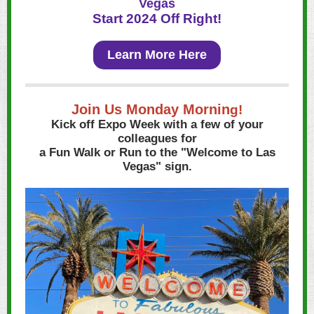
Vegas
Start 2024 Off Right!
Learn More Here
Join Us Monday Mornin
g!
Kick off Expo Week with a few of your
colleagues for
a Fun Walk or Run to the "Welcome to Las
Vegas" sign.