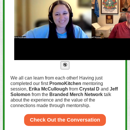
We all can learn from each other! Having just
completed our first
PromoKitchen
mentoring
session,
Erika McCullough
from
Crystal D
and
Jeff
Solomon
from the
Branded Merch Network
talk
about the experience and the value of the
connections made through mentorship.
Check Out the Conversation