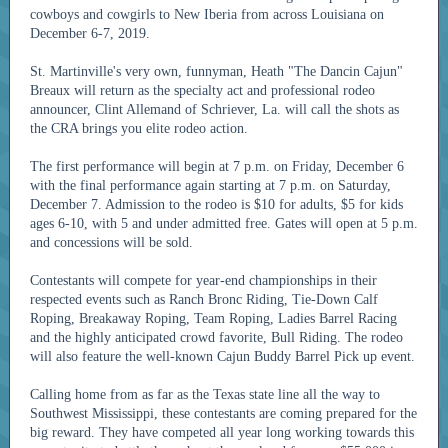
cowboys and cowgirls to New Iberia from across Louisiana on
December 6-7, 2019.
St. Martinville's very own, funnyman, Heath "The Dancin Cajun"
Breaux will return as the specialty act and professional rodeo
announcer, Clint Allemand of Schriever, La. will call the shots as
the CRA brings you elite rodeo action.
The first performance will begin at 7 p.m. on Friday, December 6
with the final performance again starting at 7 p.m. on Saturday,
December 7. Admission to the rodeo is $10 for adults, $5 for kids
ages 6-10, with 5 and under admitted free. Gates will open at 5 p.m.
and concessions will be sold.
Contestants will compete for year-end championships in their
respected events such as Ranch Bronc Riding, Tie-Down Calf
Roping, Breakaway Roping, Team Roping, Ladies Barrel Racing
and the highly anticipated crowd favorite, Bull Riding. The rodeo
will also feature the well-known Cajun Buddy Barrel Pick up event.
Calling home from as far as the Texas state line all the way to
Southwest Mississippi, these contestants are coming prepared for the
big reward. They have competed all year long working towards this