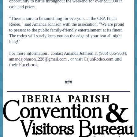
opportunity to battle throughout the weekend for over $55,000 in
cash and prizes.
"There is sure to be something for everyone at the CRA Finals
Rodeo," said Amanda Johnson with the association. "We are proud
to present to the public family-friendly entertainment at its finest.
The rodeo will surely keep you on the edge of your seat all night
long!"
For more information
,
contact Amanda Johnson at (985) 856-9534,
and
amandajohnson1228@gmail.com
, or visit
CajunRodeo.com
their
Facebook
.
###