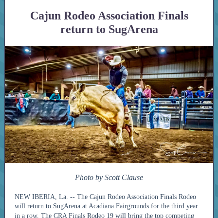
Cajun Rodeo Association Finals
return to SugArena
Photo by Scott Clause
NEW IBERIA, La. -- The Cajun Rodeo Association Finals Rodeo
will return to SugArena at Acadiana Fairgrounds for the third year
in a row.
The CRA Finals Rodeo 19 will bring the top competing