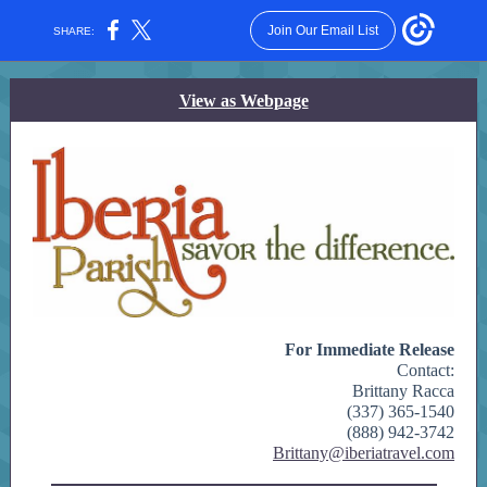
Join Our Email List
SHARE:
View as Webpage
For Immediate Release
Contact:
Brittany Racca
(337) 365-1540
(888) 942-3742
Brittany@iberiatravel.com