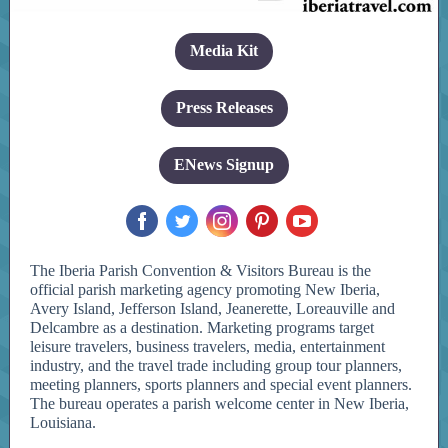
Media Kit
Press Releases
ENews Signup
‌
‌
‌
‌
‌
The Iberia Parish Convention & Visitors Bureau is the
official parish marketing agency promoting New Iberia,
Avery Island, Jefferson Island, Jeanerette, Loreauville and
Delcambre as a destination. Marketing programs target
leisure travelers, business travelers, media, entertainment
industry, and the travel trade including group tour planners,
meeting planners, sports planners and special event planners.
The bureau operates a parish welcome center in New Iberia,
Louisiana.