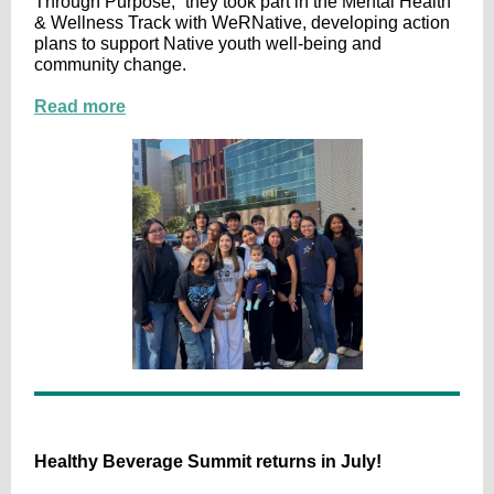
Through Purpose,” they took part in the Mental Health
& Wellness Track with WeRNative, developing action
plans to support Native youth well-being and
community change.
Read more
Healthy Beverage Summit returns in July!