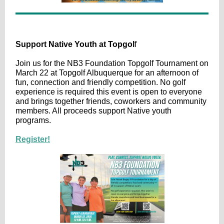
Support Native Youth at Topgol
f
Join us for the NB3 Foundation Topgolf Tournament on
March 22 at Topgolf Albuquerque for an afternoon of
fun, connection and friendly competition. No golf
experience is required this event is open to everyone
and brings together friends, coworkers and community
members. All proceeds support Native youth
programs.
Register!