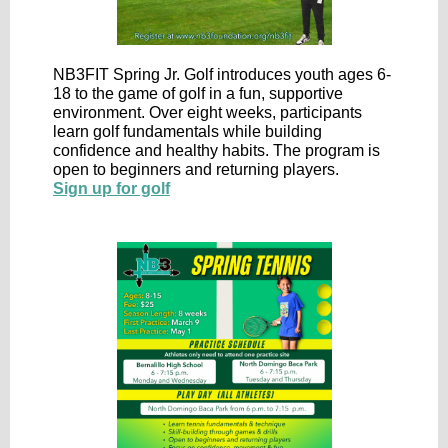
NB3FIT Spring Jr. Golf introduces youth ages 6-
18 to the game of golf in a fun, supportive
environment. Over eight weeks, participants
learn golf fundamentals while building
confidence and healthy habits. The program is
open to beginners and returning players.
Sign up for golf