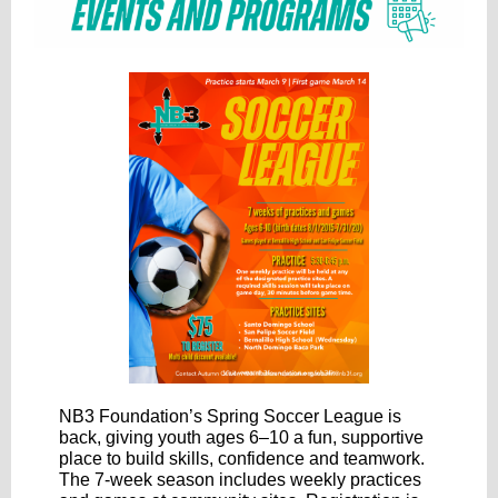
NB3 Foundation’s Spring Soccer League is
back, giving youth ages 6–10 a fun, supportive
place to build skills, confidence and teamwork.
The 7-week season includes weekly practices