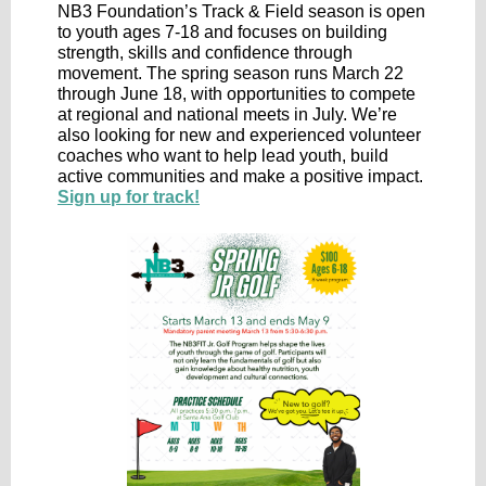
NB3 Foundation’s Track & Field season is open
to youth ages 7-18 and focuses on building
strength, skills and confidence through
movement. The spring season runs March 22
through June 18, with opportunities to compete
at regional and national meets in July. We’re
also looking for new and experienced volunteer
coaches who want to help lead youth, build
active communities and make a positive impact.
Sign up for track!