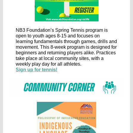
NB3 Foundation’s Spring Tennis program is
open to youth ages 8-15 and focuses on
learning fundamentals through games, drills and
movement. This 8-week program is designed for
beginners and returning players alike. Practices
take place at local community sites, with a
weekly play day for all athletes.
Sign up for tennis!