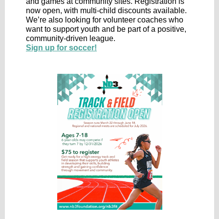
and games at community sites. Registration is
now open, with multi-child discounts available.
We’re also looking for volunteer coaches who
want to support youth and be part of a positive,
community-driven league.
Sign up for soccer!