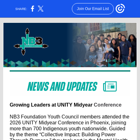
Join Our Email List
SHARE:
Growing Leaders at UNITY Midyear
Conference
NB3 Foundation Youth Council members attended the
2026 UNITY Midyear Conference in Phoenix, joining
more than 700 Indigenous youth nationwide. Guided
by the theme “Collective Impact: Building Power