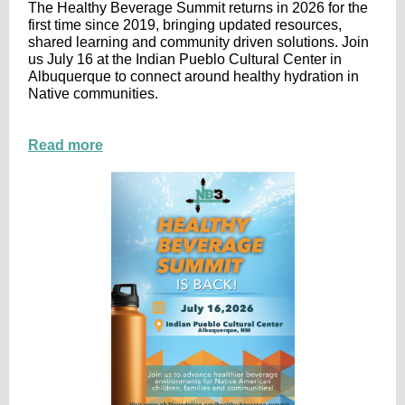
The Healthy Beverage Summit returns in 2026 for the
first time since 2019, bringing updated resources,
shared learning and community driven solutions. Join
us July 16 at the Indian Pueblo Cultural Center in
Albuquerque to connect around healthy hydration in
Native communities.
Read more