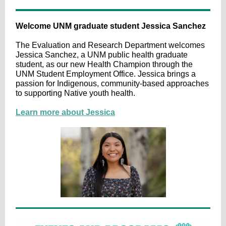
Welcome UNM graduate student Jessica Sanchez
The Evaluation and Research Department welcomes
Jessica Sanchez, a UNM public health graduate
student, as our new Health Champion through the
UNM Student Employment Office. Jessica brings a
passion for Indigenous, community-based approaches
to supporting Native youth health.
Learn more about Jessica