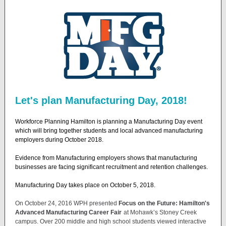
Let's plan Manufacturing Day, 2018!
Workforce Planning Hamilton is planning a Manufacturing Day event
which will bring together students and local advanced manufacturing
employers during October 2018.
Evidence from Manufacturing employers shows that manufacturing
businesses are facing significant recruitment and retention challenges.
Manufacturing Day takes place on October 5, 2018.
On October 24, 2016 WPH presented
Focus on the Future: Hamilton's
Advanced Manufacturing Career Fair
at Mohawk’s Stoney Creek
campus. Over 200 middle and high school students viewed interactive