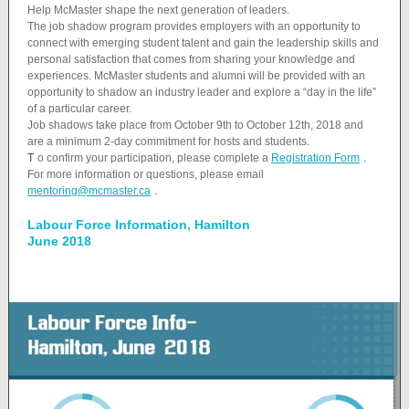
Help McMaster shape the next generation of leaders.
The job shadow program provides employers with an opportunity to
connect with emerging student talent and gain the leadership skills and
personal satisfaction that comes from sharing your knowledge and
experiences. McMaster students and alumni will be provided with an
opportunity to shadow an industry leader and explore a “day in the life”
of a particular career.
Job shadows take place from October 9th to October 12th, 2018 and
are a minimum 2-day commitment for hosts and students.
T
o confirm your participation, please complete a
Registration Form
.
For more information or questions, please email
mentoring@mcmaster.ca
.
Labour Force Information, Hamilton
June 2018