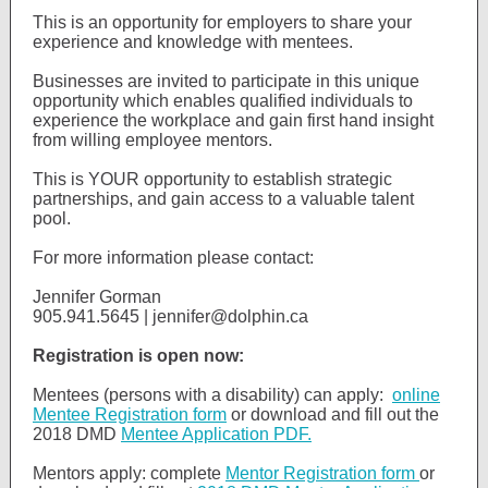
This is an opportunity for employers to share your
experience and knowledge with mentees.
Businesses are invited to participate in this unique
opportunity which enables qualified individuals to
experience the workplace and gain first hand insight
from willing employee mentors.
This is YOUR opportunity to establish strategic
partnerships, and gain access to a valuable talent
pool.
For more information please contact:
Jennifer Gorman
905.941.5645 | jennifer@dolphin.ca
Registration is open now:
Mentees (persons with a disability) can apply:
online
Mentee Registration form
or download and fill out the
2018 DMD
Mentee Application PDF.
Mentors apply: complete
Mentor Registration form
or