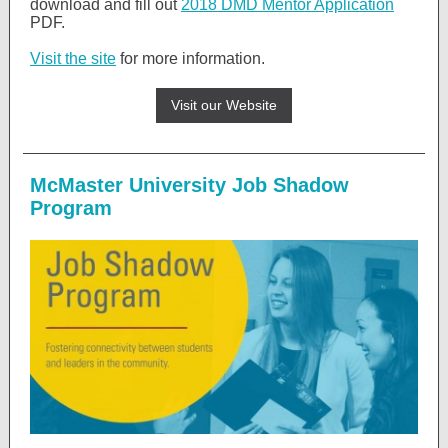
download and fill out
2018 DMD Mentor Application
PDF.
Visit the site
for more information.
Visit our Website
McMaster University Job Shadow
Program