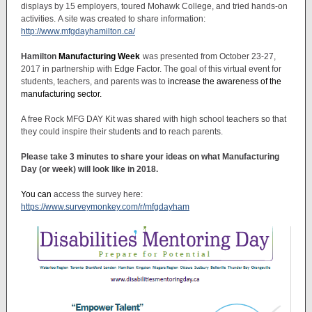
displays by 15 employers, toured Mohawk College, and tried hands-on
activities. A site was created to share information:
http://www.mfgdayhamilton.ca/
Hamilton
Manufacturing Week
was presented from October 23-27,
2017 in partnership with Edge Factor. The goal of this virtual event for
students, teachers, and parents was to
increase the awareness of the
manufacturing sector.
A free Rock MFG DAY Kit was shared with high school teachers so that
they could inspire their students and to reach parents.
Please take 3 minutes to share your ideas on what Manufacturing
Day (or week) will look like in 2018.
You can
access the survey here:
https://www.surveymonkey.com/r/mfgdayham