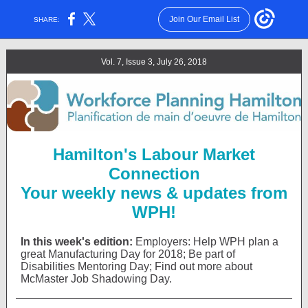
Join Our Email List
SHARE:
Vol. 7, Issue 3, July 26, 2018
Hamilton's Labour Market
Connection
Your weekly news & updates from
WPH!
In this week's edition:
Employers: Help
WPH plan a
great Manufacturing Day for 2018; Be part of
Disabilities Mentoring Day; Find out more about
McMaster Job Shadowing Day.