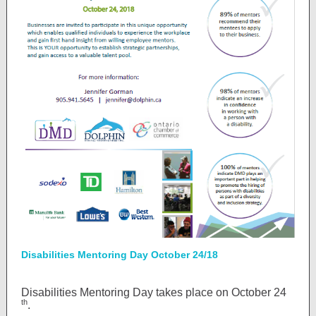
Disabilities Mentoring Day October 24/18
Disabilities Mentoring Day takes place on October 24
th
.